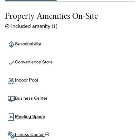
Property Amenities On-Site
included amenity
(
1
)
Sustainability
Convenience Store
Indoor Pool
Business Center
Meeting Space
Fitness Center