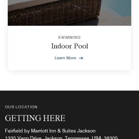
SWIMMING
Indoor Pool
Learn More
OUR LOCATION
GETTING HERE
Fairfield by Marriott Inn & Suites Jackson
1335 Vann Drive, Jackson, Tennessee, USA, 38305