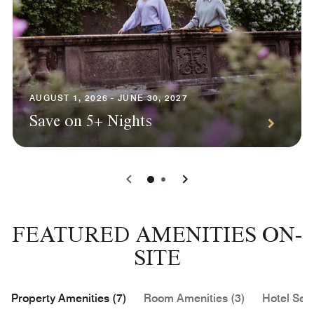
AUGUST 1, 2026 - JUNE 30, 2027
Save on 5+ Nights
0
1
FEATURED AMENITIES ON-
SITE
Property Amenities (7)
Room Amenities (3)
Hotel Serv