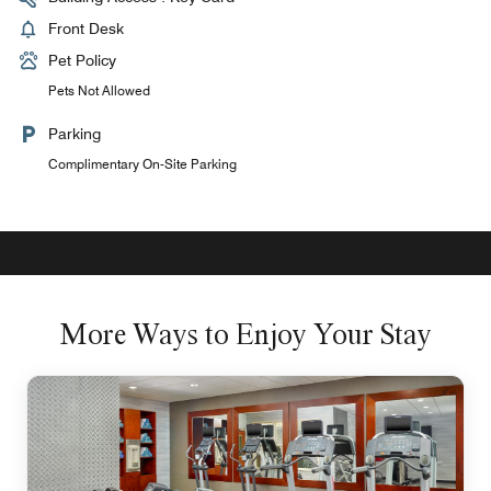
Front Desk
Pet Policy
Pets Not Allowed
Parking
Complimentary On-Site Parking
More Ways to Enjoy Your Stay