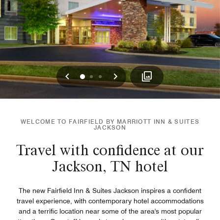
Previous
Next
0
1
2
WELCOME TO FAIRFIELD BY MARRIOTT INN & SUITES
JACKSON
Travel with confidence at our
Jackson, TN hotel
The new Fairfield Inn & Suites Jackson inspires a confident
travel experience, with contemporary hotel accommodations
and a terrific location near some of the area's most popular