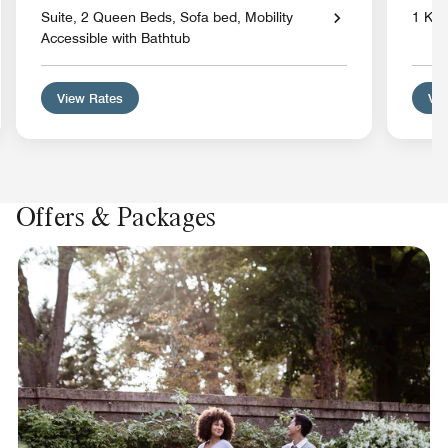
Suite, 2 Queen Beds, Sofa bed, Mobility
1 Kin
Accessible with Bathtub
View Rates
Vie
Offers & Packages