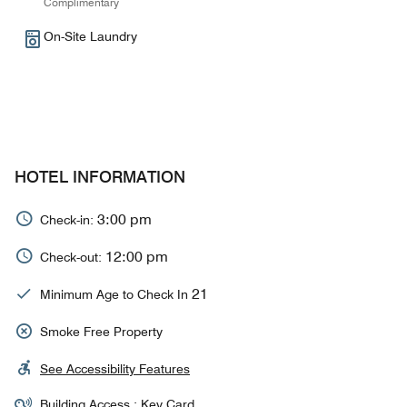
Complimentary
On-Site Laundry
HOTEL INFORMATION
3:00 pm
Check-in:
12:00 pm
Check-out:
21
Minimum Age to Check In
Smoke Free Property
See Accessibility Features
Building Access : Key Card