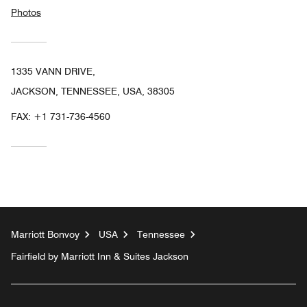
Photos
1335 VANN DRIVE,
JACKSON, TENNESSEE, USA, 38305
FAX:
+1 731-736-4560
Marriott Bonvoy
USA
Tennessee
Fairfield by Marriott Inn & Suites Jackson