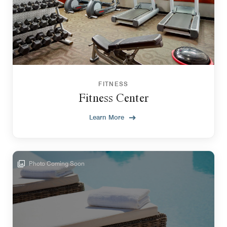
FITNESS
Fitness Center
Learn More
Photo Coming Soon