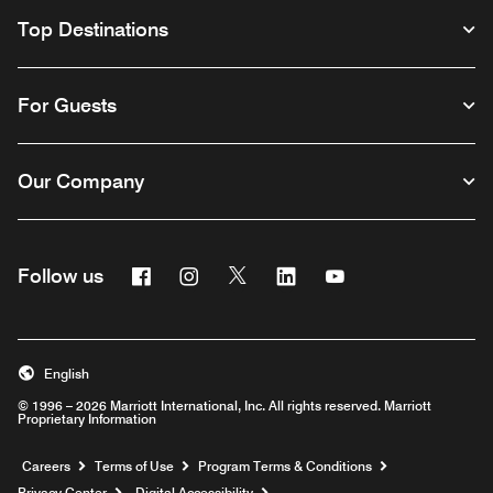
Top Destinations
For Guests
Our Company
Facebook
Instagram
Twitter
Linkedin
Youtube
Follow us
English
© 1996 – 2026 Marriott International, Inc. All rights reserved. Marriott
Proprietary Information
Opens a new window
Careers
Terms of Use
Program Terms & Conditions
Privacy Center
Digital Accessibility