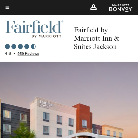
Skip
to
Menu text
main
Fairfield by
content
Marriott Inn &
Suites Jackson
4.6
•
959 Reviews