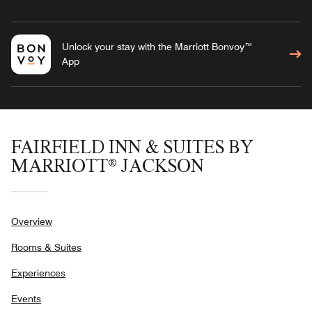
Unlock your stay with the Marriott Bonvoy™
App
FAIRFIELD INN & SUITES BY
MARRIOTT® JACKSON
Overview
Rooms & Suites
Experiences
Events