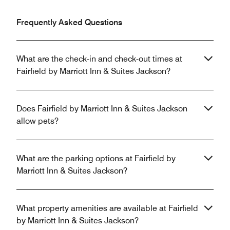
Frequently Asked Questions
What are the check-in and check-out times at
Fairfield by Marriott Inn & Suites Jackson?
Does Fairfield by Marriott Inn & Suites Jackson
allow pets?
What are the parking options at Fairfield by
Marriott Inn & Suites Jackson?
What property amenities are available at Fairfield
by Marriott Inn & Suites Jackson?