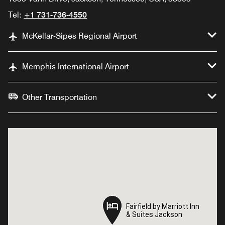
Tel:
+1 731-736-4550
McKellar-Sipes Regional Airport
Memphis International Airport
Other Transportation
Fairfield by Marriott Inn
Fairfield by Marriott Inn
& Suites Jackson
& Suites Jackson