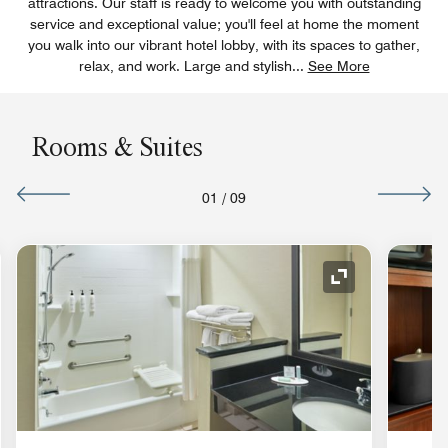
attractions. Our staff is ready to welcome you with outstanding
service and exceptional value; you'll feel at home the moment
you walk into our vibrant hotel lobby, with its spaces to gather,
relax, and work. Large and stylish
...
See More
Rooms & Suites
01
/
09
nd Icon
Expand Icon