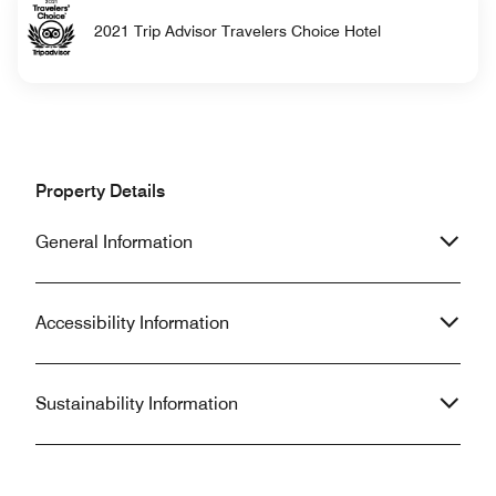
2021 Trip Advisor Travelers Choice Hotel
Property Details
General Information
Accessibility Information
Sustainability Information