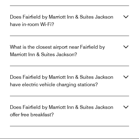
Does Fairfield by Marriott Inn & Suites Jackson
have in-room Wi-Fi?
What is the closest airport near Fairfield by
Marriott Inn & Suites Jackson?
Does Fairfield by Marriott Inn & Suites Jackson
have electric vehicle charging stations?
Does Fairfield by Marriott Inn & Suites Jackson
offer free breakfast?