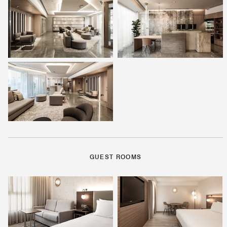
GUEST ROOMS