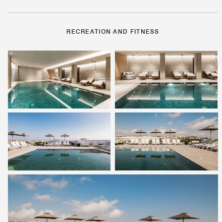
RECREATION AND FITNESS