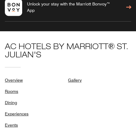
Unlock your stay with the Marriott Bonvoy™
App
AC HOTELS BY MARRIOTT® ST.
JULIAN'S
Overview
Gallery
Rooms
Dining
Experiences
Events