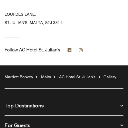
LOURDES LANE,
ST JULIAN'S, MALTA, STJ 3311
Facebook
Instagram
Follow
AC Hotel St. Julian's
Marriott Bonvoy
Malta
AC Hotel St. Julian's
Gallery
Top Destinations
For Guests