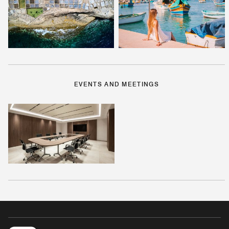
EVENTS AND MEETINGS