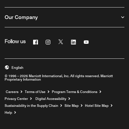
Our Company
Facebook
Instagram
Twitter
Linkedin
Youtube
Follow us
English
© 1996 – 2026 Marriott International, Inc. All rights reserved. Marriott
Proprietary Information
Opens a new window
Careers
Terms of Use
Program Terms & Conditions
Privacy Center
Digital Accessibility
Sustainability in the Supply Chain
Site Map
Hotel Site Map
Opens a new window
Help