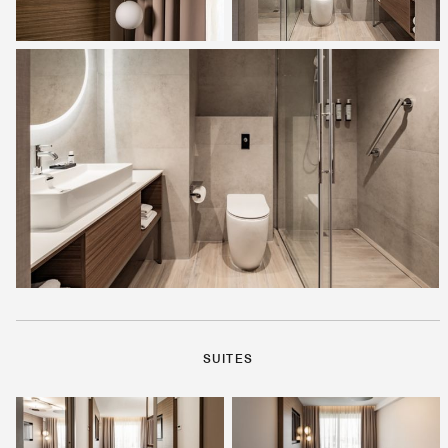
SUITES