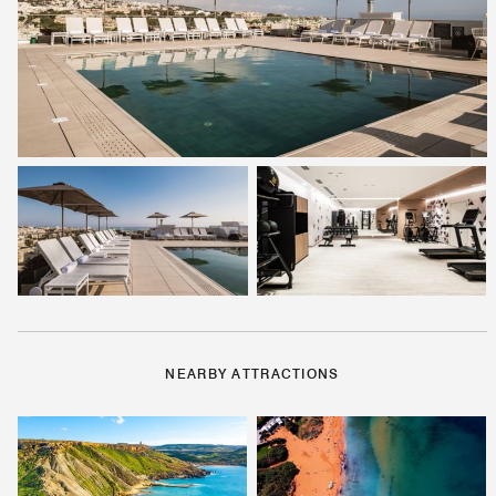
NEARBY ATTRACTIONS