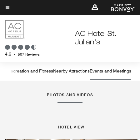
Skip
to
Menu text
main
content
AC Hotel St.
Julian's
4.6
•
507 Reviews
ning
Recreation and Fitness
Nearby Attractions
Events and Meetings
Left Arrow
Rig
PHOTOS AND VIDEOS
HOTEL VIEW