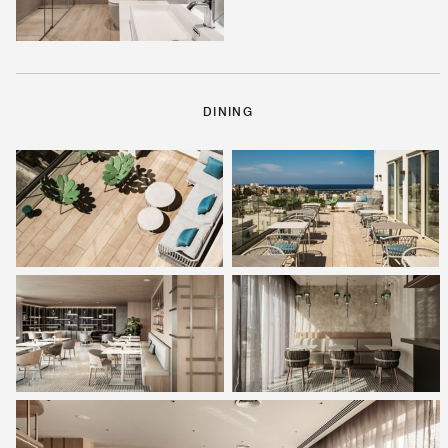
DINING