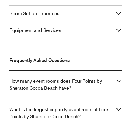
Room Set-up Examples
Equipment and Services
Frequently Asked Questions
How many event rooms does Four Points by
Sheraton Cocoa Beach have?
What is the largest capacity event room at Four
Points by Sheraton Cocoa Beach?