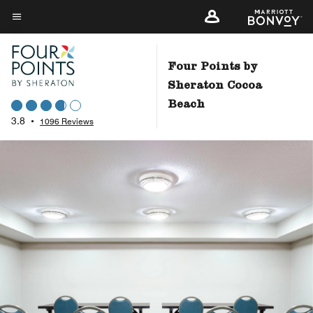
Skip
to
Menu text
main
content
Four Points by
Sheraton Cocoa
Beach
3.8
•
1096 Reviews