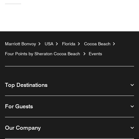
Marriott Bonvoy
USA
Florida
Cocoa Beach
Four Points by Sheraton Cocoa Beach
Events
Top Destinations
For Guests
Our Company