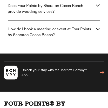
Does Four Points by Sheraton Cocoa Beach
provide wedding services?
How do I book a meeting or event at Four Points
by Sheraton Cocoa Beach?
Unlock your stay with the Marriott Bonvoy™
App
FOUR POINTS® BY