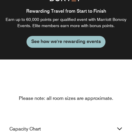
Rewarding Travel from Start to Finish
Earn up to 60,000 points per qualified event with Marriott Bonvoy
Events. Elite members earn more with bonus points.
See how we're rewarding events
Please note: all room sizes are approximate.
Capacity Chart