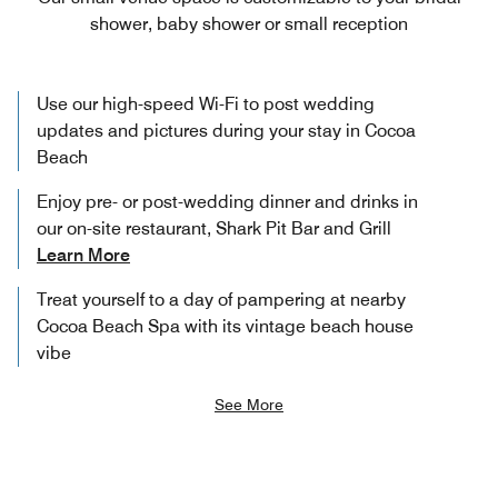
shower, baby shower or small reception
Use our high-speed Wi-Fi to post wedding
updates and pictures during your stay in Cocoa
Beach
Enjoy pre- or post-wedding dinner and drinks in
our on-site restaurant, Shark Pit Bar and Grill
Learn More
Treat yourself to a day of pampering at nearby
Cocoa Beach Spa with its vintage beach house
vibe
See More