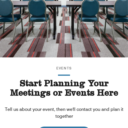
EVENTS
Start Planning Your
Meetings or Events Here
Tell us about your event, then we'll contact you and plan it
together