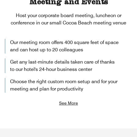
Meeting and Events
Host your corporate board meeting, luncheon or
conference in our small Cocoa Beach meeting venue
Our meeting room offers 400 square feet of space
and can host up to 20 colleagues
Get any last-minute details taken care of thanks
to our hotel's 24-hour business center
Choose the right custom room setup and for your
meeting and plan for productivity
See More