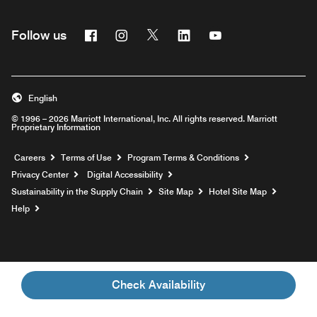
Facebook
Instagram
Twitter
Linkedin
Youtube
Follow us
English
© 1996 – 2026 Marriott International, Inc. All rights reserved. Marriott
Proprietary Information
Opens a new window
Careers
Terms of Use
Program Terms & Conditions
Privacy Center
Digital Accessibility
Sustainability in the Supply Chain
Site Map
Hotel Site Map
Opens a new window
Help
Check Availability