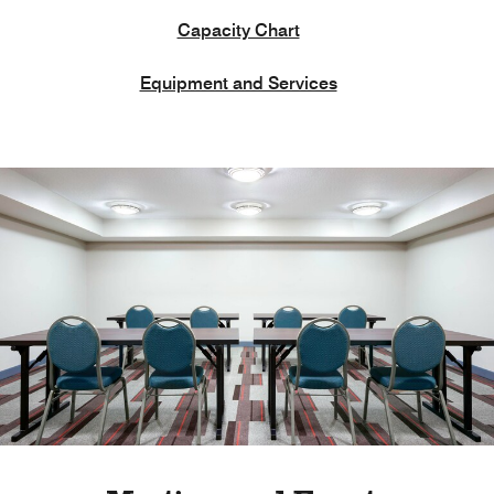
Capacity Chart
Equipment and Services