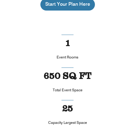
Start Your Plan Here
1
Event Rooms
650 SQ FT
Total Event Space
25
Capacity Largest Space