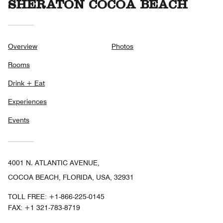
SHERATON COCOA BEACH
Overview
Photos
Rooms
Drink + Eat
Experiences
Events
4001 N. ATLANTIC AVENUE,
COCOA BEACH, FLORIDA, USA, 32931
TOLL FREE:
+1-866-225-0145
FAX:
+1 321-783-8719