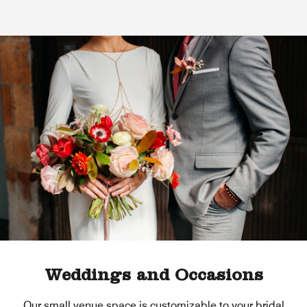
Weddings and Occasions
Our small venue space is customizable to your bridal