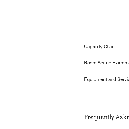
Capacity Chart
Room Set-up Exampl
Equipment and Servi
Frequently Ask