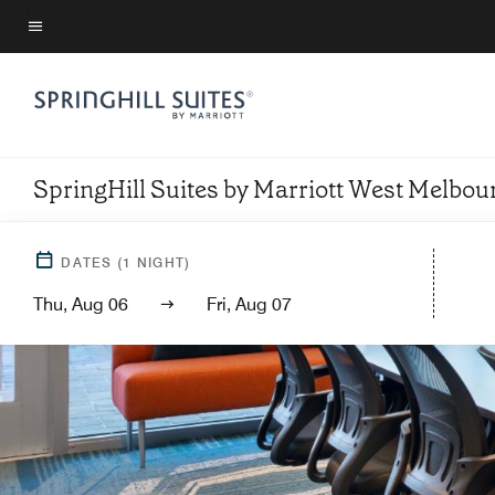
Skip
to
Menu text
main
content
SpringHill Suites by Marriott West Melbo
DATES
(
1
NIGHT)
Thu, Aug 06
Fri, Aug 07