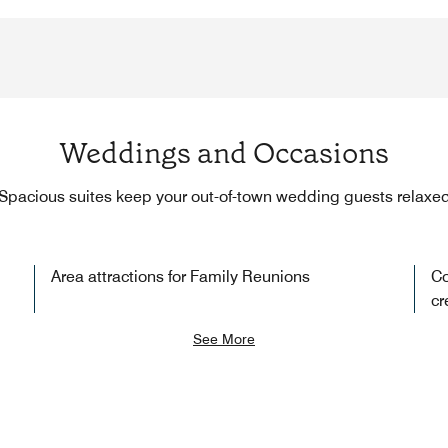
Weddings and Occasions
Spacious suites keep your out-of-town wedding guests relaxe
Area attractions for Family Reunions
Co
cr
See More