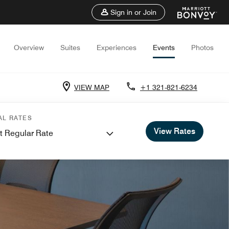
Sign in or Join
Overview
Suites
Experiences
Events
Photos
VIEW MAP
+1 321-821-6234
AL RATES
View Rates
t Regular Rate