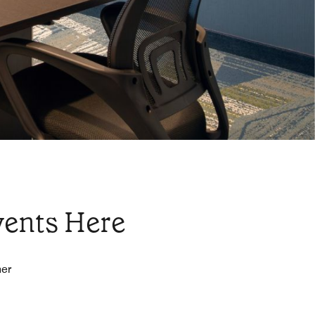
vents Here
her