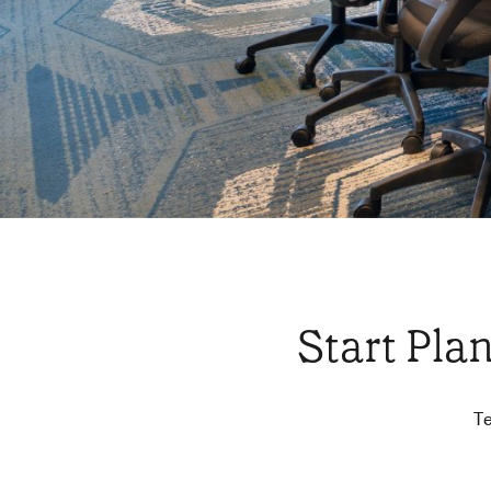
Start Pla
Te