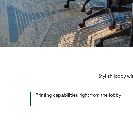
Stylish lobby wi
Printing capabilities right from the lobby