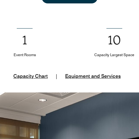
1
10
Event Rooms
Capacity Largest Space
Capacity Chart
|
Equipment and Services