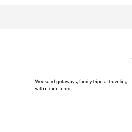
Weekend getaways, family trips or traveling
with sports team