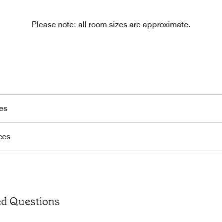
Please note: all room sizes are approximate.
es
ces
ed Questions