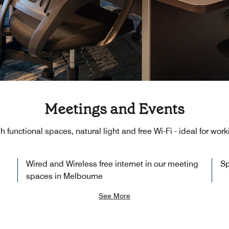
Meetings and Events
th functional spaces, natural light and free Wi-Fi - ideal for wo
Wired and Wireless free internet in our meeting
Sp
spaces in Melbourne
See More