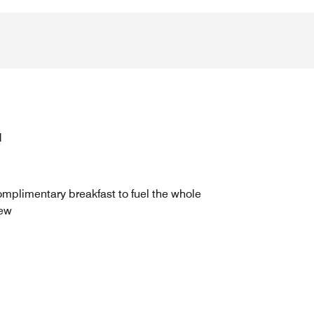
d
mplimentary breakfast to fuel the whole
ew