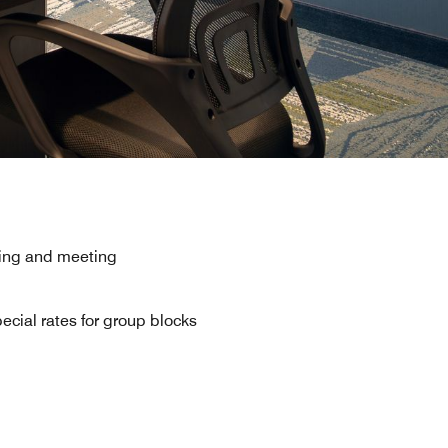
rking and meeting
ecial rates for group blocks