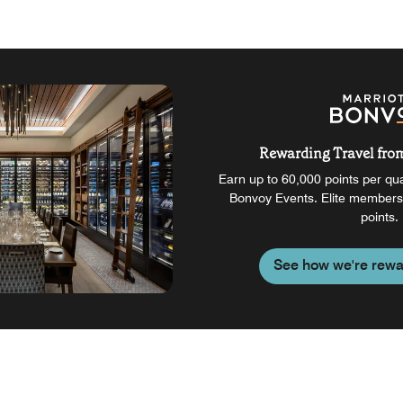
Rewarding Travel from 
Earn up to 60,000 points per qual
Bonvoy Events. Elite members
points.
See how we're rewa