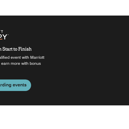
Start to Finish
ified event with Marriott
 earn more with bonus
rding events