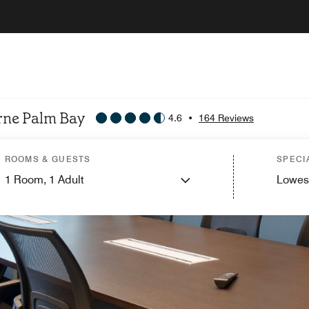
urne Palm Bay
4.6
•
164 Reviews
ROOMS & GUESTS
SPECI
1
Room,
1
Adult
Lowes