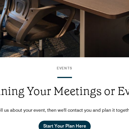
EVENTS
nning Your Meetings or E
ll us about your event, then we'll contact you and plan it toget
Start Your Plan Here