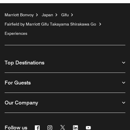
Marriott Bonvoy
Japan
Gifu
Fairfield by Marriott Gifu Takayama Shirakawa Go
Experiences
Top Destinations
For Guests
Our Company
Facebook
Instagram
Twitter
Linkedin
Youtube
Follow us