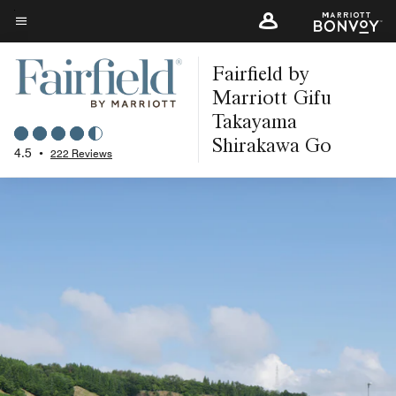
Skip
to
Menu text
main
Fairfield by
content
Marriott Gifu
Takayama
Shirakawa Go
4.5
•
222 Reviews