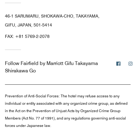
46-1 SARUMARU, SHOKAWA-CHO, TAKAYAMA,
GIFU, JAPAN, 501-5414
FAX:
+81 5769-2-2078
Facebo
In
Follow
Fairfield by Marriott Gifu Takayama
Shirakawa Go
Prevention of Anti-Social Forces:
The hotel may refuse access to any
individual or entity associated with any organized crime group, as defined
in the Act on the Prevention of Unjust Acts by Organized Crime Group
Members (Act No. 77 of 1991), and any regulations governing anti-social
forces under Japanese law.