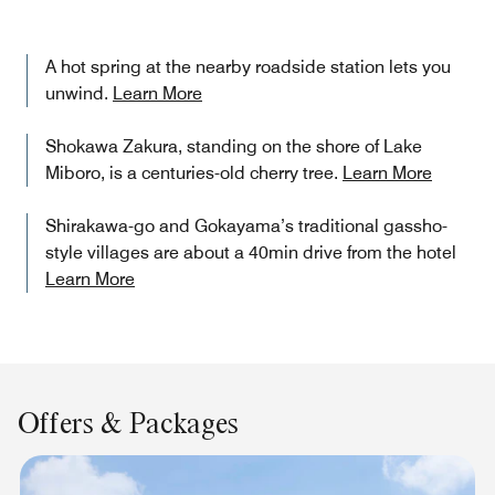
A hot spring at the nearby roadside station lets you
unwind.
Learn More
Shokawa Zakura, standing on the shore of Lake
Miboro, is a centuries-old cherry tree.
Learn More
Shirakawa-go and Gokayama’s traditional gassho-
style villages are about a 40min drive from the hotel
Learn More
Offers & Packages