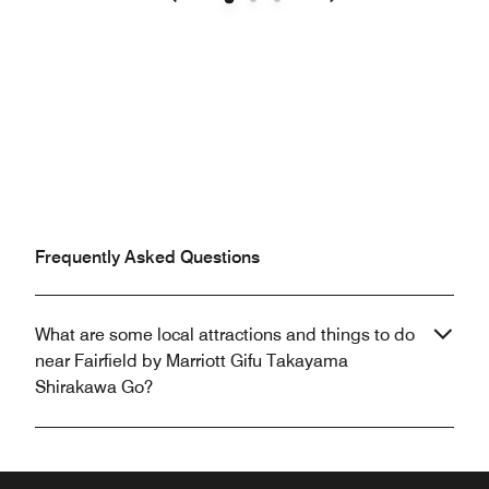
Previous
Next
Frequently Asked Questions
What are some local attractions and things to do
near Fairfield by Marriott Gifu Takayama
Shirakawa Go?