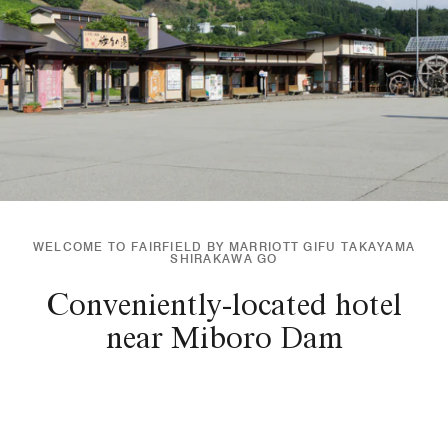
WELCOME TO FAIRFIELD BY MARRIOTT GIFU TAKAYAMA
SHIRAKAWA GO
Conveniently-located hotel
near Miboro Dam