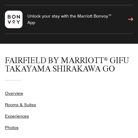
Unlock your stay with the Marriott Bonvoy™
App
FAIRFIELD BY MARRIOTT® GIFU
TAKAYAMA SHIRAKAWA GO
Overview
Rooms & Suites
Experiences
Photos