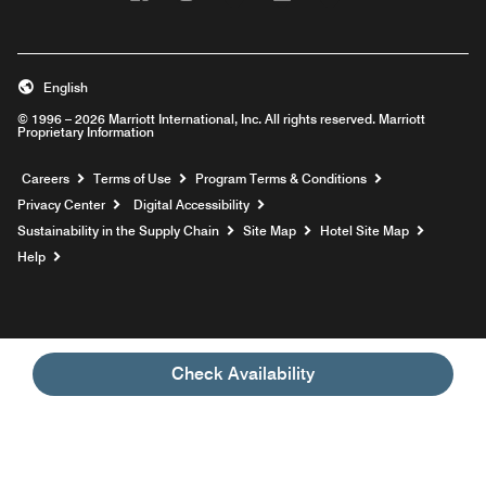
English
© 1996 – 2026 Marriott International, Inc. All rights reserved. Marriott
Proprietary Information
Opens a new window
Careers
Terms of Use
Program Terms & Conditions
Privacy Center
Digital Accessibility
Sustainability in the Supply Chain
Site Map
Hotel Site Map
Opens a new window
Help
Check Availability