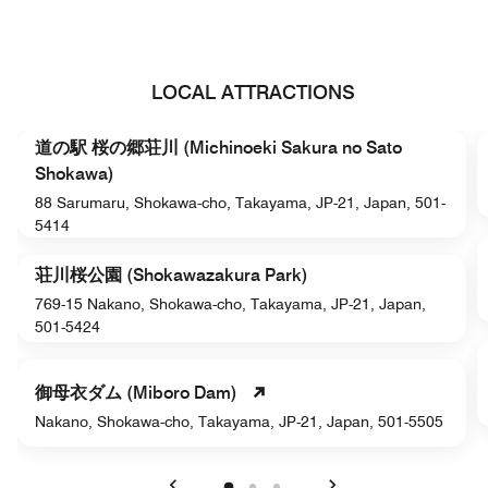
LOCAL ATTRACTIONS
道の駅 桜の郷荘川 (Michinoeki Sakura no Sato
Shokawa)
88 Sarumaru, Shokawa-cho, Takayama, JP-21, Japan, 501-
5414
荘川桜公園 (Shokawazakura Park)
769-15 Nakano, Shokawa-cho, Takayama, JP-21, Japan,
501-5424
御母衣ダム (Miboro Dam)
Nakano, Shokawa-cho, Takayama, JP-21, Japan, 501-5505