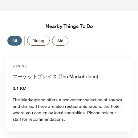
Nearby Things To Do
All
Dining
Ski
DINING
マーケットプレイス (The Marketplace)
0.1 KM
The Marketplace offers a convenient selection of snacks
and drinks. There are also restaurants around the hotel
where you can enjoy local specialties. Please ask our
staff for recommendations.