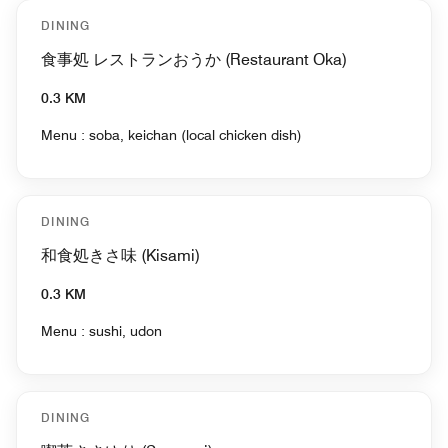
DINING
食事処 レストランおうか (Restaurant Oka)
0.3 KM
Menu : soba, keichan (local chicken dish)
DINING
和食処きさ味 (Kisami)
0.3 KM
Menu : sushi, udon
DINING