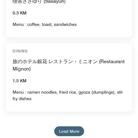
喫茶ささゆり (Sasayuri)
0.3 KM
Menu : coffee, toast, sandwiches
DINING
旅のホテル銀花 レストラン・ミニオン (Restaurant
Mignon)
1.5 KM
Menu : ramen noodles, fried rice, gyoza (dumplings), stir
fry dishes
Load More