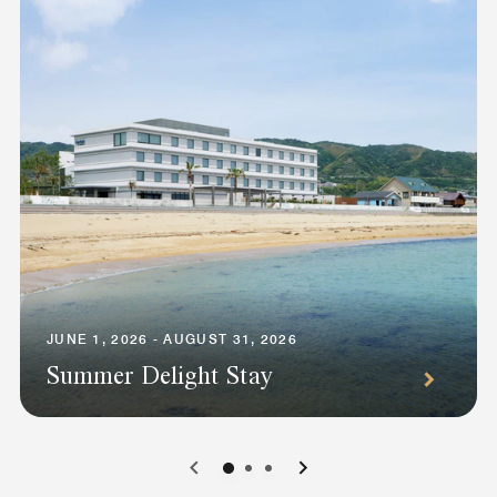
JUNE 1, 2026 - AUGUST 31, 2026
Summer Delight Stay
0
1
2