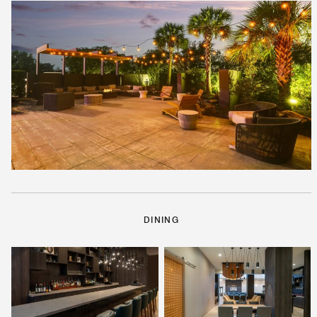
DINING