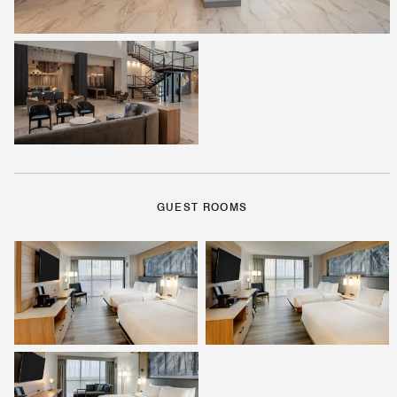
GUEST ROOMS