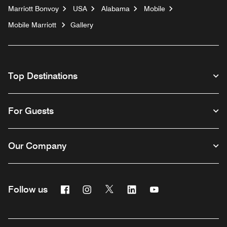
Marriott Bonvoy
USA
Alabama
Mobile
Mobile Marriott
Gallery
Top Destinations
For Guests
Our Company
Facebook
Instagram
Twitter
Linkedin
Youtube
Follow us