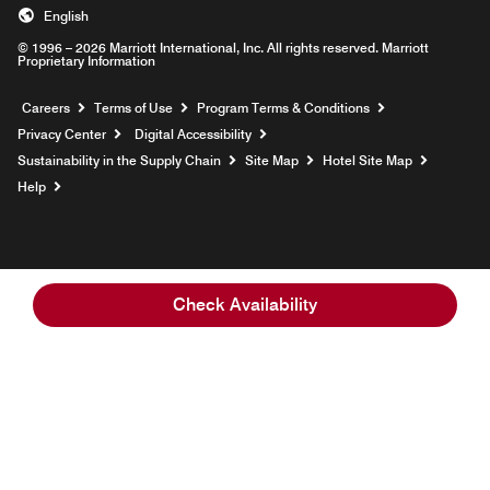
English
© 1996 – 2026 Marriott International, Inc. All rights reserved. Marriott
Proprietary Information
Opens a new window
Careers
Terms of Use
Program Terms & Conditions
Privacy Center
Digital Accessibility
Sustainability in the Supply Chain
Site Map
Hotel Site Map
Opens a new window
Help
Check Availability