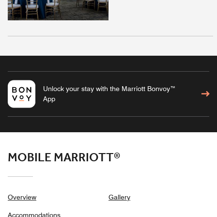
Unlock your stay with the Marriott Bonvoy™
App
MOBILE MARRIOTT®
Overview
Gallery
Accommodations