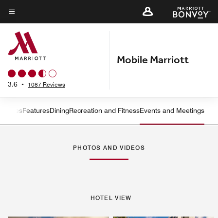
Skip
to
Menu text
main
content
Mobile Marriott
3.6
•
1087 Reviews
s
Suites
Features
Dining
Recreation and Fitness
Events and Meetings
Left Arrow
Rig
PHOTOS AND VIDEOS
HOTEL VIEW