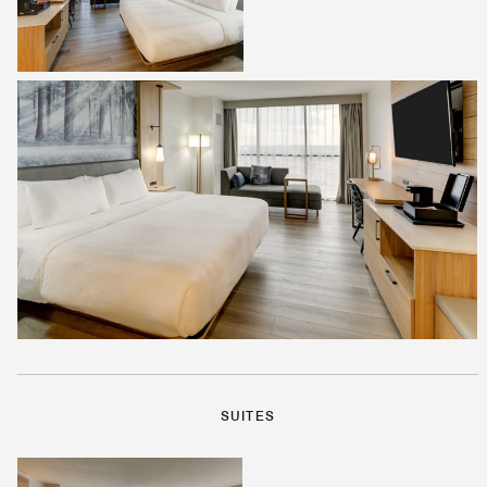
SUITES