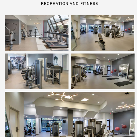
RECREATION AND FITNESS