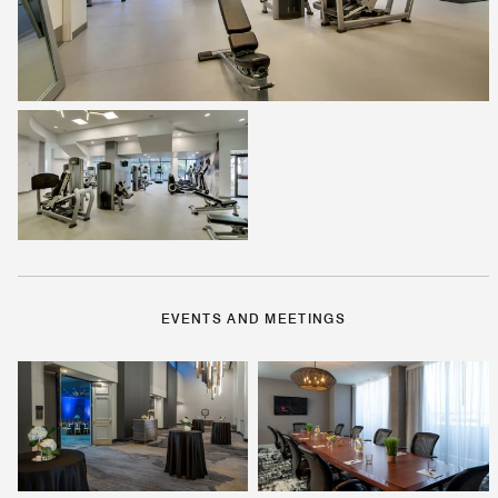
EVENTS AND MEETINGS