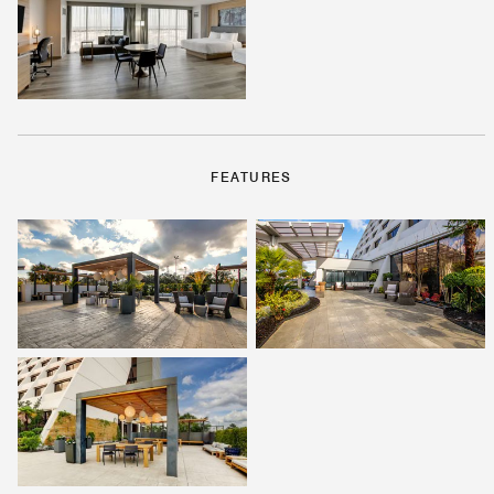
FEATURES