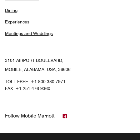
Dining
Experiences
Meetings and Weddings
3101 AIRPORT BOULEVARD,
MOBILE, ALABAMA, USA, 36606
TOLL FREE:
+1-800-380-7971
FAX:
+1 251-476-9360
Facebook
Follow
Mobile Marriott