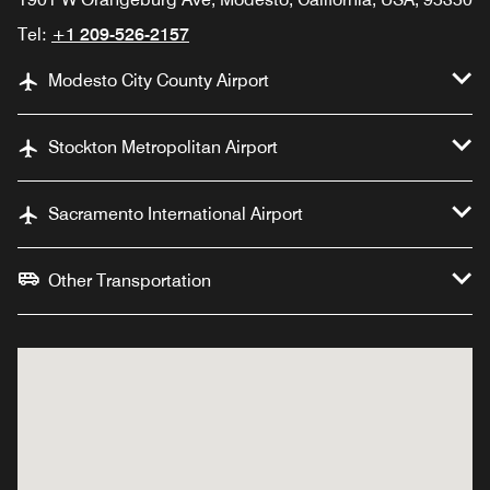
Tel:
+1 209-526-2157
Modesto City County Airport
Stockton Metropolitan Airport
Sacramento International Airport
Other Transportation