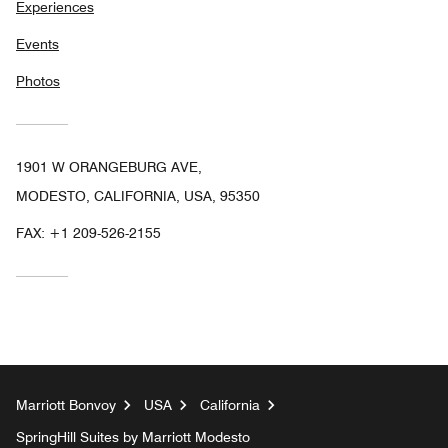
Experiences
Events
Photos
1901 W ORANGEBURG AVE,
MODESTO, CALIFORNIA, USA, 95350
FAX:
+1 209-526-2155
Marriott Bonvoy
USA
California
SpringHill Suites by Marriott Modesto