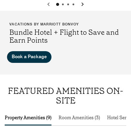
0
1
2
3
VACATIONS BY MARRIOTT BONVOY
Bundle Hotel + Flight to Save and
Earn Points
Book a Package
FEATURED AMENITIES ON-
SITE
Property Amenities (9)
Room Amenities (3)
Hotel Servi