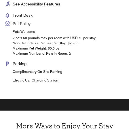
See Accessibility Features
Front Desk
Pet Policy
Pets Welcome
2 pets 60 pounds max per room with USD 75 per stay
Non-Refundable Pet Fee Per Stay: $75.00
Maximum Pet Weight: 60.0lbs
Maximum Number of Pets in Room: 2
Parking
Complimentary On-Site Parking
Electric Car Charging Station
More Ways to Enjoy Your Stay