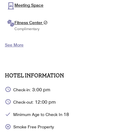
Meeting Space
Fitness Center
Complimentary
See More
HOTEL INFORMATION
3:00 pm
Check-in:
12:00 pm
Check-out:
18
Minimum Age to Check In
Smoke Free Property