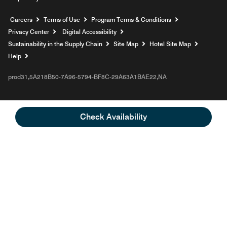
Opens a new window
Careers
Terms of Use
Program Terms & Conditions
Privacy Center
Digital Accessibility
Sustainability in the Supply Chain
Site Map
Hotel Site Map
Opens a new window
Help
prod31,5A218B50-7A96-5794-BF8C-29A63A1BAE22,NA
Check Availability