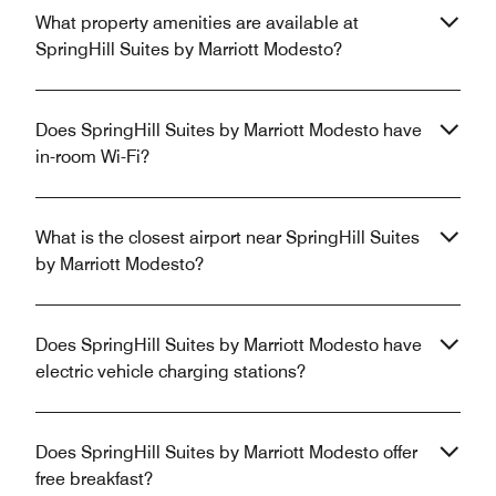
What property amenities are available at
SpringHill Suites by Marriott Modesto?
Does SpringHill Suites by Marriott Modesto have
in-room Wi-Fi?
What is the closest airport near SpringHill Suites
by Marriott Modesto?
Does SpringHill Suites by Marriott Modesto have
electric vehicle charging stations?
Does SpringHill Suites by Marriott Modesto offer
free breakfast?