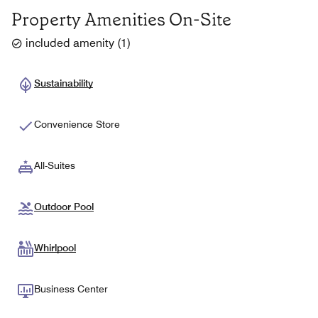
Property Amenities On-Site
included amenity
(
1
)
Sustainability
Convenience Store
All-Suites
Outdoor Pool
Whirlpool
Business Center