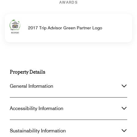
AWARDS
2017 Trip Advisor Green Partner Logo
Property Details
General Information
Accessibility Information
Sustainability Information