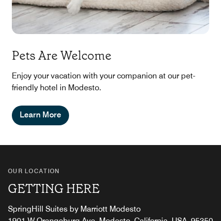
Pets Are Welcome
Enjoy your vacation with your companion at our pet-
friendly hotel in Modesto.
Learn More
OUR LOCATION
GETTING HERE
SpringHill Suites by Marriott Modesto
1901 W Orangeburg Ave, Modesto, California, USA, 95350