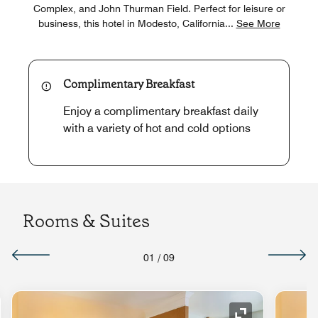
Complex, and John Thurman Field. Perfect for leisure or
business, this hotel in Modesto, California
...
See More
Complimentary Breakfast
Enjoy a complimentary breakfast daily
with a variety of hot and cold options
Rooms & Suites
01
/
09