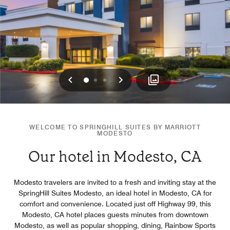
Previous
Next
0
1
2
WELCOME TO SPRINGHILL SUITES BY MARRIOTT
MODESTO
Our hotel in Modesto, CA
Modesto travelers are invited to a fresh and inviting stay at the
SpringHill Suites Modesto, an ideal hotel in Modesto, CA for
comfort and convenience. Located just off Highway 99, this
Modesto, CA hotel places guests minutes from downtown
Modesto, as well as popular shopping, dining, Rainbow Sports