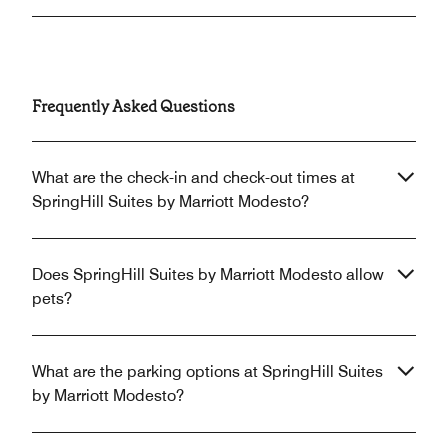
Frequently Asked Questions
What are the check-in and check-out times at
SpringHill Suites by Marriott Modesto?
Does SpringHill Suites by Marriott Modesto allow
pets?
What are the parking options at SpringHill Suites
by Marriott Modesto?