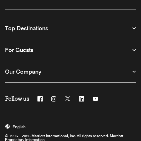
Top Destinations
For Guests
Our Company
Follow us
Facebook
Instagram
Twitter
Linkedin
Youtube
English
© 1996 – 2026 Marriott International, Inc. All rights reserved. Marriott
Proprietary Information