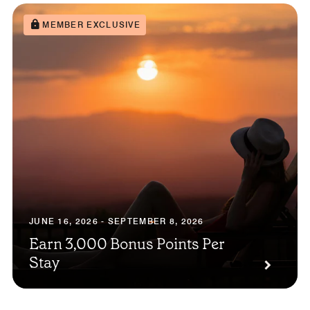
MEMBER EXCLUSIVE
JUNE 16, 2026 - SEPTEMBER 8, 2026
Earn 3,000 Bonus Points Per
Stay