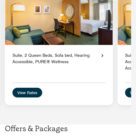
nd Icon
Expand Icon
Suite, 2 Queen Beds, Sofa bed, Hearing
Suite
Accessible, PURE® Wellness
Acces
Acces
View Rates
Vie
Offers & Packages