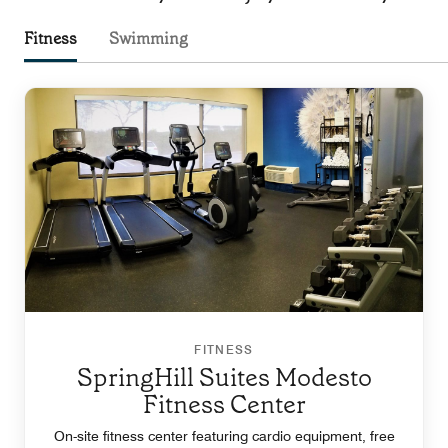
Fitness
Swimming
FITNESS
SpringHill Suites Modesto
Fitness Center
On-site fitness center featuring cardio equipment, free