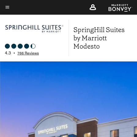
Skip
to
Menu text
main
SpringHill Suites
content
by Marriott
Modesto
4.3
•
766 Reviews