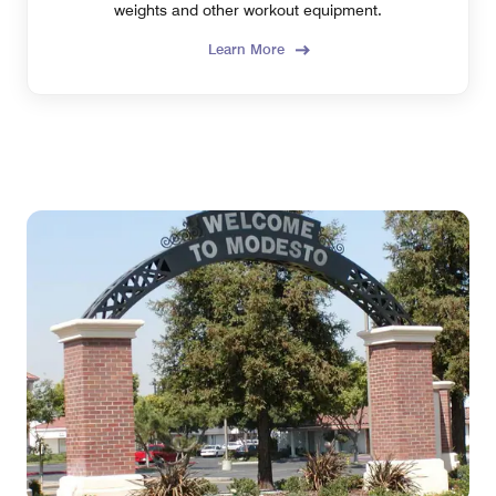
weights and other workout equipment.
Learn More