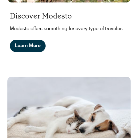
Discover Modesto
Modesto offers something for every type of traveler.
Learn More