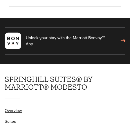
Unlock your stay with the Marriott Bonvoy™
App
SPRINGHILL SUITES® BY
MARRIOTT® MODESTO
Overview
Suites