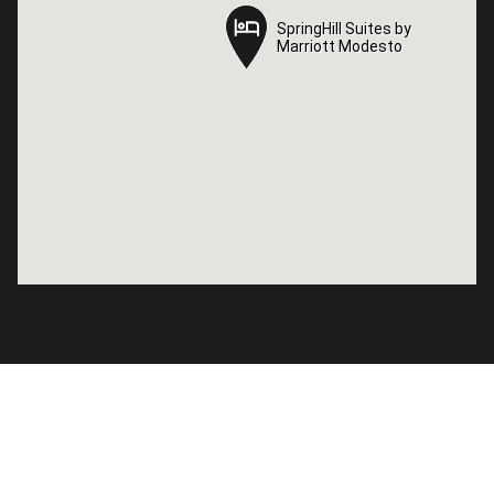
SpringHill Suites by
SpringHill Suites by
Marriott Modesto
Marriott Modesto