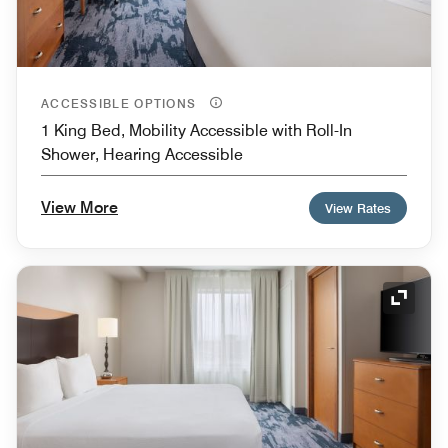
ACCESSIBLE OPTIONS
1 King Bed, Mobility Accessible with Roll-In
Shower, Hearing Accessible
View More
View Rates
Expand