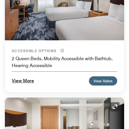
ACCESSIBLE OPTIONS
2 Queen Beds, Mobility Accessible with Bathtub,
Hearing Accessible
View More
View Rates
Expand