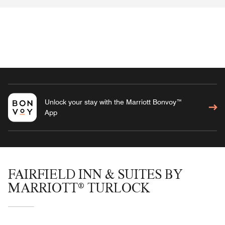
Unlock your stay with the Marriott Bonvoy™
App
FAIRFIELD INN & SUITES BY
MARRIOTT® TURLOCK