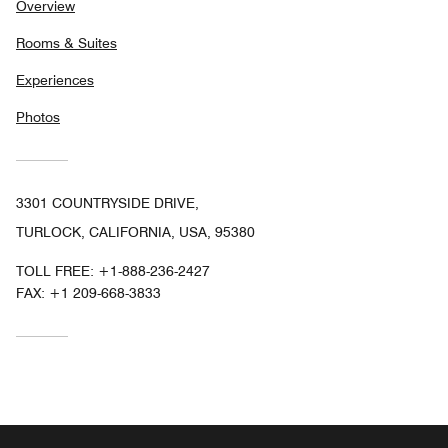
Overview
Rooms & Suites
Experiences
Photos
3301 COUNTRYSIDE DRIVE,
TURLOCK, CALIFORNIA, USA, 95380
TOLL FREE:
+1-888-236-2427
FAX:
+1 209-668-3833