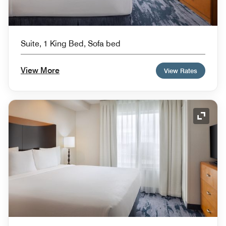
Suite, 1 King Bed, Sofa bed
View More
View Rates
Expand