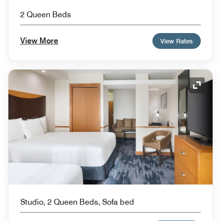
2 Queen Beds
View More
View Rates
Expand
Studio, 2 Queen Beds, Sofa bed