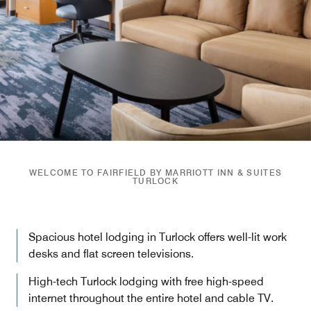
WELCOME TO FAIRFIELD BY MARRIOTT INN & SUITES
TURLOCK
Spacious hotel lodging in Turlock offers well-lit work
desks and flat screen televisions.
High-tech Turlock lodging with free high-speed
internet throughout the entire hotel and cable TV.