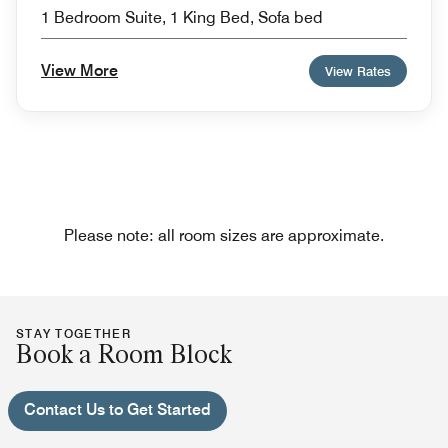
1 Bedroom Suite, 1 King Bed, Sofa bed
View More
View Rates
Please note: all room sizes are approximate.
STAY TOGETHER
Book a Room Block
Contact Us to Get Started