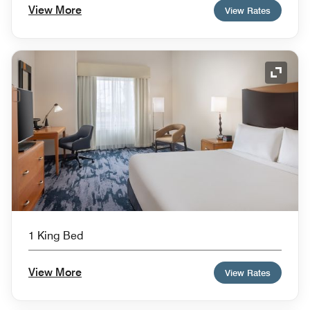
View More
View Rates
Expand
1 King Bed
View More
View Rates