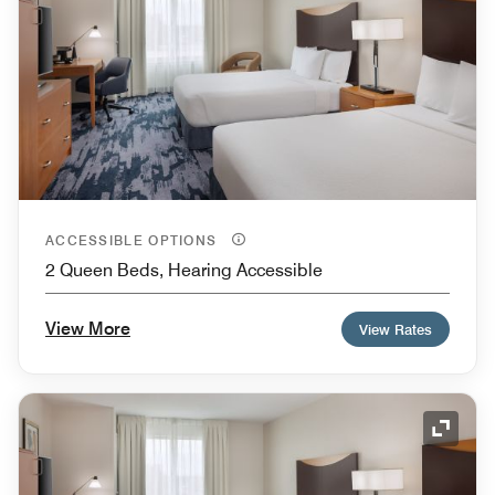
ACCESSIBLE OPTIONS
2 Queen Beds, Hearing Accessible
View More
View Rates
Expand