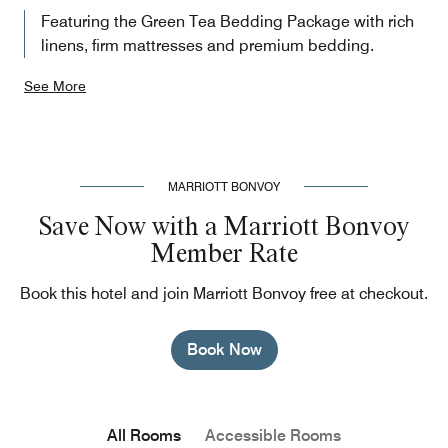
Featuring the Green Tea Bedding Package with rich
linens, firm mattresses and premium bedding.
See More
MARRIOTT BONVOY
Save Now with a Marriott Bonvoy
Member Rate
Book this hotel and join Marriott Bonvoy free at checkout.
Book Now
All Rooms
Accessible Rooms