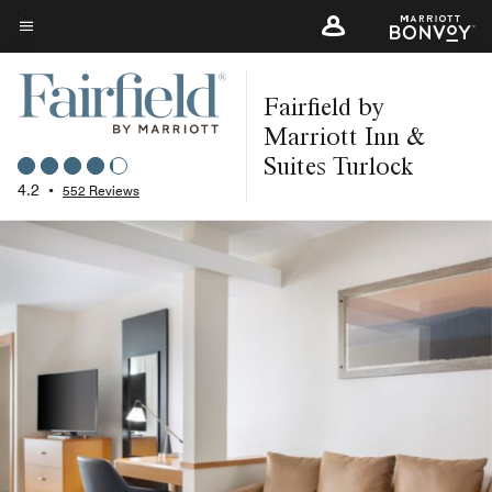
Skip
to
Menu text
main
Fairfield by
content
Marriott Inn &
Suites Turlock
4.2
•
552 Reviews