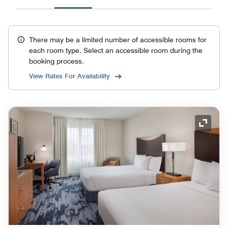
There may be a limited number of accessible rooms for
each room type. Select an accessible room during the
booking process.
View Rates For Availability
Expand