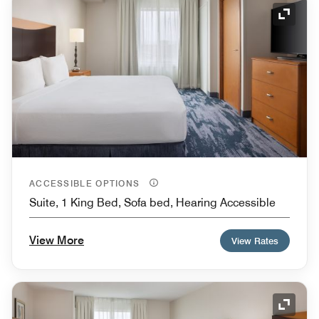
Expand
ACCESSIBLE OPTIONS
Suite, 1 King Bed, Sofa bed, Hearing Accessible
View More
View Rates
Expand