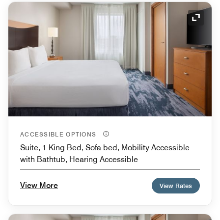
Expand
ACCESSIBLE OPTIONS
Suite, 1 King Bed, Sofa bed, Mobility Accessible
with Bathtub, Hearing Accessible
View More
View Rates