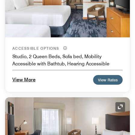
ACCESSIBLE OPTIONS
Studio, 2 Queen Beds, Sofa bed, Mobility
Accessible with Bathtub, Hearing Accessible
View More
View Rates
Expand