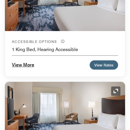
ACCESSIBLE OPTIONS
1 King Bed, Hearing Accessible
View More
View Rates
Expand