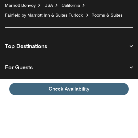
Marriott Bonvoy
USA
California
Fairfield by Marriott Inn & Suites Turlock
Rooms & Suites
Top Destinations
For Guests
Our Company
Check Availability
Facebook
Instagram
Twitter
Linkedin
Youtube
Follow us