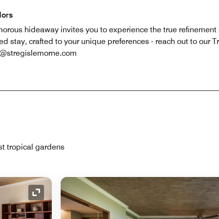
dors
lamorous hideaway invites you to experience the true refinement 
ed stay, crafted to your unique preferences - reach out to our
g@stregislemorne.com
st tropical gardens
Expand Icon