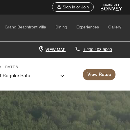
Sign in or Join
Grand Beachfront Villa
Dining
Experiences
Gallery
VIEW MAP
+230 403-9000
AL RATES
View Rates
t Regular Rate