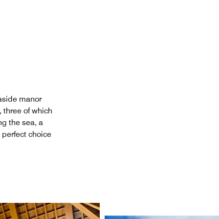
easide manor
, three of which
ng the sea, a
 perfect choice