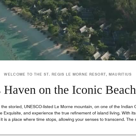
WELCOME TO THE ST. REGIS LE MORNE RESORT, MAURITIUS
 Haven on the Iconic Beach
f the storied, UNESCO-listed Le Morne mountain, on one of the Indian 
e Exquisite, and experience the true refinement of island living. With its 
it is a place where time stops, allowing your senses to transcend. The 