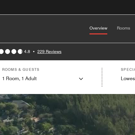
Overview
Rooms
4.8
•
229 Reviews
ROOMS & GUESTS
SPECI
1
Room,
1
Adult
Lowes