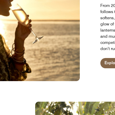
From 20
follows
softens,
glow of 
lanterns
and musi
competi
don’t ru
Expl