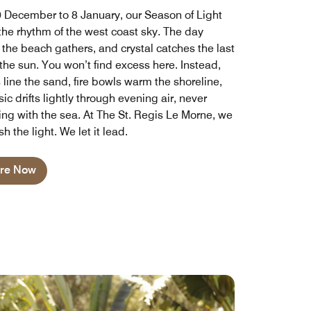
 December to 8 January, our Season of Light
 the rhythm of the west coast sky. The day
 the beach gathers, and crystal catches the last
the sun. You won’t find excess here. Instead,
 line the sand, fire bowls warm the shoreline,
c drifts lightly through evening air, never
ng with the sea. At The St. Regis Le Morne, we
sh the light. We let it lead.
ore Now