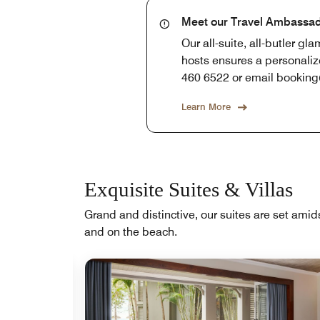
Meet our Travel Ambassa
Our all-suite, all-butler g
hosts ensures a personaliz
460 6522 or email bookin
Learn More
Exquisite Suites & Villas
Grand and distinctive, our suites are set amid
and on the beach.
Expand Icon