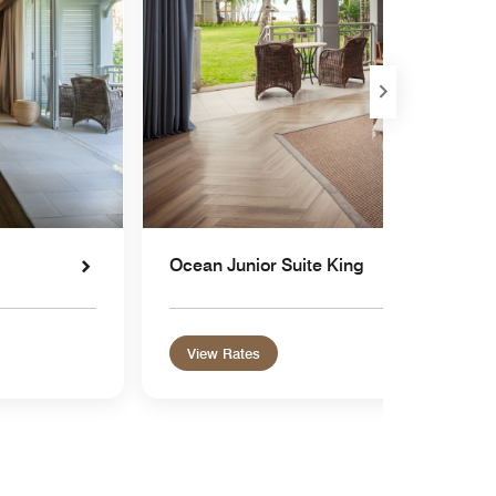
Ocean Junior Suite King
View Rates