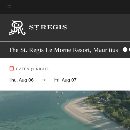
Skip
to
Menu text
main
content
The St. Regis Le Morne Resort, Mauritius
DATES
(
1
NIGHT)
Thu, Aug 06
Fri, Aug 07