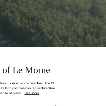
 of Le Morne
Ocean’s most iconic beaches, The St.
striking colonial-inspired architecture
sense of place
...
See More