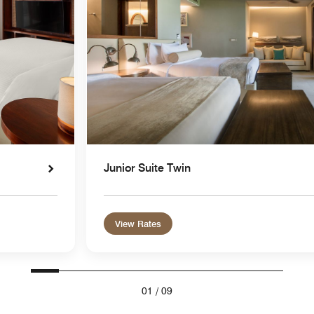
Junior Suite Twin
View Rates
01
/
09