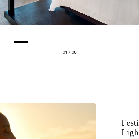
/
01
08
Fest
Ligh