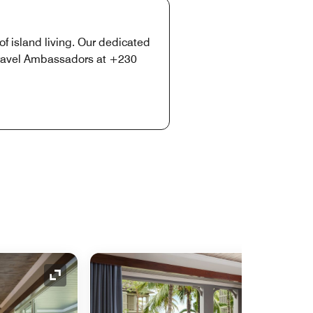
of island living. Our dedicated
 Travel Ambassadors at +230
Expand Icon