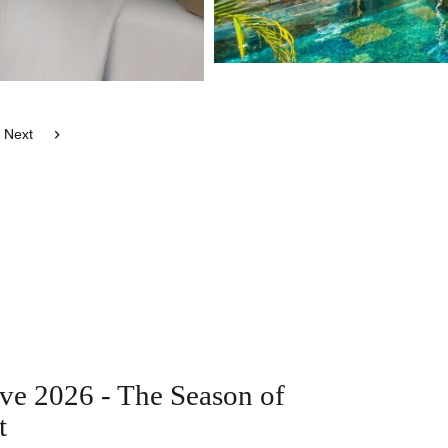
Next
ive 2026 - The Season of
t