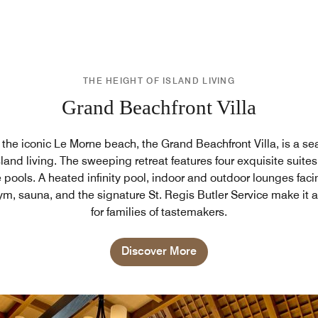
THE HEIGHT OF ISLAND LIVING
Grand Beachfront Villa
n the iconic Le Morne beach, the Grand Beachfront Villa, is a s
land living. The sweeping retreat features four exquisite suites
 pools. A heated infinity pool, indoor and outdoor lounges faci
ym, sauna, and the signature St. Regis Butler Service make it a
for families of tastemakers.
Discover More