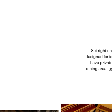
Set right o
designed for is
have private
dining area, g