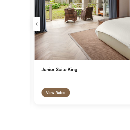
Junior Suite King
View Rates