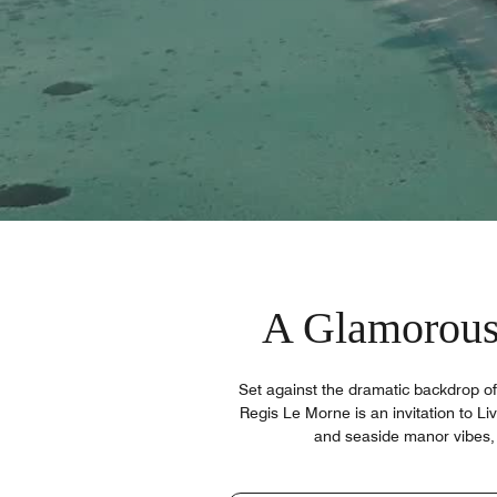
A Glamorous
Set against the dramatic backdrop o
Regis Le Morne is an invitation to Liv
and seaside manor vibes, 