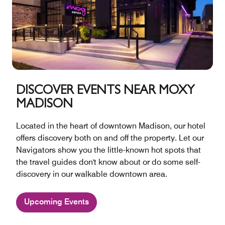
DISCOVER EVENTS NEAR MOXY
MADISON
Located in the heart of downtown Madison, our hotel
offers discovery both on and off the property. Let our
Navigators show you the little-known hot spots that
the travel guides don't know about or do some self-
discovery in our walkable downtown area.
Upcoming Events