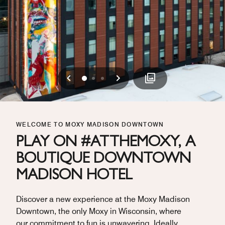
Previous
Next
0
1
2
WELCOME TO MOXY MADISON DOWNTOWN
PLAY ON #ATTHEMOXY, A
BOUTIQUE DOWNTOWN
MADISON HOTEL
Discover a new experience at the Moxy Madison
Downtown, the only Moxy in Wisconsin, where
our commitment to fun is unwavering. Ideally