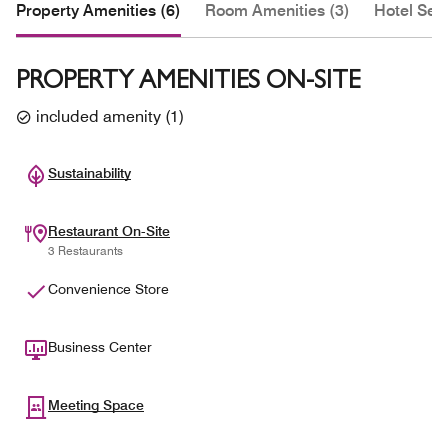
Property Amenities (6)
Room Amenities (3)
Hotel Serv
PROPERTY AMENITIES ON-SITE
included amenity
(
1
)
Sustainability
Restaurant On-Site
3 Restaurants
Convenience Store
Business Center
Meeting Space