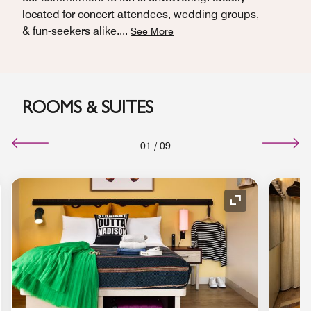
located for concert attendees, wedding groups,
& fun-seekers alike.
...
See More
ROOMS & SUITES
01
/
09
nd Icon
Expand Icon