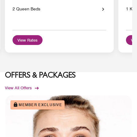
2 Queen Beds
1 Kin
View Rates
Vie
OFFERS & PACKAGES
View All Offers
MEMBER EXCLUSIVE