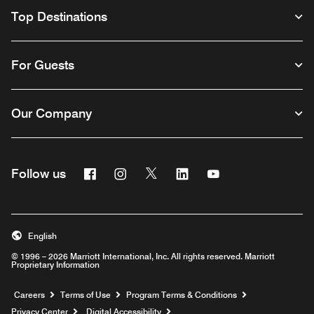
Top Destinations
For Guests
Our Company
Facebook
Instagram
Twitter
Linkedin
Youtube
Follow us
English
© 1996 – 2026 Marriott International, Inc. All rights reserved. Marriott
Proprietary Information
Opens a new window
Careers
Terms of Use
Program Terms & Conditions
Privacy Center
Digital Accessibility