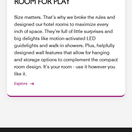
ROOM FOR PLAY
Size matters. That’s why we broke the rules and
designed our hotel rooms to maximize every
inch of space. They’re full of little surprises and
big delights like motion-activated LED
guidelights and walk-in showers. Plus, helpfully
designed wall features that allow for hanging
and storage options to complement the compact
room design. It’s your room - use it however you
like it.
Explore