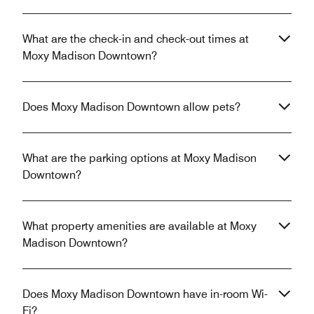
What are the check-in and check-out times at
Moxy Madison Downtown?
Does Moxy Madison Downtown allow pets?
What are the parking options at Moxy Madison
Downtown?
What property amenities are available at Moxy
Madison Downtown?
Does Moxy Madison Downtown have in-room Wi-
Fi?