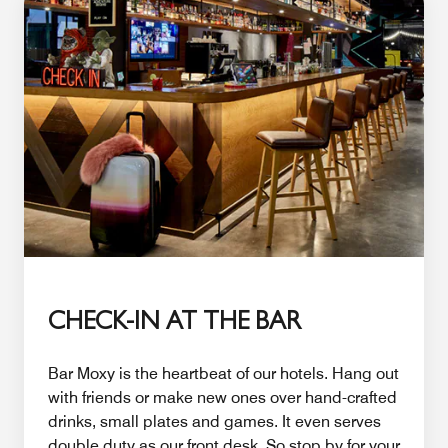
CHECK-IN AT THE BAR
Bar Moxy is the heartbeat of our hotels. Hang out
with friends or make new ones over hand-crafted
drinks, small plates and games. It even serves
double duty as our front desk. So stop by for your