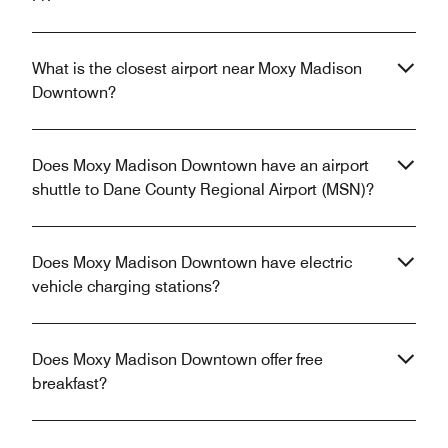
What is the closest airport near Moxy Madison
Downtown?
Does Moxy Madison Downtown have an airport
shuttle to Dane County Regional Airport (MSN)?
Does Moxy Madison Downtown have electric
vehicle charging stations?
Does Moxy Madison Downtown offer free
breakfast?