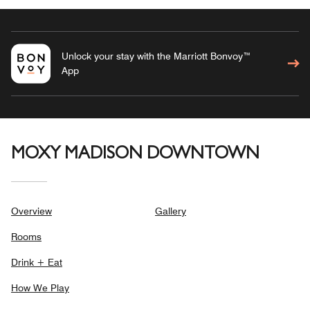
Unlock your stay with the Marriott Bonvoy™
App
MOXY MADISON DOWNTOWN
Overview
Gallery
Rooms
Drink + Eat
How We Play