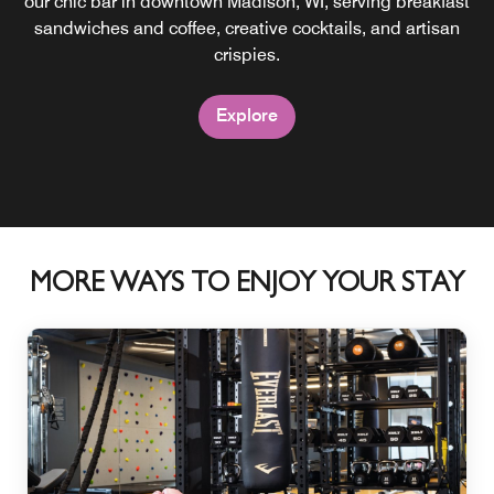
our chic bar in downtown Madison, WI, serving breakfast
dining destination perched on the eighth floor of Moxy
Madison Downtown. Experience a contemporary fusion of
sandwiches and coffee, creative cocktails, and artisan
Latin American cuisine and cocktails.
crispies.
Explore
Explore
MORE WAYS TO ENJOY YOUR STAY