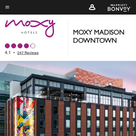
Skip
to
Menu text
main
content
MOXY MADISON
DOWNTOWN
4.1
•
247 Reviews