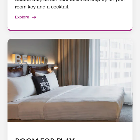
room key and a cocktail.
Explore