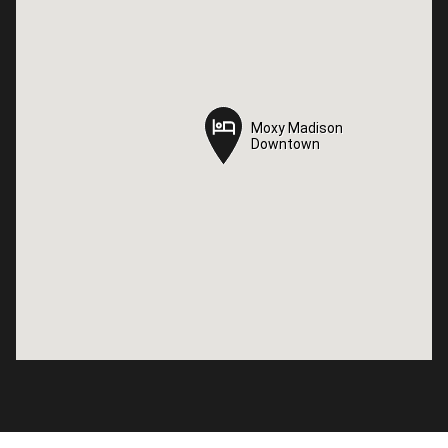
Moxy Madison
Moxy Madison
Downtown
Downtown