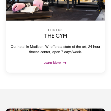
FITNESS
THE GYM
Our hotel in Madison, WI offers a state-of-the-art, 24-hour
fitness center, open 7 days/week.
Learn More