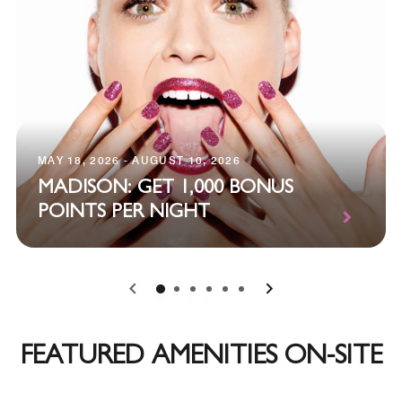
MAY 18, 2026 - AUGUST 10, 2026
MADISON: GET 1,000 BONUS
POINTS PER NIGHT
0
1
2
3
4
5
FEATURED AMENITIES ON-SITE