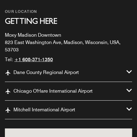
OUR LOCATION
GETTING HERE
Moxy Madison Downtown
823 East Washington Ave, Madison, Wisconsin, USA,
53703
Tel:
+1 608-371-1350
Dane County Regional Airport
Chicago O'Hare International Airport
Mitchell International Airport