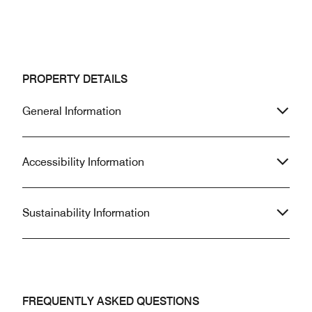
PROPERTY DETAILS
General Information
Accessibility Information
Sustainability Information
FREQUENTLY ASKED QUESTIONS