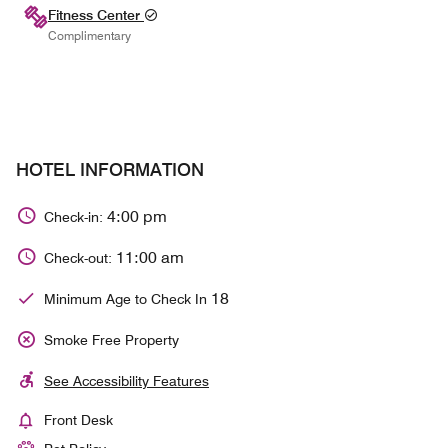
Fitness Center
Complimentary
HOTEL INFORMATION
4:00 pm
Check-in:
11:00 am
Check-out:
18
Minimum Age to Check In
Smoke Free Property
See Accessibility Features
Front Desk