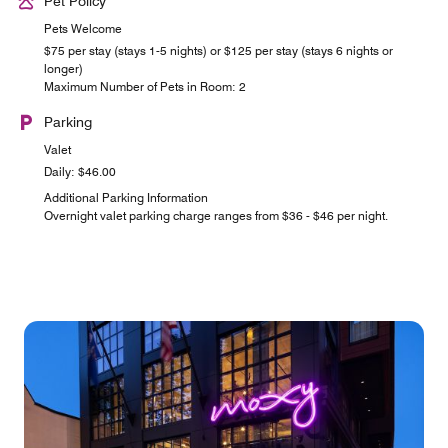
Pet Policy
Pets Welcome
$75 per stay (stays 1-5 nights) or $125 per stay (stays 6 nights or
longer)
Maximum Number of Pets in Room: 2
Parking
Valet
Daily: $46.00
Additional Parking Information
Overnight valet parking charge ranges from $36 - $46 per night.