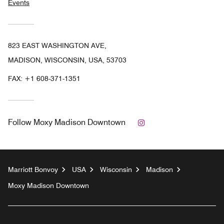
Events
823 EAST WASHINGTON AVE,
MADISON, WISCONSIN, USA, 53703
FAX:
+1 608-371-1351
Instagram
Follow
Moxy Madison Downtown
Marriott Bonvoy
USA
Wisconsin
Madison
Moxy Madison Downtown