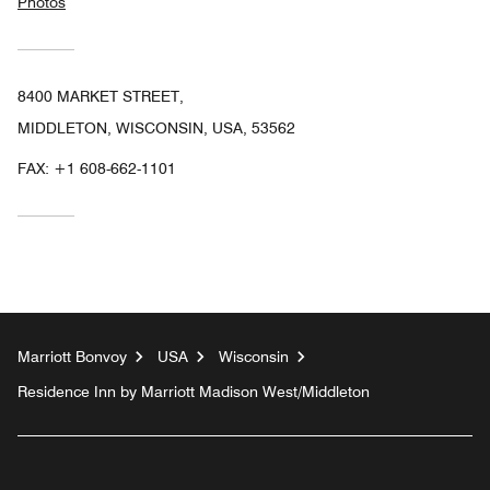
Photos
8400 MARKET STREET,
MIDDLETON, WISCONSIN, USA, 53562
FAX:
+1 608-662-1101
Marriott Bonvoy
USA
Wisconsin
Residence Inn by Marriott Madison West/Middleton