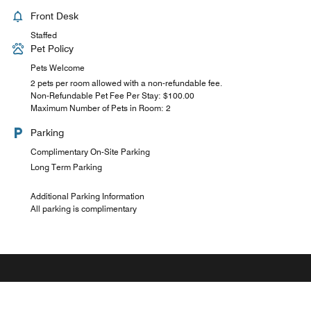
Front Desk
Staffed
Pet Policy
Pets Welcome
2 pets per room allowed with a non-refundable fee.
Non-Refundable Pet Fee Per Stay: $100.00
Maximum Number of Pets in Room: 2
Parking
Complimentary On-Site Parking
Long Term Parking
Additional Parking Information
All parking is complimentary