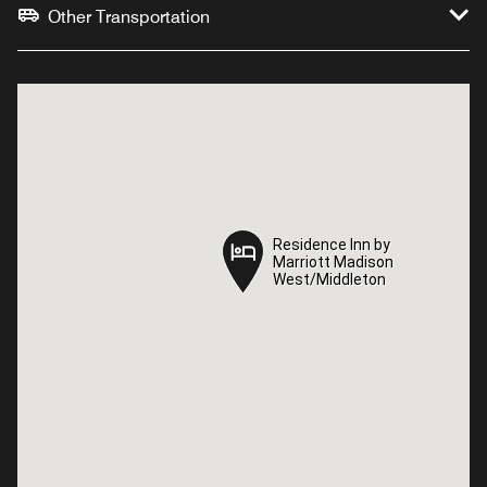
Other Transportation
Residence Inn by
Residence Inn by
Marriott Madison
Marriott Madison
West/Middleton
West/Middleton