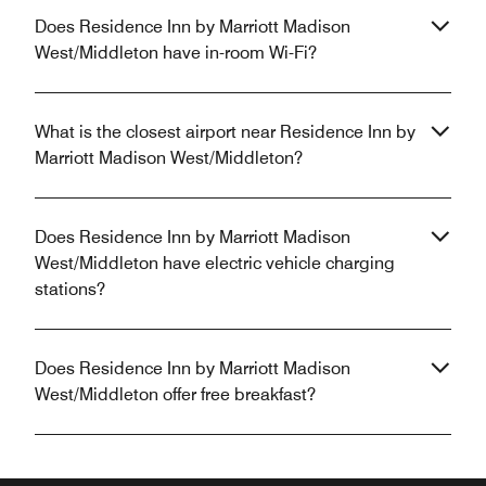
Does Residence Inn by Marriott Madison
West/Middleton have in-room Wi-Fi?
What is the closest airport near Residence Inn by
Marriott Madison West/Middleton?
Does Residence Inn by Marriott Madison
West/Middleton have electric vehicle charging
stations?
Does Residence Inn by Marriott Madison
West/Middleton offer free breakfast?