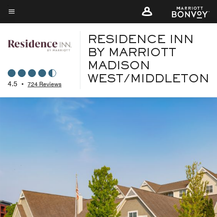
Skip
to
Menu text
main
RESIDENCE INN
content
BY MARRIOTT
MADISON
WEST/MIDDLETON
4.5
•
724 Reviews