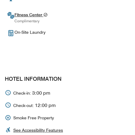
Fitness Center
Complimentary
On-Site Laundry
HOTEL INFORMATION
3:00 pm
Check-in:
12:00 pm
Check-out:
Smoke Free Property
See Accessibility Features