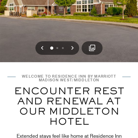
Previous
Next
0
1
2
WELCOME TO RESIDENCE INN BY MARRIOTT
MADISON WEST/MIDDLETON
ENCOUNTER REST
AND RENEWAL AT
OUR MIDDLETON
HOTEL
Extended stays feel like home at Residence Inn