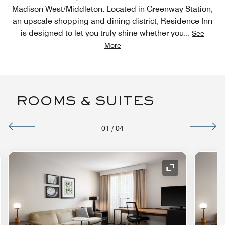
Madison West/Middleton. Located in Greenway Station,
an upscale shopping and dining district, Residence Inn
is designed to let you truly shine whether you
...
See
More
ROOMS & SUITES
01
/
04
nd Icon
Expand Icon