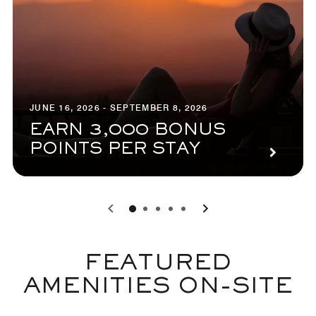
JUNE 16, 2026 - SEPTEMBER 8, 2026
EARN 3,000 BONUS
POINTS PER STAY
0
1
2
3
4
FEATURED
AMENITIES ON-SITE