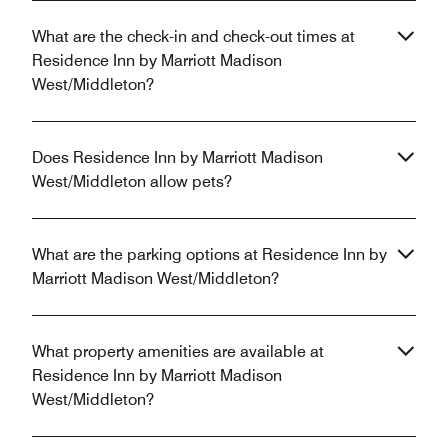
What are the check-in and check-out times at
Residence Inn by Marriott Madison
West/Middleton?
Does Residence Inn by Marriott Madison
West/Middleton allow pets?
What are the parking options at Residence Inn by
Marriott Madison West/Middleton?
What property amenities are available at
Residence Inn by Marriott Madison
West/Middleton?