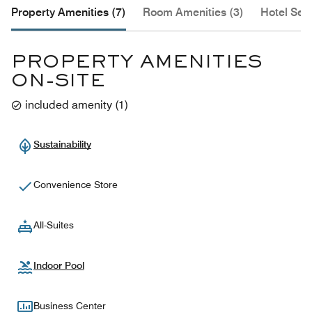
Property Amenities (7)
Room Amenities (3)
Hotel Serv
PROPERTY AMENITIES
ON-SITE
included amenity
(
1
)
Sustainability
Convenience Store
All-Suites
Indoor Pool
Business Center