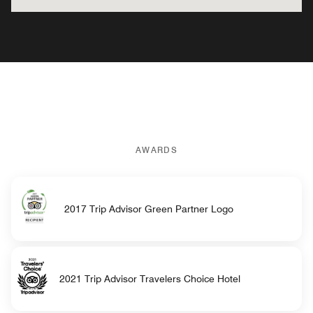
AWARDS
2017 Trip Advisor Green Partner Logo
2021 Trip Advisor Travelers Choice Hotel