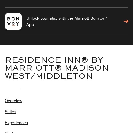
Unlock your stay with the Marriott Bonvoy™
App
RESIDENCE INN® BY
MARRIOTT® MADISON
WEST/MIDDLETON
Overview
Suites
Experiences