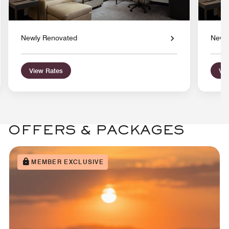
Newly Renovated
Newl
View Rates
Vie
OFFERS & PACKAGES
MEMBER EXCLUSIVE