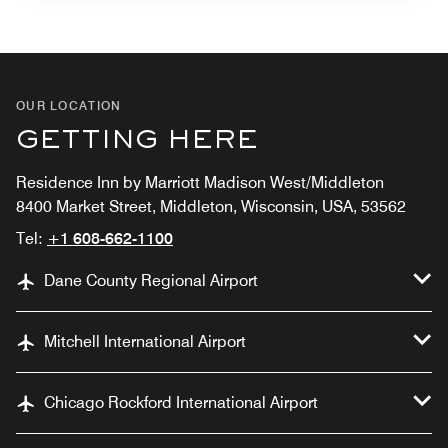
OUR LOCATION
GETTING HERE
Residence Inn by Marriott Madison West/Middleton
8400 Market Street, Middleton, Wisconsin, USA, 53562
Tel:
+1 608-662-1100
Dane County Regional Airport
Mitchell International Airport
Chicago Rockford International Airport