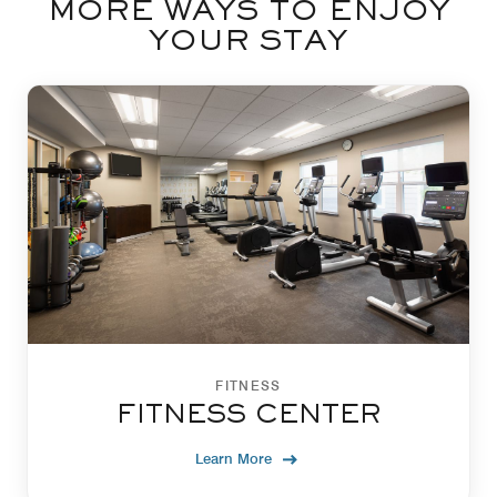
MORE WAYS TO ENJOY
YOUR STAY
FITNESS
FITNESS CENTER
Learn More