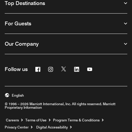
Top Destinations
For Guests
Our Company
Facebook
Instagram
Twitter
Linkedin
Youtube
Follow us
English
© 1996 – 2026 Marriott International, Inc. All rights reserved. Marriott
Proprietary Information
Opens a new window
Careers
Terms of Use
Program Terms & Conditions
Privacy Center
Digital Accessibility