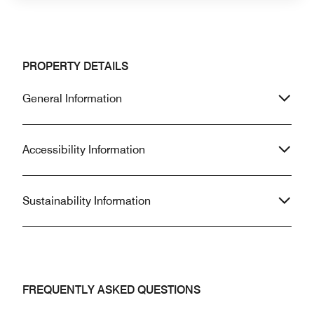
PROPERTY DETAILS
General Information
Accessibility Information
Sustainability Information
FREQUENTLY ASKED QUESTIONS