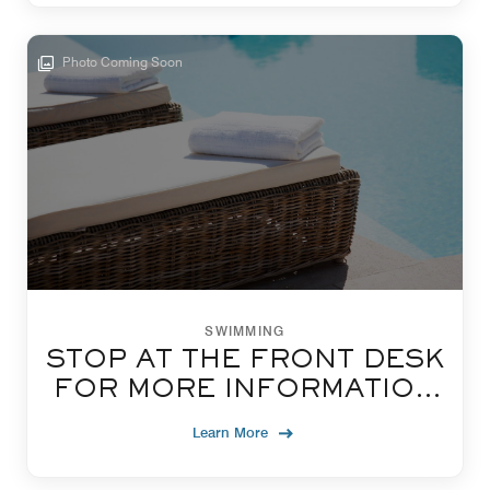
Photo Coming Soon
SWIMMING
STOP AT THE FRONT DESK
FOR MORE INFORMATION
ON USING OUR POOL
Learn More