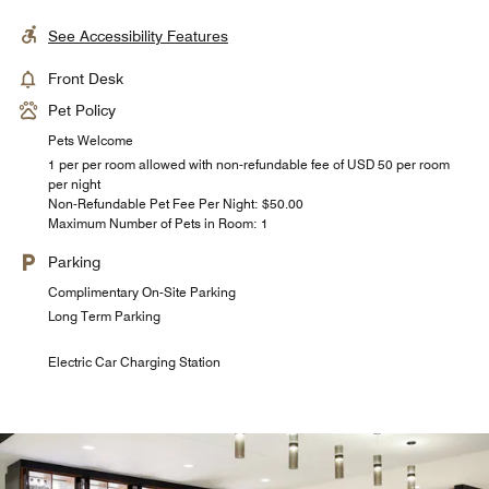
See Accessibility Features
Front Desk
Pet Policy
Pets Welcome
1 per per room allowed with non-refundable fee of USD 50 per room
per night
Non-Refundable Pet Fee Per Night: $50.00
Maximum Number of Pets in Room: 1
Parking
Complimentary On-Site Parking
Long Term Parking
Electric Car Charging Station