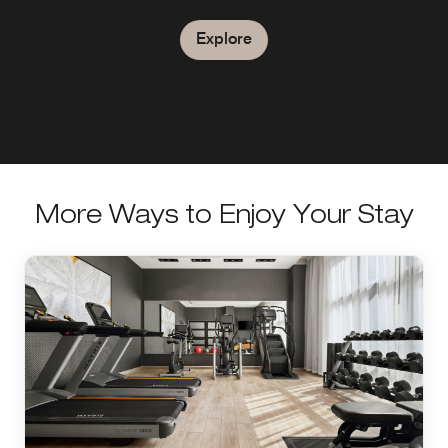
West End with nightly events.
Explore
Explore
Explore
More Ways to Enjoy Your Stay