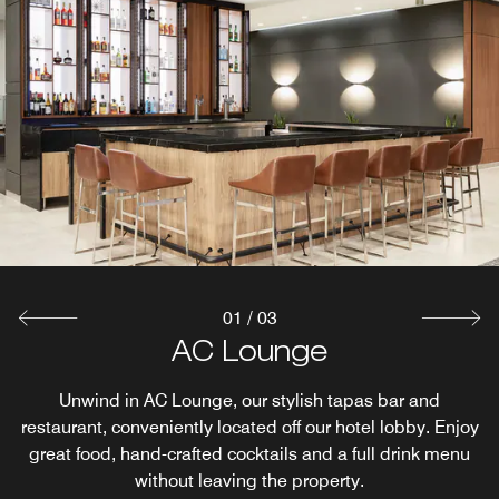
01
/
03
Reveal Rooftop Bar & Lounge
AC Lounge
AC Kitchen
See Minneapolis in a whole new way at our rooftop bar
Wake up to a unique breakfast experience at St. Louis
Unwind in AC Lounge, our stylish tapas bar and
restaurant, conveniently located off our hotel lobby. Enjoy
REVEAL while sipping on craft beers and cocktails and
Park's AC Kitchen, serving up a variety of egg options,
French croissants and more. The breakfast at AC Kitchen
great food, hand-crafted cocktails and a full drink menu
satisfying your hunger with our delicious tapas.
Entertainment comes to you at AC Hotel Minneapolis
is just what you need to get your day started.
without leaving the property.