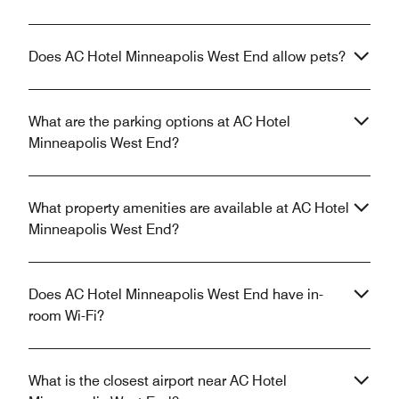
Does AC Hotel Minneapolis West End allow pets?
What are the parking options at AC Hotel
Minneapolis West End?
What property amenities are available at AC Hotel
Minneapolis West End?
Does AC Hotel Minneapolis West End have in-
room Wi-Fi?
What is the closest airport near AC Hotel