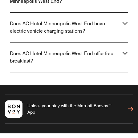
Minneapolis West End?
Does AC Hotel Minneapolis West End have
electric vehicle charging stations?
Does AC Hotel Minneapolis West End offer free
breakfast?
Unlock your stay with the Marriott Bonvoy™
App