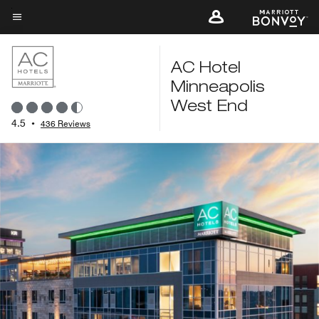
Skip
to
Menu text
main
content
AC Hotel
Minneapolis
West End
4.5
•
436 Reviews