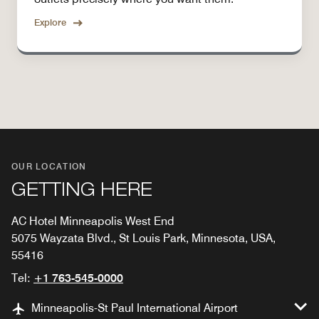
Explore
OUR LOCATION
GETTING HERE
AC Hotel Minneapolis West End
5075 Wayzata Blvd., St Louis Park, Minnesota, USA,
55416
Tel:
+1 763-545-0000
Minneapolis-St Paul International Airport