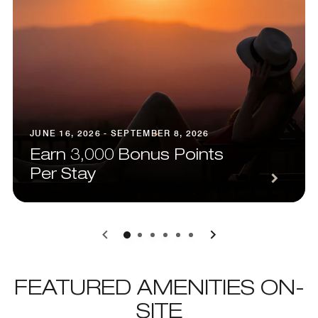
JUNE 16, 2026 - SEPTEMBER 8, 2026
Earn 3,000 Bonus Points
Per Stay
0
1
2
3
4
5
FEATURED AMENITIES ON-
SITE