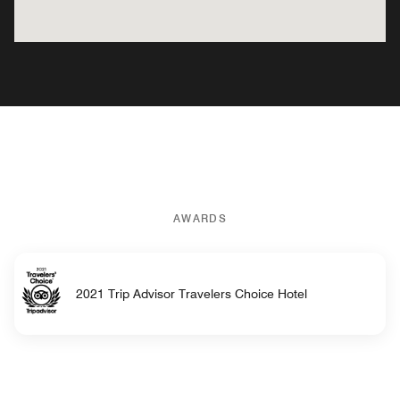
AWARDS
2021 Trip Advisor Travelers Choice Hotel