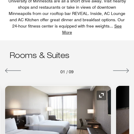
University of Minnesota are all a short drive away. Visit nearby
shops and restaurants or take in views of downtown
Minneapolis from our rooftop bar REVEAL. Inside, AC Lounge
and AC Kitchen offer great dinner and breakfast options. Our
24-hour fitness center is equipped with free weights
...
See
More
Rooms & Suites
01
/
09
nd Icon
Expand Icon