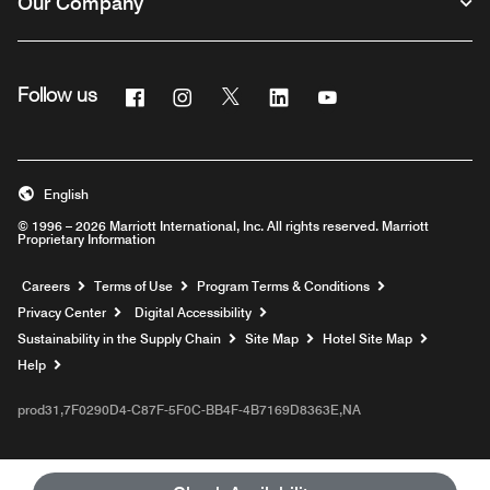
Our Company
Facebook
Instagram
Twitter
Linkedin
Youtube
Follow us
English
© 1996 – 2026 Marriott International, Inc. All rights reserved. Marriott
Proprietary Information
Opens a new window
Careers
Terms of Use
Program Terms & Conditions
Privacy Center
Digital Accessibility
Sustainability in the Supply Chain
Site Map
Hotel Site Map
Opens a new window
Help
prod31,7F0290D4-C87F-5F0C-BB4F-4B7169D8363E,NA