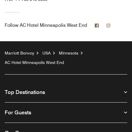
Facebook
Instagram
Follow
AC Hotel Minneapolis West End
Marriott Bonvoy
USA
Minnesota
AC Hotel Minneapolis West End
Top Destinations
For Guests