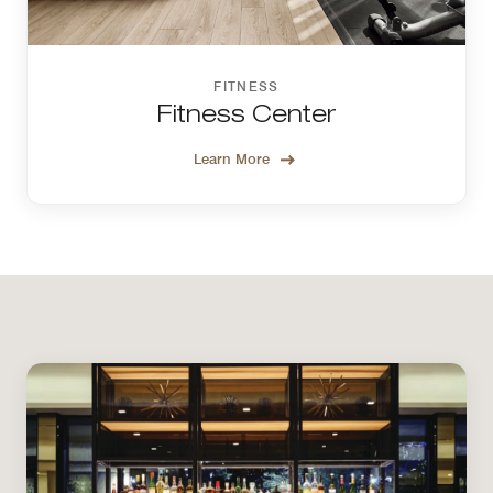
FITNESS
Fitness Center
Learn More