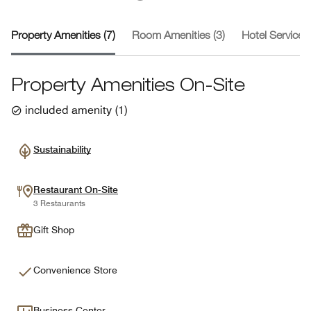
Property Amenities (7)
Room Amenities (3)
Hotel Services 
Property Amenities On-Site
included amenity
(
1
)
Sustainability
Restaurant On-Site
3 Restaurants
Gift Shop
Convenience Store
Business Center