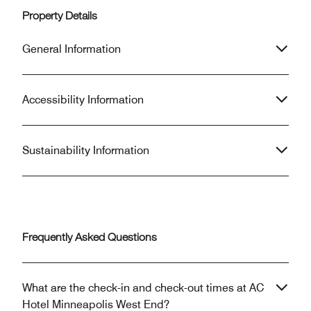
Property Details
General Information
Accessibility Information
Sustainability Information
Frequently Asked Questions
What are the check-in and check-out times at AC
Hotel Minneapolis West End?