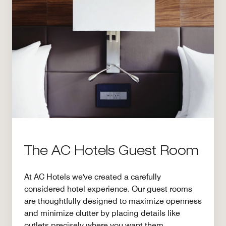
The AC Hotels Guest Room
At AC Hotels we've created a carefully
considered hotel experience. Our guest rooms
are thoughtfully designed to maximize openness
and minimize clutter by placing details like
outlets precisely where you want them.