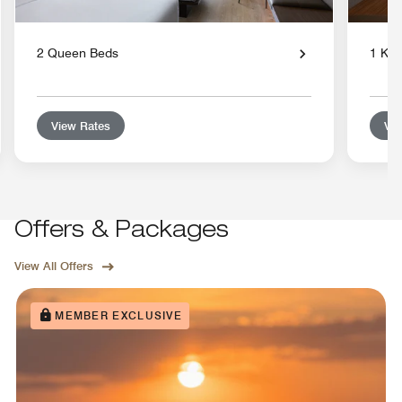
2 Queen Beds
1 Kin
View Rates
Vie
Offers & Packages
View All Offers
MEMBER EXCLUSIVE