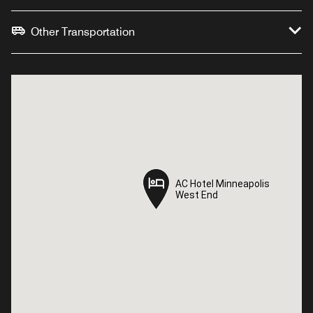
Other Transportation
AC Hotel Minneapolis
AC Hotel Minneapolis
West End
West End