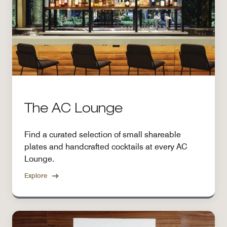
The AC Lounge
Find a curated selection of small shareable
plates and handcrafted cocktails at every AC
Lounge.
Explore