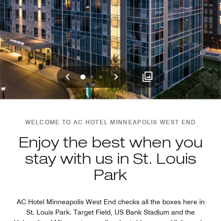
Previous
Next
0
1
2
WELCOME TO AC HOTEL MINNEAPOLIS WEST END
Enjoy the best when you
stay with us in St. Louis
Park
AC Hotel Minneapolis West End checks all the boxes here in
St. Louis Park. Target Field, US Bank Stadium and the