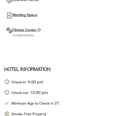
Meeting Space
Fitness Center
Complimentary
HOTEL INFORMATION
4:00 pm
Check-in:
12:00 pm
Check-out:
21
Minimum Age to Check In
Smoke Free Property