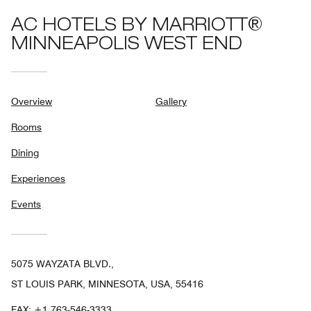
AC HOTELS BY MARRIOTT®
MINNEAPOLIS WEST END
Overview
Gallery
Rooms
Dining
Experiences
Events
5075 WAYZATA BLVD.,
ST LOUIS PARK, MINNESOTA, USA, 55416
FAX:
+1 763-546-3333