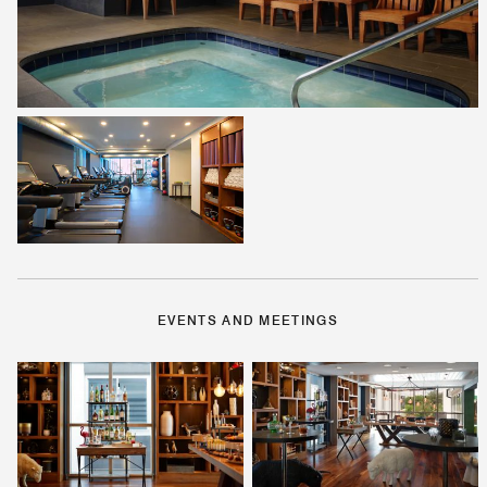
EVENTS AND MEETINGS