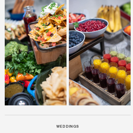
WEDDINGS