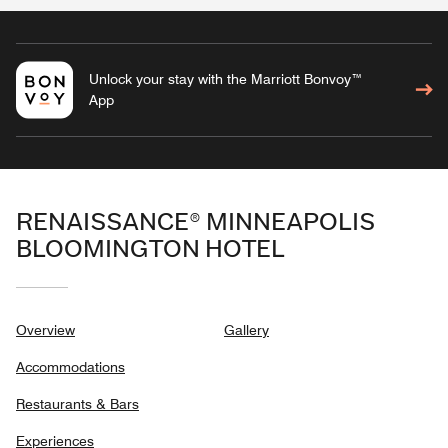
Unlock your stay with the Marriott Bonvoy™
App
RENAISSANCE® MINNEAPOLIS
BLOOMINGTON HOTEL
Overview
Gallery
Accommodations
Restaurants & Bars
Experiences