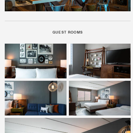
GUEST ROOMS