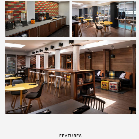
FEATURES