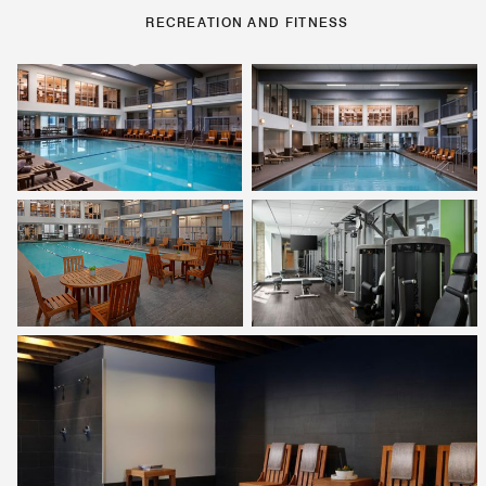
RECREATION AND FITNESS