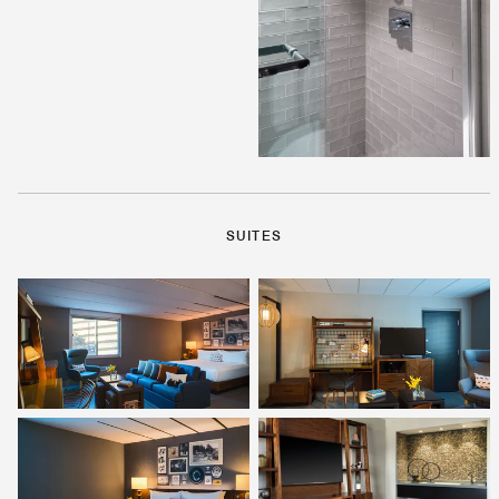
SUITES