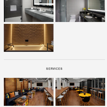
SERVICES