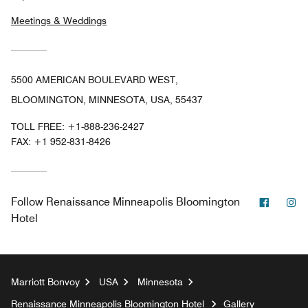
Meetings & Weddings
5500 AMERICAN BOULEVARD WEST,
BLOOMINGTON, MINNESOTA, USA, 55437
TOLL FREE:
+1-888-236-2427
FAX:
+1 952-831-8426
Facebo
In
Follow
Renaissance Minneapolis Bloomington
Hotel
Marriott Bonvoy
USA
Minnesota
Renaissance Minneapolis Bloomington Hotel
Gallery