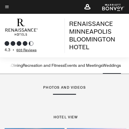
Skip
to
Menu text
main
RENAISSANCE
content
MINNEAPOLIS
BLOOMINGTON
HOTEL
4.3
•
603 Reviews
atures
Dining
Recreation and Fitness
Events and Meetings
Weddings
Left Arrow
Rig
PHOTOS AND VIDEOS
HOTEL VIEW