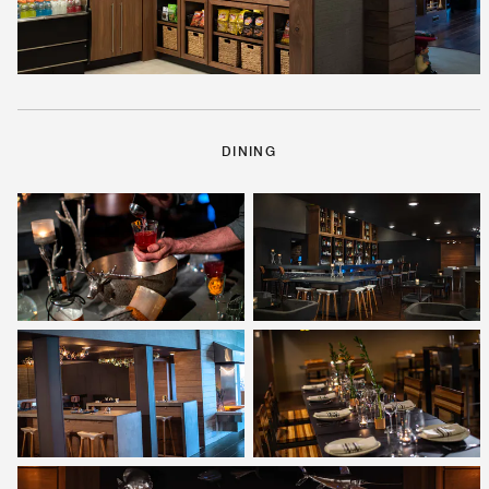
DINING