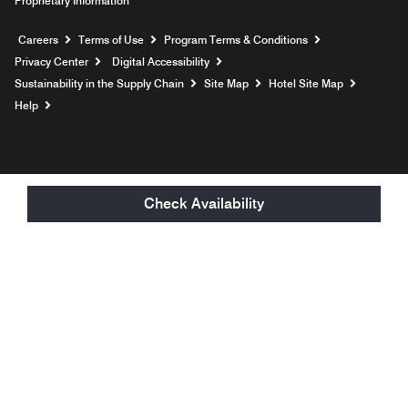
Proprietary Information
Opens a new window
Careers
Terms of Use
Program Terms & Conditions
Privacy Center
Digital Accessibility
Sustainability in the Supply Chain
Site Map
Hotel Site Map
Opens a new window
Help
Check Availability