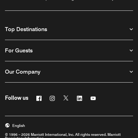
Top Destinations
For Guests
Our Company
Facebook
Instagram
Twitter
Linkedin
Youtube
Follow us
English
© 1996 – 2026 Marriott International, Inc. All rights reserved. Marriott