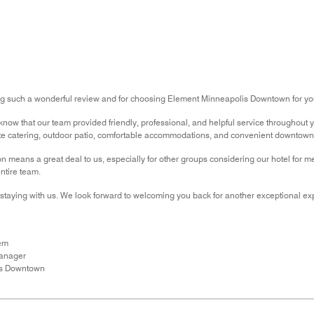
ng such a wonderful review and for choosing Element Minneapolis Downtown for yo
now that our team provided friendly, professional, and helpful service throughout you
te catering, outdoor patio, comfortable accommodations, and convenient downtown 
means a great deal to us, especially for other groups considering our hotel for m
ntire team.
staying with us. We look forward to welcoming you back for another exceptional ex
em
Manager
is Downtown