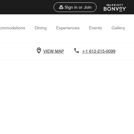
Sign in or Join
ommodations
Dining
Experiences
Events
Gallery
VIEW MAP
+1 612-215-0099