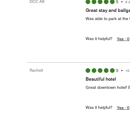
DCC AK
5
•
8 
Great stay and ball
Was able to park at the 
Was it helpful?
Yes ·
0
Racheli
5
•
16
Beautiful hotel
Great downtown hotel! E
Was it helpful?
Yes ·
0