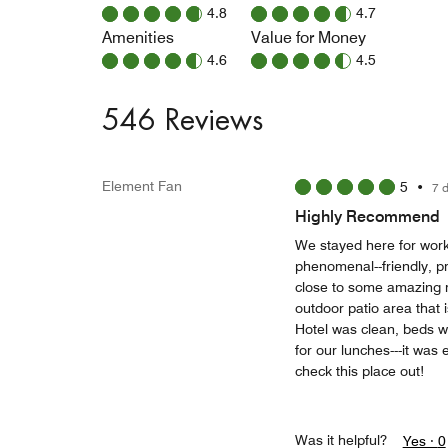
4.8
4.7
Amenities
Value for Money
4.6
4.5
546 Reviews
Element Fan
5
•
7 
Highly Recommend
We stayed here for work
phenomenal--friendly, pr
close to some amazing 
outdoor patio area that i
Hotel was clean, beds we
for our lunches---it wa
check this place out!
Was it helpful?
Yes ·
0