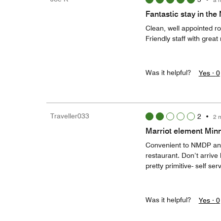
Fantastic stay in the
Clean, well appointed r
Friendly staff with gre
Was it helpful?
Yes ·
0
Traveller033
2
•
2 
Marriot element Minne
Convenient to NMDP and 
restaurant. Don’t arrive 
pretty primitive- self ser
Was it helpful?
Yes ·
0