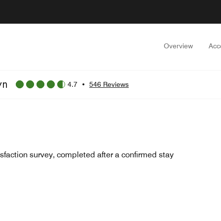
Overview
Acc
wn
4.7
•
546 Reviews
sfaction survey, completed after a confirmed stay