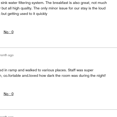
sink water filtering system. The breakfast is also great, not much
but all high quality. The only minor issue for our stay is the loud
ut getting used to it quickly
No ·
0
month ago
ed in ramp and walked to various places. Staff was super
n, co.fortable and.loved how dark the room was during the night!
No ·
0
month ago