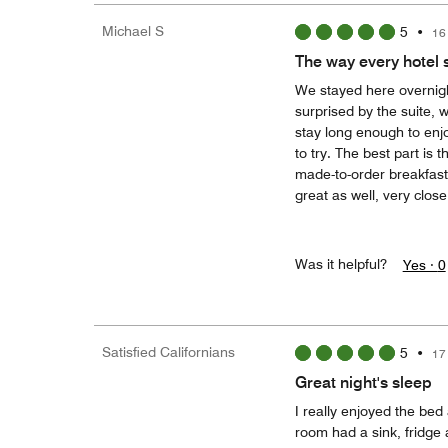
Michael S
5
•
16
The way every hotel 
We stayed here overnigh
surprised by the suite, 
stay long enough to enjoy
to try. The best part is
made-to-order breakfast 
great as well, very close
Was it helpful?
Yes ·
0
Satisfied Californians
5
•
17
Great night's sleep
I really enjoyed the bed
room had a sink, fridge