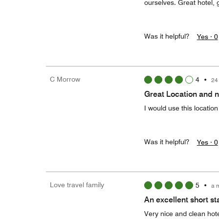
ourselves. Great hotel, 
Was it helpful?
Yes ·
0
C Morrow
4
•
24
Great Location and 
I would use this locatio
Was it helpful?
Yes ·
0
Love travel family
5
•
a 
An excellent short st
Very nice and clean hotel 