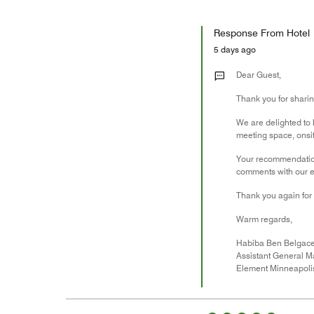
Response From Hotel
5 days ago
Dear Guest,
Thank you for shari
We are delighted to k
meeting space, onsi
Your recommendation 
comments with our e
Thank you again for 
Warm regards,
Habiba Ben Belgac
Assistant General 
Element Minneapol