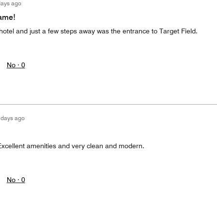
days ago
game!
hotel and just a few steps away was the entrance to Target Field.
No ·
0
 days ago
xcellent amenities and very clean and modern.
No ·
0