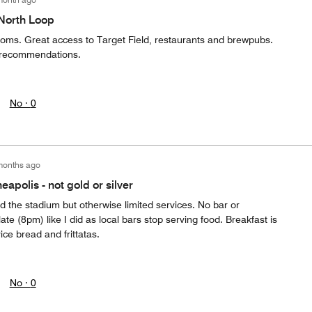
 North Loop
ooms. Great access to Target Field, restaurants and brewpubs.
at recommendations.
No ·
0
months ago
apolis - not gold or silver
the stadium but otherwise limited services. No bar or
late (8pm) like I did as local bars stop serving food. Breakfast is
vice bread and frittatas.
No ·
0