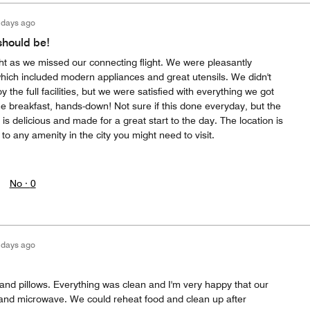
 days ago
should be!
t as we missed our connecting flight. We were pleasantly
which included modern appliances and great utensils. We didn't
 the full facilities, but we were satisfied with everything we got
 the breakfast, hands-down! Not sure if this done everyday, but the
is delicious and made for a great start to the day. The location is
 to any amenity in the city you might need to visit.
No ·
0
 days ago
 and pillows. Everything was clean and I'm very happy that our
 and microwave. We could reheat food and clean up after