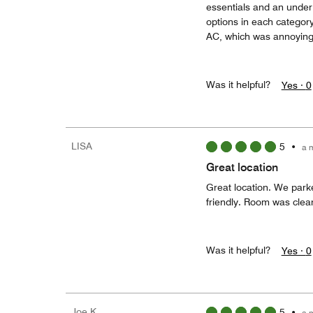
essentials and an under 
options in each category 
AC, which was annoying b
Was it helpful?
Yes ·
0
LISA
5
•
a 
Great location
Great location. We park
friendly. Room was clea
Was it helpful?
Yes ·
0
Joe K
5
•
a 