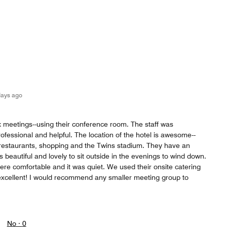
days ago
 meetings--using their conference room. The staff was
ofessional and helpful. The location of the hotel is awesome--
restaurants, shopping and the Twins stadium. They have an
s beautiful and lovely to sit outside in the evenings to wind down.
re comfortable and it was quiet. We used their onsite catering
s excellent! I would recommend any smaller meeting group to
No ·
0