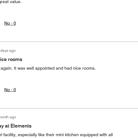
great value.
No ·
0
 days ago
nice rooms
n again. It was well appointed and had nice rooms.
No ·
0
month ago
ay at Elements
facility, especially like their mini kitchen equipped with all