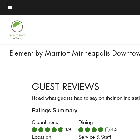
Skip
to
Menu text
main
content
Element by Marriott Minneapolis Downto
GUEST REVIEWS
Read what guests had to say on their online sati
Ratings Summary
Cleanliness
Dining
4.9
4.3
Location
Service & Staff