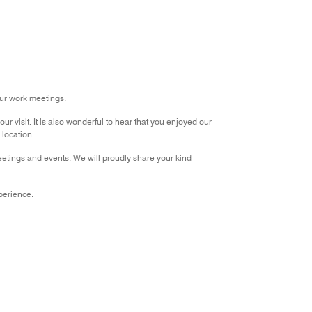
out
of
5
ur work meetings.
r visit. It is also wonderful to hear that you enjoyed our
location.
eetings and events. We will proudly share your kind
perience.