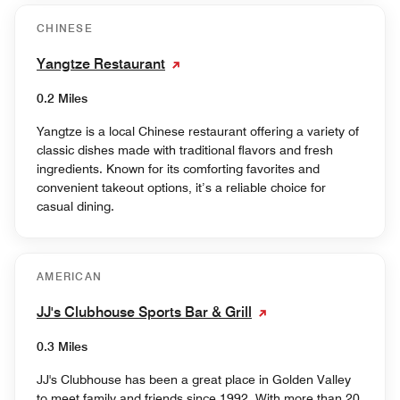
CHINESE
Yangtze Restaurant
0.2 Miles
Yangtze is a local Chinese restaurant offering a variety of
classic dishes made with traditional flavors and fresh
ingredients. Known for its comforting favorites and
convenient takeout options, it’s a reliable choice for
casual dining.
AMERICAN
JJ's Clubhouse Sports Bar & Grill
0.3 Miles
JJ's Clubhouse has been a great place in Golden Valley
to meet family and friends since 1992. With more than 20