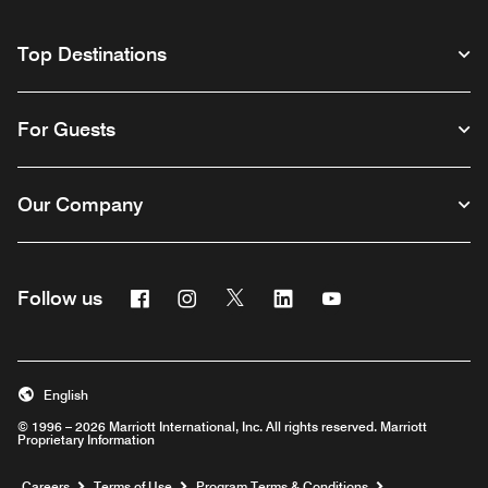
Top Destinations
For Guests
Our Company
Facebook
Instagram
Twitter
Linkedin
Youtube
Follow us
English
© 1996 – 2026 Marriott International, Inc. All rights reserved. Marriott
Proprietary Information
Opens a new window
Careers
Terms of Use
Program Terms & Conditions