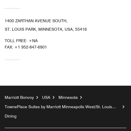
1400 ZARTHAN AVENUE SOUTH,
ST. LOUIS PARK, MINNESOTA, USA, 55416
TOLL FREE:
+NA
FAX:
+1 952-847-6901
Marriott Bonvoy
USA
Minnesota
TownePlace Suites by Marriott Minneapolis West/St. Louis
Park
Dining