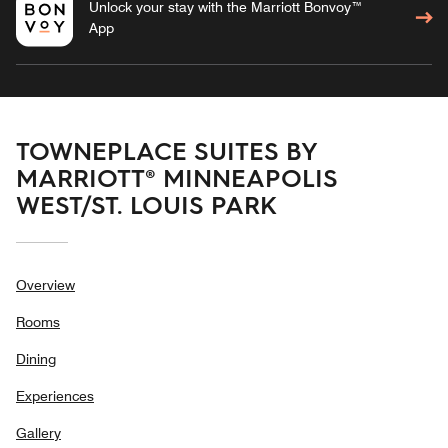
Unlock your stay with the Marriott Bonvoy™
App
TOWNEPLACE SUITES BY
MARRIOTT® MINNEAPOLIS
WEST/ST. LOUIS PARK
Overview
Rooms
Dining
Experiences
Gallery