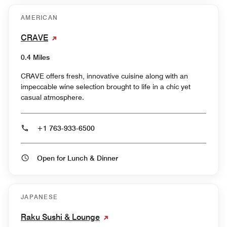
AMERICAN
CRAVE
0.4 Miles
CRAVE offers fresh, innovative cuisine along with an
impeccable wine selection brought to life in a chic yet
casual atmosphere.
+1 763-933-6500
Open for Lunch & Dinner
JAPANESE
Raku Sushi & Lounge