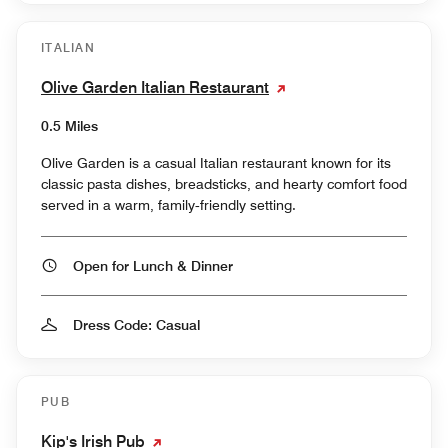
ITALIAN
Olive Garden Italian Restaurant
0.5 Miles
Olive Garden is a casual Italian restaurant known for its
classic pasta dishes, breadsticks, and hearty comfort food
served in a warm, family‑friendly setting.
Open for Lunch & Dinner
Dress Code: Casual
PUB
Kip's Irish Pub