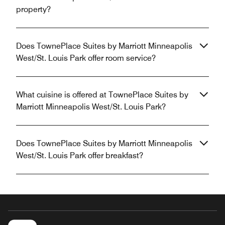
property?
Does TownePlace Suites by Marriott Minneapolis
West/St. Louis Park offer room service?
What cuisine is offered at TownePlace Suites by
Marriott Minneapolis West/St. Louis Park?
Does TownePlace Suites by Marriott Minneapolis
West/St. Louis Park offer breakfast?