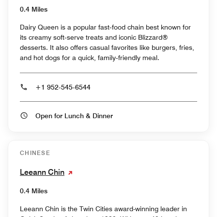
0.4 Miles
Dairy Queen is a popular fast‑food chain best known for
its creamy soft‑serve treats and iconic Blizzard®
desserts. It also offers casual favorites like burgers, fries,
and hot dogs for a quick, family‑friendly meal.
+1 952-545-6544
Open for Lunch & Dinner
CHINESE
Leeann Chin
0.4 Miles
Leeann Chin is the Twin Cities award-winning leader in