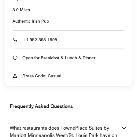
3.0 Miles
Authentic Irish Pub
+1 952-593-1995
Open for Breakfast & Lunch & Dinner
Dress Code: Casual
Frequently Asked Questions
What restaurants does TownePlace Suites by
Marriott Minneapolis West/St. Louis Park have on