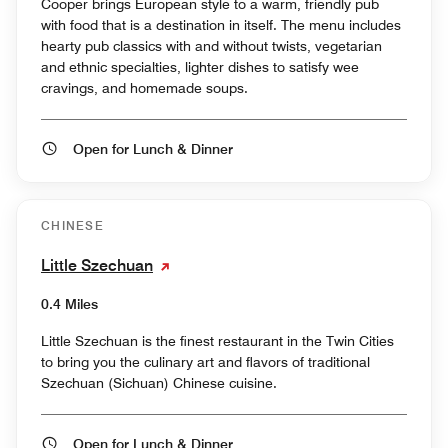
Cooper brings European style to a warm, friendly pub
with food that is a destination in itself. The menu includes
hearty pub classics with and without twists, vegetarian
and ethnic specialties, lighter dishes to satisfy wee
cravings, and homemade soups.
Open for Lunch & Dinner
CHINESE
Little Szechuan
0.4 Miles
Little Szechuan is the finest restaurant in the Twin Cities
to bring you the culinary art and flavors of traditional
Szechuan (Sichuan) Chinese cuisine.
Open for Lunch & Dinner