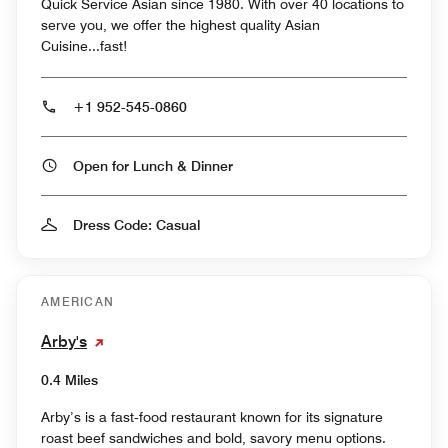
Quick Service Asian since 1980. With over 40 locations to
serve you, we offer the highest quality Asian
Cuisine...fast!
+1 952-545-0860
Open for Lunch & Dinner
Dress Code: Casual
AMERICAN
Arby's
0.4 Miles
Arby’s is a fast‑food restaurant known for its signature
roast beef sandwiches and bold, savory menu options.