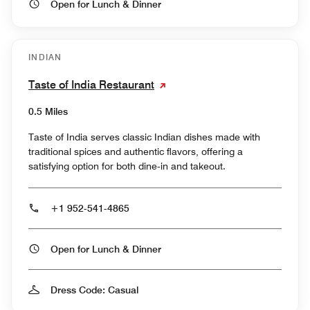
Open for Lunch & Dinner
INDIAN
Taste of India Restaurant
0.5 Miles
Taste of India serves classic Indian dishes made with
traditional spices and authentic flavors, offering a
satisfying option for both dine‑in and takeout.
+1 952-541-4865
Open for Lunch & Dinner
Dress Code: Casual