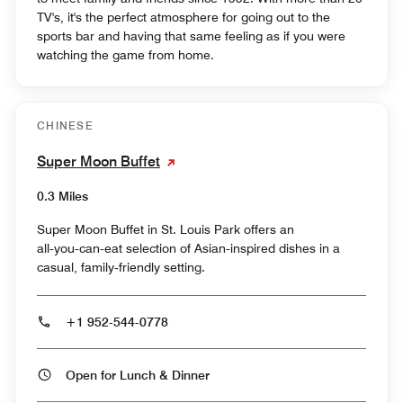
TV's, it's the perfect atmosphere for going out to the
sports bar and having that same feeling as if you were
watching the game from home.
CHINESE
Super Moon Buffet
0.3 Miles
Super Moon Buffet in St. Louis Park offers an
all‑you‑can‑eat selection of Asian‑inspired dishes in a
casual, family‑friendly setting.
+1 952-544-0778
Open for Lunch & Dinner