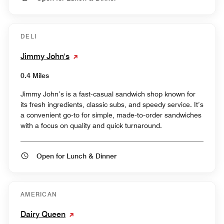
DELI
Jimmy John's
0.4 Miles
Jimmy John’s is a fast‑casual sandwich shop known for
its fresh ingredients, classic subs, and speedy service. It’s
a convenient go‑to for simple, made‑to‑order sandwiches
with a focus on quality and quick turnaround.
Open for Lunch & Dinner
AMERICAN
Dairy Queen