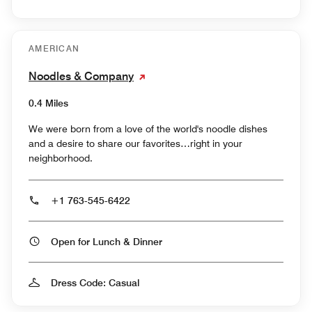
AMERICAN
Noodles & Company
0.4 Miles
We were born from a love of the world's noodle dishes
and a desire to share our favorites…right in your
neighborhood.
+1 763-545-6422
Open for Lunch & Dinner
Dress Code: Casual