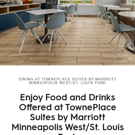
DINING AT TOWNEPLACE SUITES BY MARRIOTT
MINNEAPOLIS WEST/ST. LOUIS PARK
Enjoy Food and Drinks
Offered at TownePlace
Suites by Marriott
Minneapolis West/St. Louis