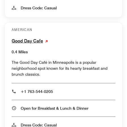
Dress Code: Casual
AMERICAN
Good Day Cafe
0.4 Miles
The Good Day Café in Minneapolis is a popular
neighborhood spot known for its hearty breakfast and
brunch classics.
+1 763-544-0205
Open for Breakfast & Lunch & Dinner
Dress Code: Casual