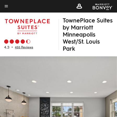
Skip
to
Menu text
main
TownePlace Suites
content
by Marriott
Minneapolis
West/St. Louis
Park
4.3
•
455 Reviews