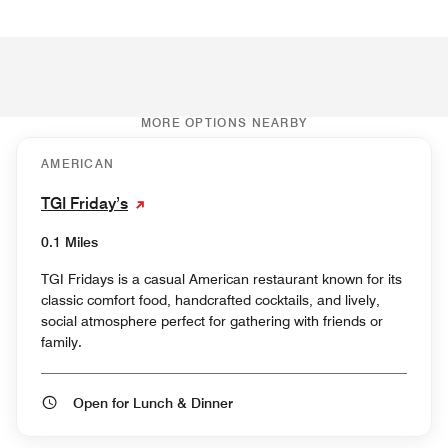
MORE OPTIONS NEARBY
AMERICAN
TGI Friday’s
0.1 Miles
TGI Fridays is a casual American restaurant known for its
classic comfort food, handcrafted cocktails, and lively,
social atmosphere perfect for gathering with friends or
family.
Open for Lunch & Dinner