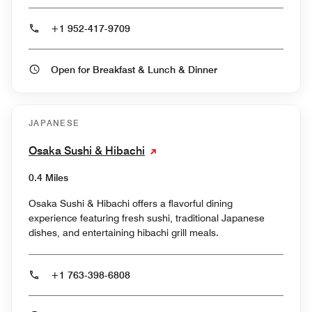
+1 952-417-9709
Open for Breakfast & Lunch & Dinner
JAPANESE
Osaka Sushi & Hibachi
0.4 Miles
Osaka Sushi & Hibachi offers a flavorful dining
experience featuring fresh sushi, traditional Japanese
dishes, and entertaining hibachi grill meals.
+1 763-398-6808