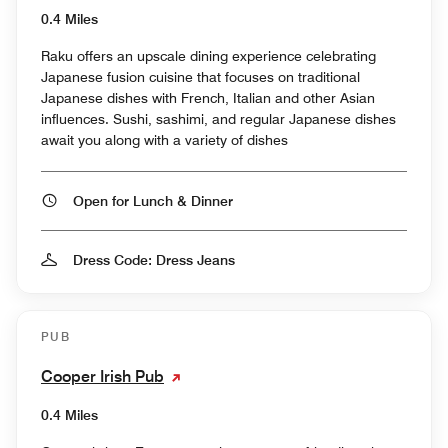
0.4 Miles
Raku offers an upscale dining experience celebrating
Japanese fusion cuisine that focuses on traditional
Japanese dishes with French, Italian and other Asian
influences. Sushi, sashimi, and regular Japanese dishes
await you along with a variety of dishes
Open for Lunch & Dinner
Dress Code: Dress Jeans
PUB
Cooper Irish Pub
0.4 Miles