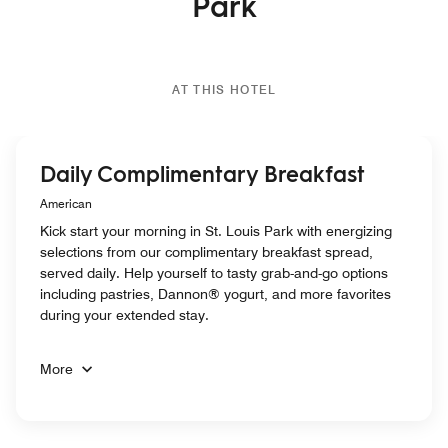
Park
AT THIS HOTEL
Daily Complimentary Breakfast
American
Kick start your morning in St. Louis Park with energizing
selections from our complimentary breakfast spread,
served daily. Help yourself to tasty grab-and-go options
including pastries, Dannon® yogurt, and more favorites
during your extended stay.
More