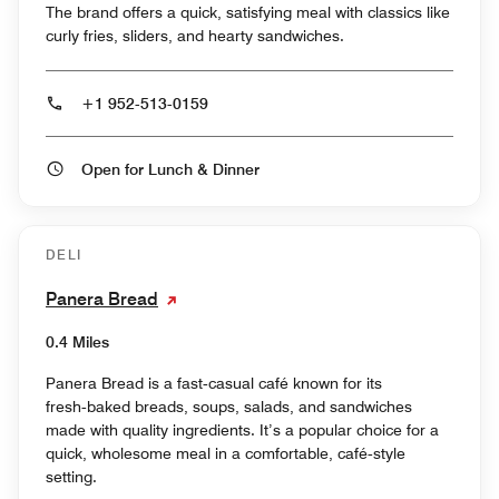
The brand offers a quick, satisfying meal with classics like
curly fries, sliders, and hearty sandwiches.
+1 952-513-0159
Open for Lunch & Dinner
DELI
Panera Bread
0.4 Miles
Panera Bread is a fast‑casual café known for its
fresh‑baked breads, soups, salads, and sandwiches
made with quality ingredients. It’s a popular choice for a
quick, wholesome meal in a comfortable, café‑style
setting.