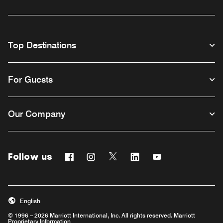
Top Destinations
For Guests
Our Company
Follow us
Facebook
Instagram
Twitter
Linkedin
Youtube
English
© 1996 – 2026 Marriott International, Inc. All rights reserved. Marriott
Proprietary Information