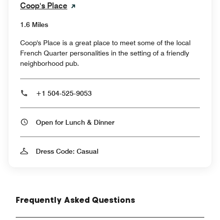
Coop's Place
1.6 Miles
Coop's Place is a great place to meet some of the local
French Quarter personalities in the setting of a friendly
neighborhood pub.
+1 504-525-9053
Open for Lunch & Dinner
Dress Code: Casual
Frequently Asked Questions