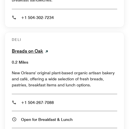
+1 504-302-7234
DELI
Breads on Oak
0.2 Miles
New Orleans' original plant-based organic artisan bakery
and café, offering a wide selection of fresh breads,
pastries, breakfast items and lunch options.
+1 504-267-7088
Open for Breakfast & Lunch