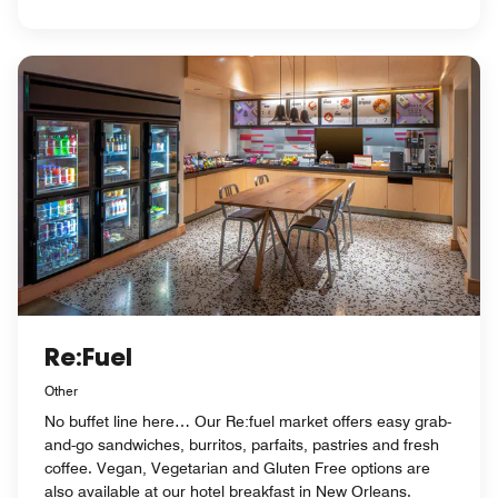
Re:Fuel
Other
No buffet line here… Our Re:fuel market offers easy grab-
and-go sandwiches, burritos, parfaits, pastries and fresh
coffee. Vegan, Vegetarian and Gluten Free options are
also available at our hotel breakfast in New Orleans.