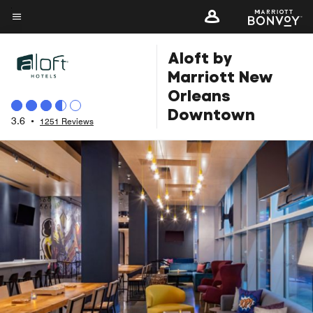
Skip
to
Menu text
main
Aloft by
content
Marriott New
Orleans
Downtown
3.6
•
1251 Reviews