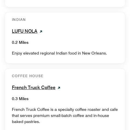
INDIAN
LUFU NOLA
0.2 Miles
Enjoy elevated regional Indian food in New Orleans.
COFFEE HOUSE
French Truck Coffee
0.3 Miles
French Truck Coffee is a specialty coffee roaster and cafe
that serves premium small-batch coffee and in-house
baked pastries.