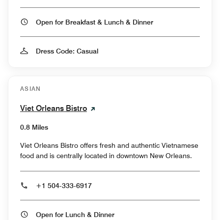
Open for Breakfast & Lunch & Dinner
Dress Code: Casual
ASIAN
Viet Orleans Bistro
0.8 Miles
Viet Orleans Bistro offers fresh and authentic Vietnamese
food and is centrally located in downtown New Orleans.
+1 504-333-6917
Open for Lunch & Dinner