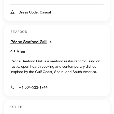
Dress Code: Casual
SEAFOOD
Pêche Seafood Grill
0.8 Miles
Pêche Seafood Grill is a seafood restaurant focusing on
rustic, open-hearth cooking and contemporary dishes
inspired by the Gulf Coast, Spain, and South America.
+1 504-522-1744
OTHER