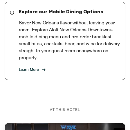
Explore our Mobile Dining Options
Savor New Orleans flavor without leaving your
room. Explore Aloft New Orleans Downtown's
mobile dining menu and pre-order breakfast,
small bites, cocktails, beer, and wine for delivery
straight to your guest room or anywhere on-
property.
Learn More
AT THIS HOTEL