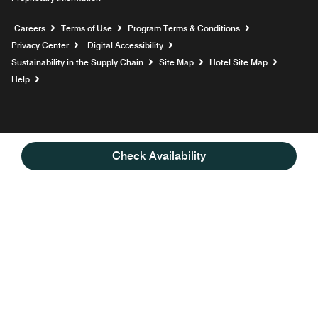
Opens a new window
Careers
Terms of Use
Program Terms & Conditions
Privacy Center
Digital Accessibility
Sustainability in the Supply Chain
Site Map
Hotel Site Map
Opens a new window
Help
Check Availability