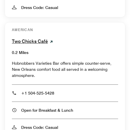
Dress Code: Casual
AMERICAN
Two Chicks Café
0.2 Miles
Hobnobbers Varieties Bar offers simple counter-serve,
New Orleans comfort food all served in a welcoming
atmosphere.
+1 504-525-5428
Open for Breakfast & Lunch
Dress Code: Casual