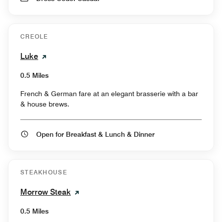
CREOLE
Luke
0.5 Miles
French & German fare at an elegant brasserie with a bar
& house brews.
Open for Breakfast & Lunch & Dinner
STEAKHOUSE
Morrow Steak
0.5 Miles