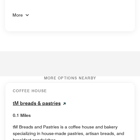
More
MORE OPTIONS NEARBY
COFFEE HOUSE
tM breads & pastries
0.1 Miles
tM Breads and Pastries is a coffee house and bakery
specializing in house-made pastries, artisan breads, and
breakfast sandwiches.