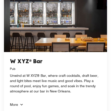
W XYZ® Bar
Pub
Unwind at W XYZ® Bar, where craft cocktails, draft beer,
and light bites meet live music and good vibes. Play a
round of pool, enjoy fun games, and soak in the trendy
atmosphere at our bar in New Orleans.
More