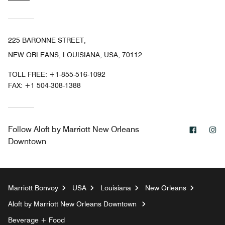
225 BARONNE STREET,
NEW ORLEANS, LOUISIANA, USA, 70112
TOLL FREE:
+1-855-516-1092
FAX:
+1 504-308-1388
Facebo
In
Follow
Aloft by Marriott New Orleans
Downtown
Marriott Bonvoy
USA
Louisiana
New Orleans
Aloft by Marriott New Orleans Downtown
Beverage + Food