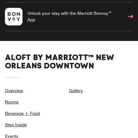
Unlock your stay with the Marriott Bonvoy™
App
ALOFT BY MARRIOTT™ NEW
ORLEANS DOWNTOWN
Overview
Gallery
Rooms
Beverage + Food
Step Inside
Events