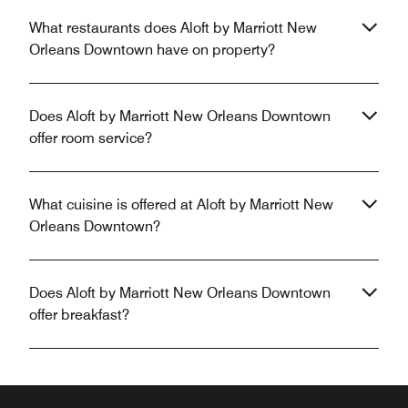
What restaurants does Aloft by Marriott New
Orleans Downtown have on property?
Does Aloft by Marriott New Orleans Downtown
offer room service?
What cuisine is offered at Aloft by Marriott New
Orleans Downtown?
Does Aloft by Marriott New Orleans Downtown
offer breakfast?