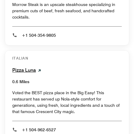
Morrow Steak is an upscale steakhouse specializing in
premium cuts of beef, fresh seafood, and handcrafted
cocktails.
+1 504-354-9805
ITALIAN
Pizza Luna
0.6 Miles
Voted the BEST pizza place in the Big Easy! This
restaurant has served up Nola-style comfort for
generations, using fresh, local ingredients and a touch of
that famous Crescent City magic.
+1 504-962-6527