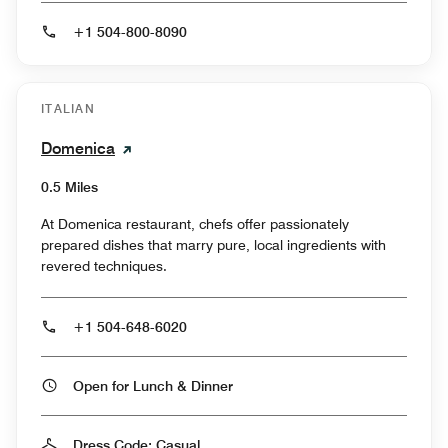
+1 504-800-8090
ITALIAN
Domenica
0.5 Miles
At Domenica restaurant, chefs offer passionately
prepared dishes that marry pure, local ingredients with
revered techniques.
+1 504-648-6020
Open for Lunch & Dinner
Dress Code: Casual