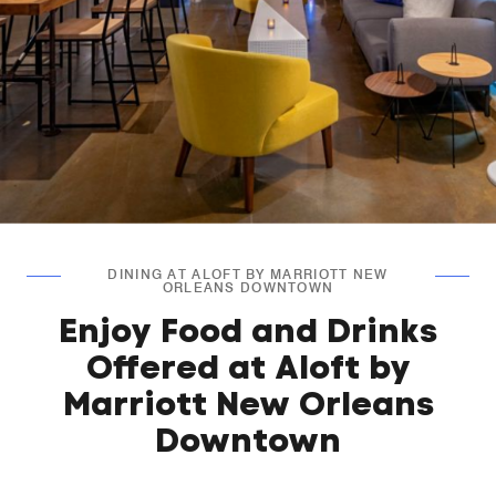
DINING AT ALOFT BY MARRIOTT NEW
ORLEANS DOWNTOWN
Enjoy Food and Drinks
Offered at Aloft by
Marriott New Orleans
Downtown