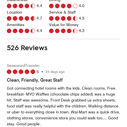
4.4
4.0
Location
Service & Staff
4.7
4.5
Amenities
Value for Money
4.4
4.3
526 Reviews
SeasonedTraveler
5
•
24 days ago
Clean, Friendly, Great Staff
Got connecting hotel rooms with the kids. Clean rooms. Free
breakfast- MYO Waffles (chocolate chips added) was a huge
hit. Staff was awesome. Front Desk grabbed us extra sheets,
food staff was really helpful with the children. Walking distance
or uber to everything close in town. Wal-Mart was a quick drive,
clothing stores, convenience store you could walk too.... Good
stay. Good people.