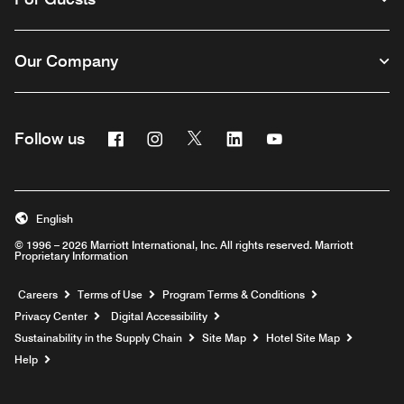
Our Company
Facebook
Instagram
Twitter
Linkedin
Youtube
Follow us
English
© 1996 – 2026 Marriott International, Inc. All rights reserved. Marriott
Proprietary Information
Opens a new window
Careers
Terms of Use
Program Terms & Conditions
Privacy Center
Digital Accessibility
Sustainability in the Supply Chain
Site Map
Hotel Site Map
Opens a new window
Help