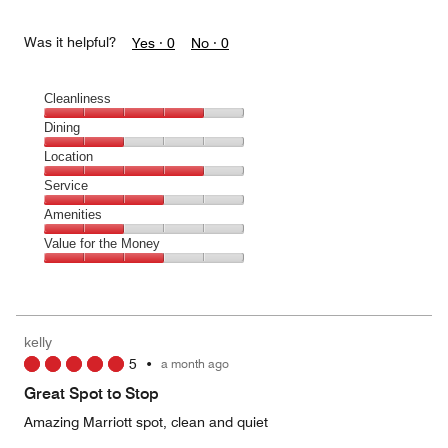
Was it helpful?
Yes ·
0
No ·
0
Cleanliness
Cleanliness,
Dining
4
Dining,
Location
out
2
of
Location,
Service
out
5
4
of
Service,
Amenities
out
5
3
of
Amenities,
Value for the Money
out
5
2
of
Value
out
5
for
of
the
5
Money,
kelly
3
5
•
a month ago
out
of
Great Spot to Stop
5
Amazing Marriott spot, clean and quiet