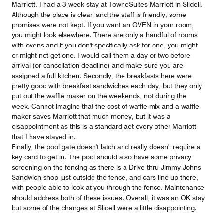
Marriott. I had a 3 week stay at TowneSuites Marriott in Slidell.
Although the place is clean and the staff is friendly, some
promises were not kept. If you want an OVEN in your room,
you might look elsewhere. There are only a handful of rooms
with ovens and if you don't specifically ask for one, you might
or might not get one. I would call them a day or two before
arrival (or cancellation deadline) and make sure you are
assigned a full kitchen. Secondly, the breakfasts here were
pretty good with breakfast sandwiches each day, but they only
put out the waffle maker on the weekends, not during the
week. Cannot imagine that the cost of waffle mix and a waffle
maker saves Marriott that much money, but it was a
disappointment as this is a standard aet every other Marriott
that I have stayed in.
Finally, the pool gate doesn't latch and really doesn't require a
key card to get in. The pool should also have some privacy
screening on the fencing as there is a Drive-thru Jimmy Johns
Sandwich shop just outside the fence, and cars line up there,
with people able to look at you through the fence. Maintenance
should address both of these issues. Overall, it was an OK stay
but some of the changes at Slidell were a little disappointing.