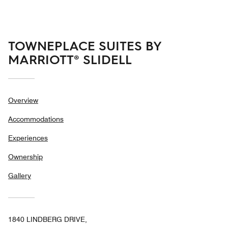
5
TOWNEPLACE SUITES BY
MARRIOTT® SLIDELL
Overview
Accommodations
Experiences
Ownership
Gallery
1840 LINDBERG DRIVE,