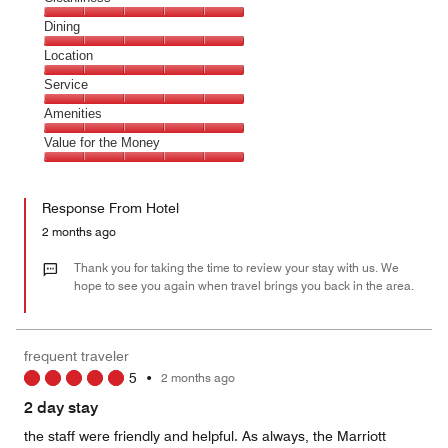
Cleanliness,
Dining
5
Dining,
Location
out
5
of
Location,
Service
out
5
5
of
Service,
Amenities
out
5
5
of
Amenities,
Value for the Money
out
5
5
of
Value
out
5
for
of
Response From Hotel
the
5
Money,
2 months ago
5
out
Thank you for taking the time to review your stay with us. We
of
hope to see you again when travel brings you back in the area.
5
frequent traveler
5
•
2 months ago
2 day stay
the staff were friendly and helpful. As always, the Marriott