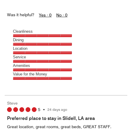
Was it helpful?
Yes ·
0
No ·
0
Cleanliness
Cleanliness,
Dining
5
Dining,
Location
out
5
of
Location,
Service
out
5
5
of
Service,
Amenities
out
5
5
of
Amenities,
Value for the Money
out
5
5
of
Value
out
5
for
of
the
5
Money,
Steve
5
5
•
24 days ago
out
of
Preferred place to stay in Slidell, LA area
5
Great location, great rooms, great beds, GREAT STAFF.