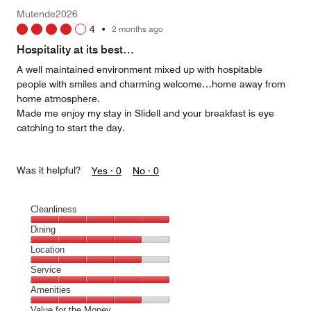
Mutende2026
4
•
2 months ago
Hospitality at its best…
A well maintained environment mixed up with hospitable
people with smiles and charming welcome…home away from
home atmosphere.
Made me enjoy my stay in Slidell and your breakfast is eye
catching to start the day.
Was it helpful?
Yes ·
0
No ·
0
Cleanliness
Cleanliness,
Dining
5
Dining,
Location
out
4
of
Location,
Service
out
5
4
of
Service,
Amenities
out
5
5
of
Amenities,
Value for the Money