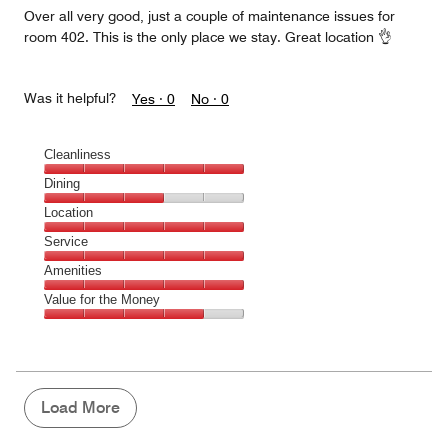
Over all very good, just a couple of maintenance issues for
room 402. This is the only place we stay. Great location 👌
Was it helpful?
Yes ·
0
No ·
0
Cleanliness
Cleanliness,
Dining
5
Dining,
Location
out
3
of
Location,
Service
out
5
5
of
Service,
Amenities
out
5
5
of
Amenities,
Value for the Money
out
5
5
of
Value
out
5
for
of
the
5
Money,
4
Load More
out
of