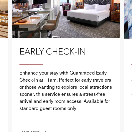
EARLY CHECK-IN
Enhance your stay with Guaranteed Early
Check-In at 11am. Perfect for early travelers
or those wanting to explore local attractions
sooner, this service ensures a stress-free
arrival and early room access. Available for
standard guest rooms only.
.