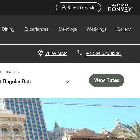
Sign in or Join
Dining
Experiences
Meetings
Weddings
Gallery
VIEW MAP
+1 504-525-6500
AL RATES
View Rates
t Regular Rate