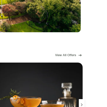
View All Offers