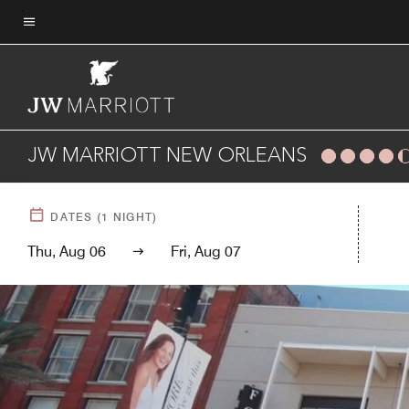
Skip
to
Menu text
main
content
JW MARRIOTT NEW ORLEANS
DATES
(
1
NIGHT)
Thu, Aug 06
Fri, Aug 07