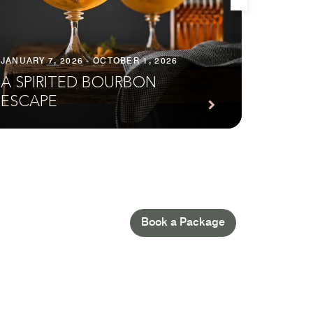
JANUARY 7, 2026 - OCTOBER 1, 2026
FEBRUAR
A SPIRITED BOURBON
EXTE
ESCAPE
IN N
Book a Package