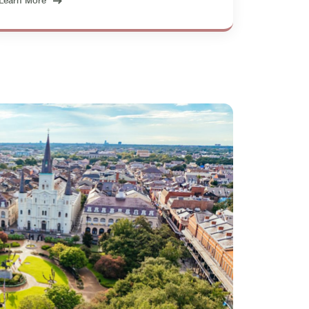
Learn More