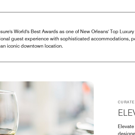
sure's World's Best Awards as one of New Orleans' Top Luxury
ional guest experience with sophisticated accommodations, pe
n iconic downtown location.
CURATE
ELE
Elevate
designe