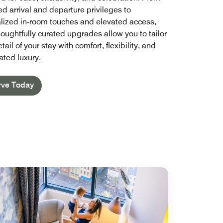
d arrival and departure privileges to
lized in‑room touches and elevated access,
houghtfully curated upgrades allow you to tailor
tail of your stay with comfort, flexibility, and
ated luxury.
rve Today