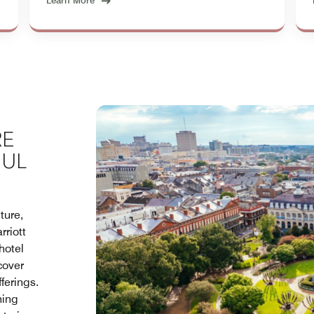
Learn More
RE
OUL
ture,
rriott
hotel
cover
ferings.
hing