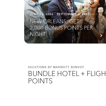
JUNE 12, 2026 - SEPTEMBER 4, 2026
NEW ORLEANS: GET
2,000 BONUS POINTS PER
NIGHT
VACATIONS BY MARRIOTT BONVOY
BUNDLE HOTEL + FLIGH
POINTS