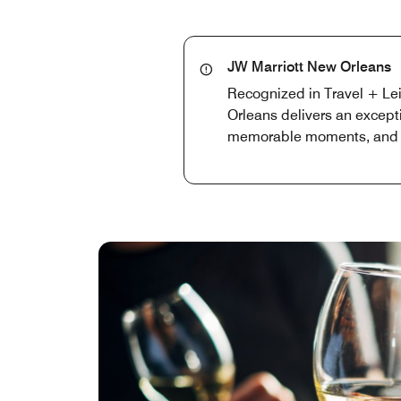
JW Marriott New Orleans
Recognized in Travel + Lei
Orleans delivers an except
memorable moments, and a