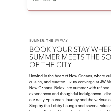
Learn More
SUMMER, THE JW WAY
BOOK YOUR STAY WHE
SUMMER MEETS THE S
OF THE CITY
Unwind in the heart of New Orleans, where cul
cuisine, and curated luxury converge at JW Ma
New Orleans. Relax into summer with refined 
experiences and thoughtful indulgences - dis
our daily Epicurean Journey and the various of
Stop by the Lobby Lounge and savor a refres