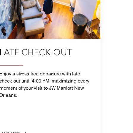
LATE CHECK-OUT
Enjoy a stress-free departure with late
check-out until 4:00 PM, maximizing every
moment of your visit to JW Marriott New
Orleans.