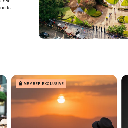
storic
rhoods
MEMBER EXCLUSIVE