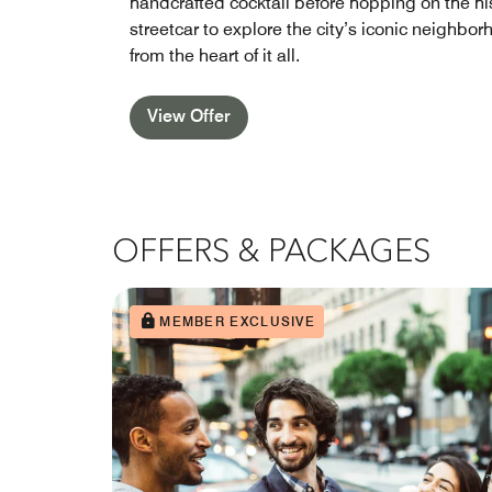
handcrafted cocktail before hopping on the hi
streetcar to explore the city’s iconic neighbo
from the heart of it all.
View Offer
OFFERS & PACKAGES
MEMBER EXCLUSIVE