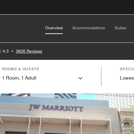
Overview
Accommodations
Suites
4.3
•
3626 Reviews
ROOMS & GUESTS
SPECI
1
Room,
1
Adult
Lowes