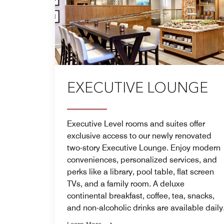
EXECUTIVE LOUNGE
Executive Level rooms and suites offer
exclusive access to our newly renovated
two-story Executive Lounge. Enjoy modern
conveniences, personalized services, and
perks like a library, pool table, flat screen
TVs, and a family room. A deluxe
continental breakfast, coffee, tea, snacks,
and non-alcoholic drinks are available daily