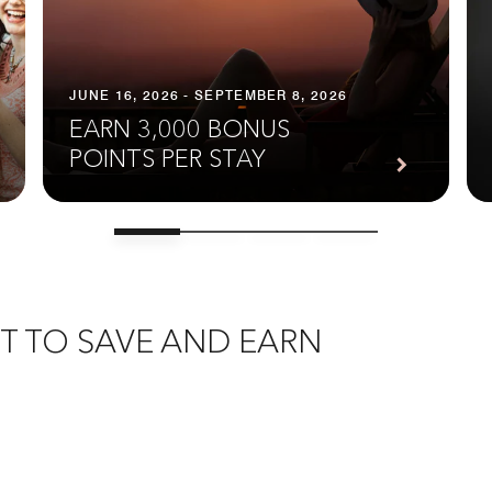
JUNE 16, 2026 - SEPTEMBER 8, 2026
EARN 3,000 BONUS
POINTS PER STAY
T TO SAVE AND EARN