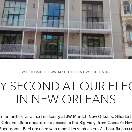
WELCOME TO JW MARRIOTT NEW ORLEANS
Y SECOND AT OUR EL
IN NEW ORLEANS
e amenities, and modern luxury at JW Marriott New Orleans. Situated i
 Orleans offers unparalleled access to the Big Easy, from Caesar's 
 Superdome. Feel enriched with amenities such as our 24-hour fitness c