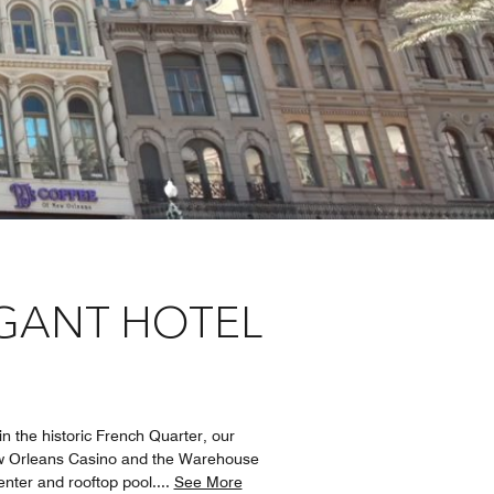
EGANT HOTEL
n the historic French Quarter, our
New Orleans Casino and the Warehouse
enter and rooftop pool.
...
See More