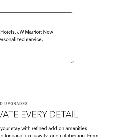
 Hotels, JW Marriott New
rsonalized service,
D UPGRADES
VATE EVERY DETAIL
 your stay with refined add‑on amenities
d for ease, exclusivity, and celebration. From