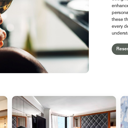
enhance
persona
these t
every de
underst
Rese