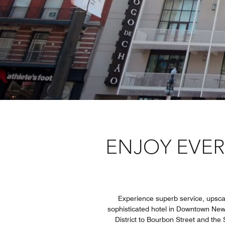
ENJOY EVER
Experience superb service, upscal
sophisticated hotel in Downtown New
District to Bourbon Street and the