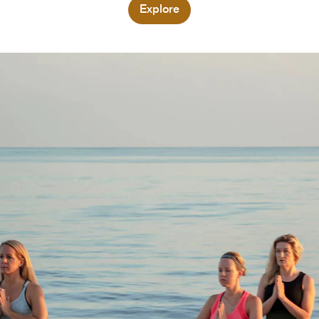
Explore