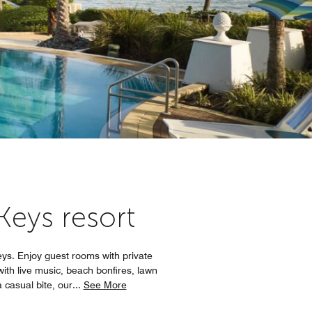
 Keys resort
eys. Enjoy guest rooms with private
with live music, beach bonfires, lawn
 casual bite, our
...
See More