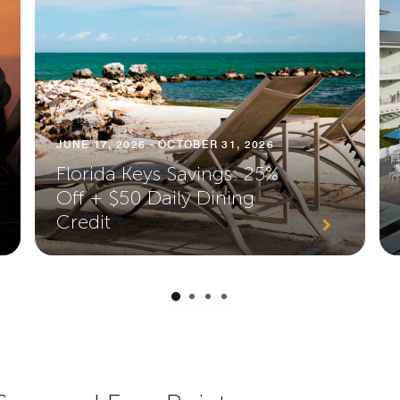
JUNE 17, 2026 - OCTOBER 31, 2026
Florida Keys Savings: 25%
Off + $50 Daily Dining
Credit