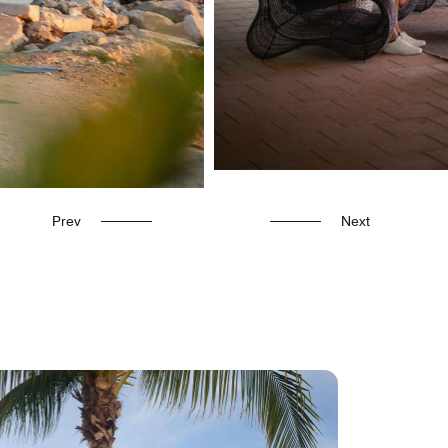
Prev
Next