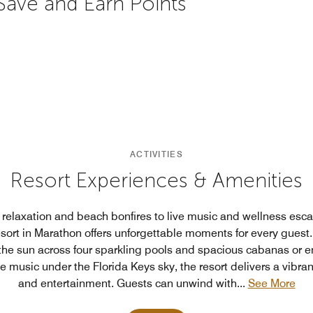
 Save and Earn Points
ACTIVITIES
Resort Experiences & Amenities
relaxation and beach bonfires to live music and wellness esc
sort in Marathon offers unforgettable moments for every guest.
the sun across four sparkling pools and spacious cabanas or e
e music under the Florida Keys sky, the resort delivers a vibrant
and entertainment. Guests can unwind with
...
See More