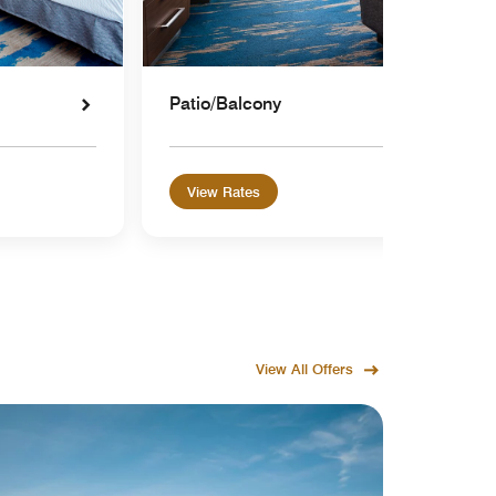
Patio/Balcony
View Rates
View All Offers