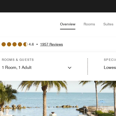
Overview
Rooms
Suites
4.6
•
1957 Reviews
ROOMS & GUESTS
SPECI
1
Room,
1
Adult
Lowes