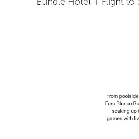
Bundle Hotel + Flight to
From poolside 
Faro Blanco Re
soaking up 
games with liv