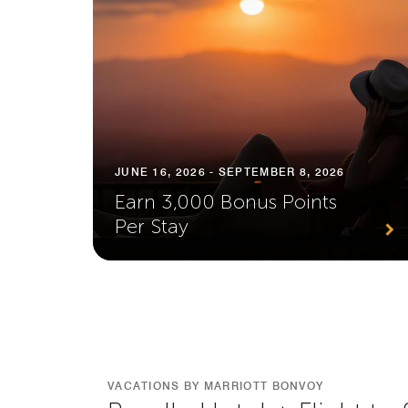
JUNE 16, 2026 - SEPTEMBER 8, 2026
Earn 3,000 Bonus Points
Per Stay
VACATIONS BY MARRIOTT BONVOY