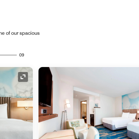
one of our spacious
09
Expand Icon