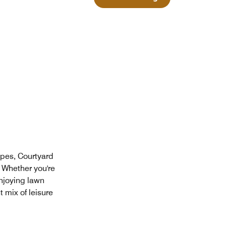
apes, Courtyard
 Whether you're
njoying lawn
 mix of leisure