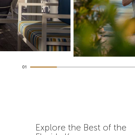
01
Explore the Best of the