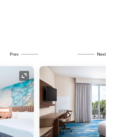
Prev
Next
Expand Icon