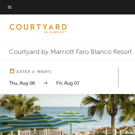
Skip
to
Menu text
main
content
Courtyard by Marriott Faro Blanco Resort
DATES
(
1
NIGHT)
Thu, Aug 06
Fri, Aug 07