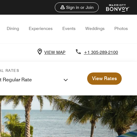
Sign in or Join
Dining
Experiences
Events
Weddings
Photos
VIEW MAP
+1 305-289-2100
AL RATES
View Rates
t Regular Rate