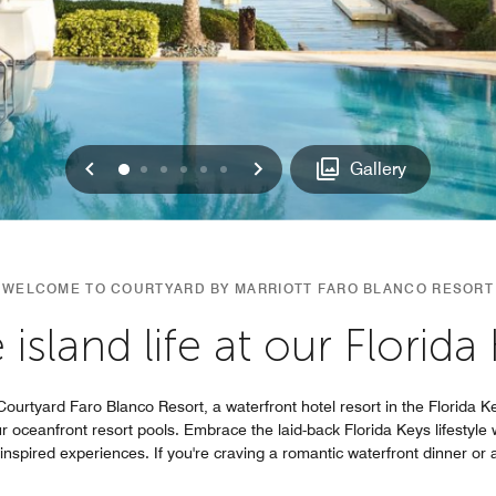
Previous
Next
0
1
2
3
4
5
Gallery
WELCOME TO COURTYARD BY MARRIOTT FARO BLANCO RESORT
island life at our Florida
ourtyard Faro Blanco Resort, a waterfront hotel resort in the Florida K
 oceanfront resort pools. Embrace the laid-back Florida Keys lifestyle 
nspired experiences. If you're craving a romantic waterfront dinner or a