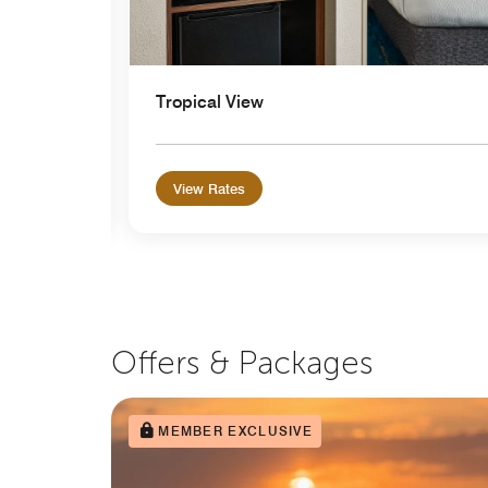
Tropical View
View Rates
Offers & Packages
MEMBER EXCLUSIVE