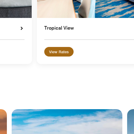
Tropical View
View Rates