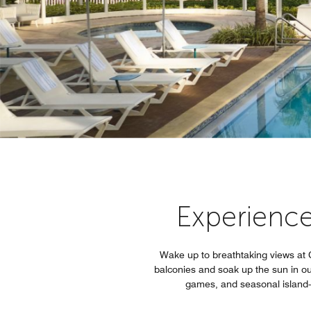
Experience 
Wake up to breathtaking views at C
balconies and soak up the sun in our
games, and seasonal island-i