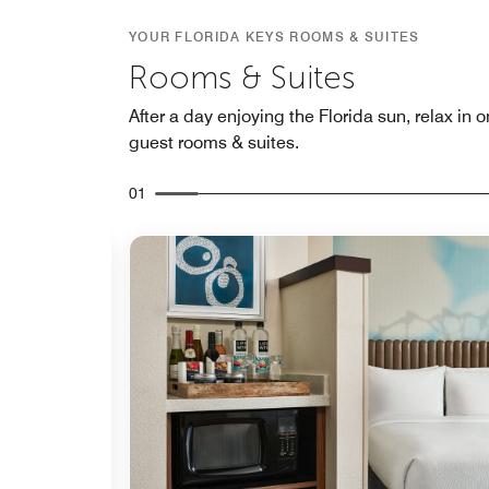
YOUR FLORIDA KEYS ROOMS & SUITES
Rooms & Suites
After a day enjoying the Florida sun, relax in 
guest rooms & suites.
01
Expand Icon