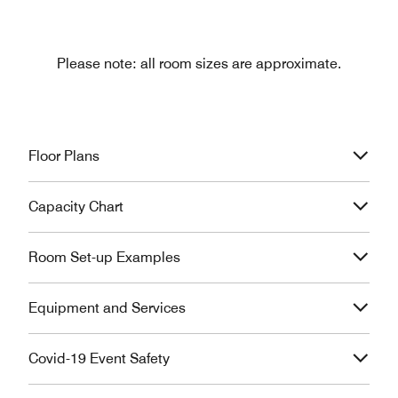
Please note: all room sizes are approximate.
Floor Plans
Capacity Chart
Room Set-up Examples
Equipment and Services
Covid-19 Event Safety