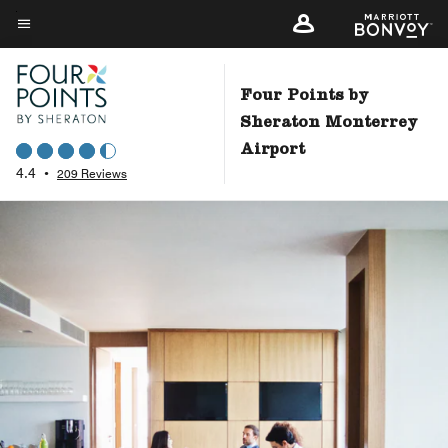
Skip
to
Menu text
main
content
Four Points by
Sheraton Monterrey
Airport
4.4
•
209 Reviews