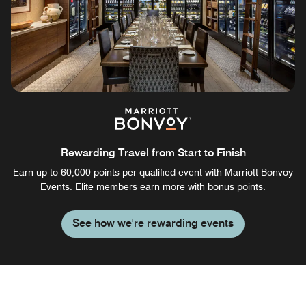
Rewarding Travel from Start to Finish
Earn up to 60,000 points per qualified event with Marriott Bonvoy
Events. Elite members earn more with bonus points.
See how we're rewarding events