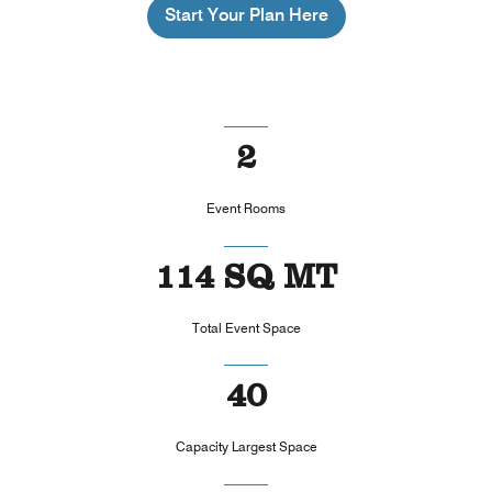
Start Your Plan Here
2
Event Rooms
114 SQ MT
Total Event Space
40
Capacity Largest Space