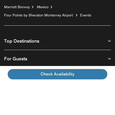
Marriott Bonvoy
Mexico
Four Points by Sheraton Monterrey Airport
Events
Top Destinations
For Guests
Check Availability
Our Company
Facebook
Instagram
Twitter
Linkedin
Youtube
Follow us