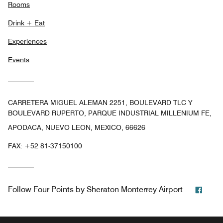
Rooms
Drink + Eat
Experiences
Events
CARRETERA MIGUEL ALEMAN 2251, BOULEVARD TLC Y
BOULEVARD RUPERTO, PARQUE INDUSTRIAL MILLENIUM FE,
APODACA, NUEVO LEON, MEXICO, 66626
FAX:
+52 81-37150100
Face
Follow
Four Points by Sheraton Monterrey Airport