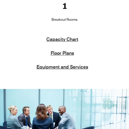
1
Breakout Rooms
Capacity Chart
Floor Plans
Equipment and Services