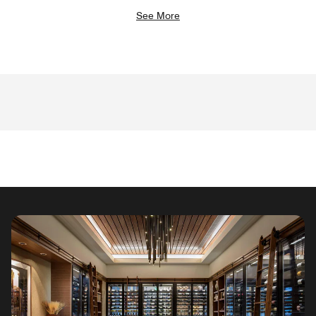
See More