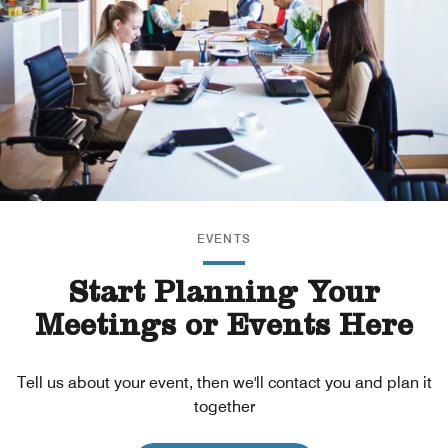
EVENTS
Start Planning Your
Meetings or Events Here
Tell us about your event, then we'll contact you and plan it
together