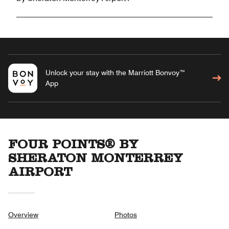
Unlock your stay with the Marriott Bonvoy™
App
FOUR POINTS® BY
SHERATON MONTERREY
AIRPORT
Overview
Photos