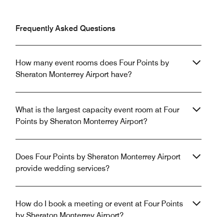
Frequently Asked Questions
How many event rooms does Four Points by
Sheraton Monterrey Airport have?
What is the largest capacity event room at Four
Points by Sheraton Monterrey Airport?
Does Four Points by Sheraton Monterrey Airport
provide wedding services?
How do I book a meeting or event at Four Points
by Sheraton Monterrey Airport?