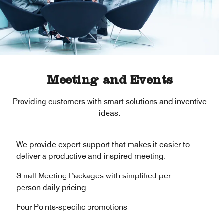
Meeting and Events
Providing customers with smart solutions and inventive
ideas.
We provide expert support that makes it easier to
deliver a productive and inspired meeting.
Small Meeting Packages with simplified per-
person daily pricing
Four Points-specific promotions