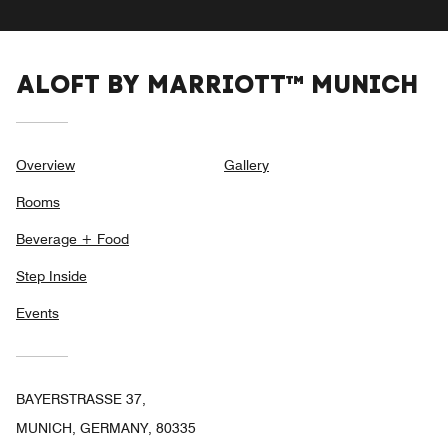
ALOFT BY MARRIOTT™ MUNICH
Overview
Gallery
Rooms
Beverage + Food
Step Inside
Events
BAYERSTRASSE 37,
MUNICH, GERMANY, 80335