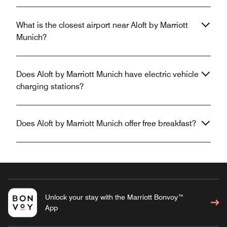
What is the closest airport near Aloft by Marriott
Munich?
Does Aloft by Marriott Munich have electric vehicle
charging stations?
Does Aloft by Marriott Munich offer free breakfast?
Unlock your stay with the Marriott Bonvoy™
App