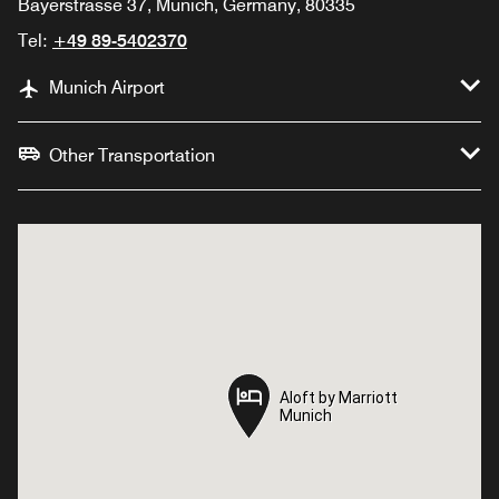
Bayerstrasse 37, Munich, Germany, 80335
Tel:
+49 89-5402370
Munich Airport
Other Transportation
Aloft by Marriott
Aloft by Marriott
Munich
Munich