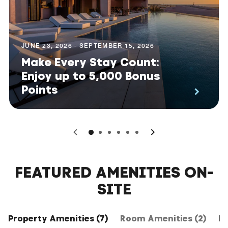
JUNE 23, 2026 - SEPTEMBER 15, 2026
Make Every Stay Count:
Enjoy up to 5,000 Bonus
Points
0
1
2
3
4
5
FEATURED AMENITIES ON-
SITE
Property Amenities (7)
Room Amenities (2)
Ho