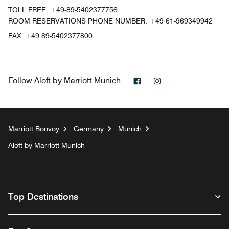
TOLL FREE:
+49-89-5402377756
ROOM RESERVATIONS PHONE NUMBER: +49 61-969349942
FAX:
+49 89-5402377800
Facebook
Instagram
Follow
Aloft by Marriott Munich
Marriott Bonvoy
Germany
Munich
Aloft by Marriott Munich
Top Destinations