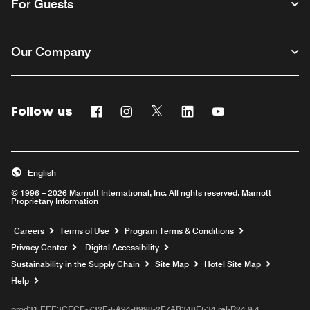
For Guests
Our Company
Follow us
Facebook
Instagram
Twitter
Linkedin
Youtube
English
© 1996 – 2026 Marriott International, Inc. All rights reserved. Marriott
Proprietary Information
Opens a new window
Careers
Terms of Use
Program Terms & Conditions
Privacy Center
Digital Accessibility
Sustainability in the Supply Chain
Site Map
Hotel Site Map
Opens a new window
Help
prod31,EEE3CECE-732E-5A94-8998-2F7AB348E534,rel-R24.9.4