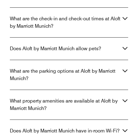
What are the check-in and check-out times at Aloft
by Marriott Munich?
Does Aloft by Marriott Munich allow pets?
What are the parking options at Aloft by Marriott
Munich?
What property amenities are available at Aloft by
Marriott Munich?
Does Aloft by Marriott Munich have in-room Wi-Fi?