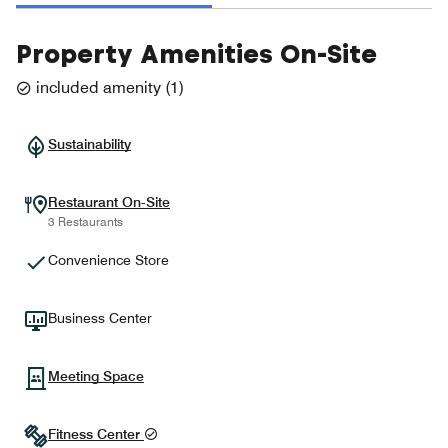
Property Amenities On-Site
included amenity
(
1
)
Sustainability
Restaurant On-Site
3 Restaurants
Convenience Store
Business Center
Meeting Space
Fitness Center