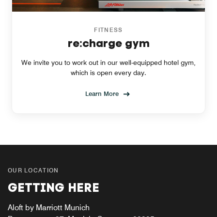
FITNESS
re:charge gym
We invite you to work out in our well-equipped hotel gym,
which is open every day.
Learn More
OUR LOCATION
GETTING HERE
Aloft by Marriott Munich