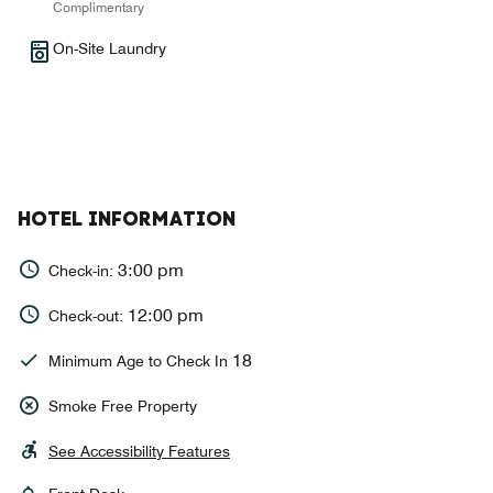
Complimentary
On-Site Laundry
HOTEL INFORMATION
3:00 pm
Check-in:
12:00 pm
Check-out:
18
Minimum Age to Check In
Smoke Free Property
See Accessibility Features