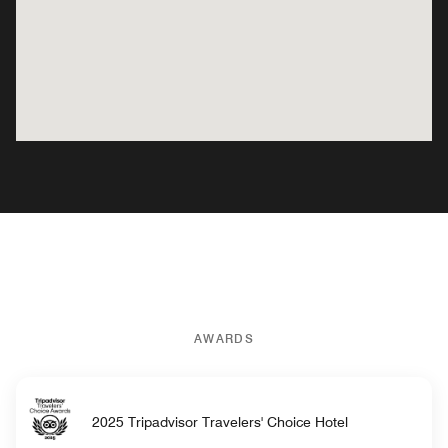
AWARDS
2025 Tripadvisor Travelers' Choice Hotel