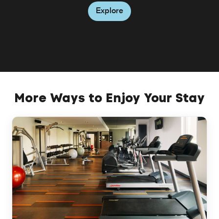
Explore
Explore
Explore
More Ways to Enjoy Your Stay