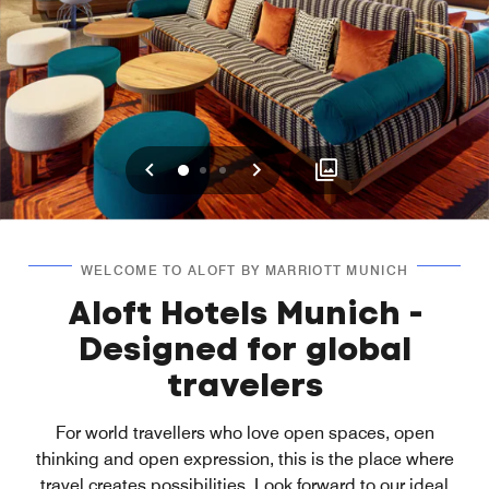
Previous
Next
0
1
2
WELCOME TO ALOFT BY MARRIOTT MUNICH
Aloft Hotels Munich -
Designed for global
travelers
For world travellers who love open spaces, open
thinking and open expression, this is the place where
travel creates possibilities. Look forward to our ideal