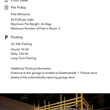
Front Desk
Pet Policy
Pets Welcome
20 EUR per night
Maximum Pet Weight: 40.0kgs
Maximum Number of Pets in Room: 2
Parking
On-Site Parking
Hourly: €4.00
Daily: €30.00
Long Term Parking
Additional Parking Information
Entrance to the garage is located at Goethestraße 1. Please drive
slowly to the automatically opening garage door.