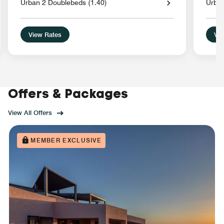
Urban 2 Doublebeds (1.40)
Urba
View Rates
Vie
Offers & Packages
View All Offers
MEMBER EXCLUSIVE