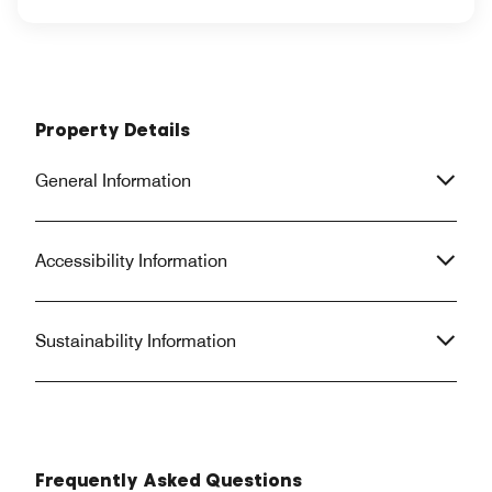
Property Details
General Information
Accessibility Information
Sustainability Information
Frequently Asked Questions