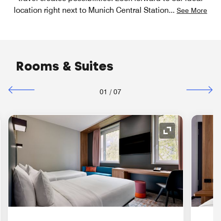
location right next to Munich Central Station
...
See More
Rooms & Suites
01
/
07
nd Icon
Expand Icon