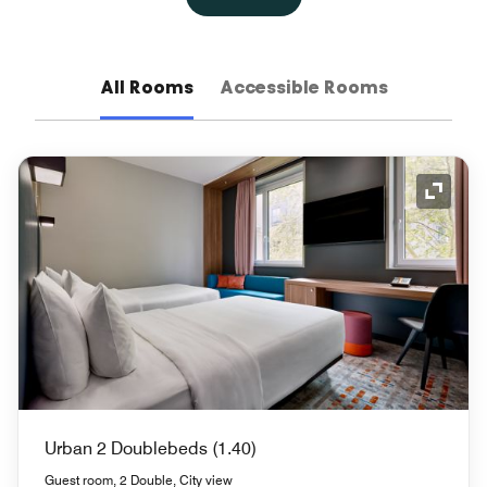
All Rooms
Accessible Rooms
Expand
Urban 2 Doublebeds (1.40)
Guest room, 2 Double, City view