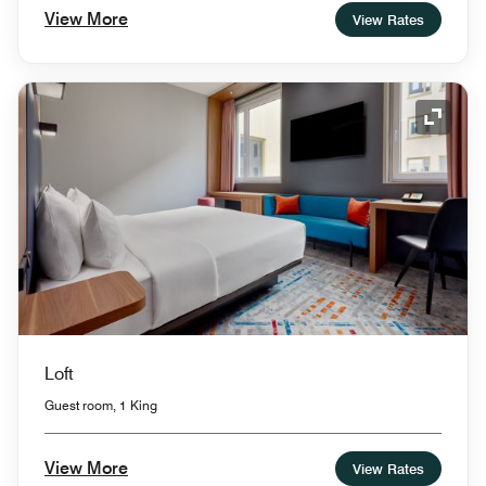
View More
View Rates
Expand
Loft
Guest room, 1 King
View More
View Rates