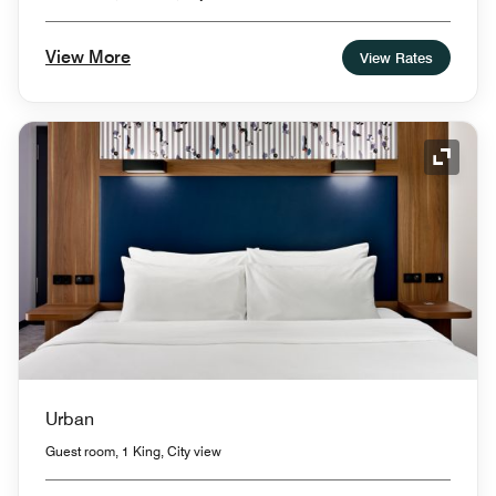
View More
View Rates
Expand
Urban
Guest room, 1 King, City view