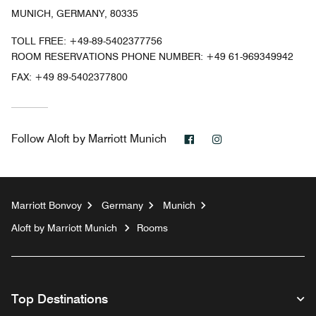
MUNICH, GERMANY, 80335
TOLL FREE:
+49-89-5402377756
ROOM RESERVATIONS PHONE NUMBER: +49 61-969349942
FAX:
+49 89-5402377800
Facebook
Instagram
Follow
Aloft by Marriott Munich
Marriott Bonvoy
Germany
Munich
Aloft by Marriott Munich
Rooms
Top Destinations