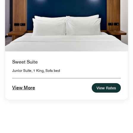
Sweet Suite
Junior Suite, 1 King, Sofa bed
View More
View Rates