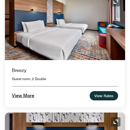
Expand
Breezy
Guest room, 2 Double
View More
View Rates
Expand