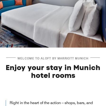
WELCOME TO ALOFT BY MARRIOTT MUNICH
Enjoy your stay in Munich
hotel rooms
Right in the heart of the action – shops, bars, and