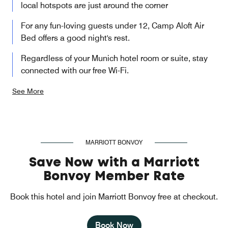
local hotspots are just around the corner
For any fun-loving guests under 12, Camp Aloft Air
Bed offers a good night's rest.
Regardless of your Munich hotel room or suite, stay
connected with our free Wi-Fi.
See More
MARRIOTT BONVOY
Save Now with a Marriott
Bonvoy Member Rate
Book this hotel and join Marriott Bonvoy free at checkout.
Book Now