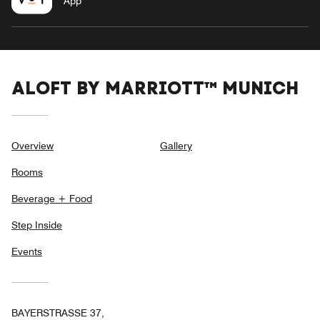
App
ALOFT BY MARRIOTT™ MUNICH
Overview
Gallery
Rooms
Beverage + Food
Step Inside
Events
BAYERSTRASSE 37,