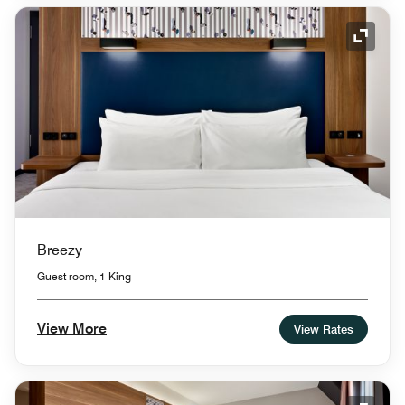
Expand
Breezy
Guest room, 1 King
View More
View Rates