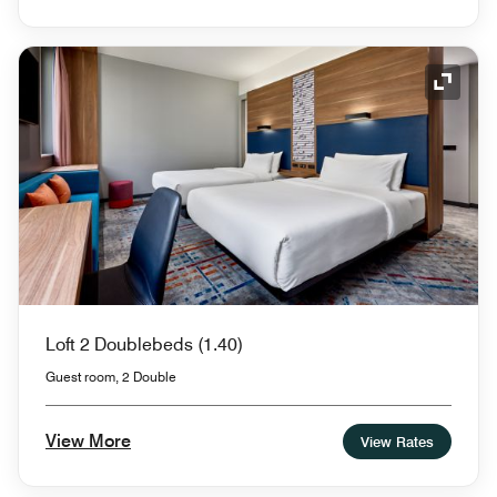
Expand
Loft 2 Doublebeds (1.40)
Guest room, 2 Double
View More
View Rates