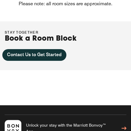
Please note: all room sizes are approximate.
STAY TOGETHER
Book a Room Block
Contact Us to Get Started
Unlock your stay with the Marriott Bonvoy™