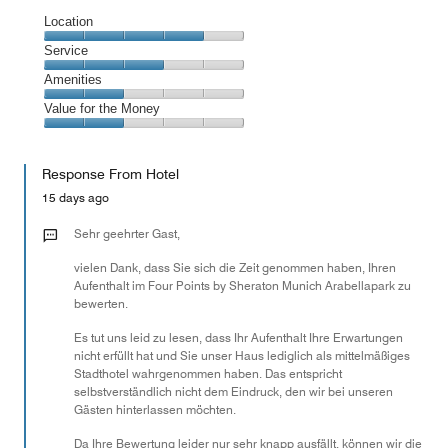
Location
Location,
Service
4
Service,
Amenities
out
3
of
Amenities,
Value for the Money
out
5
2
of
Value
out
5
for
of
Response From Hotel
the
5
Money,
15 days ago
2
out
Sehr geehrter Gast,
of
vielen Dank, dass Sie sich die Zeit genommen haben, Ihren
5
Aufenthalt im Four Points by Sheraton Munich Arabellapark zu
bewerten.
Es tut uns leid zu lesen, dass Ihr Aufenthalt Ihre Erwartungen
nicht erfüllt hat und Sie unser Haus lediglich als mittelmäßiges
Stadthotel wahrgenommen haben. Das entspricht
selbstverständlich nicht dem Eindruck, den wir bei unseren
Gästen hinterlassen möchten.
Da Ihre Bewertung leider nur sehr knapp ausfällt, können wir die