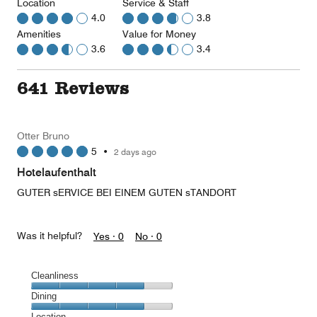
Location
Service & Staff
4.0
3.8
Amenities
Value for Money
3.6
3.4
641 Reviews
Otter Bruno
5
•
2 days ago
Hotelaufenthalt
GUTER sERVICE BEI EINEM GUTEN sTANDORT
Was it helpful?
Yes ·
0
No ·
0
Cleanliness
Cleanliness,
Dining
4
Dining,
Location