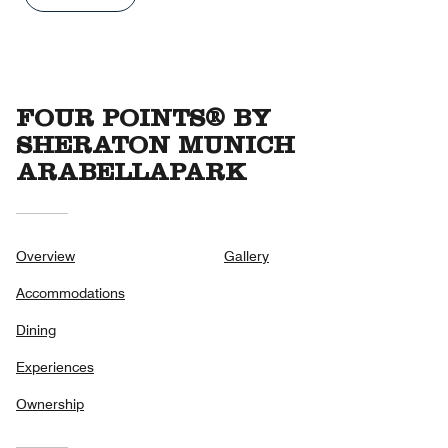
out
of
5
FOUR POINTS® BY
SHERATON MUNICH
ARABELLAPARK
Overview
Gallery
Accommodations
Dining
Experiences
Ownership