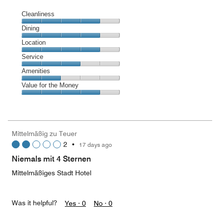
Cleanliness
Cleanliness,
Dining
4
Dining,
Location
out
4
of
Location,
Service
out
5
4
of
Service,
Amenities
out
5
3
of
Amenities,
Value for the Money
out
5
2
of
Value
out
5
for
of
the
5
Money,
Mittelmäßig zu Teuer
4
2
•
17 days ago
out
of
Niemals mit 4 Sternen
5
Mittelmäßiges Stadt Hotel
Was it helpful?
Yes ·
0
No ·
0