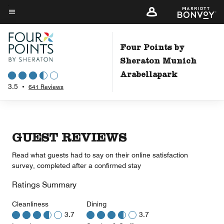
Skip
to
Menu text
main
content
Four Points by
Sheraton Munich
Arabellapark
3.5
•
641 Reviews
GUEST REVIEWS
Read what guests had to say on their online satisfaction
survey, completed after a confirmed stay
Ratings Summary
Cleanliness
Dining
3.7
3.7