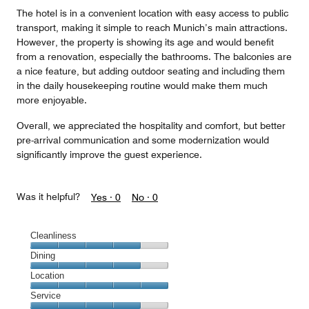
The hotel is in a convenient location with easy access to public
transport, making it simple to reach Munich’s main attractions.
However, the property is showing its age and would benefit
from a renovation, especially the bathrooms. The balconies are
a nice feature, but adding outdoor seating and including them
in the daily housekeeping routine would make them much
more enjoyable.
Overall, we appreciated the hospitality and comfort, but better
pre-arrival communication and some modernization would
significantly improve the guest experience.
Was it helpful?
Yes ·
0
No ·
0
Cleanliness
Cleanliness,
Dining
4
Dining,
Location
out
4
of
Location,
Service
out
5
5