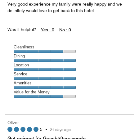
Very good experience my family were really happy and we
definitely would love to get back to this hotel
Was it helpful?
Yes ·
0
No ·
0
Cleanliness
Cleanliness,
Dining
4
Dining,
Location
out
5
of
Location,
Service
out
5
5
of
Service,
Amenities
out
5
5
of
Amenities,
Value for the Money
out
5
5
of
Value
out
5
for
of
the
5
Money,
Oliver
4
5
•
21 days ago
out
of
Gut geignet für Geschäftsreisende