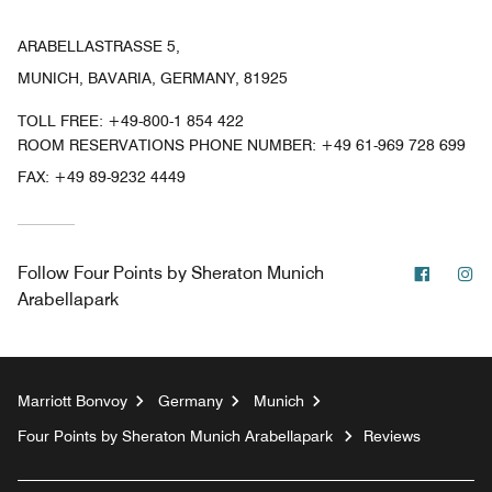
ARABELLASTRASSE 5,
MUNICH, BAVARIA, GERMANY, 81925
TOLL FREE:
+49-800-1 854 422
ROOM RESERVATIONS PHONE NUMBER: +49 61-969 728 699
FAX:
+49 89-9232 4449
Facebo
In
Follow
Four Points by Sheraton Munich
Arabellapark
Marriott Bonvoy
Germany
Munich
Four Points by Sheraton Munich Arabellapark
Reviews