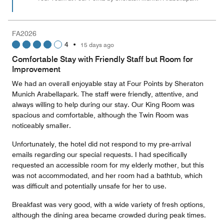
FA2026
4
•
15 days ago
Comfortable Stay with Friendly Staff but Room for
Improvement
We had an overall enjoyable stay at Four Points by Sheraton
Munich Arabellapark. The staff were friendly, attentive, and
always willing to help during our stay. Our King Room was
spacious and comfortable, although the Twin Room was
noticeably smaller.
Unfortunately, the hotel did not respond to my pre-arrival
emails regarding our special requests. I had specifically
requested an accessible room for my elderly mother, but this
was not accommodated, and her room had a bathtub, which
was difficult and potentially unsafe for her to use.
Breakfast was very good, with a wide variety of fresh options,
although the dining area became crowded during peak times.