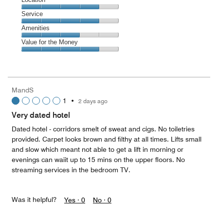
out
4
of
Location,
Service
out
5
4
of
Service,
Amenities
out
5
4
of
Amenities,
Value for the Money
out
5
3
of
Value
out
5
for
of
the
5
Money,
MandS
4
1
•
2 days ago
out
of
Very dated hotel
5
Dated hotel - corridors smelt of sweat and cigs. No toiletries
provided. Carpet looks brown and filthy at all times. Lifts small
and slow which meant not able to get a lift in morning or
evenings can waiit up to 15 mins on the upper floors. No
streaming services in the bedroom TV.
Was it helpful?
Yes ·
0
No ·
0