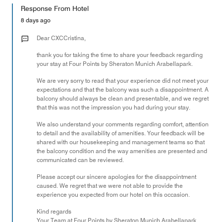
of
Response From Hotel
the
5
Money,
8 days ago
1
out
Dear CXCCristina,
of
thank you for taking the time to share your feedback regarding
5
your stay at Four Points by Sheraton Munich Arabellapark.
We are very sorry to read that your experience did not meet your
expectations and that the balcony was such a disappointment. A
balcony should always be clean and presentable, and we regret
that this was not the impression you had during your stay.
We also understand your comments regarding comfort, attention
to detail and the availability of amenities. Your feedback will be
shared with our housekeeping and management teams so that
the balcony condition and the way amenities are presented and
communicated can be reviewed.
Please accept our sincere apologies for the disappointment
caused. We regret that we were not able to provide the
experience you expected from our hotel on this occasion.
Kind regards
Your Team at Four Points by Sheraton Munich Arabellapark