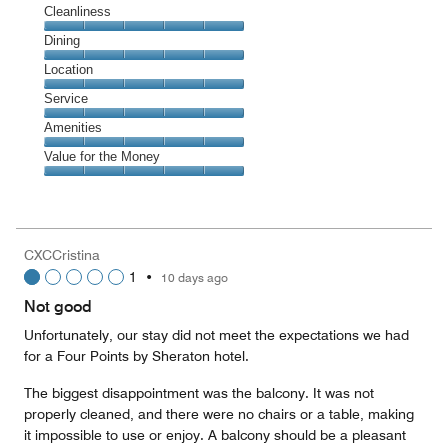
Cleanliness
Cleanliness,
Dining
5
Dining,
Location
out
5
of
Location,
Service
out
5
5
of
Service,
Amenities
out
5
5
of
Amenities,
Value for the Money
out
5
5
of
Value
out
5
for
of
the
5
Money,
CXCCristina
5
1
•
10 days ago
out
of
Not good
5
Unfortunately, our stay did not meet the expectations we had
for a Four Points by Sheraton hotel.
The biggest disappointment was the balcony. It was not
properly cleaned, and there were no chairs or a table, making
it impossible to use or enjoy. A balcony should be a pleasant