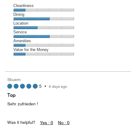
Cleanliness
Cleanliness,
Dining
1
Dining,
Location
out
3
of
Location,
Service
out
5
2
of
Service,
Amenities
out
5
3
of
Amenities,
Value for the Money
out
5
1
of
Value
out
5
for
of
the
5
Money,
Skuem
1
5
•
6 days ago
out
of
Top
5
Sehr zufrieden !
Was it helpful?
Yes ·
0
No ·
0