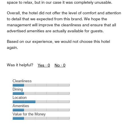
space to relax, but in our case it was completely unusable.
Overall, the hotel did not offer the level of comfort and attention
to detail that we expected from this brand. We hope the
management will improve the cleanliness and ensure that all
advertised amenities are actually available for guests.
Based on our experience, we would not choose this hotel
again.
Was it helpful?
Yes ·
0
No ·
0
Cleanliness
Cleanliness,
Dining
1
Dining,
Location
out
1
of
Location,
Amenities
out
5
2
of
Amenities,
Value for the Money
out
5
1
of
Value
out
5
for