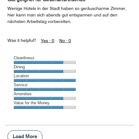
5
Wenige Hotels in der Stadt haben so geräuscharme Zimmer,
hier kann man sich abends gut entspannen und auf den
nächsten Arbeitstag vorbereiten.
Was it helpful?
Yes ·
0
No ·
0
Cleanliness
Cleanliness,
Dining
4
Dining,
Location
out
4
of
Location,
Service
out
5
5
of
Service,
Amenities
out
5
5
of
Amenities,
Value for the Money
out
5
4
of
Value
out
5
for
of
the
5
Money,
4
Load More