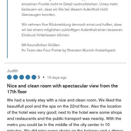
einzelnen Punkte nicht im Detail nachvollziehen. Umso mehr
bedauern wir, dass wir Sie bei diesem Aufenthalt nicht
überzeugen konnten.
Wir nehmen Ihre Rückmeldung dennoch ernst und hoffen, dass
wir bei einem möglichen zukünftigen Aufenthalt einen besseren
Eindruck hinterlassen können.
Mit freundlichen Grüßen
Ihr Team des Four Points by Sheraton Munich Arabellapark
Judith
5
•
19 days ago
Nice and clean room with spectacular view from the
17th floor
We had a lovely stay with a nice and clean room. We liked the
beautifull pool and the spa on the 22nd floor. Also the location
of the hotel was very good; next to the hotel were some shops
and restaurants and the public transport was nearby. With the
metro you could be in the middle of the city center in 10
minutes. We did miss some chairs on the balcony and a dinner