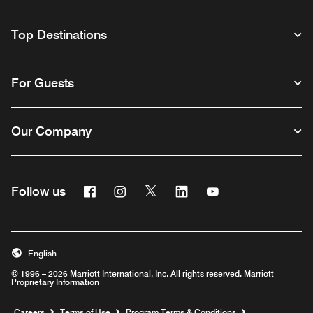
Top Destinations
For Guests
Our Company
Facebook
Instagram
Twitter
Linkedin
Youtube
Follow us
English
© 1996 – 2026 Marriott International, Inc. All rights reserved. Marriott
Proprietary Information
Opens a new window
Careers
Terms of Use
Program Terms & Conditions