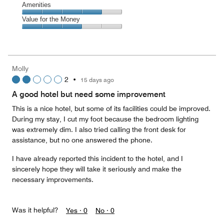
of
Service,
Amenities
out
5
4
of
Amenities,
Value for the Money
out
5
4
of
Value
out
5
for
of
the
5
Money,
Molly
3
2
•
15 days ago
out
of
A good hotel but need some improvement
5
This is a nice hotel, but some of its facilities could be improved.
During my stay, I cut my foot because the bedroom lighting
was extremely dim. I also tried calling the front desk for
assistance, but no one answered the phone.
I have already reported this incident to the hotel, and I
sincerely hope they will take it seriously and make the
necessary improvements.
Was it helpful?
Yes ·
0
No ·
0