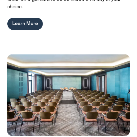
choice.
Learn More