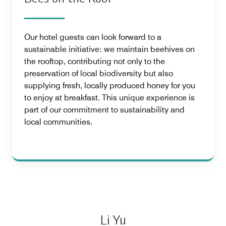
Our hotel guests can look forward to a
sustainable initiative: we maintain beehives on
the rooftop, contributing not only to the
preservation of local biodiversity but also
supplying fresh, locally produced honey for you
to enjoy at breakfast. This unique experience is
part of our commitment to sustainability and
local communities.
Li Yu