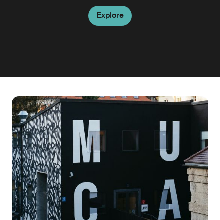
Explore
Explore
Explore