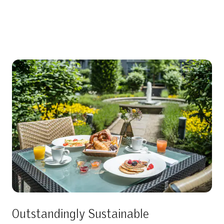
Outstandingly Sustainable