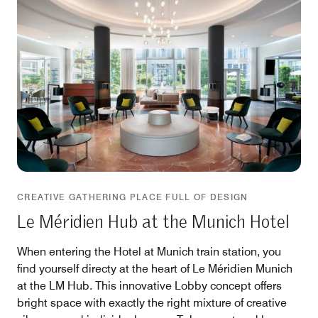
CREATIVE GATHERING PLACE FULL OF DESIGN
Le Méridien Hub at the Munich Hotel
When entering the Hotel at Munich train station, you
find yourself directy at the heart of Le Méridien Munich
at the LM Hub. This innovative Lobby concept offers
bright space with exactly the right mixture of creative