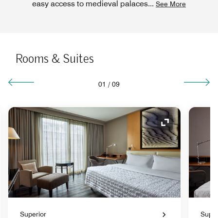
easy access to medieval palaces
...
See More
Rooms & Suites
01
/
09
nd Icon
Expand Icon
Superior
Super