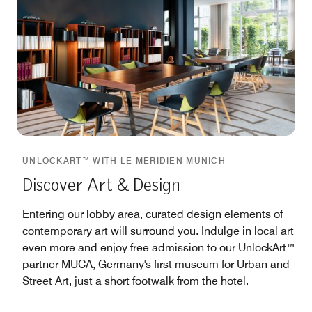
UNLOCKART™ WITH LE MERIDIEN MUNICH
Discover Art & Design
Entering our lobby area, curated design elements of
contemporary art will surround you. Indulge in local art
even more and enjoy free admission to our UnlockArt™
partner MUCA, Germany's first museum for Urban and
Street Art, just a short footwalk from the hotel.