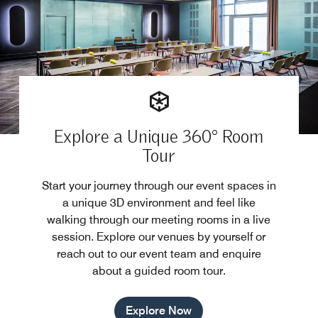
Explore a Unique 360° Room
Tour
Start your journey through our event spaces in
a unique 3D environment and feel like
walking through our meeting rooms in a live
session. Explore our venues by yourself or
reach out to our event team and enquire
about a guided room tour.
Explore Now