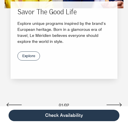
Savor The Good Life
Explore unique programs inspired by the brand’s
European heritage. Born in a glamorous era of
travel, Le Méridien believes everyone should
explore the world in style.
Explore
01
/
02
Previous
Next
Check Availability