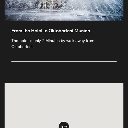
From the Hotel to Oktoberfest Munich
The hotel is only 7 Minutes by walk away from
Oktoberfest.