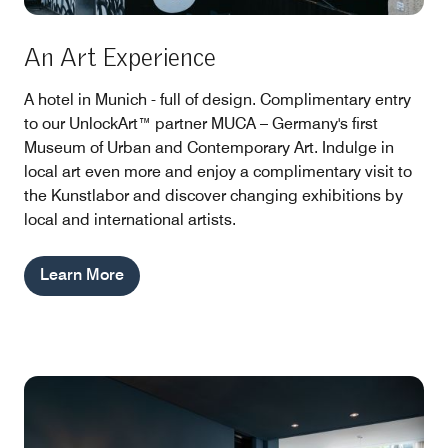
An Art Experience
A hotel in Munich - full of design. Complimentary entry
to our UnlockArt™ partner MUCA – Germany's first
Museum of Urban and Contemporary Art. Indulge in
local art even more and enjoy a complimentary visit to
the Kunstlabor and discover changing exhibitions by
local and international artists.
Learn More