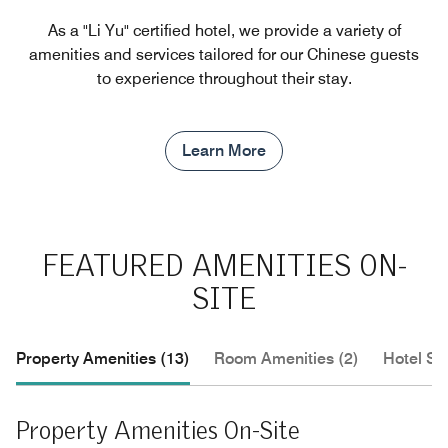
As a "Li Yu" certified hotel, we provide a variety of
amenities and services tailored for our Chinese guests
to experience throughout their stay.
Learn More
FEATURED AMENITIES ON-
SITE
Property Amenities (13)
Room Amenities (2)
Hotel Se
Property Amenities On-Site