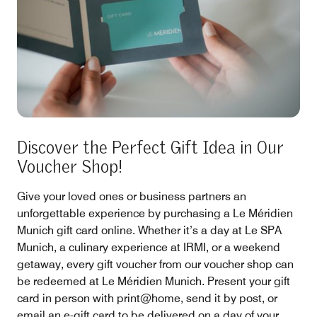
Discover the Perfect Gift Idea in Our
Voucher Shop!
Give your loved ones or business partners an
unforgettable experience by purchasing a Le Méridien
Munich gift card online. Whether it’s a day at Le SPA
Munich, a culinary experience at IRMI, or a weekend
getaway, every gift voucher from our voucher shop can
be redeemed at Le Méridien Munich. Present your gift
card in person with print@home, send it by post, or
email an e-gift card to be delivered on a day of your