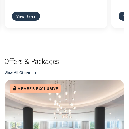
View Rates
Vie
Offers & Packages
View All Offers
MEMBER EXCLUSIVE