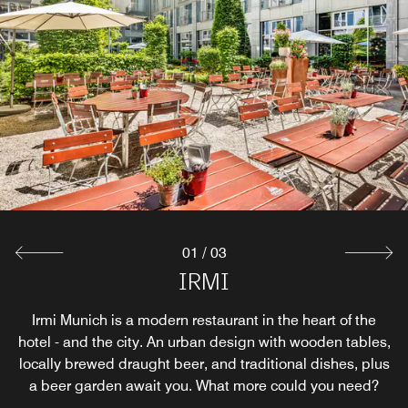
01
/
03
Breakfast Restaurant
Bar Longitude 11°
IRMI
Before exploring the many wonderful Munich bars, test
Irmi Munich is a modern restaurant in the heart of the
Flooded by daylight with direct access to the green
hotel - and the city. An urban design with wooden tables,
garden - this is how to start the day at Le Méridien. Enjoy
out a tasty cocktail at the hotel first. Snacks are also
served in the bar within a warm and inviting atmosphere.
locally brewed draught beer, and traditional dishes, plus
the morning sun (even outside, in the summer months),
indulge in an extensive breakfast from the buffet, or just
a beer garden await you. What more could you need?
grab a quick coffee and snack.