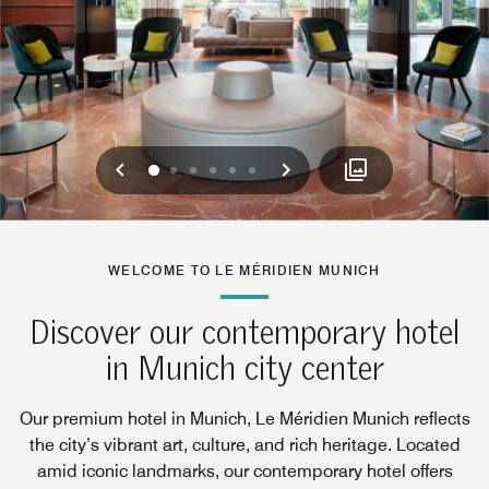
Previous
Next
0
1
2
3
4
5
WELCOME TO LE MÉRIDIEN MUNICH
Discover our contemporary hotel
in Munich city center
Our premium hotel in Munich, Le Méridien Munich reflects
the city’s vibrant art, culture, and rich heritage. Located
amid iconic landmarks, our contemporary hotel offers