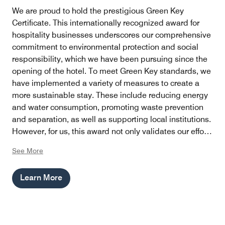
We are proud to hold the prestigious Green Key
Certificate. This internationally recognized award for
hospitality businesses underscores our comprehensive
commitment to environmental protection and social
responsibility, which we have been pursuing since the
opening of the hotel. To meet Green Key standards, we
have implemented a variety of measures to create a
more sustainable stay. These include reducing energy
and water consumption, promoting waste prevention
and separation, as well as supporting local institutions.
However, for us, this award not only validates our efforts
but also serves as an incentive to continue finding
See More
innovative ways to minimize our hotel's ecological
footprint while providing our guests with an
Learn More
unforgettable experience.