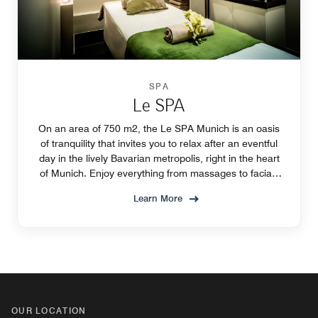
SPA
Le SPA
On an area of 750 m2, the Le SPA Munich is an oasis
of tranquility that invites you to relax after an eventful
day in the lively Bavarian metropolis, right in the heart
of Munich. Enjoy everything from massages to facials
and pure relaxation.
Learn More
OUR LOCATION