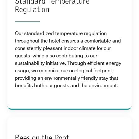
Standard Temperature
Regulation
Our standardized temperature regulation
throughout the hotel ensures a comfortable and
consistently pleasant indoor climate for our
guests, while also contributing to our
sustainability initiative. Through efficient energy
usage, we minimize our ecological footprint,
providing an environmentally friendly stay that
benefits both our guests and the environment.
Bees on the Roof