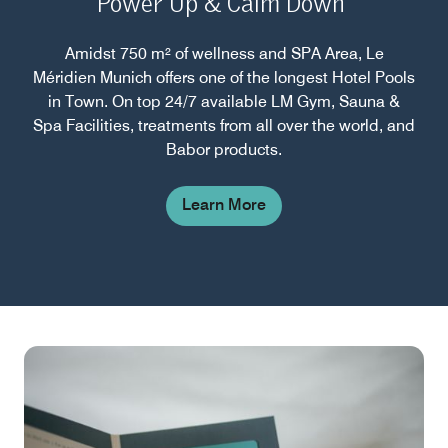
Power Up & Calm Down
Amidst 750 m² of wellness and SPA Area, Le
Méridien Munich offers one of the longest Hotel Pools
in Town. On top 24/7 available LM Gym, Sauna &
Spa Facilities, treatments from all over the world, and
Babor products.
Learn More