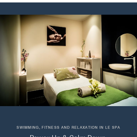
SWIMMING, FITNESS AND RELAXATION IN LE SPA