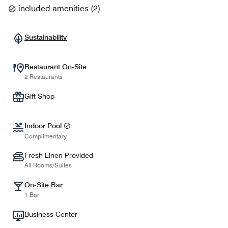
included amenities
(
2
)
Sustainability
Restaurant On-Site
2 Restaurants
Gift Shop
Indoor Pool
Complimentary
Fresh Linen Provided
All Rooms/Suites
On-Site Bar
1 Bar
Business Center