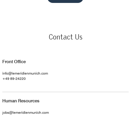
Contact Us
Front Office
info@lemeridienmunich.com
+49 89-24220
Human Resources
jobs@lemeridienmunich.com