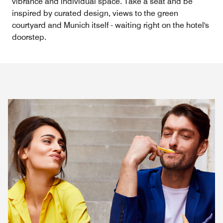
vibrance and individual space. Take a seat and be
inspired by curated design, views to the green
courtyard and Munich itself - waiting right on the hotel's
doorstep.