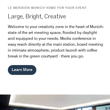
LE MERIDIEN MUNICH HOME FOR YOUR EVENT
Large, Bright, Creative
Welcome to your creativity zone in the heart of Munich:
state of the art meeting space, flooded by daylight
and equipped to your needs. Media conference in
easy reach directly at the main station, board meeting
in intimate atmosphere, product launch with coffee
break in the green courtyard - there you go.
Learn More