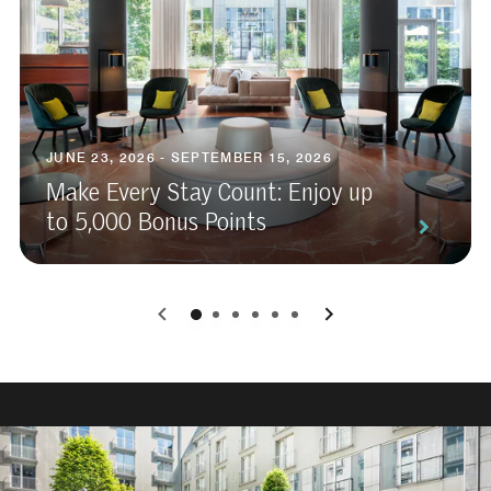
JUNE 23, 2026 - SEPTEMBER 15, 2026
Make Every Stay Count: Enjoy up
to 5,000 Bonus Points
0
1
2
3
4
5