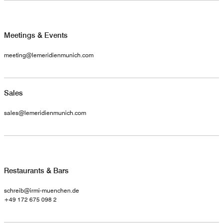
Meetings & Events
meeting@lemeridienmunich.com
Sales
sales@lemeridienmunich.com
Restaurants & Bars
schreib@irmi-muenchen.de
+49 172 675 098 2