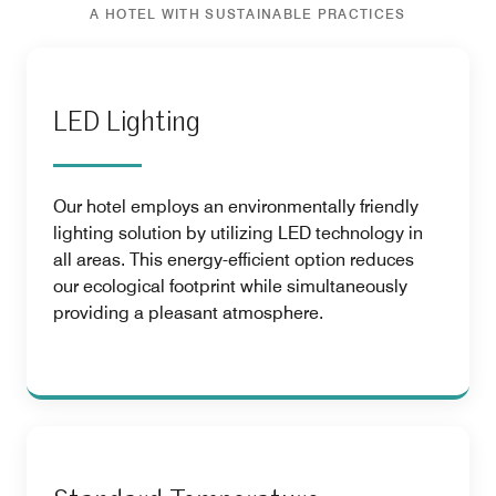
A HOTEL WITH SUSTAINABLE PRACTICES
LED Lighting
Our hotel employs an environmentally friendly
lighting solution by utilizing LED technology in
all areas. This energy-efficient option reduces
our ecological footprint while simultaneously
providing a pleasant atmosphere.