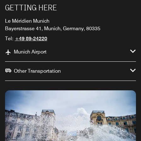
GETTING HERE
Le Méridien Munich
Bayerstrasse 41, Munich, Germany, 80335
Tel:
+49 89-24220
Munich Airport
Other Transportation