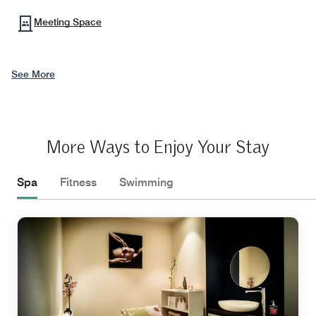
Meeting Space
See More
More Ways to Enjoy Your Stay
Spa
Fitness
Swimming