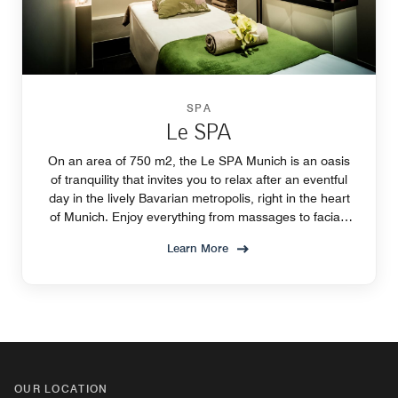
SPA
Le SPA
On an area of 750 m2, the Le SPA Munich is an oasis
of tranquility that invites you to relax after an eventful
day in the lively Bavarian metropolis, right in the heart
of Munich. Enjoy everything from massages to facials
and pure relaxation.
Learn More
OUR LOCATION