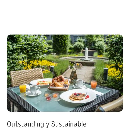
Outstandingly Sustainable