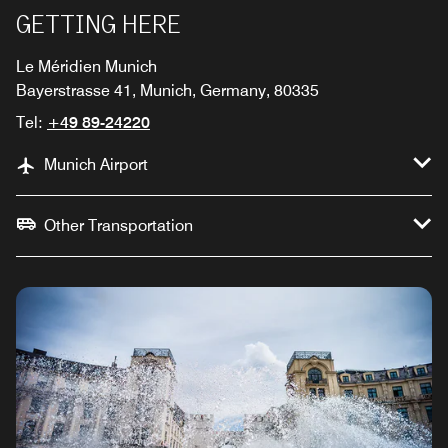
GETTING HERE
Le Méridien Munich
Bayerstrasse 41, Munich, Germany, 80335
Tel:
+49 89-24220
Munich Airport
Other Transportation