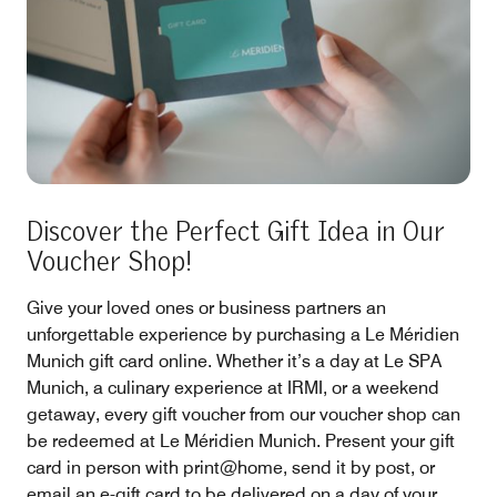
Discover the Perfect Gift Idea in Our
Voucher Shop!
Give your loved ones or business partners an
unforgettable experience by purchasing a Le Méridien
Munich gift card online. Whether it’s a day at Le SPA
Munich, a culinary experience at IRMI, or a weekend
getaway, every gift voucher from our voucher shop can
be redeemed at Le Méridien Munich. Present your gift
card in person with print@home, send it by post, or
email an e-gift card to be delivered on a day of your