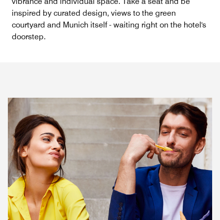
vibrance and individual space. Take a seat and be
inspired by curated design, views to the green
courtyard and Munich itself - waiting right on the hotel's
doorstep.