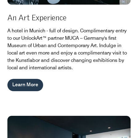
An Art Experience
A hotel in Munich - full of design. Complimentary entry
to our UnlockArt™ partner MUCA – Germany's first
Museum of Urban and Contemporary Art. Indulge in
local art even more and enjoy a complimentary visit to
the Kunstlabor and discover changing exhibitions by
local and international artists.
Learn More