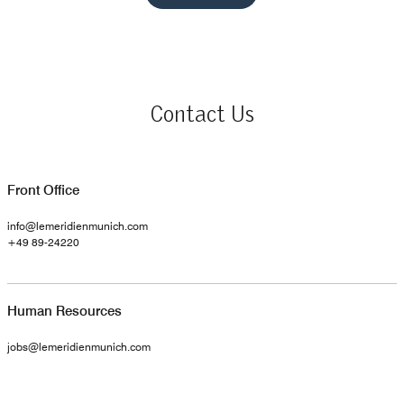
Contact Us
Front Office
info@lemeridienmunich.com
+49 89-24220
Human Resources
jobs@lemeridienmunich.com