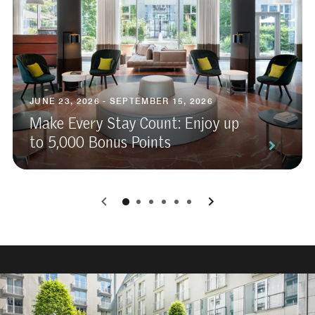
JUNE 23, 2026 - SEPTEMBER 15, 2026
Make Every Stay Count: Enjoy up
to 5,000 Bonus Points
0
1
2
3
4
5