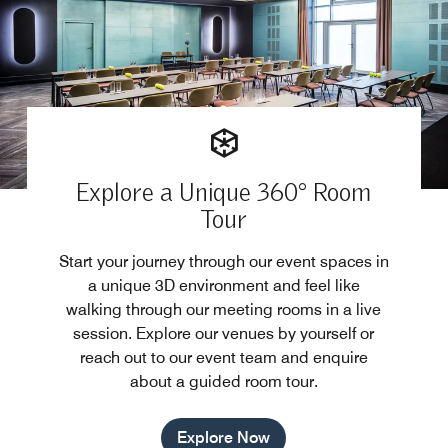
Explore a Unique 360° Room
Tour
Start your journey through our event spaces in
a unique 3D environment and feel like
walking through our meeting rooms in a live
session. Explore our venues by yourself or
reach out to our event team and enquire
about a guided room tour.
Explore Now