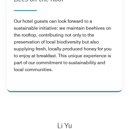
Our hotel guests can look forward to a
sustainable initiative: we maintain beehives on
the rooftop, contributing not only to the
preservation of local biodiversity but also
supplying fresh, locally produced honey for you
to enjoy at breakfast. This unique experience is
part of our commitment to sustainability and
local communities.
Li Yu