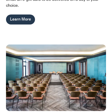
choice.
Learn More