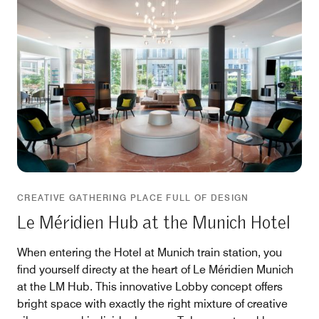
CREATIVE GATHERING PLACE FULL OF DESIGN
Le Méridien Hub at the Munich Hotel
When entering the Hotel at Munich train station, you
find yourself directy at the heart of Le Méridien Munich
at the LM Hub. This innovative Lobby concept offers
bright space with exactly the right mixture of creative