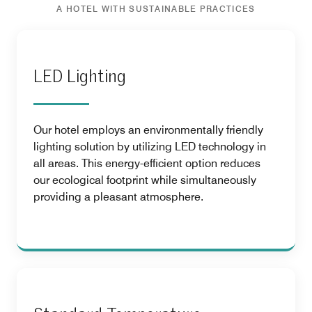
A HOTEL WITH SUSTAINABLE PRACTICES
LED Lighting
Our hotel employs an environmentally friendly
lighting solution by utilizing LED technology in
all areas. This energy-efficient option reduces
our ecological footprint while simultaneously
providing a pleasant atmosphere.