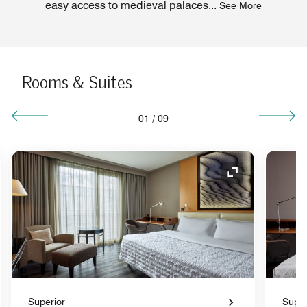
easy access to medieval palaces
...
See More
Rooms & Suites
01
/
09
nd Icon
Expand Icon
Superior
Super