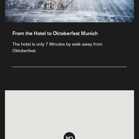
From the Hotel to Oktoberfest Munich
The hotel is only 7 Minutes by walk away from
Oktoberfest.