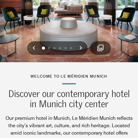
Previous
Next
0
1
2
3
4
5
WELCOME TO LE MÉRIDIEN MUNICH
Discover our contemporary hotel
in Munich city center
Our premium hotel in Munich, Le Méridien Munich reflects
the city’s vibrant art, culture, and rich heritage. Located
amid iconic landmarks, our contemporary hotel offers