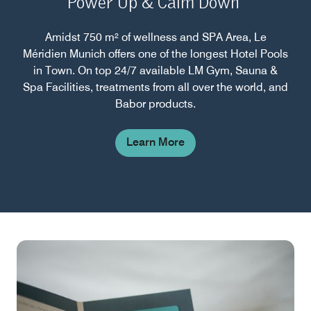
Power Up & Calm Down
Amidst 750 m² of wellness and SPA Area, Le
Méridien Munich offers one of the longest Hotel Pools
in Town. On top 24/7 available LM Gym, Sauna &
Spa Facilities, treatments from all over the world, and
Babor products.
Learn More