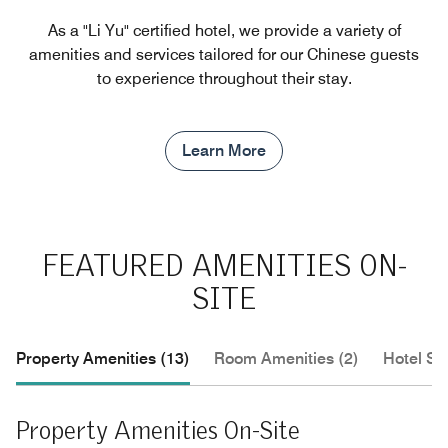
As a "Li Yu" certified hotel, we provide a variety of
amenities and services tailored for our Chinese guests
to experience throughout their stay.
Learn More
FEATURED AMENITIES ON-
SITE
Property Amenities (13)
Room Amenities (2)
Hotel Se
Property Amenities On-Site