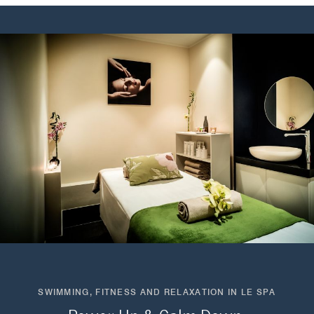
SWIMMING, FITNESS AND RELAXATION IN LE SPA