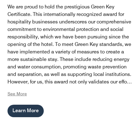
We are proud to hold the prestigious Green Key
Certificate. This internationally recognized award for
hospitality businesses underscores our comprehensive
commitment to environmental protection and social
responsibility, which we have been pursuing since the
opening of the hotel. To meet Green Key standards, we
have implemented a variety of measures to create a
more sustainable stay. These include reducing energy
and water consumption, promoting waste prevention
and separation, as well as supporting local institutions.
However, for us, this award not only validates our efforts
but also serves as an incentive to continue finding
See More
innovative ways to minimize our hotel's ecological
footprint while providing our guests with an
Learn More
unforgettable experience.