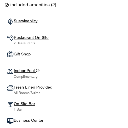
included amenities
(
2
)
Sustainability
Restaurant On-Site
2 Restaurants
Gift Shop
Indoor Pool
Complimentary
Fresh Linen Provided
All Rooms/Suites
On-Site Bar
1 Bar
Business Center