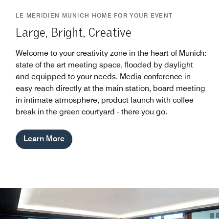
LE MERIDIEN MUNICH HOME FOR YOUR EVENT
Large, Bright, Creative
Welcome to your creativity zone in the heart of Munich:
state of the art meeting space, flooded by daylight
and equipped to your needs. Media conference in
easy reach directly at the main station, board meeting
in intimate atmosphere, product launch with coffee
break in the green courtyard - there you go.
Learn More