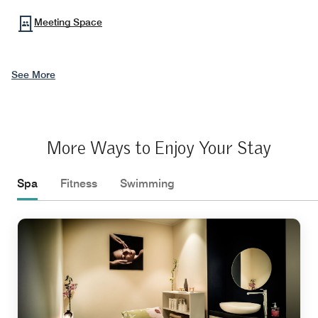
Meeting Space
See More
More Ways to Enjoy Your Stay
Spa
Fitness
Swimming