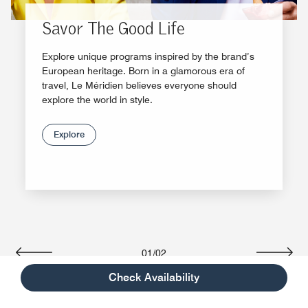
Savor The Good Life
Explore unique programs inspired by the brand’s
European heritage. Born in a glamorous era of
travel, Le Méridien believes everyone should
explore the world in style.
Explore
01
/
02
Previous
Next
Check Availability