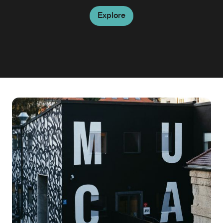
Explore
Explore
Explore