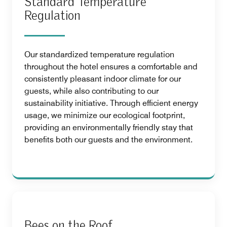
Standard Temperature
Regulation
Our standardized temperature regulation
throughout the hotel ensures a comfortable and
consistently pleasant indoor climate for our
guests, while also contributing to our
sustainability initiative. Through efficient energy
usage, we minimize our ecological footprint,
providing an environmentally friendly stay that
benefits both our guests and the environment.
Bees on the Roof