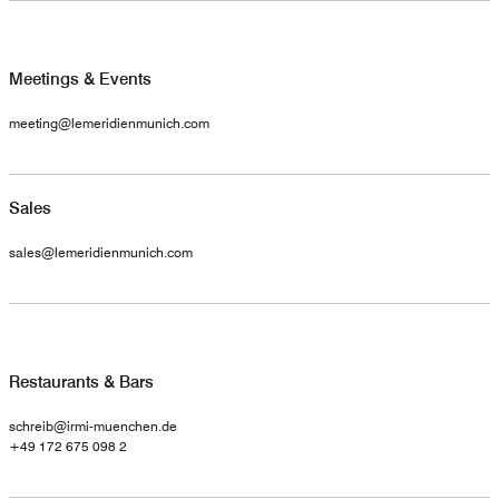
Meetings & Events
meeting@lemeridienmunich.com
Sales
sales@lemeridienmunich.com
Restaurants & Bars
schreib@irmi-muenchen.de
+49 172 675 098 2