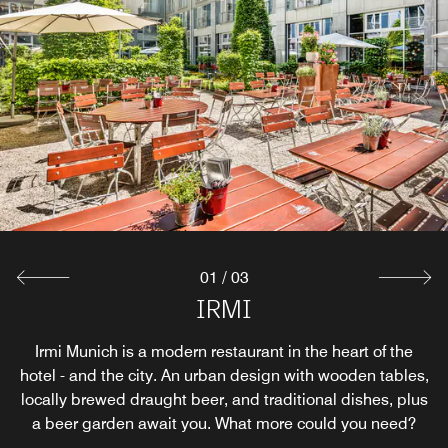
01
/
03
Breakfast Restaurant
Bar Longitude 11°
IRMI
Before exploring the many wonderful Munich bars, test
Irmi Munich is a modern restaurant in the heart of the
Flooded by daylight with direct access to the green
hotel - and the city. An urban design with wooden tables,
garden - this is how to start the day at Le Méridien. Enjoy
out a tasty cocktail at the hotel first. Snacks are also
served in the bar within a warm and inviting atmosphere.
locally brewed draught beer, and traditional dishes, plus
the morning sun (even outside, in the summer months),
indulge in an extensive breakfast from the buffet, or just
a beer garden await you. What more could you need?
grab a quick coffee and snack.