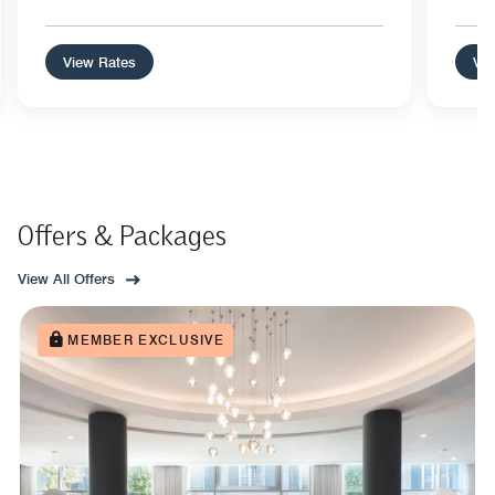
View Rates
Vie
Offers & Packages
View All Offers
MEMBER EXCLUSIVE