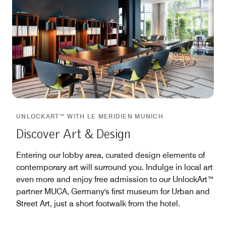
UNLOCKART™ WITH LE MERIDIEN MUNICH
Discover Art & Design
Entering our lobby area, curated design elements of
contemporary art will surround you. Indulge in local art
even more and enjoy free admission to our UnlockArt™
partner MUCA, Germany's first museum for Urban and
Street Art, just a short footwalk from the hotel.