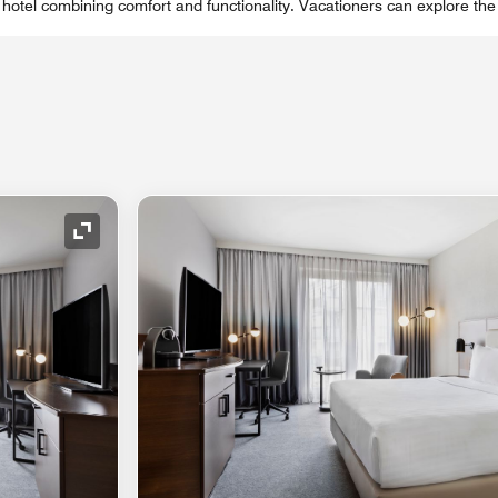
 hotel combining comfort and functionality. Vacationers can explore th
Expand Icon