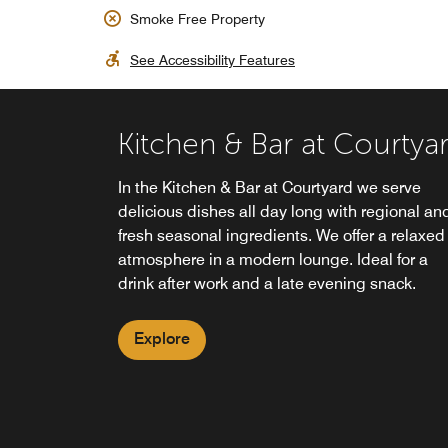
Smoke Free Property
See Accessibility Features
Kitchen & Bar at Courtya
24/7 Grab n' Go Market
In the Kitchen & Bar at Courtyard we serve
The Market - 24/7 Grab'n Go at the Courtyard
delicious dishes all day long with regional an
Hotel Munich City East offers a wide variety of
fresh seasonal ingredients. We offer a relaxed
snacks, fresh sandwiches and salads, icecube
atmosphere in a modern lounge. Ideal for a
newspapers, souvenirs and much more. You'll
drink after work and a late evening snack.
find "The Market" - 24/7 Grab'n Go in the Lobb
Explore
Explore