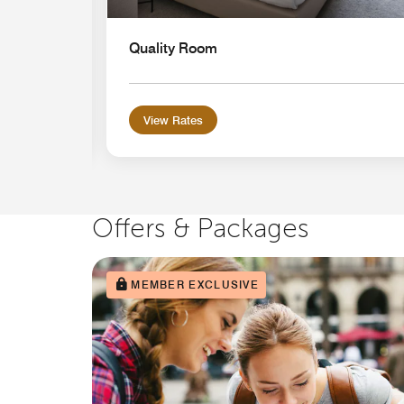
Quality Room
View Rates
Offers & Packages
MEMBER EXCLUSIVE