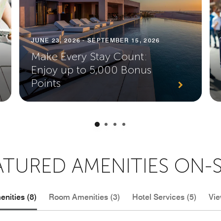
JUNE 23, 2026 - SEPTEMBER 15, 2026
Make Every Stay Count:
Enjoy up to 5,000 Bonus
Points
ATURED AMENITIES ON-S
nities (8)
Room Amenities (3)
Hotel Services (5)
Vie