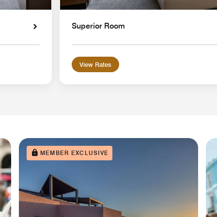
Superior Room
View Rates
MEMBER EXCLUSIVE