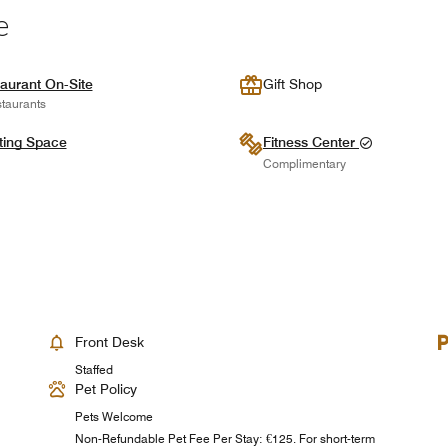
e
aurant On-Site
Gift Shop
taurants
ting Space
Fitness Center
Complimentary
Front Desk
Staffed
Pet Policy
Pets Welcome
Non-Refundable Pet Fee Per Stay: €125. For short-term