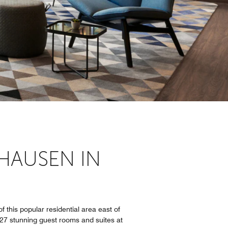
HAUSEN IN
 this popular residential area east of
227 stunning guest rooms and suites at