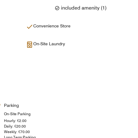
included amenity
(
1
)
Convenience Store
On-Site Laundry
Parking
On-Site Parking
Hourly: €2.00
Daily: €20.00
Weekly: €70.00
Long Term Parking