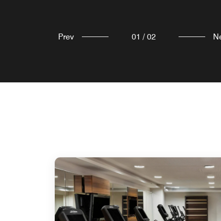
Prev
01
/
02
N