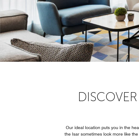
DISCOVER
Our ideal location puts you in the he
the Isar sometimes look more like the