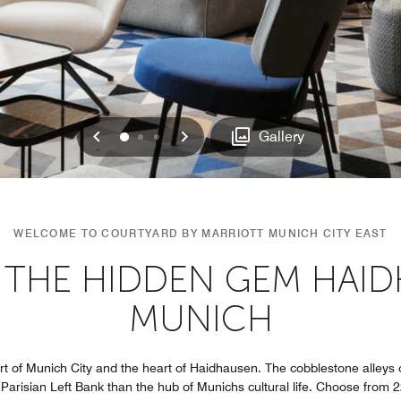
Previous
Next
0
1
2
Gallery
WELCOME TO COURTYARD BY MARRIOTT MUNICH CITY EAST
 THE HIDDEN GEM HAID
MUNICH
art of Munich City and the heart of Haidhausen. The cobblestone alleys of
 Parisian Left Bank than the hub of Munichs cultural life. Choose from 