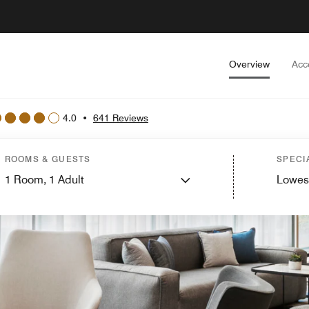
Overview
Acc
4.0
•
641 Reviews
ROOMS & GUESTS
SPECI
1
Room,
1
Adult
Lowes