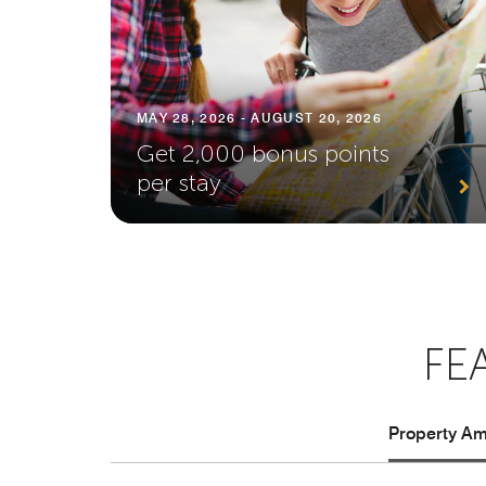
MAY 28, 2026 - AUGUST 20, 2026
Get 2,000 bonus points
per stay
FE
Property Ame