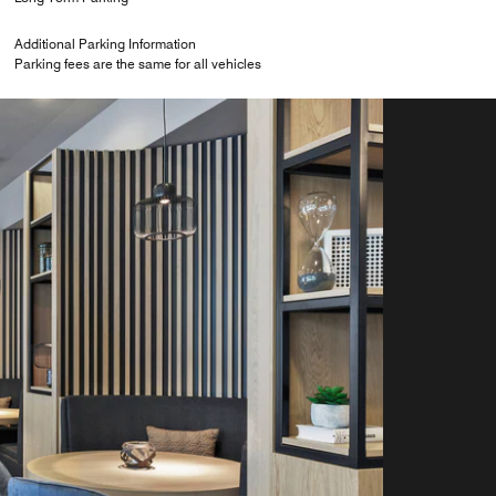
Additional Parking Information
Parking fees are the same for all vehicles