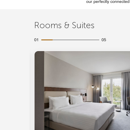
our perfectly connected
Rooms & Suites
01
05
Expand Icon