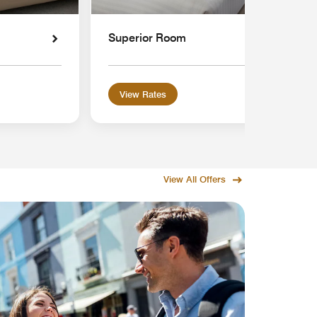
Superior Room
View Rates
View All Offers