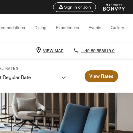
Sign in or Join
ommodations
Dining
Experiences
Events
Gallery
VIEW MAP
+49 89-558919-0
AL RATES
View Rates
t Regular Rate