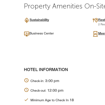
Property Amenities On-Sit
Sustainability
Rest
2 Res
Business Center
Mee
HOTEL INFORMATION
3:00 pm
Check-in:
12:00 pm
Check-out:
18
Minimum Age to Check In