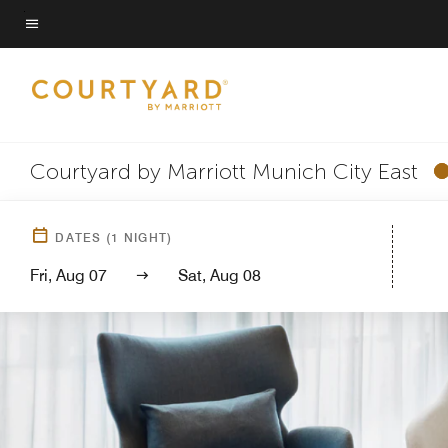
Skip
to
Menu text
main
content
Courtyard by Marriott Munich City East
DATES
(
1
NIGHT)
Fri, Aug 07
Sat, Aug 08