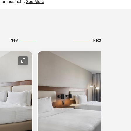
e famous hot
...
See More
Prev
Next
Expand Icon