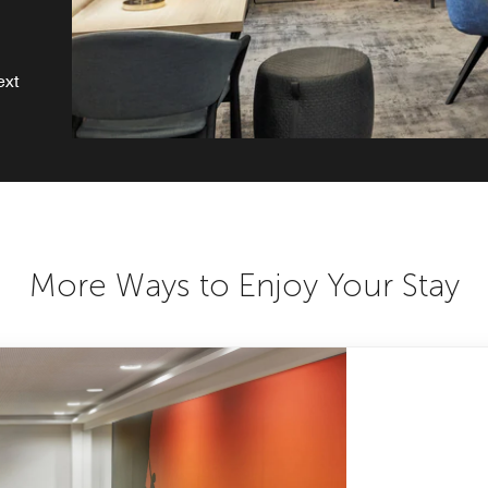
ext
More Ways to Enjoy Your Stay