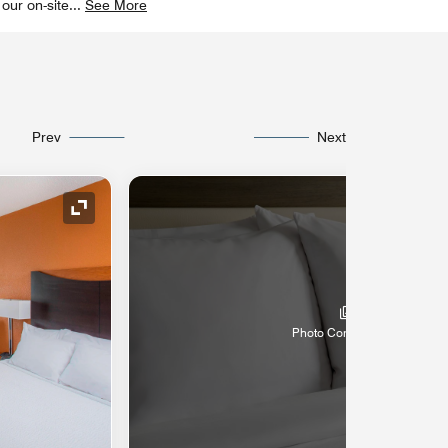
 our on-site
...
See More
Prev
Next
Expand Icon
Photo Coming Soon