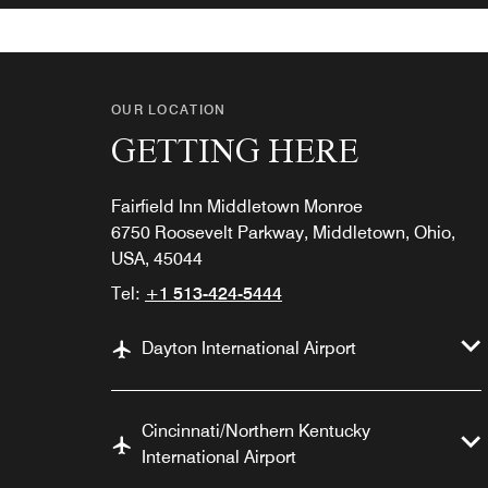
OUR LOCATION
GETTING HERE
Fairfield Inn Middletown Monroe
6750 Roosevelt Parkway, Middletown, Ohio,
USA, 45044
Tel:
+1 513-424-5444
Dayton International Airport
Cincinnati/Northern Kentucky
International Airport