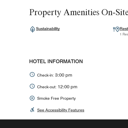
Property Amenities On-Sit
Sustainability
Rest
1 Res
HOTEL INFORMATION
3:00 pm
Check-in:
12:00 pm
Check-out:
Smoke Free Property
See Accessibility Features