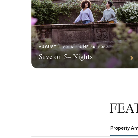
AUGUST 1, 2026 - JUNE 30, 2027
Save on 5+ Nights
FEA
Property Ame