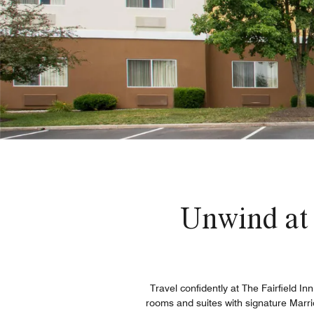
Unwind at
Travel confidently at The Fairfield I
rooms and suites with signature Marri