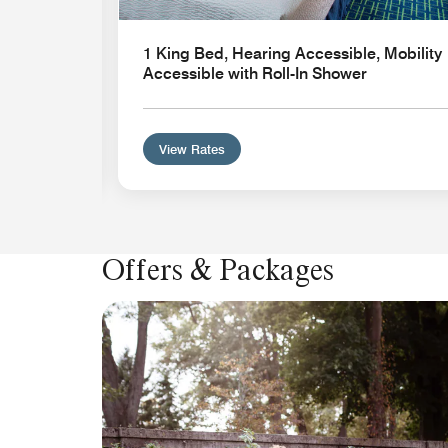
1 King Bed, Hearing Accessible, Mobility
Accessible with Roll-In Shower
View Rates
Offers & Packages