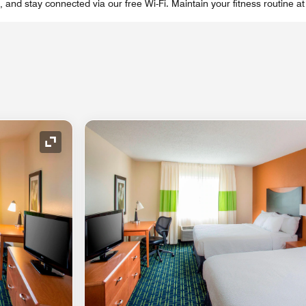
, and stay connected via our free Wi-Fi. Maintain your fitness routine at
Expand Icon