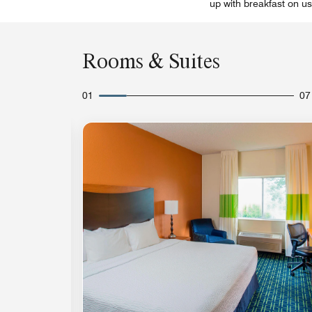
up with breakfast on us
Rooms & Suites
01
07
Expand Icon