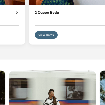
2 Queen Beds
View Rates