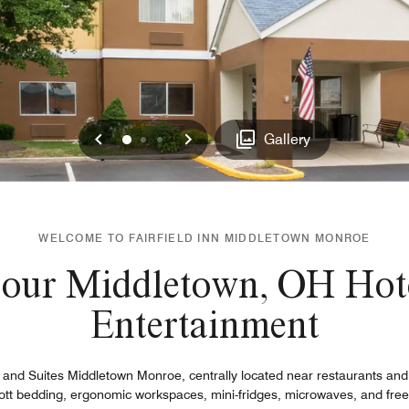
Previous
Next
0
1
2
Gallery
WELCOME TO FAIRFIELD INN MIDDLETOWN MONROE
 our Middletown, OH Hote
Entertainment
nn and Suites Middletown Monroe, centrally located near restaurants an
ott bedding, ergonomic workspaces, mini-fridges, microwaves, and free