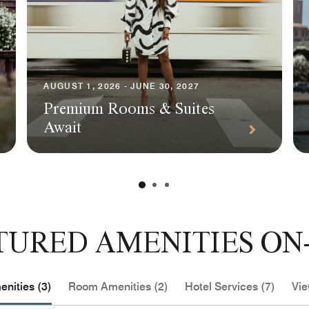
AUGUST 1, 2026 - JUNE 30, 2027
Premium Rooms & Suites
Await
TURED AMENITIES ON-
nities (3)
Room Amenities (2)
Hotel Services (7)
Vie