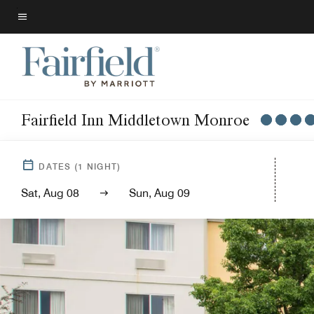
Skip
to
Menu text
main
content
Fairfield Inn Middletown Monroe
DATES
(
1
NIGHT)
Sat, Aug 08
Sun, Aug 09