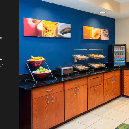
wn
ed
ur