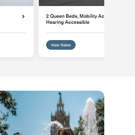
2 Queen Beds, Mobility Accessible with 
Hearing Accessible
View Rates