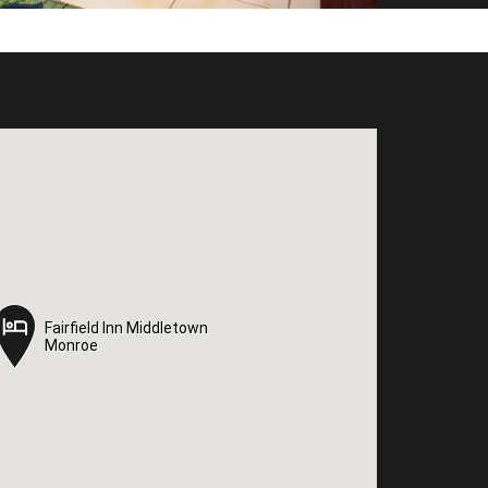
Fairfield Inn Middletown
Fairfield Inn Middletown
Monroe
Monroe