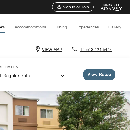
Sign in or Join
iew
Accommodations
Dining
Experiences
Gallery
VIEW MAP
+1 513-424-5444
AL RATES
View Rates
t Regular Rate