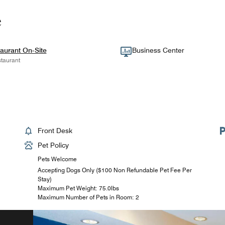
e
aurant On-Site
Business Center
taurant
Front Desk
Pet Policy
Pets Welcome
Accepting Dogs Only ($100 Non Refundable Pet Fee Per
Stay)
Maximum Pet Weight: 75.0lbs
Maximum Number of Pets in Room: 2