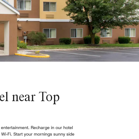
l near Top
d entertainment. Recharge in our hotel
 Wi-Fi. Start your mornings sunny side