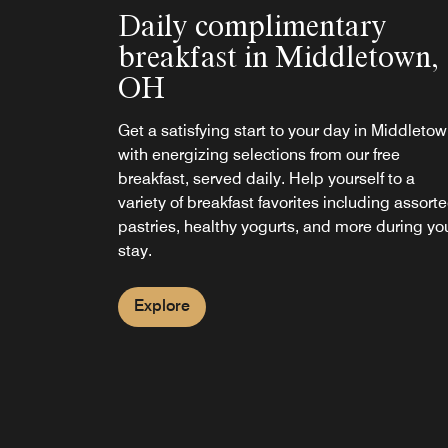
Daily complimentary
breakfast in Middletown,
OH
Get a satisfying start to your day in Middleto
with energizing selections from our free
breakfast, served daily. Help yourself to a
variety of breakfast favorites including assort
pastries, healthy yogurts, and more during yo
stay.
Explore