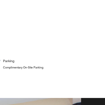
Parking
Complimentary On-Site Parking