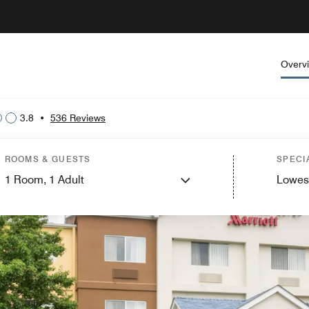
Overv
3.8
•
536 Reviews
ROOMS & GUESTS
SPECI
1
Room,
1
Adult
Lowes