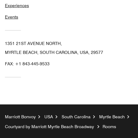
Experiences
Events
1351 21ST AVENUE NORTH,
MYRTLE BEACH, SOUTH CAROLINA, USA, 29577
FAX:
+1 843-445-9533
Marriott Bonvoy
USA
South Carolina
Myrtle Beach
Courtyard by Marriott Myrtle Beach Broadway
Rooms