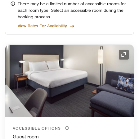
There may be a limited number of accessible rooms for
each room type. Select an accessible room during the
booking process.
View Rates For Availability
Expand
ACCESSIBLE OPTIONS
Guest room