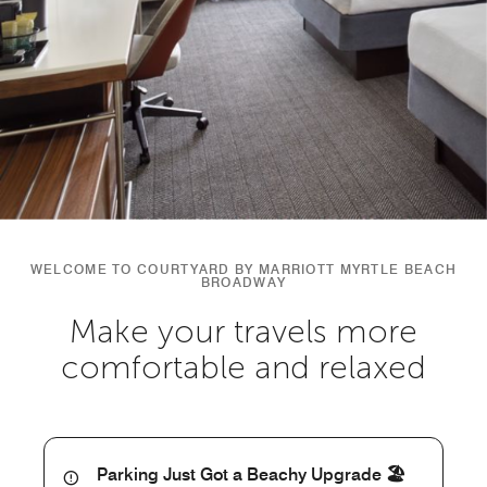
WELCOME TO COURTYARD BY MARRIOTT MYRTLE BEACH
BROADWAY
Make your travels more
comfortable and relaxed
Parking Just Got a Beachy Upgrade 🏖️