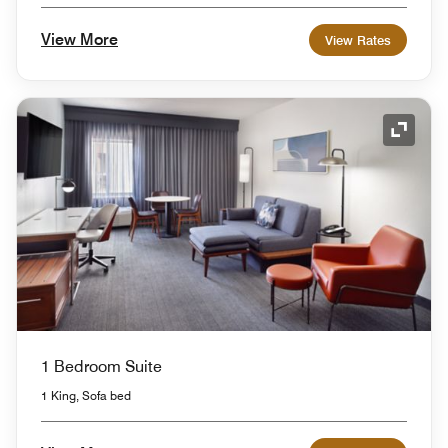
View More
View Rates
Expand
1 Bedroom Suite
1 King, Sofa bed