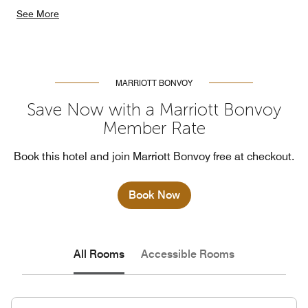
See More
MARRIOTT BONVOY
Save Now with a Marriott Bonvoy
Member Rate
Book this hotel and join Marriott Bonvoy free at checkout.
Book Now
All Rooms
Accessible Rooms