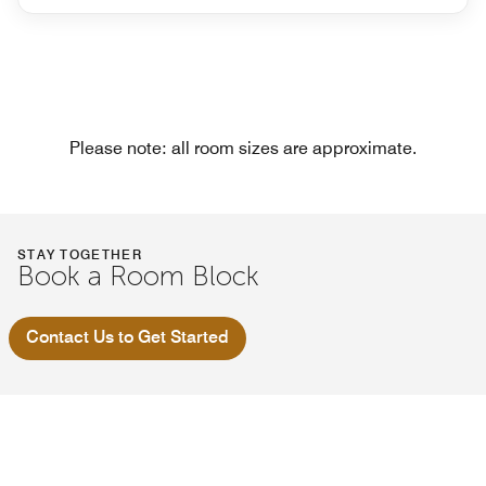
Please note: all room sizes are approximate.
STAY TOGETHER
Book a Room Block
Contact Us to Get Started