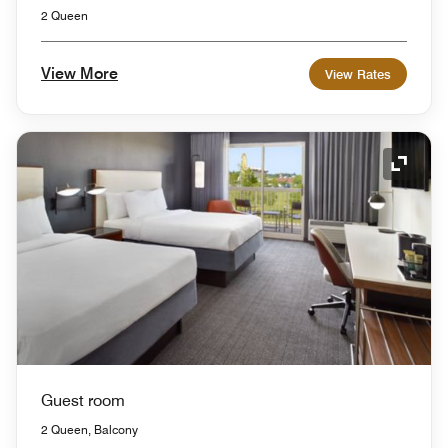
2 Queen
View More
View Rates
Expand
Guest room
2 Queen, Balcony