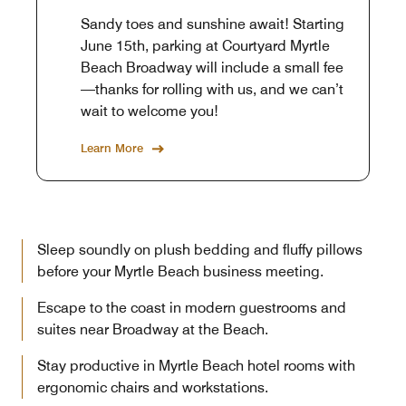
Sandy toes and sunshine await! Starting
June 15th, parking at Courtyard Myrtle
Beach Broadway will include a small fee
—thanks for rolling with us, and we can’t
wait to welcome you!
Learn More
Sleep soundly on plush bedding and fluffy pillows
before your Myrtle Beach business meeting.
Escape to the coast in modern guestrooms and
suites near Broadway at the Beach.
Stay productive in Myrtle Beach hotel rooms with
ergonomic chairs and workstations.