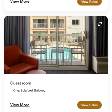
View More
View Rates
Expand
Guest room
1 King, Sofa bed, Balcony
View More
View Rates