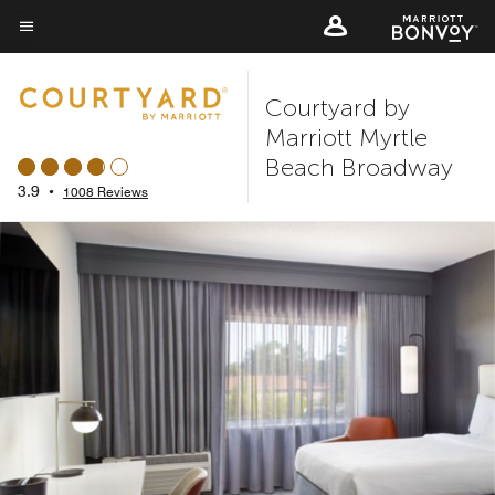
Skip
to
Menu text
main
Courtyard by
content
Marriott Myrtle
Beach Broadway
3.9
•
1008 Reviews