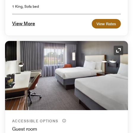
1 King, Sofa bed
View More
View Rates
Expand
ACCESSIBLE OPTIONS
Guest room