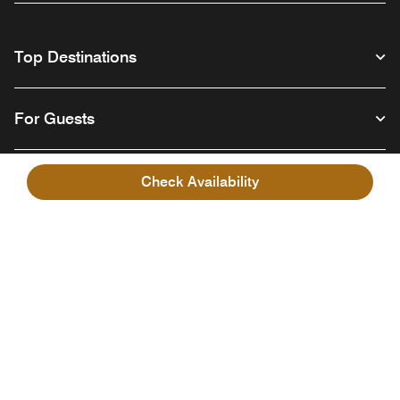
Top Destinations
For Guests
Our Company
Check Availability
Facebook
Instagram
Twitter
Linkedin
Youtube
Follow us
English
© 1996 – 2026 Marriott International, Inc. All rights reserved. Marriott
Proprietary Information