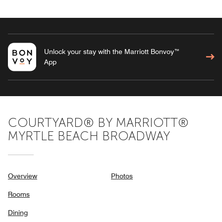
Unlock your stay with the Marriott Bonvoy™
App
COURTYARD® BY MARRIOTT®
MYRTLE BEACH BROADWAY
Overview
Photos
Rooms
Dining