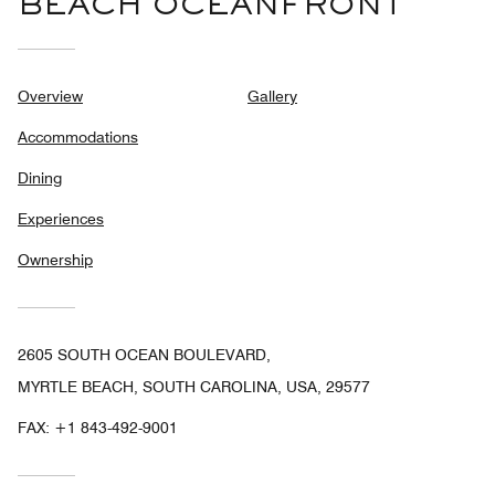
BEACH OCEANFRONT
Overview
Gallery
Accommodations
Dining
Experiences
Ownership
2605 SOUTH OCEAN BOULEVARD,
MYRTLE BEACH, SOUTH CAROLINA, USA, 29577
FAX:
+1 843-492-9001