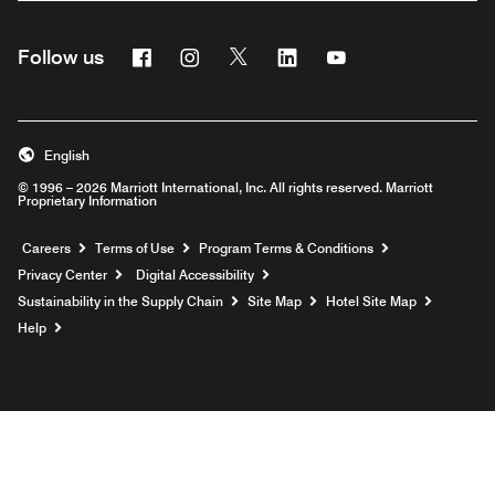
Facebook
Instagram
Twitter
Linkedin
Youtube
Follow us
English
© 1996 – 2026 Marriott International, Inc. All rights reserved. Marriott
Proprietary Information
Opens a new window
Careers
Terms of Use
Program Terms & Conditions
Privacy Center
Digital Accessibility
Sustainability in the Supply Chain
Site Map
Hotel Site Map
Opens a new window
Help