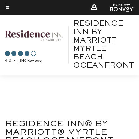
Skip
to
Menu text
main
RESIDENCE
content
INN BY
MARRIOTT
MYRTLE
BEACH
4.0
•
1640 Reviews
OCEANFRONT
RESIDENCE INN® BY
MARRIOTT® MYRTLE