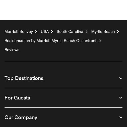
Marriott Bonvoy
USA
South Carolina
Myrtle Beach
Residence Inn by Marriott Myrtle Beach Oceanfront
Reviews
Top Destinations
For Guests
Our Company