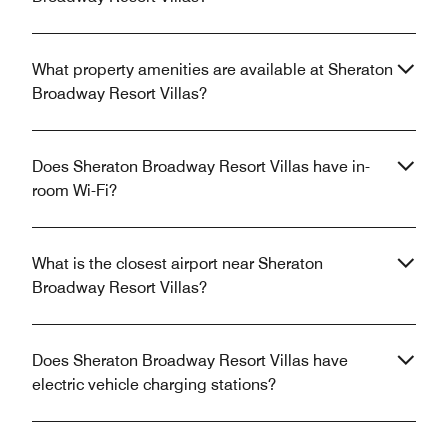
What property amenities are available at Sheraton
Broadway Resort Villas?
Does Sheraton Broadway Resort Villas have in-
room Wi-Fi?
What is the closest airport near Sheraton
Broadway Resort Villas?
Does Sheraton Broadway Resort Villas have
electric vehicle charging stations?