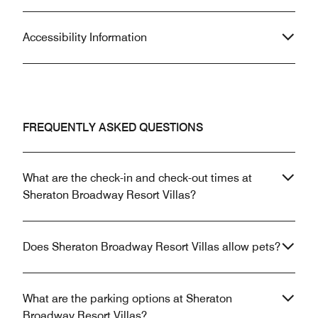
Accessibility Information
FREQUENTLY ASKED QUESTIONS
What are the check-in and check-out times at
Sheraton Broadway Resort Villas?
Does Sheraton Broadway Resort Villas allow pets?
What are the parking options at Sheraton
Broadway Resort Villas?