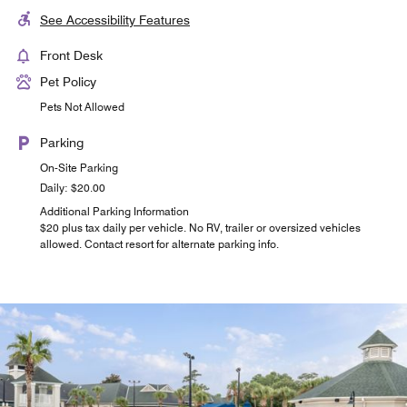
See Accessibility Features
Front Desk
Pet Policy
Pets Not Allowed
Parking
On-Site Parking
Daily: $20.00
Additional Parking Information
$20 plus tax daily per vehicle. No RV, trailer or oversized vehicles
allowed. Contact resort for alternate parking info.