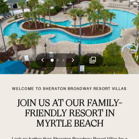
Previous
Next
0
1
2
WELCOME TO SHERATON BROADWAY RESORT VILLAS
JOIN US AT OUR FAMILY-
FRIENDLY RESORT IN
MYRTLE BEACH
Look no further than Sheraton Broadway Resort Villas for a