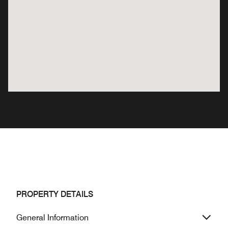
PROPERTY DETAILS
General Information