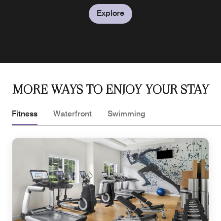
Explore
MORE WAYS TO ENJOY YOUR STAY
Fitness
Waterfront
Swimming