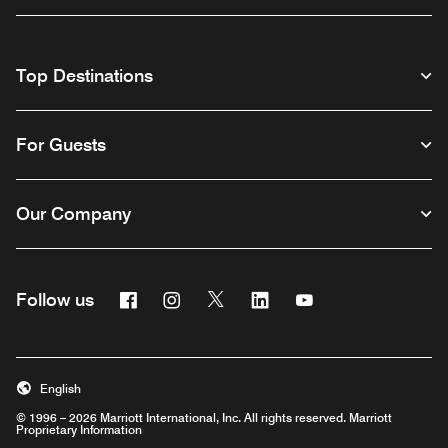
Top Destinations
For Guests
Our Company
Facebook
Instagram
Twitter
Linkedin
Youtube
Follow us
English
© 1996 – 2026 Marriott International, Inc. All rights reserved. Marriott
Proprietary Information