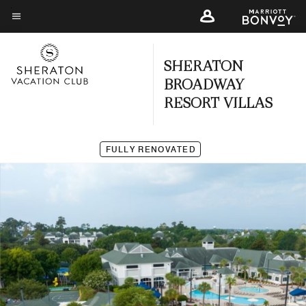
Skip
to
Menu text
main
SHERATON
content
BROADWAY
RESORT VILLAS
FULLY RENOVATED