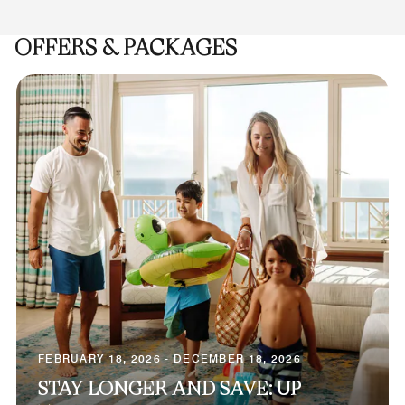
OFFERS & PACKAGES
FEBRUARY 18, 2026 - DECEMBER 18, 2026
STAY LONGER AND SAVE: UP