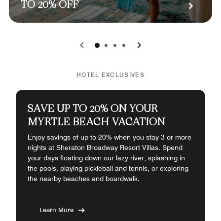
TO 20% OFF
0
1
2
3
HOTEL EXCLUSIVES
SAVE UP TO 20% ON YOUR
MYRTLE BEACH VACATION
Enjoy savings of up to 20% when you stay 3 or more
nights at Sheraton Broadway Resort Villas. Spend
your days floating down our lazy river, splashing in
the pools, playing pickleball and tennis, or exploring
the nearby beaches and boardwalk.
Learn More