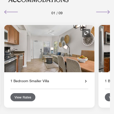
01
/
09
nd Icon
Expand Icon
1 Bedroom Smaller Villa
1 Bed
View Rates
Vie