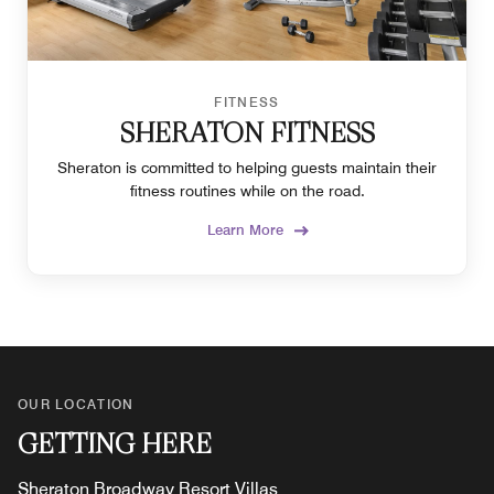
FITNESS
SHERATON FITNESS
Sheraton is committed to helping guests maintain their
fitness routines while on the road.
Learn More
OUR LOCATION
GETTING HERE
Sheraton Broadway Resort Villas