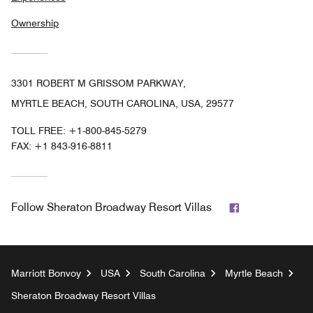
Ownership
3301 ROBERT M GRISSOM PARKWAY,
MYRTLE BEACH, SOUTH CAROLINA, USA, 29577
TOLL FREE:
+1-800-845-5279
FAX:
+1 843-916-8811
Facebook
Follow
Sheraton Broadway Resort Villas
Marriott Bonvoy
USA
South Carolina
Myrtle Beach
Sheraton Broadway Resort Villas