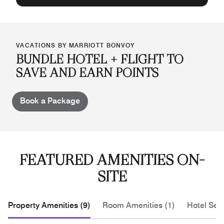
VACATIONS BY MARRIOTT BONVOY
BUNDLE HOTEL + FLIGHT TO
SAVE AND EARN POINTS
Book a Package
FEATURED AMENITIES ON-
SITE
Property Amenities (9)
Room Amenities (1)
Hotel Serv