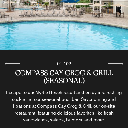
01
/
02
COMPASS CAY GROG & GRILL
MARKETPLACE LITE
(SEASONAL)
Stock your villa with snacks and drinks at our on-site
market or grab a fresh cup of hot brewed coffee at our
Escape to our Myrtle Beach resort and enjoy a refreshing
Myrtle Beach resort before heading out for a day of
cocktail at our seasonal pool bar. Savor dining and
exploring.
libations at Compass Cay Grog & Grill, our on-site
restaurant, featuring delicious favorites like fresh
sandwiches, salads, burgers, and more.
Explore