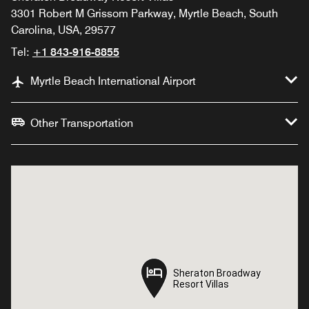
3301 Robert M Grissom Parkway, Myrtle Beach, South
Carolina, USA, 29577
Tel:
+1 843-916-8855
Myrtle Beach International Airport
Other Transportation
Sheraton Broadway
Sheraton Broadway
Resort Villas
Resort Villas