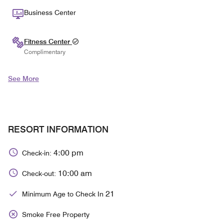
Business Center
Fitness Center
Complimentary
See More
RESORT INFORMATION
4:00 pm
Check-in:
10:00 am
Check-out:
21
Minimum Age to Check In
Smoke Free Property