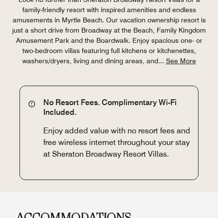
family-friendly resort with inspired amenities and endless
amusements in Myrtle Beach. Our vacation ownership resort is
just a short drive from Broadway at the Beach, Family Kingdom
Amusement Park and the Boardwalk. Enjoy spacious one- or
two-bedroom villas featuring full kitchens or kitchenettes,
washers/dryers, living and dining areas, and
...
See More
No Resort Fees. Complimentary Wi-Fi
Included.
Enjoy added value with no resort fees and
free wireless internet throughout your stay
at Sheraton Broadway Resort Villas.
ACCOMMODATIONS