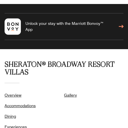
Unlock your stay with the Marriott Bonvoy™
App
SHERATON® BROADWAY RESORT
VILLAS
Overview
Gallery
Accommodations
Dining
Experiences