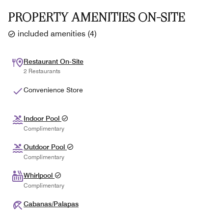
PROPERTY AMENITIES ON-SITE
included amenities
(
4
)
Restaurant On-Site
2 Restaurants
Convenience Store
Indoor Pool
Complimentary
Outdoor Pool
Complimentary
Whirlpool
Complimentary
Cabanas/Palapas