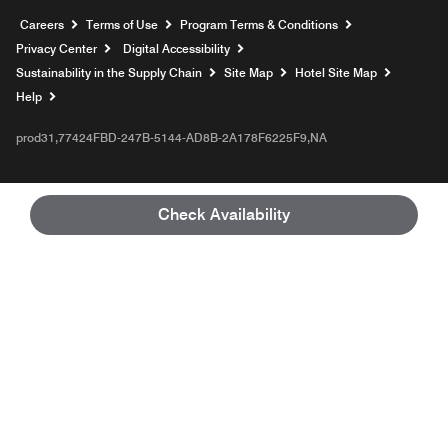
Opens a new window
Careers
Terms of Use
Program Terms & Conditions
Privacy Center
Digital Accessibility
Sustainability in the Supply Chain
Site Map
Hotel Site Map
Opens a new window
Help
prod31,77424FBD-247B-5144-AD8B-2A178F6225F9,NA
Check Availability