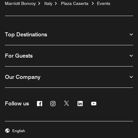
Marriott Bonvoy
Italy
Plaza Caserta
Events
Top Destinations
For Guests
Our Company
Facebook
Instagram
Twitter
Linkedin
Youtube
Follow us
English