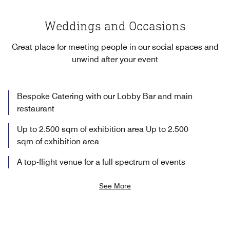
Weddings and Occasions
Great place for meeting people in our social spaces and
unwind after your event
Bespoke Catering with our Lobby Bar and main
restaurant
Up to 2.500 sqm of exhibition area Up to 2.500
sqm of exhibition area
A top-flight venue for a full spectrum of events
See More