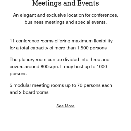
Meetings and Events
An elegant and exclusive location for conferences,
business meetings and special events.
11 conference rooms offering maximum flexibility
for a total capacity of more than 1.500 persons
The plenary room can be divided into three and
covers around 800sqm. It may host up to 1000
persons
5 modular meeting rooms up to 70 persons each
and 2 boardrooms
See More