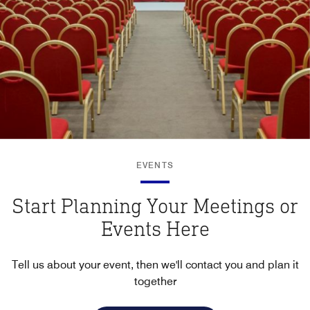
EVENTS
Start Planning Your Meetings or
Events Here
Tell us about your event, then we'll contact you and plan it
together