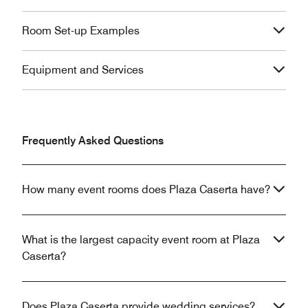
Room Set-up Examples
Equipment and Services
Frequently Asked Questions
How many event rooms does Plaza Caserta have?
What is the largest capacity event room at Plaza
Caserta?
Does Plaza Caserta provide wedding services?