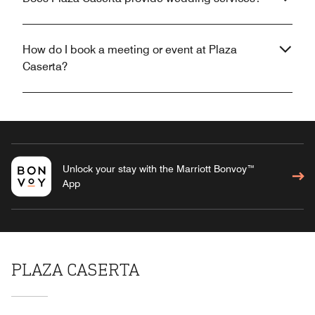
How do I book a meeting or event at Plaza
Caserta?
Unlock your stay with the Marriott Bonvoy™
App
PLAZA CASERTA