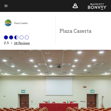
Skip
to
Menu text
main
content
Plaza Caserta
2.5
•
28 Reviews