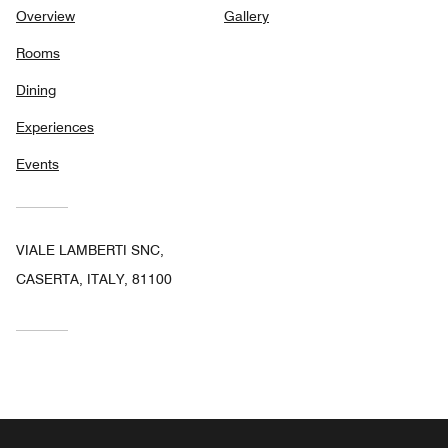
Overview
Gallery
Rooms
Dining
Experiences
Events
VIALE LAMBERTI SNC,
CASERTA, ITALY, 81100