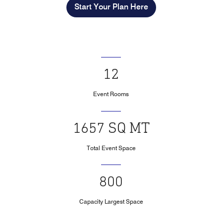
Start Your Plan Here
12
Event Rooms
1657 SQ MT
Total Event Space
800
Capacity Largest Space