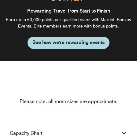
Rewarding Travel from Start to Finish
Earn up to 60,000 points per qualified event with Marriott Bonvoy
Events. Elite members earn more with bonus points.
See how we're rewarding events
Please note: all room sizes are approximate.
Capacity Chart