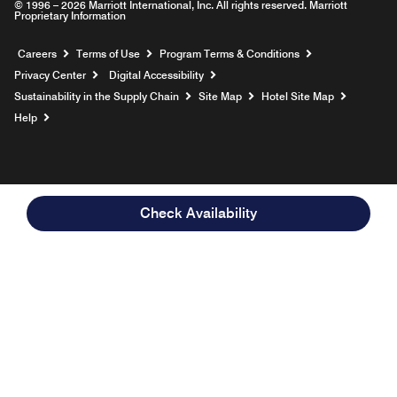
© 1996 – 2026 Marriott International, Inc. All rights reserved. Marriott
Proprietary Information
Opens a new window
Careers
Terms of Use
Program Terms & Conditions
Privacy Center
Digital Accessibility
Sustainability in the Supply Chain
Site Map
Hotel Site Map
Opens a new window
Help
Check Availability