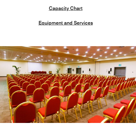
Capacity Chart
Equipment and Services