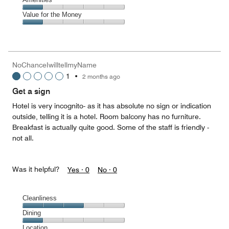
out
2
of
Amenities,
Value for the Money
out
5
1
of
Value
out
5
for
of
the
5
Money,
NoChanceIwilltellmyName
1
1
•
2 months ago
out
of
Get a sign
5
Hotel is very incognito- as it has absolute no sign or indication
outside, telling it is a hotel. Room balcony has no furniture.
Breakfast is actually quite good. Some of the staff is friendly -
not all.
Was it helpful?
Yes ·
0
No ·
0
Cleanliness
Cleanliness,
Dining
3
Dining,
Location