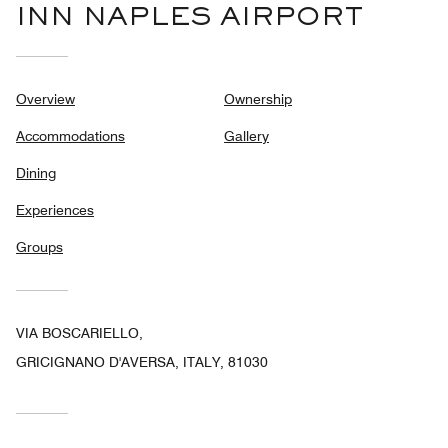
INN NAPLES AIRPORT
Overview
Ownership
Accommodations
Gallery
Dining
Experiences
Groups
VIA BOSCARIELLO,
GRICIGNANO D'AVERSA, ITALY, 81030