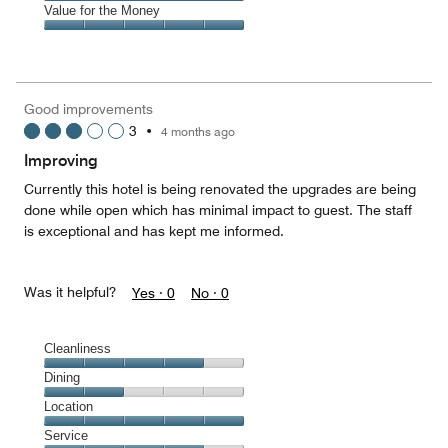
5
of
Amenities,
Value for the Money
out
5
5
of
Value
out
5
for
of
the
5
Money,
Good improvements
5
3
•
4 months ago
out
of
Improving
5
Currently this hotel is being renovated the upgrades are being
done while open which has minimal impact to guest. The staff
is exceptional and has kept me informed.
Was it helpful?
Yes ·
0
No ·
0
Cleanliness
Cleanliness,
Dining
4
Dining,
Location
out
2
of
Location,
Service
out