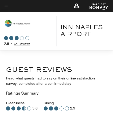
Skip
to
Menu text
main
content
INN NAPLES
AIRPORT
2.9
•
51 Reviews
GUEST REVIEWS
Read what guests had to say on their online satisfaction
survey, completed after a confirmed stay
Ratings Summary
Cleanliness
Dining
3.6
2.9