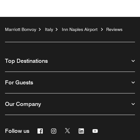
Marriott Bonvoy
Italy
Inn Naples Airport
Reviews
Top Destinations
For Guests
Our Company
Facebook
Instagram
Twitter
Linkedin
Youtube
Follow us