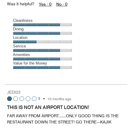
Was it helpful?
Yes ·
0
No ·
0
Cleanliness
Cleanliness,
Dining
4
Dining,
Location
out
4
of
Location,
Service
out
5
2
of
Service,
Amenities
out
5
4
of
Amenities,
Value for the Money
out
5
4
of
Value
out
5
for
of
the
5
Money,
JEDI22
4
1
•
10 months ago
out
of
THIS IS NOT AN AIRPORT LOCATION!
5
FAR AWAY FROM AIRPORT......ONLY GOOD THING IS THE
RESTAURANT DOWN THE STREET! GO THERE---KAJIK