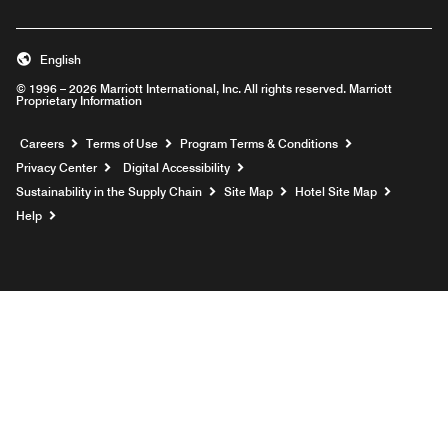
English
© 1996 – 2026 Marriott International, Inc. All rights reserved. Marriott
Proprietary Information
Opens a new window
Careers
Terms of Use
Program Terms & Conditions
Privacy Center
Digital Accessibility
Sustainability in the Supply Chain
Site Map
Hotel Site Map
Opens a new window
Help