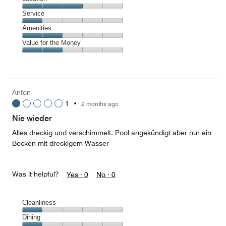
out
1
of
Location,
Service
out
5
3
of
Service,
Amenities
out
5
1
of
Amenities,
Value for the Money
out
5
2
of
Value
out
5
for
of
the
5
Money,
Anton
2
1
•
2 months ago
out
of
Nie wieder
5
Alles dreckig und verschimmelt. Pool angekündigt aber nur ein
Becken mit dreckigem Wasser
Was it helpful?
Yes ·
0
No ·
0
Cleanliness
Cleanliness,
Dining