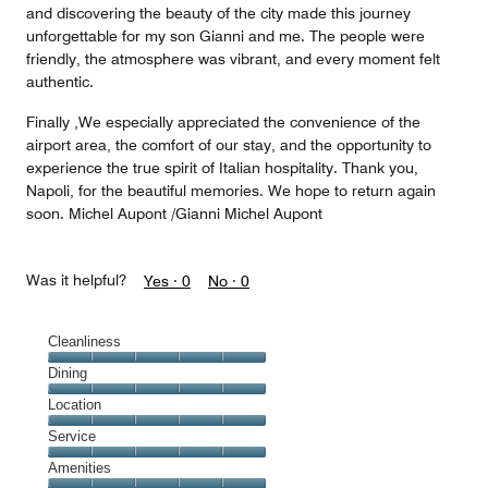
and discovering the beauty of the city made this journey
unforgettable for my son Gianni and me. The people were
friendly, the atmosphere was vibrant, and every moment felt
authentic.
Finally ,We especially appreciated the convenience of the
airport area, the comfort of our stay, and the opportunity to
experience the true spirit of Italian hospitality. Thank you,
Napoli, for the beautiful memories. We hope to return again
soon. Michel Aupont /Gianni Michel Aupont
Was it helpful?
Yes ·
0
No ·
0
Cleanliness
Cleanliness,
Dining
5
Dining,
Location
out
5
of
Location,
Service
out
5
5
of
Service,
Amenities
out
5