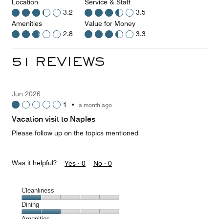
Location
Service & Staff
3.2
3.5
Amenities
Value for Money
2.8
3.3
51 REVIEWS
Jun 2026
1
•
a month ago
Vacation visit to Naples
Please follow up on the topics mentioned
Was it helpful?
Yes ·
0
No ·
0
Cleanliness
Cleanliness,
Dining
1
Dining,
Amenities