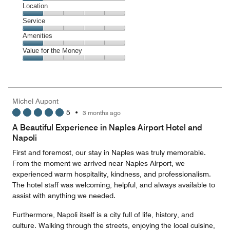
1
Dining,
Location
out
1
of
Location,
Service
out
5
1
of
Service,
Amenities
out
5
1
of
Amenities,
Value for the Money
out
5
1
of
Value
out
5
for
of
the
5
Money,
Michel Aupont
1
5
•
3 months ago
out
of
A Beautiful Experience in Naples Airport Hotel and
5
Napoli
First and foremost, our stay in Naples was truly memorable.
From the moment we arrived near Naples Airport, we
experienced warm hospitality, kindness, and professionalism.
The hotel staff was welcoming, helpful, and always available to
assist with anything we needed.
Furthermore, Napoli itself is a city full of life, history, and
culture. Walking through the streets, enjoying the local cuisine,