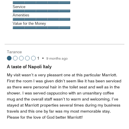
5
Location,
Service
out
5
of
Service,
Amenities
out
5
5
of
Amenities,
Value for the Money
out
5
5
of
Value
out
5
for
of
the
5
Money,
Tarance
5
1
•
9 months ago
out
of
A taste of Napoli Italy
5
My visit wasn’t a very pleasant one at this particular Marriott.
First the room I was given didn’t seem like it has been serviced
as there were personal hair in the toilet seat and well as in the
shower. I was served cappuccino with an unsanitary coffee
mug and the overall staff wasn’t to warm and welcoming. I’ve
stayed at Marriott properties several times during my business
travels and this one by far was my most memorable stay.
Please for the love of God better Marriott!