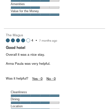
5
5
of
Service,
Amenities
out
5
4
of
Amenities,
Value for the Money
out
5
3
of
Value
out
5
for
of
the
5
Money,
The Magus
5
4
•
7 months ago
out
of
Good hotel
5
Overall it was a nice stay.
Anna Paula was very helpful.
Was it helpful?
Yes ·
0
No ·
0
Cleanliness
Cleanliness,
Dining
5
Dining,
Location
out