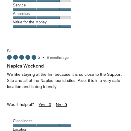
4
of
Location,
Service
out
5
4
of
Service,
Amenities
out
5
5
of
Amenities,
Value for the Money
out
5
4
of
Value
out
5
for
of
the
5
Money,
Bill
5
5
•
9 months ago
out
of
Naples Weekend
5
We like staying at the Inn because it is so close to the Support
Site and all of the Naples tourist sites. Also, it is in a very safe
location and is dog friendly.
Was it helpful?
Yes ·
0
No ·
0
Cleanliness
Cleanliness,
Location