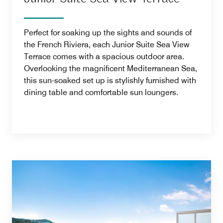
Perfect for soaking up the sights and sounds of
the French Riviera, each Junior Suite Sea View
Terrace comes with a spacious outdoor area.
Overlooking the magnificent Mediterranean Sea,
this sun-soaked set up is stylishly furnished with
dining table and comfortable sun loungers.