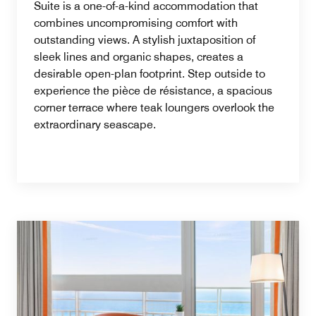
Suite is a one-of-a-kind accommodation that
combines uncompromising comfort with
outstanding views. A stylish juxtaposition of
sleek lines and organic shapes, creates a
desirable open-plan footprint. Step outside to
experience the pièce de résistance, a spacious
corner terrace where teak loungers overlook the
extraordinary seascape.