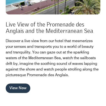
Live View of the Promenade des
Anglais and the Mediterranean Sea
Discover a live view from our hotel that mesmerizes
your senses and transports you to a world of beauty
and tranquility. You can gaze out at the sparkling
waters of the Mediterranean Sea, watch the sailboats
drift by, imagine the soothing sound of waves lapping
against the shore and watch people strolling along the
picturesque Promenade des Anglais.
View Now