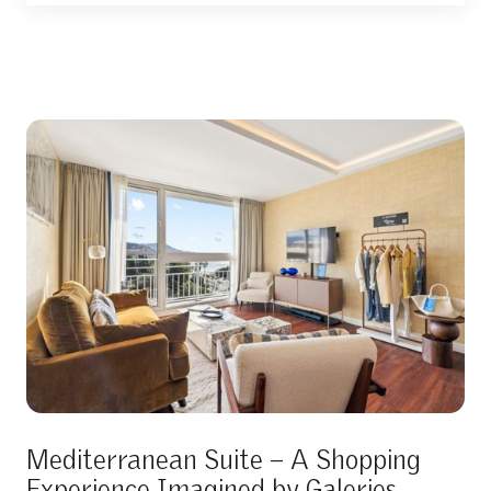
Mediterranean Suite – A Shopping
Experience Imagined by Galeries