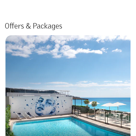
Offers & Packages