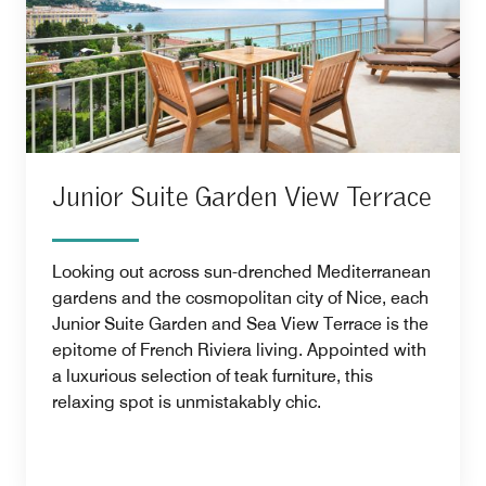
Junior Suite Garden View Terrace
Looking out across sun-drenched Mediterranean
gardens and the cosmopolitan city of Nice, each
Junior Suite Garden and Sea View Terrace is the
epitome of French Riviera living. Appointed with
a luxurious selection of teak furniture, this
relaxing spot is unmistakably chic.