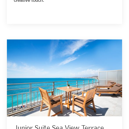
creative touch.
Junior Suite Sea View Terrace