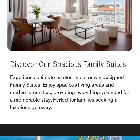
Discover Our Spacious Family Suites
Experience ultimate comfort in our newly designed
Family Suites. Enjoy spacious living areas and
modern amenities, providing everything you need for
a memorable stay. Perfect for families seeking a
luxurious getaway.