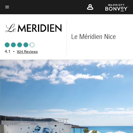
Skip
to
Menu text
main
content
Le Méridien Nice
4.1
•
924 Reviews