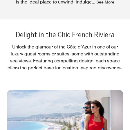
is the ideal place to unwind, indulge
...
See More
Delight in the Chic French Riviera
Unlock the glamour of the Côte d’Azur in one of our
luxury guest rooms or suites, some with outstanding
sea views. Featuring compelling design, each space
offers the perfect base for location-inspired discoveries.