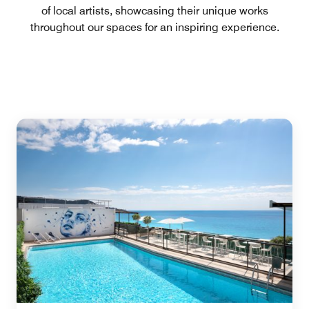
of local artists, showcasing their unique works
throughout our spaces for an inspiring experience.