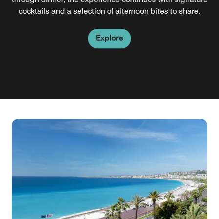
seaside villa. It's the ideal restaurant in Nice, France, for
cocktails and a selection of afternoon bites to share.
PM.
starting your day.
Explore
Explore
Explore