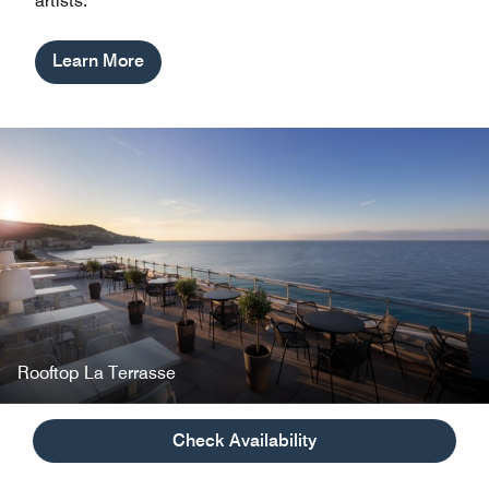
artists.
Learn More
Rooftop La Terrasse
Check Availability
Inspired Meetings