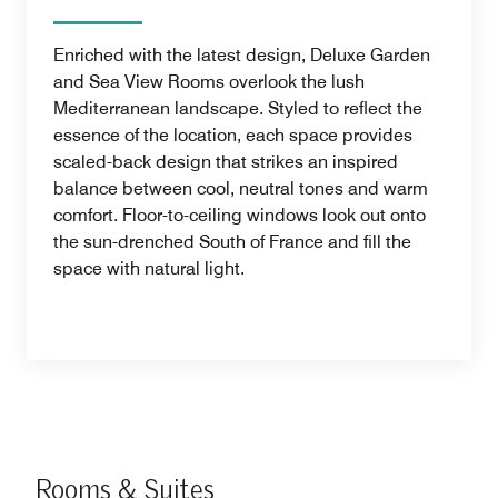
Enriched with the latest design, Deluxe Garden
and Sea View Rooms overlook the lush
Mediterranean landscape. Styled to reflect the
essence of the location, each space provides
scaled-back design that strikes an inspired
balance between cool, neutral tones and warm
comfort. Floor-to-ceiling windows look out onto
the sun-drenched South of France and fill the
space with natural light.
Rooms & Suites