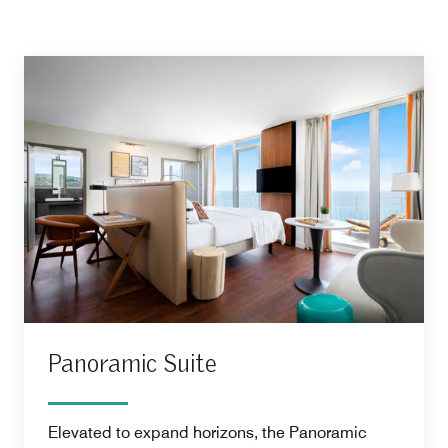
Panoramic Suite
Elevated to expand horizons, the Panoramic