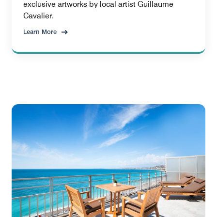
exclusive artworks by local artist Guillaume
Cavalier.
Learn More