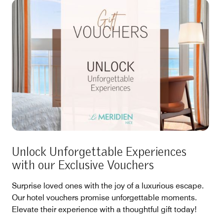
Unlock Unforgettable Experiences
with our Exclusive Vouchers
Surprise loved ones with the joy of a luxurious escape.
Our hotel vouchers promise unforgettable moments.
Elevate their experience with a thoughtful gift today!