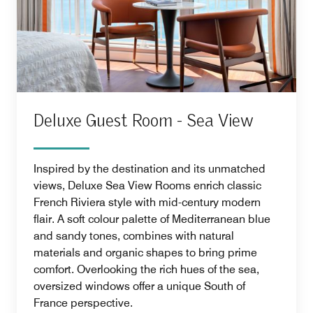
Deluxe Guest Room - Sea View
Inspired by the destination and its unmatched
views, Deluxe Sea View Rooms enrich classic
French Riviera style with mid-century modern
flair. A soft colour palette of Mediterranean blue
and sandy tones, combines with natural
materials and organic shapes to bring prime
comfort. Overlooking the rich hues of the sea,
oversized windows offer a unique South of
France perspective.