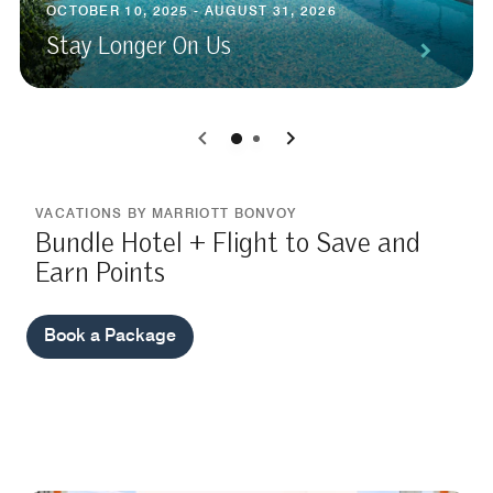
OCTOBER 10, 2025 - AUGUST 31, 2026
Stay Longer On Us
0
1
VACATIONS BY MARRIOTT BONVOY
Bundle Hotel + Flight to Save and
Earn Points
Book a Package