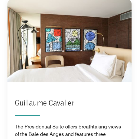
Guillaume Cavalier
The Presidential Suite offers breathtaking views
of the Baie des Anges and features three