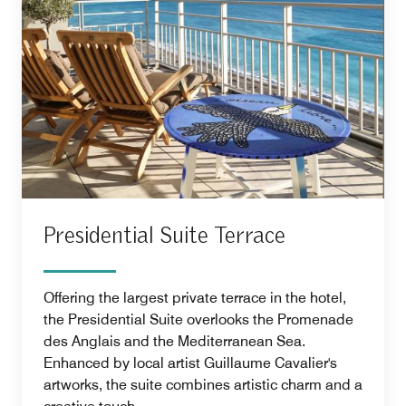
Presidential Suite Terrace
Offering the largest private terrace in the hotel,
the Presidential Suite overlooks the Promenade
des Anglais and the Mediterranean Sea.
Enhanced by local artist Guillaume Cavalier's
artworks, the suite combines artistic charm and a