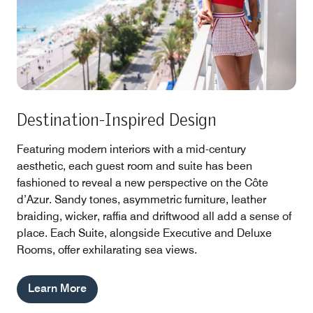
Destination-Inspired Design
Featuring modern interiors with a mid-century
aesthetic, each guest room and suite has been
fashioned to reveal a new perspective on the Côte
d’Azur. Sandy tones, asymmetric furniture, leather
braiding, wicker, raffia and driftwood all add a sense of
place. Each Suite, alongside Executive and Deluxe
Rooms, offer exhilarating sea views.
Learn More