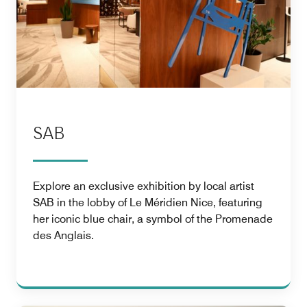
SAB
Explore an exclusive exhibition by local artist
SAB in the lobby of Le Méridien Nice, featuring
her iconic blue chair, a symbol of the Promenade
des Anglais.