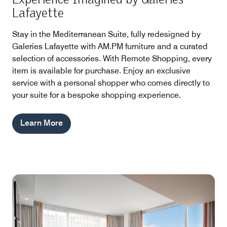
Lafayette
Stay in the Mediterranean Suite, fully redesigned by
Galeries Lafayette with AM.PM furniture and a curated
selection of accessories. With Remote Shopping, every
item is available for purchase. Enjoy an exclusive
service with a personal shopper who comes directly to
your suite for a bespoke shopping experience.
Learn More