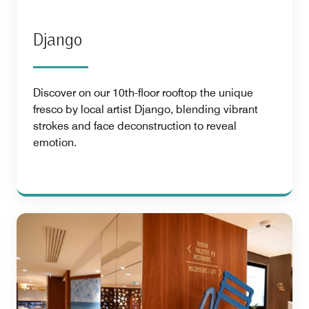
Django
Discover on our 10th-floor rooftop the unique
fresco by local artist Django, blending vibrant
strokes and face deconstruction to reveal
emotion.