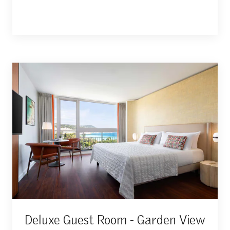
Deluxe Guest Room - Garden View