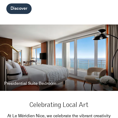
Discover
Presidential Suite Bedroom
Celebrating Local Art
At Le Méridien Nice, we celebrate the vibrant creativity