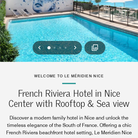
Previous
Next
0
1
2
3
WELCOME TO LE MÉRIDIEN NICE
French Riviera Hotel in Nice
Center with Rooftop & Sea view
Discover a modern family hotel in Nice and unlock the
timeless elegance of the South of France. Offering a chic
French Riviera beachfront hotel setting, Le Meridien Nice