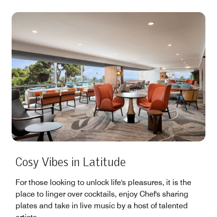
Cosy Vibes in Latitude
For those looking to unlock life's pleasures, it is the
place to linger over cocktails, enjoy Chef's sharing
plates and take in live music by a host of talented