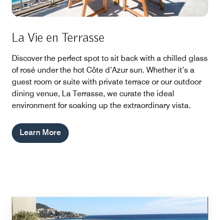
La Vie en Terrasse
Discover the perfect spot to sit back with a chilled glass
of rosé under the hot Côte d’Azur sun. Whether it’s a
guest room or suite with private terrace or our outdoor
dining venue, La Terrasse, we curate the ideal
environment for soaking up the extraordinary vista.
Learn More