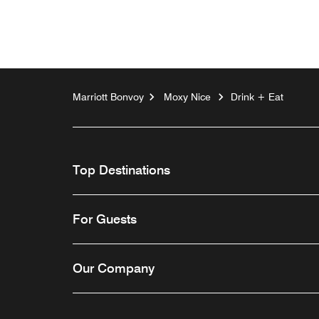
Marriott Bonvoy
Moxy Nice
Drink + Eat
Top Destinations
For Guests
Our Company