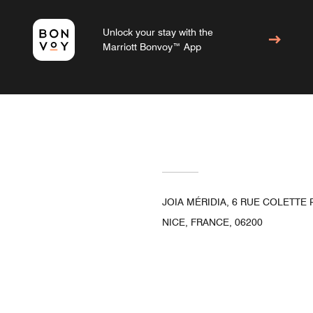
Unlock your stay with the
Marriott Bonvoy™ App
JOIA MÉRIDIA, 6 RUE COLETTE
NICE, FRANCE, 06200