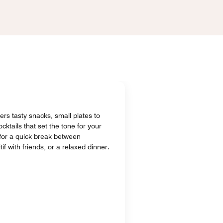
fers tasty snacks, small plates to
cktails that set the tone for your
 for a quick break between
if with friends, or a relaxed dinner.