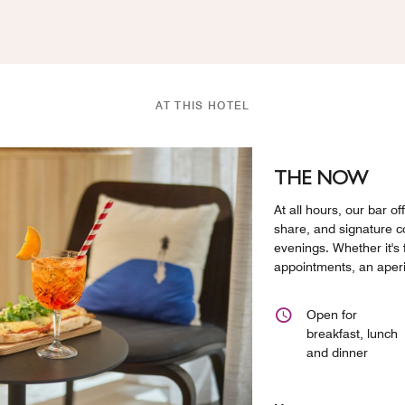
AT THIS HOTEL
THE NOW
At all hours, our bar of
share, and signature co
evenings. Whether it's
appointments, an aperit
Open for
breakfast, lunch
and dinner