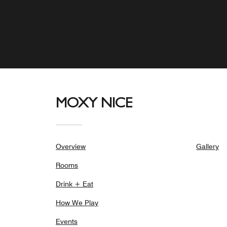
MOXY NICE
Overview
Gallery
Rooms
Drink + Eat
How We Play
Events