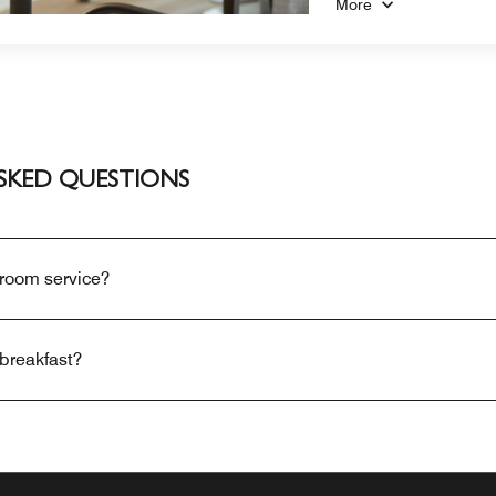
More
SKED QUESTIONS
 room service?
breakfast?