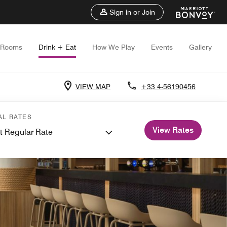
Sign in or Join
Rooms
Drink + Eat
How We Play
Events
Gallery
VIEW MAP
+33 4-56190456
AL RATES
View Rates
t Regular Rate