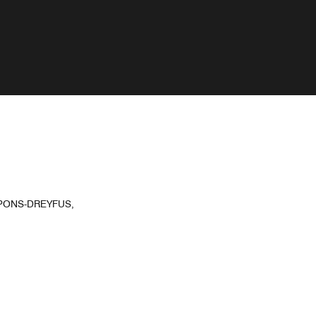
 PONS-DREYFUS,