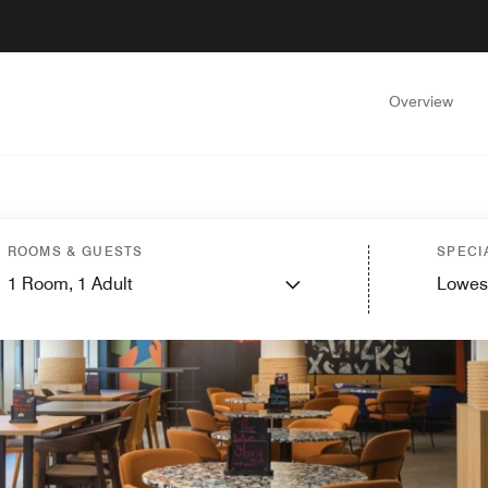
Overview
ROOMS & GUESTS
SPECI
1
Room,
1
Adult
Lowes