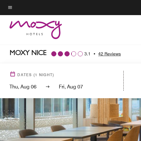
Skip
to
Menu text
main
content
MOXY NICE
3.1
•
42 Reviews
DATES
(
1
NIGHT)
Thu, Aug 06
Fri, Aug 07