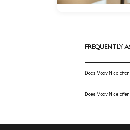
FREQUENTLY A
Does Moxy Nice offer
Does Moxy Nice offer 