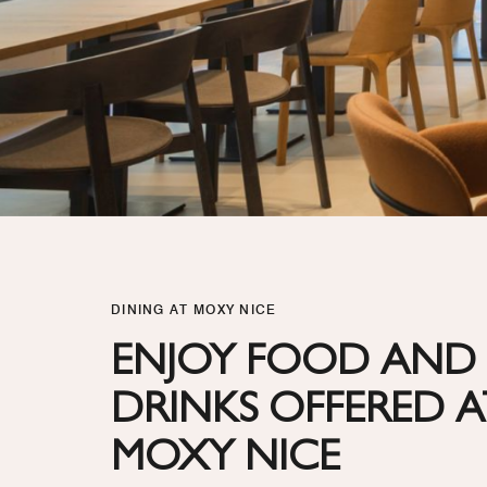
DINING AT MOXY NICE
ENJOY FOOD AND
DRINKS OFFERED A
MOXY NICE