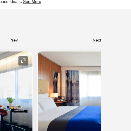
pace ideal
...
See More
Prev
Next
Expand Icon