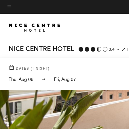
Skip
to
Menu text
main
content
NICE CENTRE HOTEL
3.4
•
51 
DATES
(
1
NIGHT)
Thu, Aug 06
Fri, Aug 07