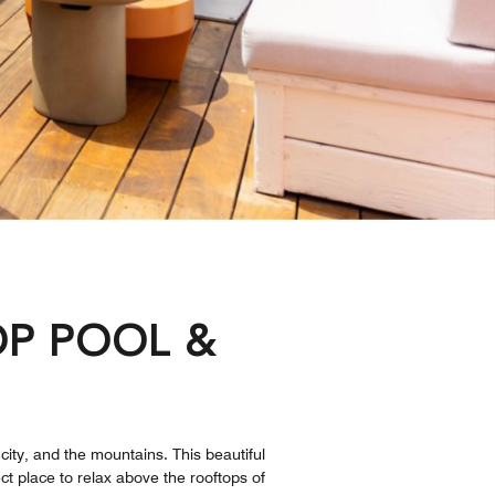
P POOL &
S
 city, and the mountains. This beautiful
ct place to relax above the rooftops of