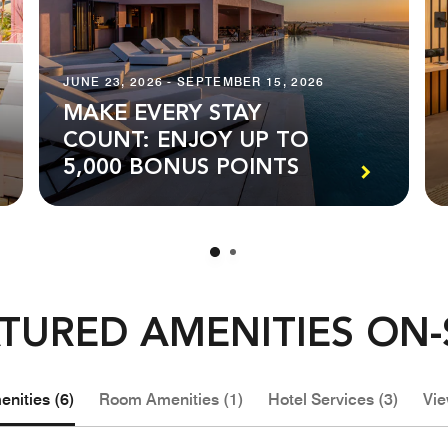
JUNE 23, 2026 - SEPTEMBER 15, 2026
MAKE EVERY STAY
COUNT: ENJOY UP TO
5,000 BONUS POINTS
TURED AMENITIES ON-
nities (6)
Room Amenities (1)
Hotel Services (3)
Vie