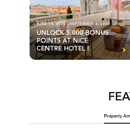
JUNE 15, 2026 - SEPTEMBER 4, 2026
UNLOCK 5,000 BONUS
POINTS AT NICE
CENTRE HOTEL !
FEA
Property Ame