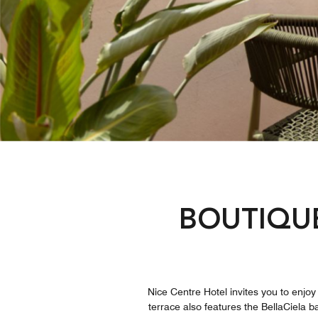
BOUTIQU
Nice Centre Hotel invites you to enjoy 
terrace also features the BellaCiela b