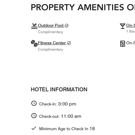
PROPERTY AMENITIES O
Outdoor Pool
On-S
1 Bar
Complimentary
Fitness Center
On-S
Complimentary
HOTEL INFORMATION
3:00 pm
Check-in:
11:00 am
Check-out:
18
Minimum Age to Check In