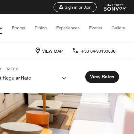
Sign in or Join
ew
Rooms
Dining
Experiences
Events
Gallery
VIEW MAP
+33 04-93133636
AL RATES
View Rates
t Regular Rate