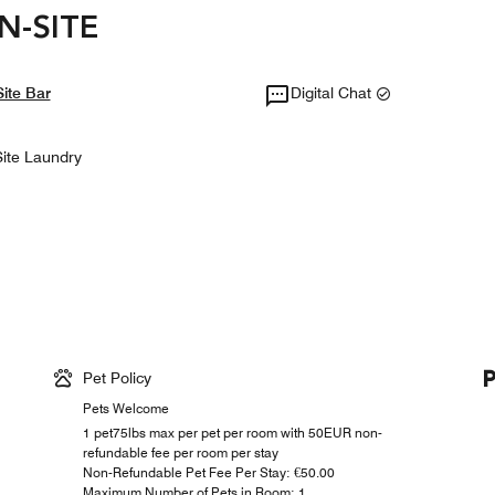
N-SITE
ite Bar
Digital Chat
ite Laundry
Pet Policy
Pets Welcome
1 pet75lbs max per pet per room with 50EUR non-
refundable fee per room per stay
Non-Refundable Pet Fee Per Stay: €50.00
Maximum Number of Pets in Room: 1