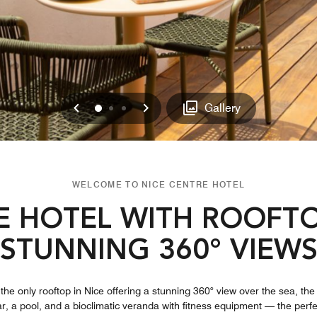
Previous
Next
0
1
2
Gallery
WELCOME TO NICE CENTRE HOTEL
E HOTEL WITH ROOFTO
STUNNING 360° VIEW
the only rooftop in Nice offering a stunning 360° view over the sea, the
ar, a pool, and a bioclimatic veranda with fitness equipment — the perfe