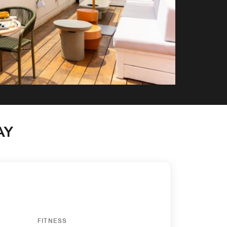
AY
FITNESS