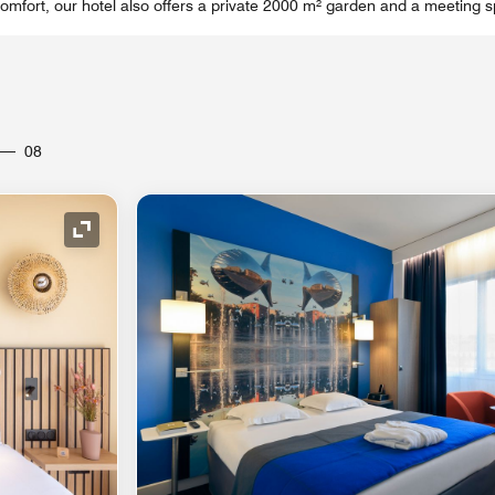
omfort, our hotel also offers a private 2000 m² garden and a meeting s
08
Expand Icon