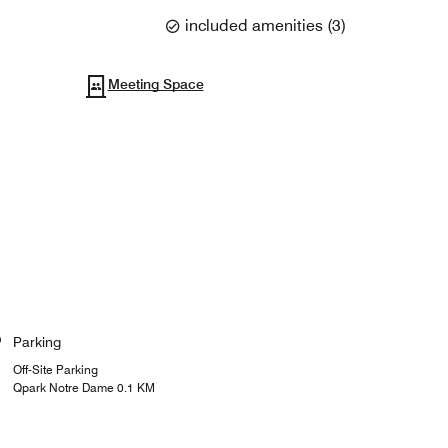
included amenities
(
3
)
Meeting Space
Parking
Off-Site Parking
Qpark Notre Dame 0.1 KM