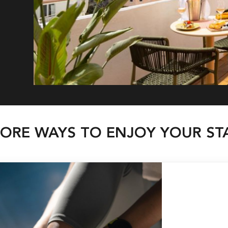
ORE WAYS TO ENJOY YOUR ST