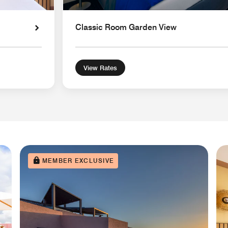
Classic Room Garden View
View Rates
MEMBER EXCLUSIVE