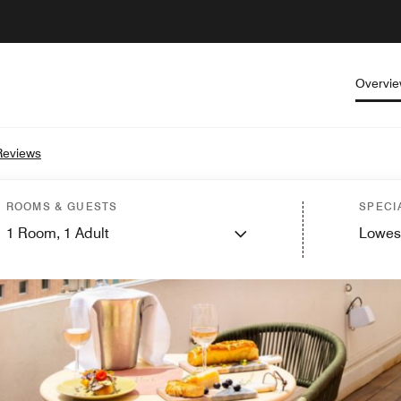
Overvi
Reviews
ROOMS & GUESTS
SPECI
1
Room,
1
Adult
Lowes