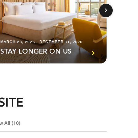
APRIL 29
MARCH 23, 2026 - DECEMBER 31, 2026
ENJO
STAY LONGER ON US
IN NI
SITE
w All (10)