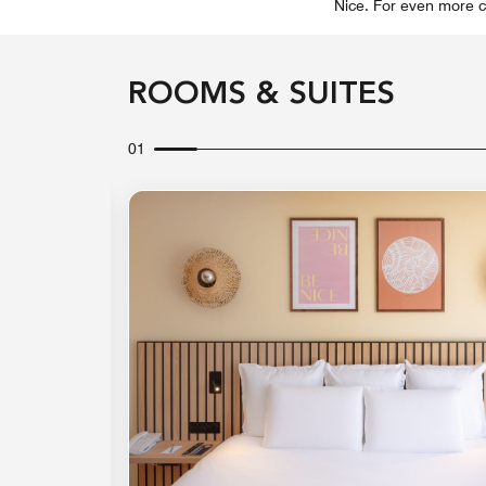
Nice. For even more c
ROOMS & SUITES
01
Expand Icon