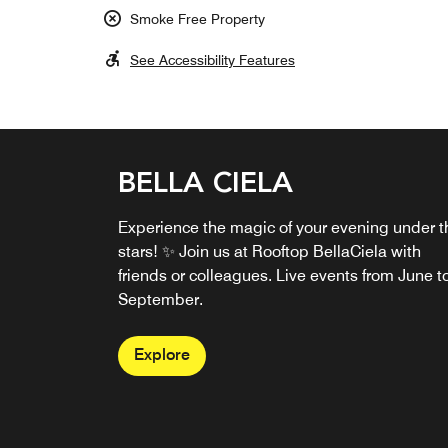
Smoke Free Property
See Accessibility Features
BELLA CIELA
Experience the magic of your evening under t
stars! ✨ Join us at Rooftop BellaCiela with
friends or colleagues. Live events from June t
September.
Explore