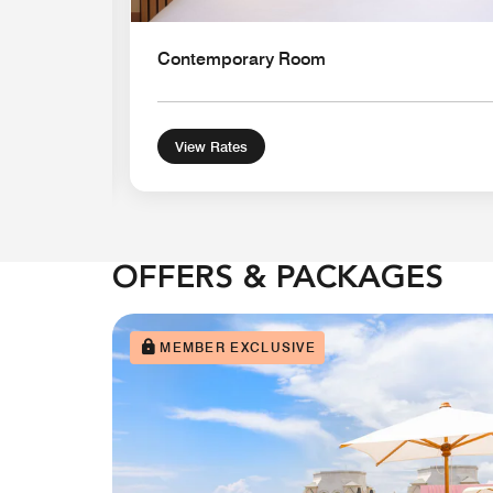
Contemporary Room
View Rates
OFFERS & PACKAGES
MEMBER EXCLUSIVE