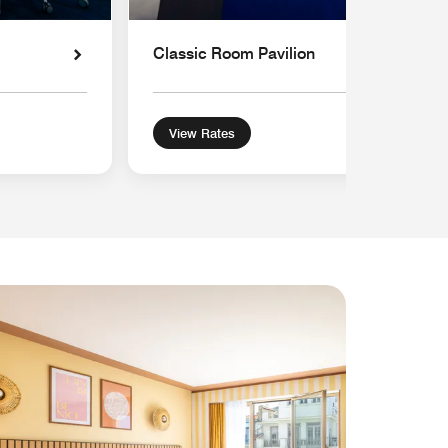
Classic Room Pavilion
View Rates