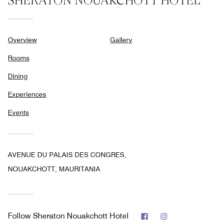
SHERATON NOUAKCHOTT HOTEL
Overview
Gallery
Rooms
Dining
Experiences
Events
AVENUE DU PALAIS DES CONGRES,
NOUAKCHOTT, MAURITANIA
Facebook
Instagram
Follow
Sheraton Nouakchott Hotel