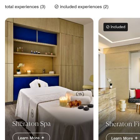
total experiences (3)
included experiences (2)
Included
Sheraton Spa
Sheraton Fi
Learn More
Learn More