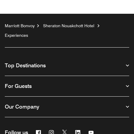
Marriott Bonvoy
Sheraton Nouakchott Hotel
Experiences
Top Destinations
For Guests
Our Company
Facebook
Instagram
Twitter
Linkedin
Youtube
Follow us