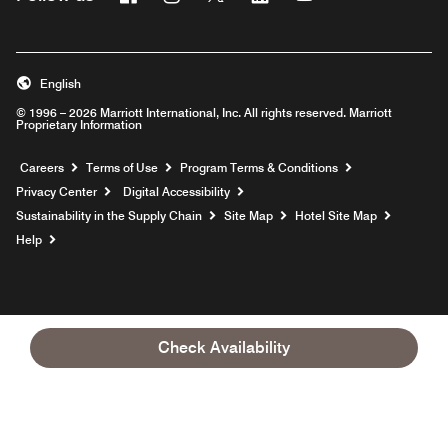
English
© 1996 – 2026 Marriott International, Inc. All rights reserved. Marriott
Proprietary Information
Opens a new window
Careers
Terms of Use
Program Terms & Conditions
Privacy Center
Digital Accessibility
Sustainability in the Supply Chain
Site Map
Hotel Site Map
Opens a new window
Help
Check Availability