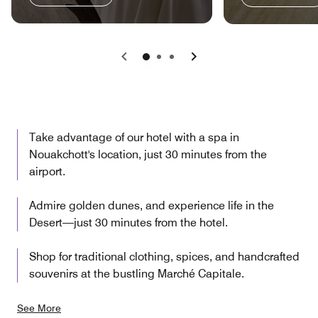
Previous
Next
Take advantage of our hotel with a spa in
Nouakchott's location, just 30 minutes from the
airport.
Admire golden dunes, and experience life in the
Desert—just 30 minutes from the hotel.
Shop for traditional clothing, spices, and handcrafted
souvenirs at the bustling Marché Capitale.
See More