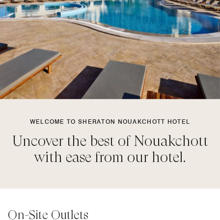
WELCOME TO SHERATON NOUAKCHOTT HOTEL
Uncover the best of Nouakchott
with ease from our hotel.
On-Site Outlets