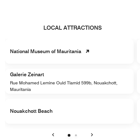
LOCAL ATTRACTIONS
National Museum of Mauritania
Galerie Zeinart
Rue Mohamed Lemine Ould Tlamid 599b, Nouakchott,
Mauritania
Nouakchott Beach