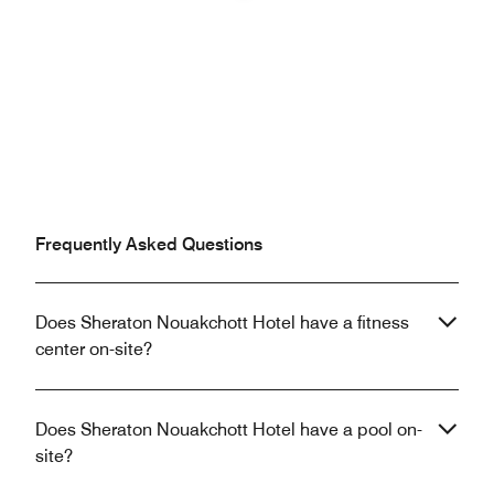
Previous
Next
Frequently Asked Questions
Does Sheraton Nouakchott Hotel have a fitness
center on-site?
Does Sheraton Nouakchott Hotel have a pool on-
site?