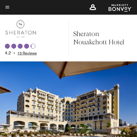
Skip
to
Menu text
main
content
Sheraton
Nouakchott Hotel
4.2
•
13 Reviews