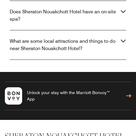
Does Sheraton Nouakchott Hotel have an on-site
spa?
What are some local attractions and things to do
near Sheraton Nouakchott Hotel?
Unlock your stay with the Marriott Bonvoy™
App