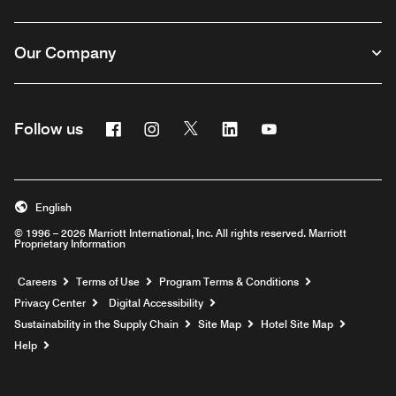
Our Company
Facebook
Instagram
Twitter
Linkedin
Youtube
Follow us
English
© 1996 – 2026 Marriott International, Inc. All rights reserved. Marriott
Proprietary Information
Opens a new window
Careers
Terms of Use
Program Terms & Conditions
Privacy Center
Digital Accessibility
Sustainability in the Supply Chain
Site Map
Hotel Site Map
Opens a new window
Help