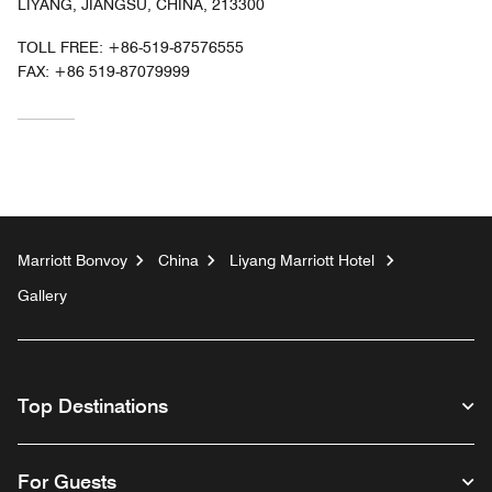
LIYANG, JIANGSU, CHINA, 213300
TOLL FREE:
+86-519-87576555
FAX:
+86 519-87079999
Marriott Bonvoy
China
Liyang Marriott Hotel
Gallery
Top Destinations
For Guests