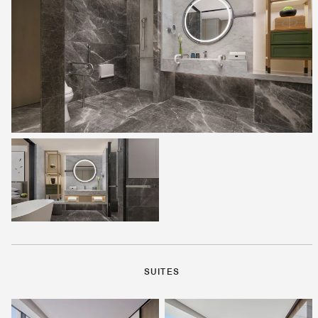
SUITES