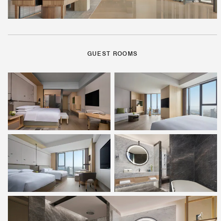
GUEST ROOMS