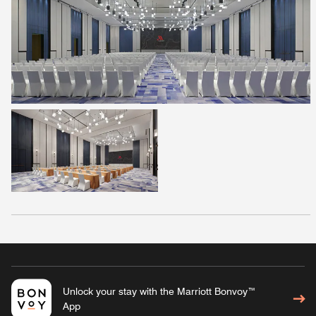
Unlock your stay with the Marriott Bonvoy™
App