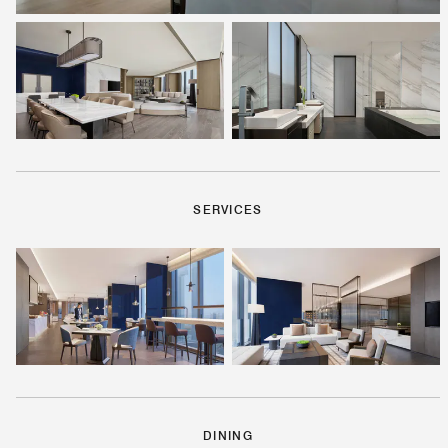
SERVICES
DINING