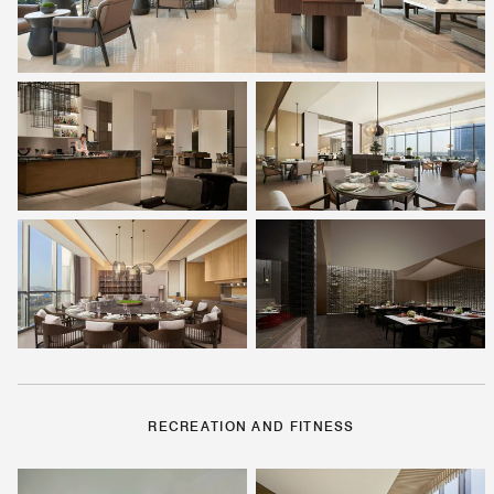
RECREATION AND FITNESS