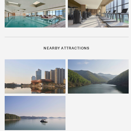
NEARBY ATTRACTIONS