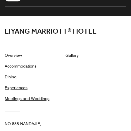
LIYANG MARRIOTT® HOTEL
Overview
Gallery
Accommodations
Dining
Experiences
Meetings and Weddings
NO 888 NANDAJIE,