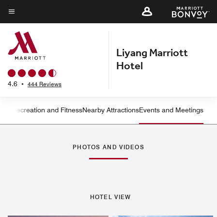
Skip
to
Menu text
main
content
Liyang Marriott
Hotel
4.6
•
444 Reviews
ning
Recreation and Fitness
Nearby Attractions
Events and Meetings
Left Arrow
Rig
PHOTOS AND VIDEOS
HOTEL VIEW