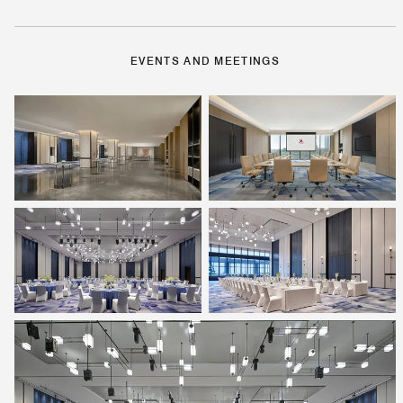
EVENTS AND MEETINGS