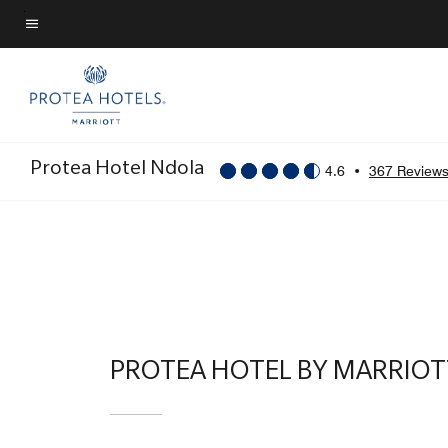
Skip
to
Menu text
main
content
Protea Hotel Ndola
4.6
•
367 Review
PROTEA HOTEL BY MARRIO