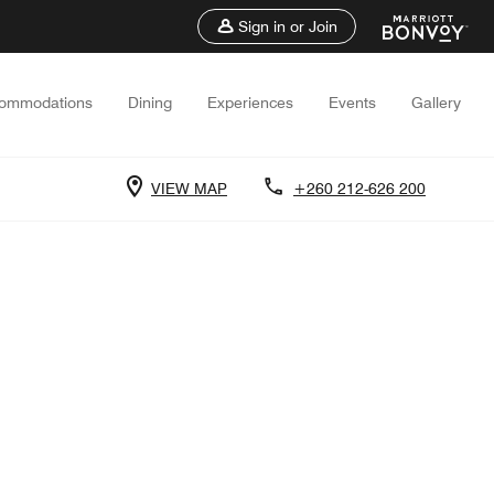
Sign in or Join
ommodations
Dining
Experiences
Events
Gallery
VIEW MAP
+260 212-626 200