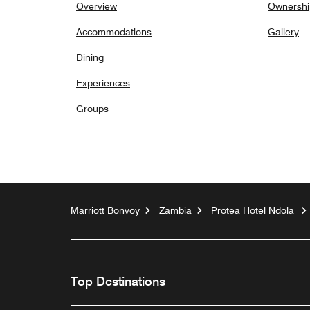
Overview
Ownershi
Accommodations
Gallery
Dining
Experiences
Groups
Marriott Bonvoy
Zambia
Protea Hotel Ndola
Top Destinations