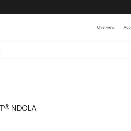
Overview
Acc
s
TT® NDOLA