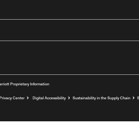
outube
arriott Proprietary Information
Privacy Center
Digital Accessibility
Sustainability in the Supply Chain