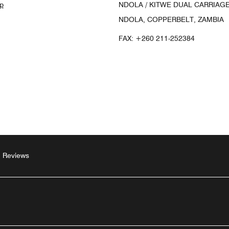
p
NDOLA / KITWE DUAL CARRIAGE
NDOLA, COPPERBELT, ZAMBIA
FAX:
+260 211-252384
Reviews