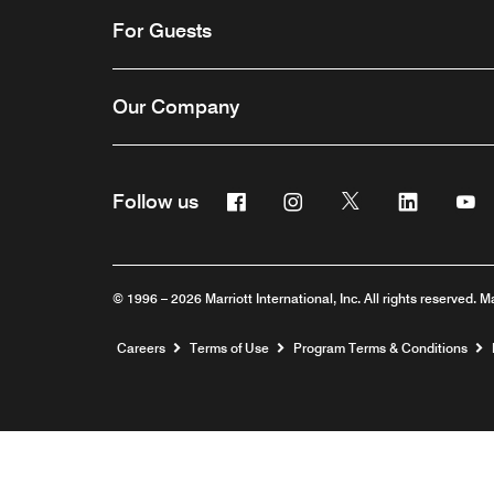
For Guests
Our Company
Facebook
Instagram
Twitter
Linkedin
Y
Follow us
© 1996 – 2026 Marriott International, Inc. All rights reserved. M
Opens a new window
Careers
Terms of Use
Program Terms & Conditions