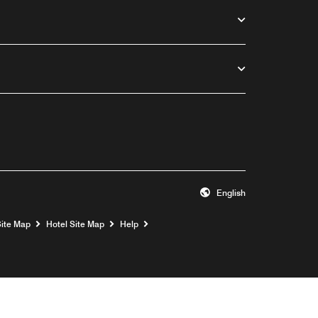
English
Opens a new window
Site Map
Hotel Site Map
Help