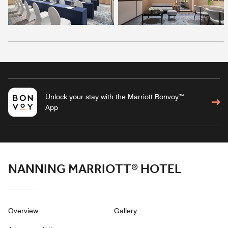
Unlock your stay with the Marriott Bonvoy™
App
NANNING MARRIOTT® HOTEL
Overview
Gallery