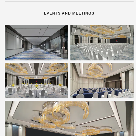
EVENTS AND MEETINGS