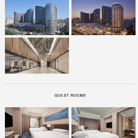
GUEST ROOMS