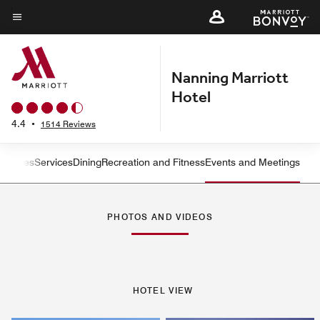
Skip
to
Menu text
main
content
Nanning Marriott
Hotel
4.4
•
1514 Reviews
ms
Suites
Services
Dining
Recreation and Fitness
Events and Meetings
Left Arrow
Rig
PHOTOS AND VIDEOS
HOTEL VIEW