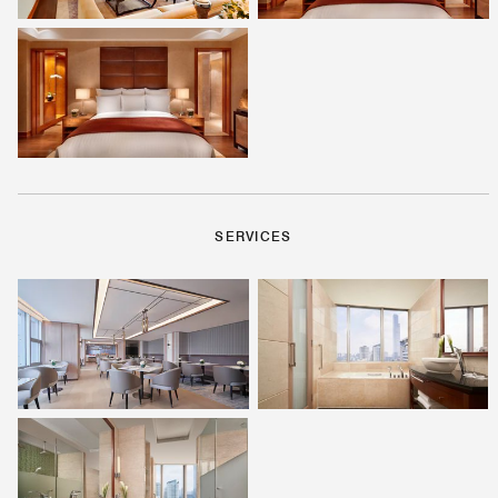
SERVICES