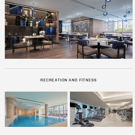
RECREATION AND FITNESS