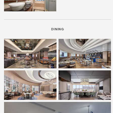
DINING