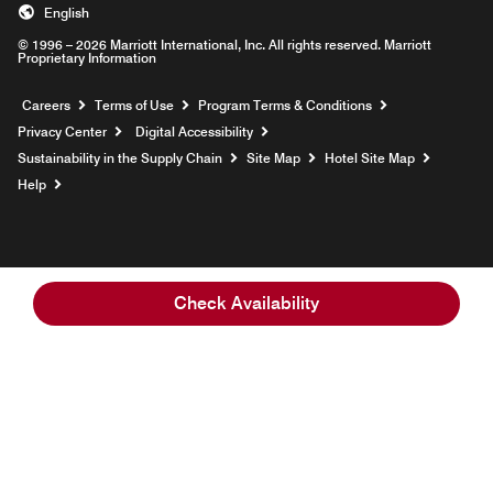
English
© 1996 – 2026 Marriott International, Inc. All rights reserved. Marriott
Proprietary Information
Opens a new window
Careers
Terms of Use
Program Terms & Conditions
Privacy Center
Digital Accessibility
Sustainability in the Supply Chain
Site Map
Hotel Site Map
Opens a new window
Help
Check Availability