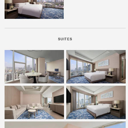
SUITES