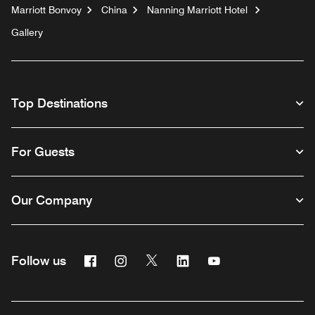
Marriott Bonvoy
China
Nanning Marriott Hotel
Gallery
Top Destinations
For Guests
Our Company
Facebook
Instagram
Twitter
Linkedin
Youtube
Follow us