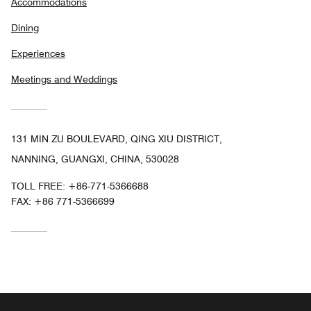
Accommodations
Dining
Experiences
Meetings and Weddings
131 MIN ZU BOULEVARD, QING XIU DISTRICT,
NANNING, GUANGXI, CHINA, 530028
TOLL FREE:
+86-771-5366688
FAX:
+86 771-5366699