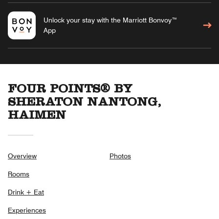
Unlock your stay with the Marriott Bonvoy™
App
FOUR POINTS® BY
SHERATON NANTONG,
HAIMEN
Overview
Photos
Rooms
Drink + Eat
Experiences