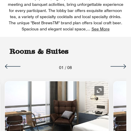
meeting and banquet activities, bring unforgettable experience
for every participant. The lobby bar offers exquisite afternoon
tea, a variety of specialty cocktails and local specialty drinks.
The unique "Best BrewsTM" brand plan offers local craft beer.
Spacious and elegant social space,
...
See More
Rooms & Suites
01
/
08
nd Icon
Expand Icon