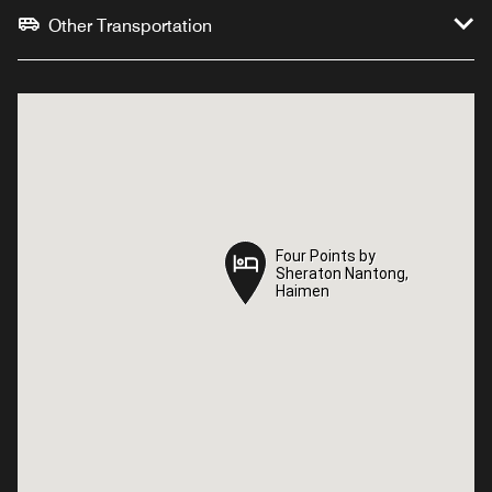
Other Transportation
Four Points by
Four Points by
Sheraton Nantong,
Sheraton Nantong,
Haimen
Haimen