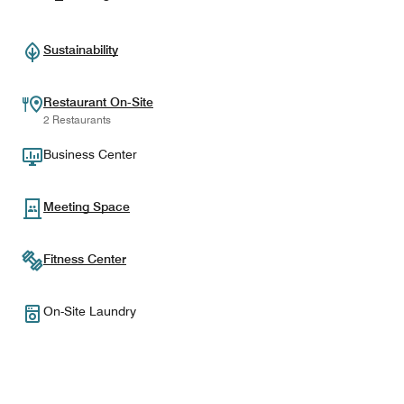
Sustainability
Restaurant On-Site
2 Restaurants
Business Center
Meeting Space
Fitness Center
On-Site Laundry