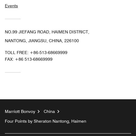
Events
NO.99 JIEFANG ROAD, HAIMEN DISTRICT,
NANTONG, JIANGSU, CHINA, 226100
TOLL FREE:
+86-513-68669999
FAX:
+86 513-68669999
Marriott Bonvoy
China
Four Points by Sheraton Nantong, Haimen