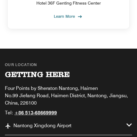
Hotel 36F Genting Fitness Center
Learn More
OUR LOCATION
GETTING HERE
Four Points by Sheraton Nantong, Haimen
No.99 Jiefang Road, Haimen District, Nantong, Jiangsu,
China, 226100
Tel:
+86 513-68669999
Nantong Xingdong Airport