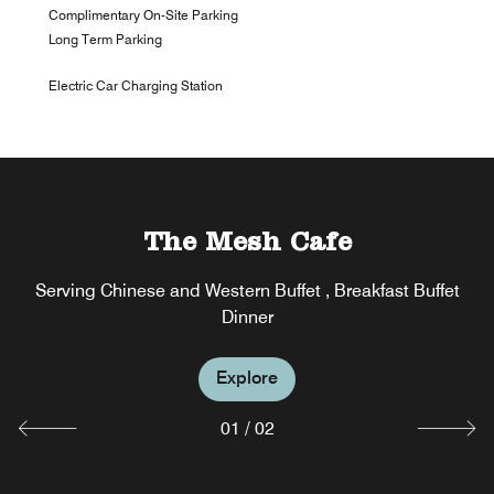
Complimentary On-Site Parking
Long Term Parking
Electric Car Charging Station
The Mesh Cafe
The Mesh Bar
Serving Chinese and Western Buffet , Breakfast Buffet
Serving Caffee,Tea,Cake,Coffee Break,Beer,Wine and
Cocktails
Dinner
Explore
Explore
01
/
02