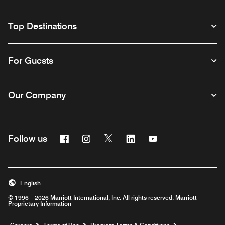
Top Destinations
For Guests
Our Company
Facebook
Instagram
Twitter
Linkedin
Youtube
Follow us
English
© 1996 – 2026 Marriott International, Inc. All rights reserved. Marriott
Proprietary Information
Opens a new window