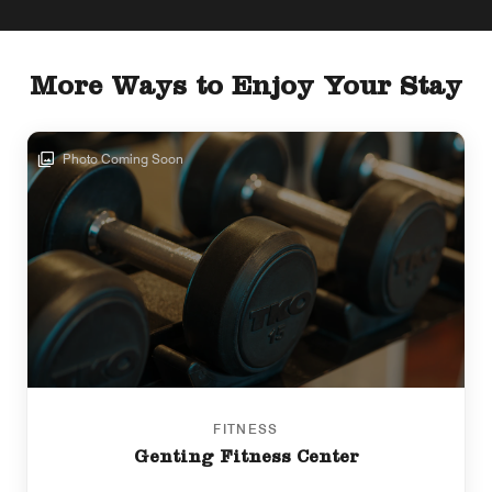
More Ways to Enjoy Your Stay
Photo Coming Soon
FITNESS
Genting Fitness Center