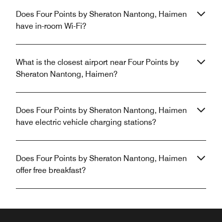
Does Four Points by Sheraton Nantong, Haimen
have in-room Wi-Fi?
What is the closest airport near Four Points by
Sheraton Nantong, Haimen?
Does Four Points by Sheraton Nantong, Haimen
have electric vehicle charging stations?
Does Four Points by Sheraton Nantong, Haimen
offer free breakfast?