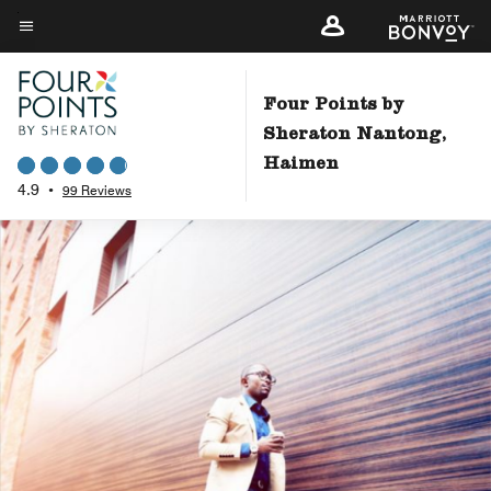
Skip
to
Menu text
main
content
Four Points by
Sheraton Nantong,
Haimen
4.9
•
99 Reviews