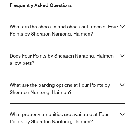
Frequently Asked Questions
What are the check-in and check-out times at Four
Points by Sheraton Nantong, Haimen?
Does Four Points by Sheraton Nantong, Haimen
allow pets?
What are the parking options at Four Points by
Sheraton Nantong, Haimen?
What property amenities are available at Four
Points by Sheraton Nantong, Haimen?