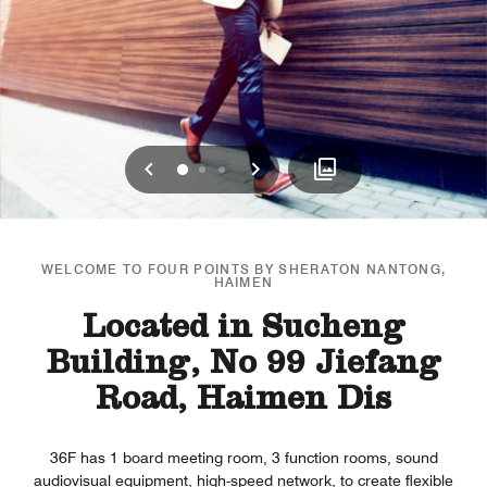
Previous
Next
0
1
2
WELCOME TO FOUR POINTS BY SHERATON NANTONG,
HAIMEN
Located in Sucheng
Building, No 99 Jiefang
Road, Haimen Dis
36F has 1 board meeting room, 3 function rooms, sound
audiovisual equipment, high-speed network, to create flexible