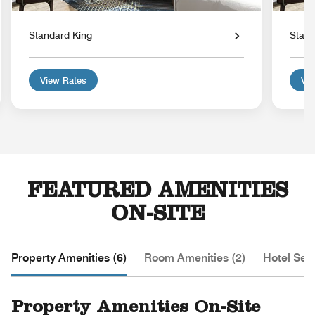
Standard King
Stand
View Rates
Vie
FEATURED AMENITIES
ON-SITE
Property Amenities (6)
Room Amenities (2)
Hotel Serv
Property Amenities On-Site