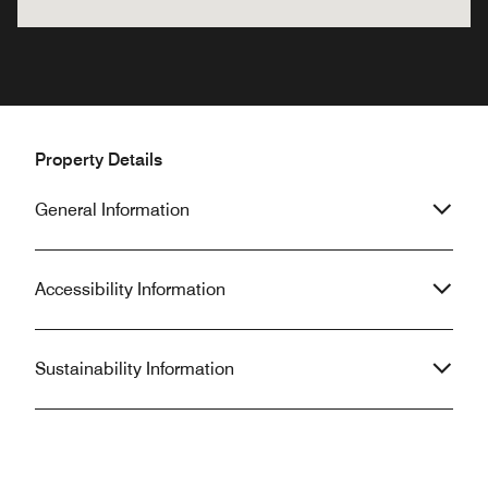
Property Details
General Information
Accessibility Information
Sustainability Information