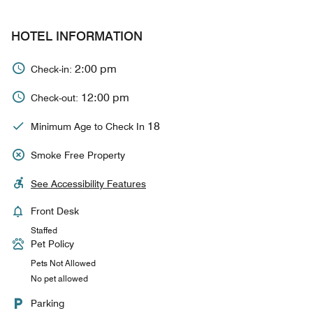
HOTEL INFORMATION
2:00 pm
Check-in:
12:00 pm
Check-out:
18
Minimum Age to Check In
Smoke Free Property
See Accessibility Features
Front Desk
Staffed
Pet Policy
Pets Not Allowed
No pet allowed
Parking