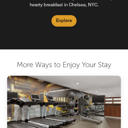
hearty breakfast in Chelsea, NYC.
Explore
Explore
More Ways to Enjoy Your Stay