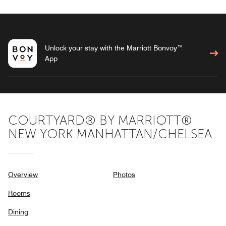
Unlock your stay with the Marriott Bonvoy™
App
COURTYARD® BY MARRIOTT®
NEW YORK MANHATTAN/CHELSEA
Overview
Photos
Rooms
Dining