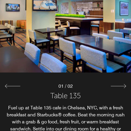
01
/
02
Goldie’s Tavern
Table 135
Fuel up at Table 135 cafe in Chelsea, NYC, with a fresh
Vibrant sports bar in Chelsea, New York, featuring craft
breakfast and Starbucks® coffee. Beat the morning rush
cocktails and tap beers with a full brunch, lunch and
dinner menu. Full table service is available with flat
with a grab & go food, fresh fruit, or warm breakfast
sandwich. Settle into our dining room for a healthy or
screens all around.