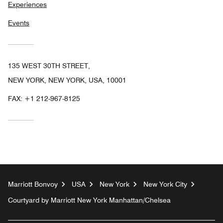
Experiences
Events
135 WEST 30TH STREET,
NEW YORK, NEW YORK, USA, 10001
FAX:
+1 212-967-8125
Marriott Bonvoy
USA
New York
New York City
Courtyard by Marriott New York Manhattan/Chelsea