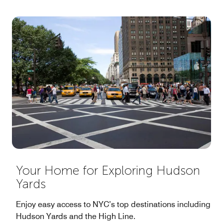
Your Home for Exploring Hudson
Yards
Enjoy easy access to NYC’s top destinations including
Hudson Yards and the High Line.