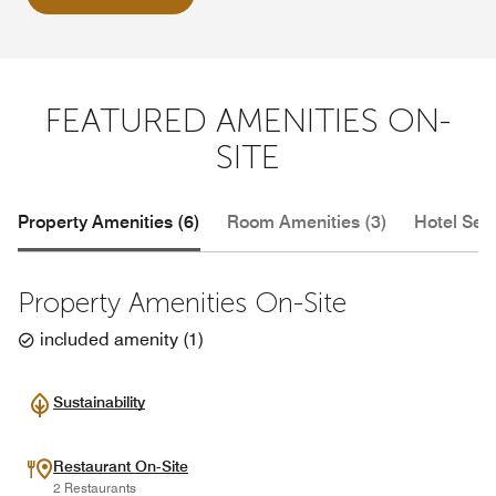
FEATURED AMENITIES ON-
SITE
Property Amenities (6)
Room Amenities (3)
Hotel Serv
Property Amenities On-Site
included amenity
(
1
)
Sustainability
Restaurant On-Site
2 Restaurants