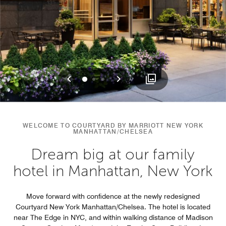
Previous
Next
0
1
2
WELCOME TO COURTYARD BY MARRIOTT NEW YORK
MANHATTAN/CHELSEA
Dream big at our family
hotel in Manhattan, New York
Move forward with confidence at the newly redesigned
Courtyard New York Manhattan/Chelsea. The hotel is located
near The Edge in NYC, and within walking distance of Madison