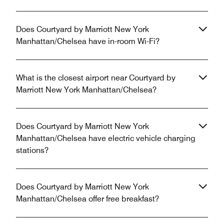
Does Courtyard by Marriott New York
Manhattan/Chelsea have in-room Wi-Fi?
What is the closest airport near Courtyard by
Marriott New York Manhattan/Chelsea?
Does Courtyard by Marriott New York
Manhattan/Chelsea have electric vehicle charging
stations?
Does Courtyard by Marriott New York
Manhattan/Chelsea offer free breakfast?