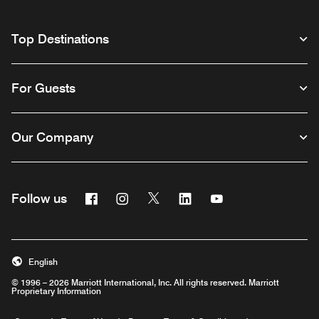
Top Destinations
For Guests
Our Company
Facebook
Instagram
Twitter
Linkedin
Youtube
Follow us
English
© 1996 – 2026 Marriott International, Inc. All rights reserved. Marriott
Proprietary Information