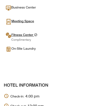
Business Center
Meeting Space
Fitness Center
Complimentary
On-Site Laundry
HOTEL INFORMATION
4:00 pm
Check-in:
12:00 pm