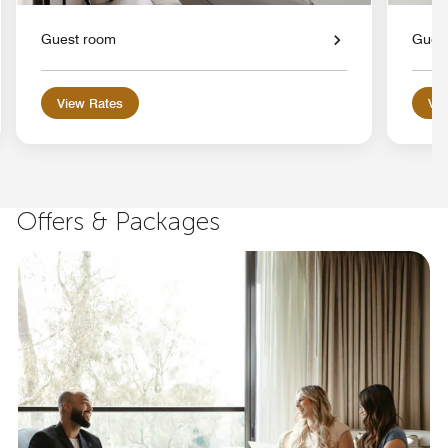
Guest room
Gues
View Rates
Vie
Offers & Packages