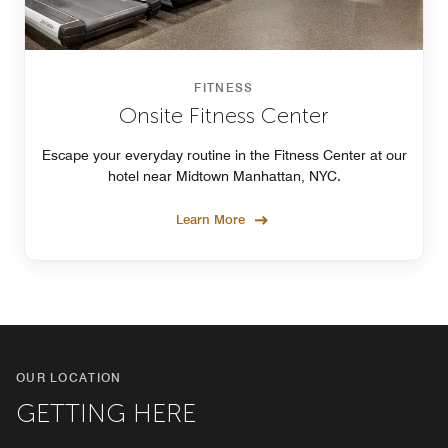
FITNESS
Onsite Fitness Center
Escape your everyday routine in the Fitness Center at our
hotel near Midtown Manhattan, NYC.
Learn More
OUR LOCATION
GETTING HERE