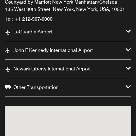
Courtyard by Marriott New York Manhattan/Chelsea
135 West 30th Street, New York, New York, USA, 10001
Tel:
+1 212-967-6000
LaGuardia Airport
John F Kennedy International Airport
Newark Liberty International Airport
Other Transportation