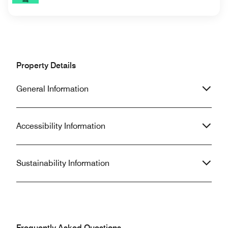
Property Details
General Information
Accessibility Information
Sustainability Information
Frequently Asked Questions