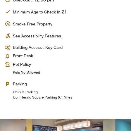
Check-out:
21
Minimum Age to Check In
Smoke Free Property
See Accessibility Features
Building Access : Key Card
Front Desk
Pet Policy
Pets Not Allowed
Parking
Off-Site Parking
Icon Herald Square Parking 0.1 Miles