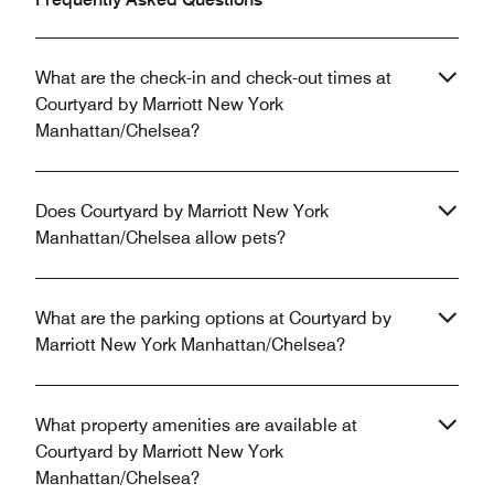
What are the check-in and check-out times at
Courtyard by Marriott New York
Manhattan/Chelsea?
Does Courtyard by Marriott New York
Manhattan/Chelsea allow pets?
What are the parking options at Courtyard by
Marriott New York Manhattan/Chelsea?
What property amenities are available at
Courtyard by Marriott New York
Manhattan/Chelsea?