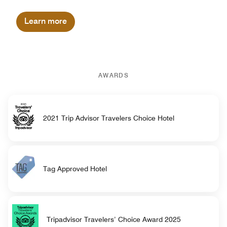
Learn more
AWARDS
2021 Trip Advisor Travelers Choice Hotel
Tag Approved Hotel
Tripadvisor Travelers’ Choice Award 2025