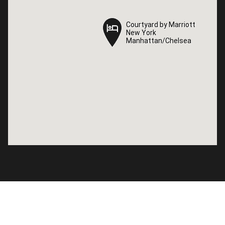
Courtyard by Marriott
Courtyard by Marriott
New York
New York
Manhattan/Chelsea
Manhattan/Chelsea