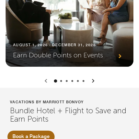
AUGUST 1, 2026 - DECEMBER 31, 2026
Earn Double Points on Events
0
1
2
3
4
5
VACATIONS BY MARRIOTT BONVOY
Bundle Hotel + Flight to Save and
Earn Points
Book a Package