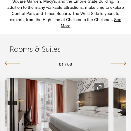
Square Garden, Macy's, and the Empire State Building. In
addition to the many walkable attractions, make time to explore
Central Park and Times Square. The West Side is yours to
explore, from the High Line at Chelsea to the Chelsea
...
See
More
Rooms & Suites
01
/
06
nd Icon
Expand Icon