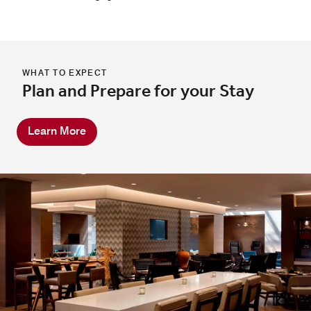
WHAT TO EXPECT
Plan and Prepare for your Stay
Learn More
Great Room Bar
Experience the lively spirit of our bar in Melville, NY,
featuring expertly crafted cocktails, curated wines, and
local favorites served in a modern, comfortable space
designed for unwinding, mingling, and savoring every