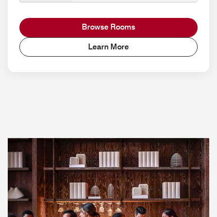
Browse Rooms
Learn More