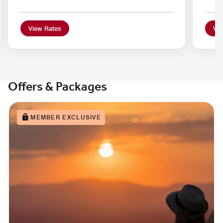
View Rates
Vie
Offers & Packages
MEMBER EXCLUSIVE