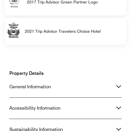
2017 Trip Advisor Green Partner Logo
2021 Trip Advisor Travelers Choice Hotel
Property Details
General Information
Accessibility Information
Sustainability Information