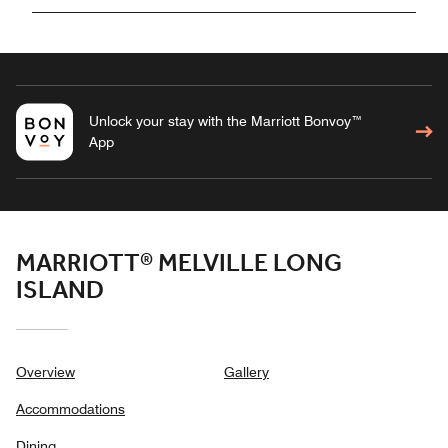
Unlock your stay with the Marriott Bonvoy™
App
MARRIOTT® MELVILLE LONG
ISLAND
Overview
Gallery
Accommodations
Dining