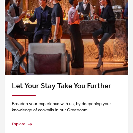
Let Your Stay Take You Further
Broaden your experience with us, by deepening your
knowledge of cocktails in our Greatroom.
Explore