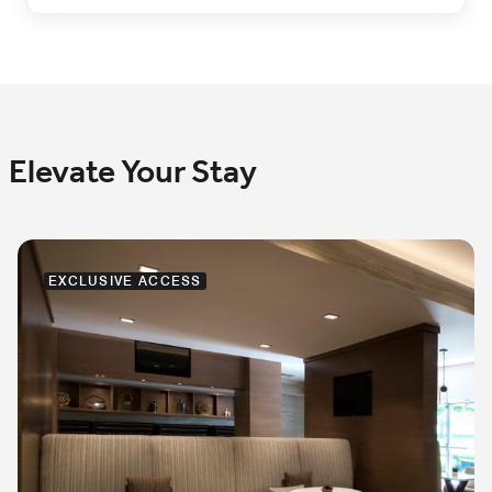
Elevate Your Stay
EXCLUSIVE ACCESS