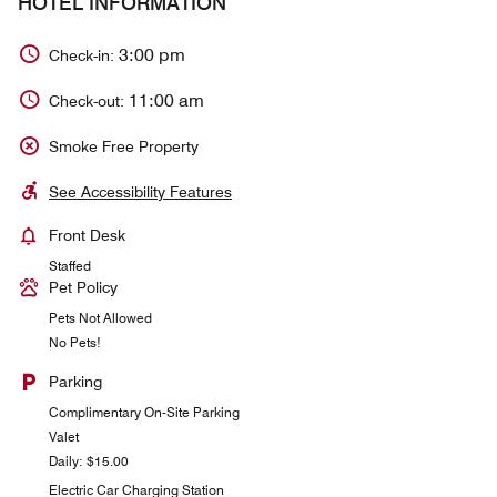
HOTEL INFORMATION
3:00 pm
Check-in:
11:00 am
Check-out:
Smoke Free Property
See Accessibility Features
Front Desk
Staffed
Pet Policy
Pets Not Allowed
No Pets!
Parking
Complimentary On-Site Parking
Valet
Daily: $15.00
Electric Car Charging Station