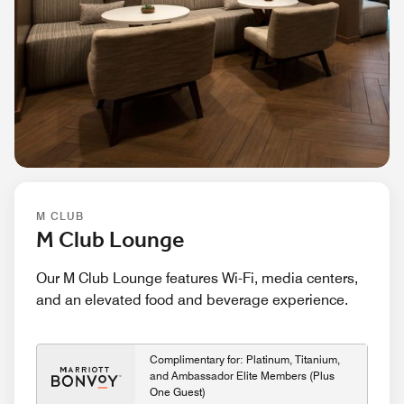
M CLUB
M Club Lounge
Our M Club Lounge features Wi-Fi, media centers,
and an elevated food and beverage experience.
Complimentary for: Platinum, Titanium,
and Ambassador Elite Members (Plus
One Guest)