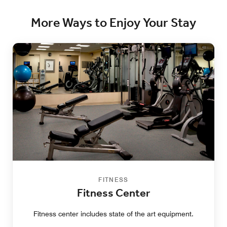
More Ways to Enjoy Your Stay
FITNESS
Fitness Center
Fitness center includes state of the art equipment.