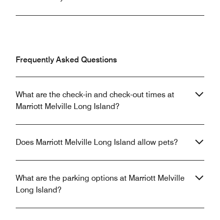
Frequently Asked Questions
What are the check-in and check-out times at
Marriott Melville Long Island?
Does Marriott Melville Long Island allow pets?
What are the parking options at Marriott Melville
Long Island?