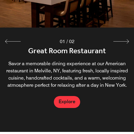
moment.
Explore
01
/
02
Great Room Restaurant
Savor a memorable dining experience at our American
restaurant in Melville, NY, featuring fresh, locally inspired
cuisine, handcrafted cocktails, and a warm, welcoming
atmosphere perfect for relaxing after a day in New York.
Explore