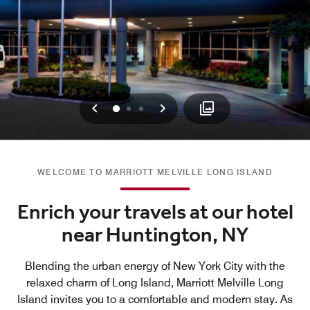
Previous
Next
0
1
2
WELCOME TO MARRIOTT MELVILLE LONG ISLAND
Enrich your travels at our hotel
near Huntington, NY
Blending the urban energy of New York City with the
relaxed charm of Long Island, Marriott Melville Long
Island invites you to a comfortable and modern stay. As