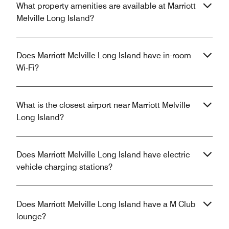
What property amenities are available at Marriott
Melville Long Island?
Does Marriott Melville Long Island have in-room
Wi-Fi?
What is the closest airport near Marriott Melville
Long Island?
Does Marriott Melville Long Island have electric
vehicle charging stations?
Does Marriott Melville Long Island have a M Club
lounge?