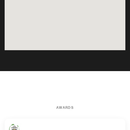
AWARDS