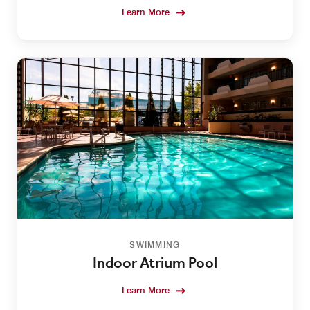
Learn More
SWIMMING
Indoor Atrium Pool
Learn More