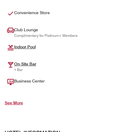
Convenience Store
Club Lounge
Complimentary for Platinum+ Members
Indoor Pool
On-Site Bar
1 Bar
Business Center
See More