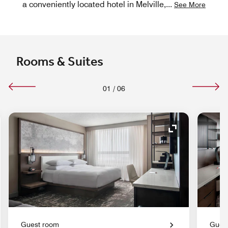
a conveniently located hotel in Melville,
...
See More
Rooms & Suites
01
/
06
nd Icon
Expand Icon
Guest room
Gues