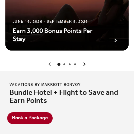
JUNE 16, 2026 - SEPTEMBER 8, 2026
Earn 3,000 Bonus Points Per
Stay
0
1
2
3
VACATIONS BY MARRIOTT BONVOY
Bundle Hotel + Flight to Save and
Earn Points
Book a Package