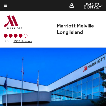
Skip
to
Menu text
main
content
Marriott Melville
Long Island
3.8
•
1962 Reviews