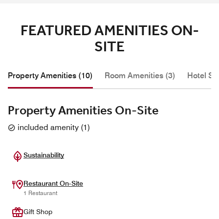
FEATURED AMENITIES ON-
SITE
Property Amenities (10)
Room Amenities (3)
Hotel Se
Property Amenities On-Site
included amenity
(
1
)
Sustainability
Restaurant On-Site
1 Restaurant
Gift Shop