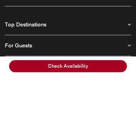
Top Destinations
For Guests
Check Availability
Our Company
Facebook
Instagram
Twitter
Linkedin
Youtube
Follow us
English
© 1996 – 2026 Marriott International, Inc. All rights reserved. Marriott
Proprietary Information