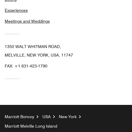
Experiences
Meetings and Weddings
1350 WALT WHITMAN ROAD,
MELVILLE, NEW YORK, USA, 11747
FAX:
+1 631-423-1790
Marriott Bonvoy
USA
New York
Marriott Melville Long Island