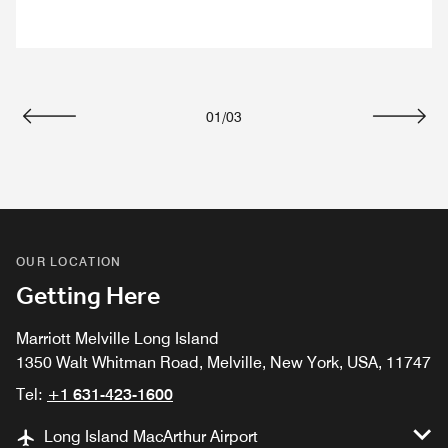
01
/
03
Previous
Next
OUR LOCATION
Getting Here
Marriott Melville Long Island
1350 Walt Whitman Road, Melville, New York, USA, 11747
Tel:
+1 631-423-1600
Long Island MacArthur Airport