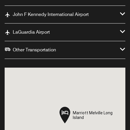
John F Kennedy International Airport
LaGuardia Airport
Other Transportation
Marriott Melville Long
Marriott Melville Long
Island
Island