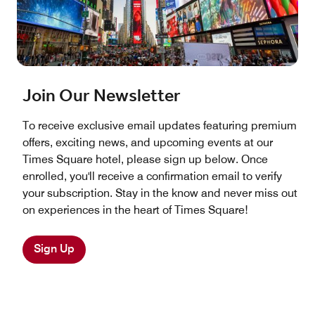
Join Our Newsletter
To receive exclusive email updates featuring premium
offers, exciting news, and upcoming events at our
Times Square hotel, please sign up below. Once
enrolled, you'll receive a confirmation email to verify
your subscription. Stay in the know and never miss out
on experiences in the heart of Times Square!
Sign Up