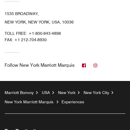
1535 BROADWAY,
NEW YORK, NEW YORK, USA, 10036
TOLL FREE:
+1-800-843-4898
FAX:
+1 212-704-8930
Facebook
Instagram
Follow
New York Marriott Marquis
Marriott Bonvoy
USA
New York
New York City
New York Marriott Marquis
Experiences