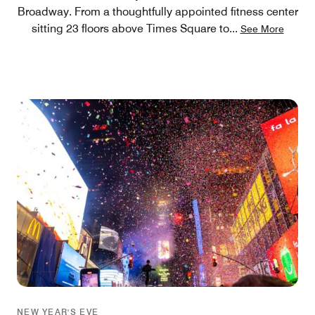
Broadway. From a thoughtfully appointed fitness center
sitting 23 floors above Times Square to
...
See More
NEW YEAR'S EVE