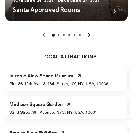
NOVEMBER 24, 2026 - DECEMBER 27, 2026
Santa Approved Rooms
0
1
2
3
4
5
LOCAL ATTRACTIONS
Intrepid Air & Space Museum
Pier 86 12th Ave. & 46th Street, NY, NY, USA, 10036
Madison Square Garden
32nd Street/8th Avenue, NYC, NY, USA, 10001
Empire State Building