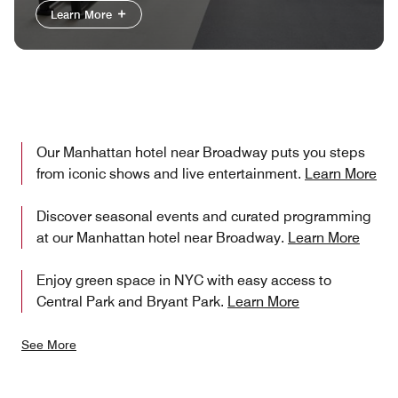
Learn More
Our Manhattan hotel near Broadway puts you steps
from iconic shows and live entertainment.
Learn More
Discover seasonal events and curated programming
at our Manhattan hotel near Broadway.
Learn More
Enjoy green space in NYC with easy access to
Central Park and Bryant Park.
Learn More
See More