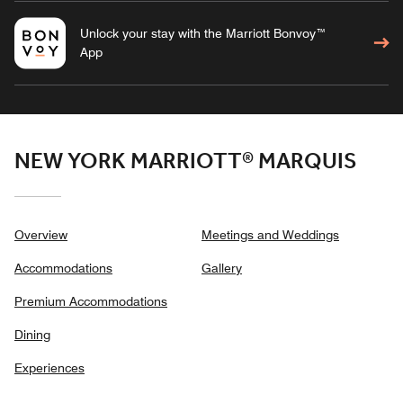
Unlock your stay with the Marriott Bonvoy™
App
NEW YORK MARRIOTT® MARQUIS
Overview
Meetings and Weddings
Accommodations
Gallery
Premium Accommodations
Dining
Experiences