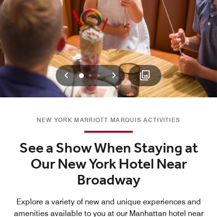
Previous
Next
0
1
2
NEW YORK MARRIOTT MARQUIS ACTIVITIES
See a Show When Staying at
Our New York Hotel Near
Broadway
Explore a variety of new and unique experiences and
amenities available to you at our Manhattan hotel near