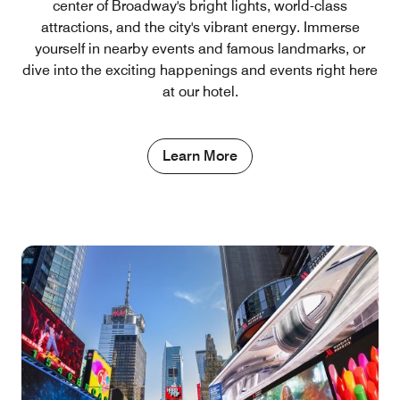
center of Broadway's bright lights, world-class
attractions, and the city's vibrant energy. Immerse
yourself in nearby events and famous landmarks, or
dive into the exciting happenings and events right here
at our hotel.
Learn More