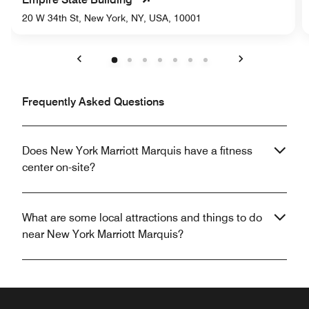
20 W 34th St, New York, NY, USA, 10001
Previous
Next
Frequently Asked Questions
Does New York Marriott Marquis have a fitness
center on-site?
What are some local attractions and things to do
near New York Marriott Marquis?