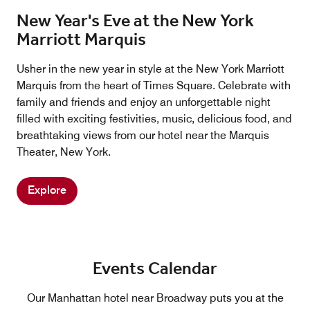
New Year's Eve at the New York
Marriott Marquis
Usher in the new year in style at the New York Marriott
Marquis from the heart of Times Square. Celebrate with
family and friends and enjoy an unforgettable night
filled with exciting festivities, music, delicious food, and
breathtaking views from our hotel near the Marquis
Theater, New York.
Explore
Events Calendar
Our Manhattan hotel near Broadway puts you at the