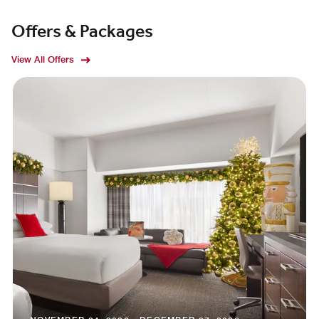
Offers & Packages
View All Offers