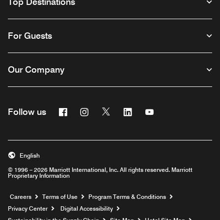
Top Destinations
For Guests
Our Company
Facebook
Instagram
Twitter
Linkedin
Youtube
Follow us
English
© 1996 – 2026 Marriott International, Inc. All rights reserved. Marriott
Proprietary Information
Opens a new window
Careers
Terms of Use
Program Terms & Conditions
Privacy Center
Digital Accessibility