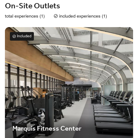
On-Site Outlets
total experiences (1)
included experiences (1)
Included
Marquis Fitness Center