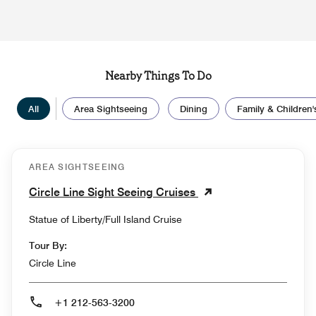
Nearby Things To Do
All
Area Sightseeing
Dining
Family & Children's
AREA SIGHTSEEING
Circle Line Sight Seeing Cruises
Statue of Liberty/Full Island Cruise
Tour By:
Circle Line
+1 212-563-3200