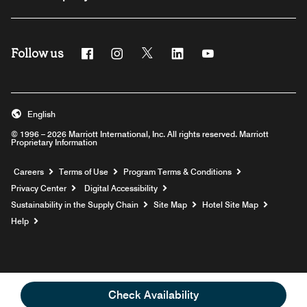
Follow us
Facebook
Instagram
Twitter
Linkedin
Youtube
English
© 1996 – 2026 Marriott International, Inc. All rights reserved. Marriott
Proprietary Information
Opens a new window
Careers
Terms of Use
Program Terms & Conditions
Privacy Center
Digital Accessibility
Sustainability in the Supply Chain
Site Map
Hotel Site Map
Opens a new window
Help
Check Availability