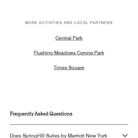
MORE ACTIVITIES AND LOCAL PARTNERS
Central Park
Flushing Meadows Corona Park
Times Square
Frequently Asked Questions
Does SpringHill Suites by Marriott New York