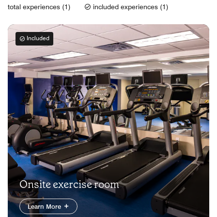
total experiences (1)
included experiences (1)
Included
Onsite exercise room
Learn More