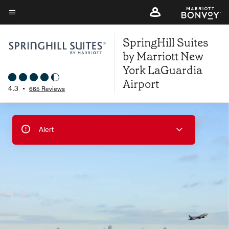
Skip
to
Menu text
main
SpringHill Suites
content
by Marriott New
York LaGuardia
Airport
4.3
•
665 Reviews
Alert