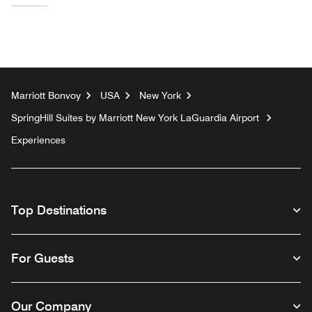
Marriott Bonvoy
USA
New York
SpringHill Suites by Marriott New York LaGuardia Airport
Experiences
Top Destinations
For Guests
Our Company