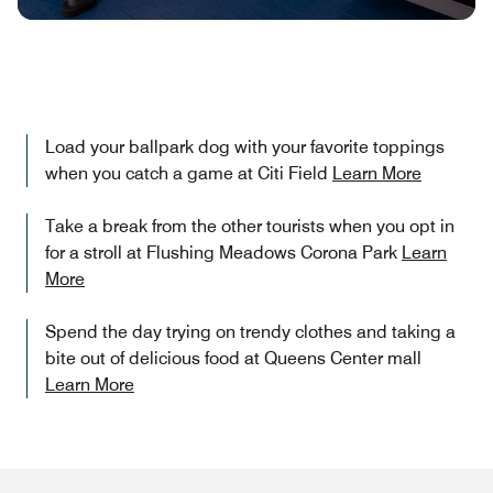
Load your ballpark dog with your favorite toppings
when you catch a game at Citi Field
Learn More
Take a break from the other tourists when you opt in
for a stroll at Flushing Meadows Corona Park
Learn
More
Spend the day trying on trendy clothes and taking a
bite out of delicious food at Queens Center mall
Learn More