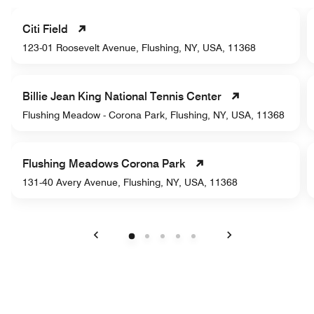
Citi Field
123-01 Roosevelt Avenue, Flushing, NY, USA, 11368
Billie Jean King National Tennis Center
Flushing Meadow - Corona Park, Flushing, NY, USA, 11368
Flushing Meadows Corona Park
131-40 Avery Avenue, Flushing, NY, USA, 11368
Previous
Next