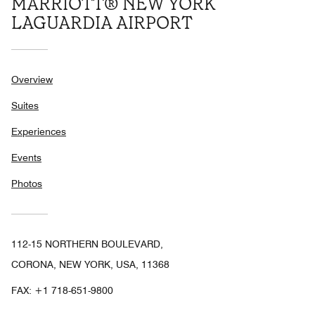
MARRIOTT® NEW YORK
LAGUARDIA AIRPORT
Overview
Suites
Experiences
Events
Photos
112-15 NORTHERN BOULEVARD,
CORONA, NEW YORK, USA, 11368
FAX:
+1 718-651-9800