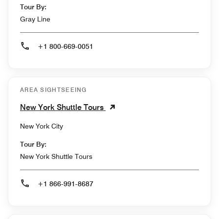
Tour By:
Gray Line
+1 800-669-0051
AREA SIGHTSEEING
New York Shuttle Tours
New York City
Tour By:
New York Shuttle Tours
+1 866-991-8687