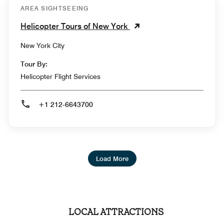
AREA SIGHTSEEING
Helicopter Tours of New York
New York City
Tour By:
Helicopter Flight Services
+1 212-6643700
Load More
LOCAL ATTRACTIONS