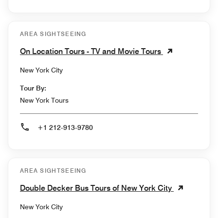
AREA SIGHTSEEING
On Location Tours - TV and Movie Tours
New York City
Tour By:
New York Tours
+1 212-913-9780
AREA SIGHTSEEING
Double Decker Bus Tours of New York City
New York City