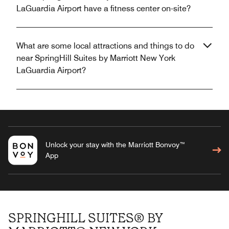
LaGuardia Airport have a fitness center on-site?
What are some local attractions and things to do
near SpringHill Suites by Marriott New York
LaGuardia Airport?
Unlock your stay with the Marriott Bonvoy™
App
SPRINGHILL SUITES® BY