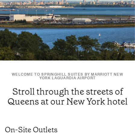
WELCOME TO SPRINGHILL SUITES BY MARRIOTT NEW
YORK LAGUARDIA AIRPORT
Stroll through the streets of
Queens at our New York hotel
On-Site Outlets