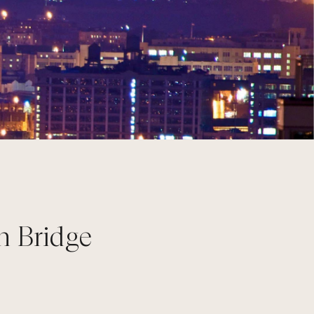
n Bridge