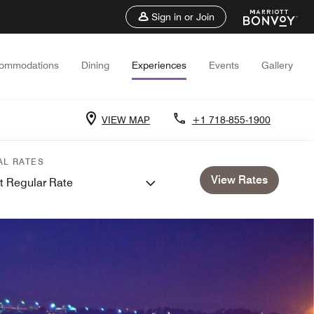
Sign in or Join
ommodations
Dining
Experiences
Events
Gallery
VIEW MAP
+1 718-855-1900
AL RATES
View Rates
t Regular Rate