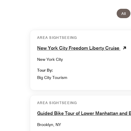
All
AREA SIGHTSEEING
New York City Freedom Liberty Cruise
New York City
Tour By:
Big City Tourism
AREA SIGHTSEEING
Guided Bike Tour of Lower Manhattan and 
Brooklyn, NY