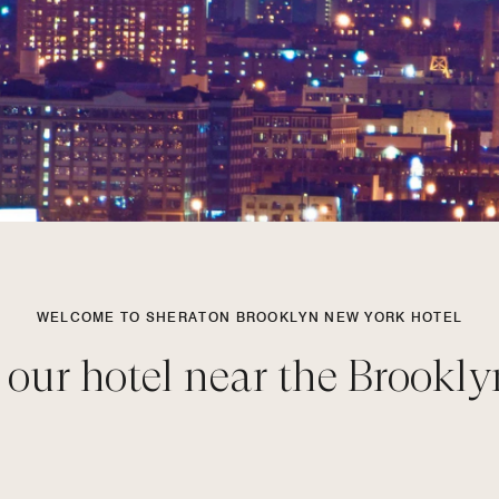
WELCOME TO SHERATON BROOKLYN NEW YORK HOTEL
 our hotel near the Brookly