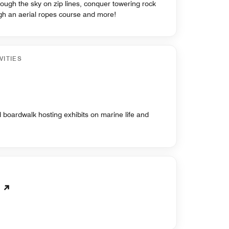
rough the sky on zip lines, conquer towering rock
ugh an aerial ropes course and more!
VITIES
boardwalk hosting exhibits on marine life and