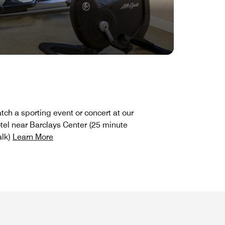
tch a sporting event or concert at our
tel near Barclays Center (25 minute
lk)
Learn More