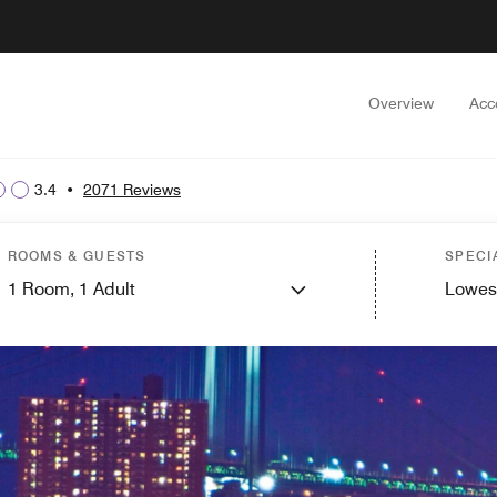
Overview
Acc
3.4
•
2071 Reviews
ROOMS & GUESTS
SPECI
1
Room,
1
Adult
Lowes