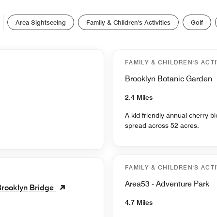
Area Sightseeing
Family & Children's Activities
Golf
FAMILY & CHILDREN'S ACTI
Brooklyn Botanic Garden
2.4 Miles
A kid-friendly annual cherry 
spread across 52 acres.
FAMILY & CHILDREN'S ACTI
Area53 - Adventure Park
Brooklyn Bridge
4.7 Miles