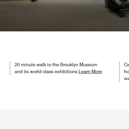
20 minute walk to the Brooklyn Museum
Ca
and its world-class exhibitions
Learn More
ho
wa