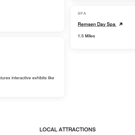
SPA
Remsen Day Spa
1.5 Miles
res interactive exhibits like
LOCAL ATTRACTIONS