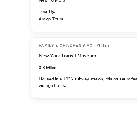
Tour By:
Amigo Tours
FAMILY & CHILDREN'S ACTIVITIES
New York Transit Museum
0.8 Miles
Housed in a 1936 subway station, this museum featu
vintage trains.