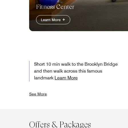
Fitness Center
Learn More
Short 10 min walk to the Brooklyn Bridge
and then walk across this famous
landmark
Learn More
See More
Offers & Packages