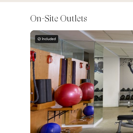
On-Site Outlets
Included