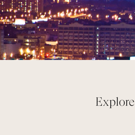
Explore