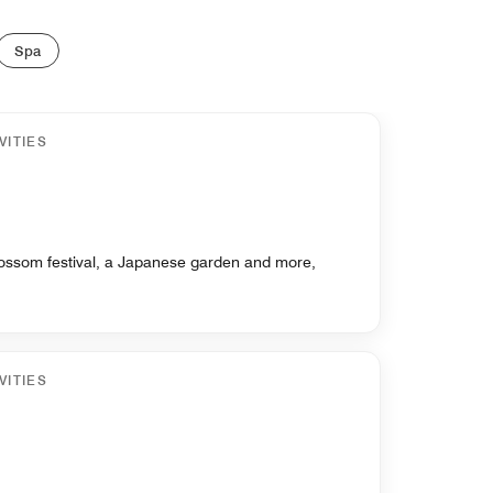
Spa
VITIES
blossom festival, a Japanese garden and more,
VITIES