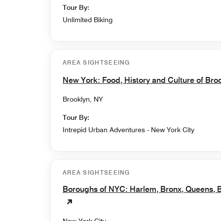
Tour By:
Unlimited Biking
AREA SIGHTSEEING
New York: Food, History and Culture of Bro
Brooklyn, NY
Tour By:
Intrepid Urban Adventures - New York City
AREA SIGHTSEEING
Boroughs of NYC: Harlem, Bronx, Queens, B
New York City