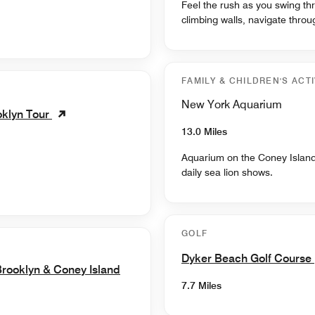
Feel the rush as you swing th
climbing walls, navigate thro
FAMILY & CHILDREN'S ACTI
New York Aquarium
oklyn Tour
13.0 Miles
Aquarium on the Coney Island 
daily sea lion shows.
GOLF
Dyker Beach Golf Course
rooklyn & Coney Island
7.7 Miles