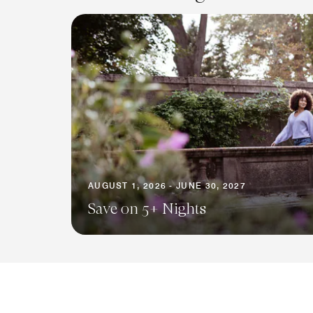
AUGUST 1, 2026 - JUNE 30, 2027
Save on 5+ Nights