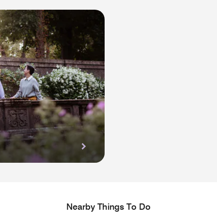
Nearby Things To Do