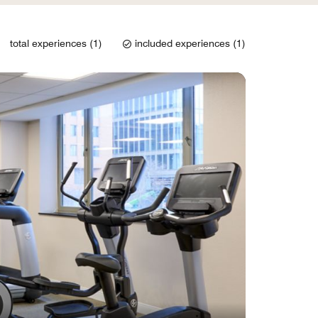
total experiences (1)
included experiences (1)