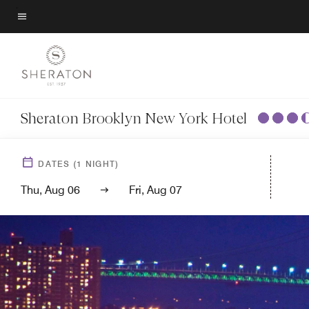
Skip
to
Menu text
main
content
Sheraton Brooklyn New York Hotel
DATES
(
1
NIGHT)
Thu, Aug 06
Fri, Aug 07