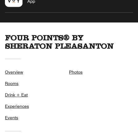
App
FOUR POINTS® BY
SHERATON PLEASANTON
Overview
Photos
Rooms
Drink + Eat
Experiences
Events