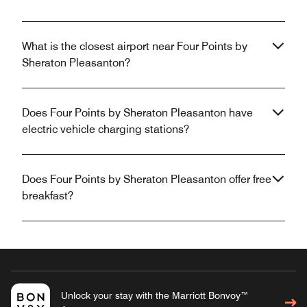
What is the closest airport near Four Points by
Sheraton Pleasanton?
Does Four Points by Sheraton Pleasanton have
electric vehicle charging stations?
Does Four Points by Sheraton Pleasanton offer free
breakfast?
Unlock your stay with the Marriott Bonvoy™