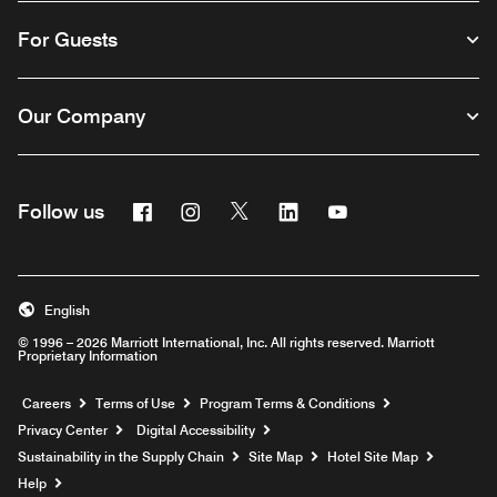
For Guests
Our Company
Facebook
Instagram
Twitter
Linkedin
Youtube
Follow us
English
© 1996 – 2026 Marriott International, Inc. All rights reserved. Marriott
Proprietary Information
Opens a new window
Careers
Terms of Use
Program Terms & Conditions
Privacy Center
Digital Accessibility
Sustainability in the Supply Chain
Site Map
Hotel Site Map
Opens a new window
Help