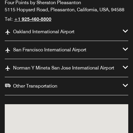
Four Points by Sheraton Pleasanton
5115 Hopyard Road, Pleasanton, California, USA, 94588
Tel:
+1 925-460-8800
Oakland International Airport
San Francisco International Airport
Norman Y Mineta San Jose International Airport
Other Transportation