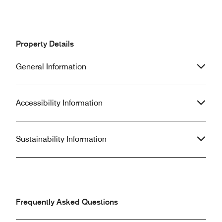
Property Details
General Information
Accessibility Information
Sustainability Information
Frequently Asked Questions