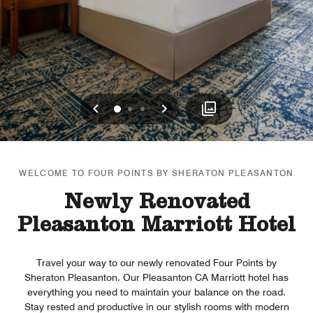
Previous
Next
0
1
2
WELCOME TO FOUR POINTS BY SHERATON PLEASANTON
Newly Renovated
Pleasanton Marriott Hotel
Travel your way to our newly renovated Four Points by
Sheraton Pleasanton. Our Pleasanton CA Marriott hotel has
everything you need to maintain your balance on the road.
Stay rested and productive in our stylish rooms with modern