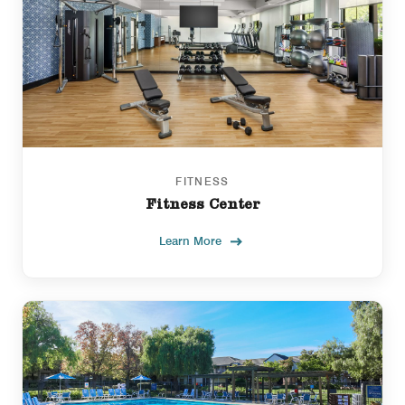
FITNESS
Fitness Center
Learn More