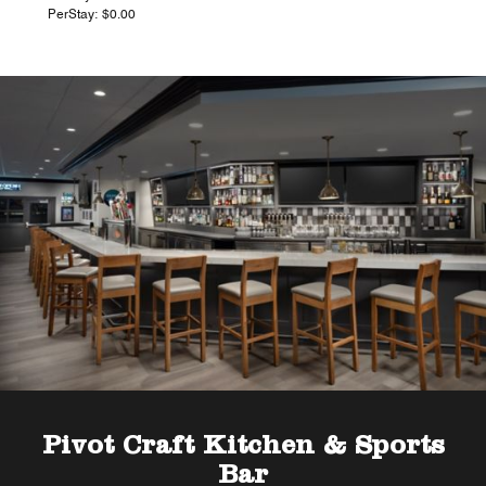
PerStay: $0.00
Pivot Craft Kitchen & Sports
Bar