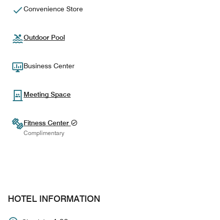
Convenience Store
Outdoor Pool
Business Center
Meeting Space
Fitness Center
Complimentary
HOTEL INFORMATION