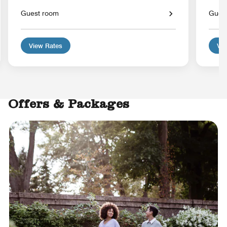
Guest room
Gues
View Rates
Vie
Offers & Packages