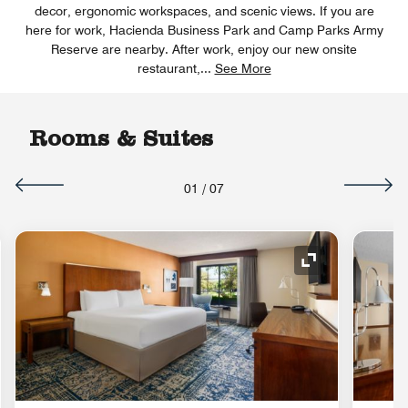
decor, ergonomic workspaces, and scenic views. If you are
here for work, Hacienda Business Park and Camp Parks Army
Reserve are nearby. After work, enjoy our new onsite
restaurant,
...
See More
Rooms & Suites
01
/
07
nd Icon
Expand Icon