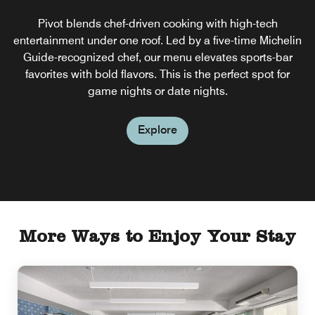
Pivot blends chef-driven cooking with high-tech
entertainment under one roof. Led by a five-time Michelin
Guide-recognized chef, our menu elevates sports-bar
favorites with bold flavors. This is the perfect spot for
game nights or date nights.
Explore
More Ways to Enjoy Your Stay