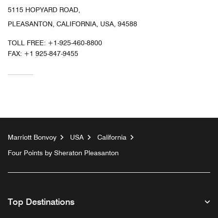
5115 HOPYARD ROAD,
PLEASANTON, CALIFORNIA, USA, 94588
TOLL FREE:
+1-925-460-8800
FAX:
+1 925-847-9455
Marriott Bonvoy
USA
California
Four Points by Sheraton Pleasanton
Top Destinations