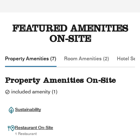
FEATURED AMENITIES
ON-SITE
Property Amenities (7)
Room Amenities (2)
Hotel Serv
Property Amenities On-Site
included amenity
(
1
)
Sustainability
Restaurant On-Site
1 Restaurant