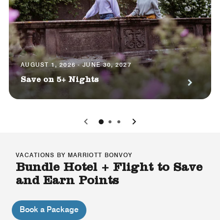
AUGUST 1, 2026 - JUNE 30, 2027
Save on 5+ Nights
0
1
2
VACATIONS BY MARRIOTT BONVOY
Bundle Hotel + Flight to Save
and Earn Points
Book a Package