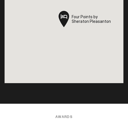
Four Points by
Four Points by
Sheraton Pleasanton
Sheraton Pleasanton
AWARDS