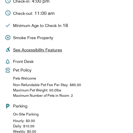
4:00 pm
Check-in:
11:00 am
Check-out:
18
Minimum Age to Check In
Smoke Free Property
See Accessibility Features
Front Desk
Pet Policy
Pets Welcome
Non-Refundable Pet Fee Per Stay: $85.00
Maximum Pet Weight: 50.0lbs
Maximum Number of Pets in Room: 2
Parking
On-Site Parking
Hourly: $0.00
Daily: $10.00
Weekly: $0.00