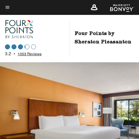
Skip
to
Menu text
main
content
Four Points by
Sheraton Pleasanton
3.2
•
1053 Reviews