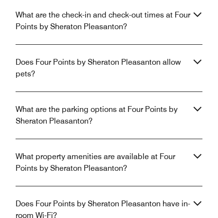
What are the check-in and check-out times at Four
Points by Sheraton Pleasanton?
Does Four Points by Sheraton Pleasanton allow
pets?
What are the parking options at Four Points by
Sheraton Pleasanton?
What property amenities are available at Four
Points by Sheraton Pleasanton?
Does Four Points by Sheraton Pleasanton have in-
room Wi-Fi?