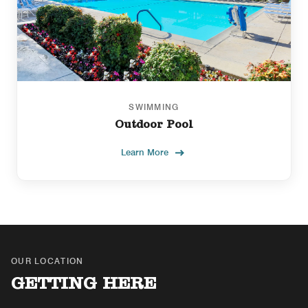
SWIMMING
Outdoor Pool
Learn More
OUR LOCATION
GETTING HERE