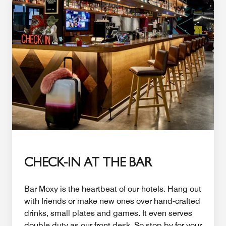
CHECK-IN AT THE BAR
Bar Moxy is the heartbeat of our hotels. Hang out
with friends or make new ones over hand-crafted
drinks, small plates and games. It even serves
double duty as our front desk. So stop by for your