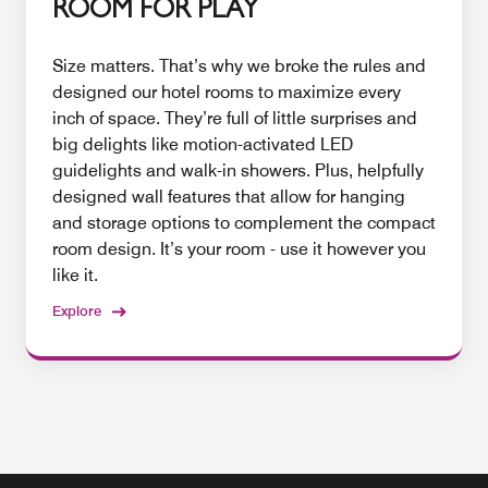
ROOM FOR PLAY
Size matters. That’s why we broke the rules and
designed our hotel rooms to maximize every
inch of space. They’re full of little surprises and
big delights like motion-activated LED
guidelights and walk-in showers. Plus, helpfully
designed wall features that allow for hanging
and storage options to complement the compact
room design. It’s your room - use it however you
like it.
Explore