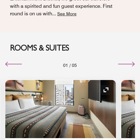
with a spirited and fun guest experience. First
round is on us with
...
See More
ROOMS & SUITES
01
/
05
nd Icon
Expand Icon