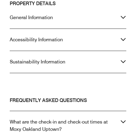
PROPERTY DETAILS
General Information
Accessibility Information
Sustainability Information
FREQUENTLY ASKED QUESTIONS
What are the check-in and check-out times at
Moxy Oakland Uptown?