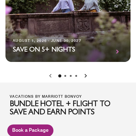
AUGUST 1, 2026 - JUNE 30, 2027
SAVE ON 5+ NIGHTS
0
1
2
3
VACATIONS BY MARRIOTT BONVOY
BUNDLE HOTEL + FLIGHT TO
SAVE AND EARN POINTS
Book a Package