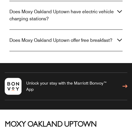
Does Moxy Oakland Uptown have electric vehicle
charging stations?
Does Moxy Oakland Uptown offer free breakfast?
Unlock your stay with the Marriott Bonvoy™
App
MOXY OAKLAND UPTOWN