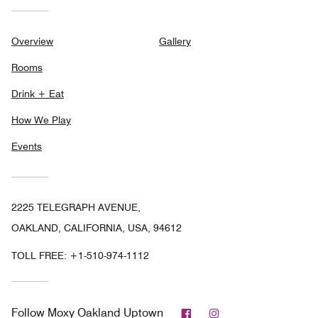
Overview
Gallery
Rooms
Drink + Eat
How We Play
Events
2225 TELEGRAPH AVENUE,
OAKLAND, CALIFORNIA, USA, 94612
TOLL FREE:
+1-510-974-1112
Facebook
Instagram
Follow
Moxy Oakland Uptown