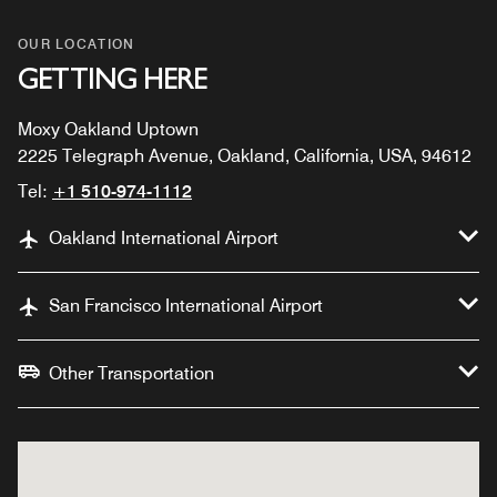
OUR LOCATION
GETTING HERE
Moxy Oakland Uptown
2225 Telegraph Avenue, Oakland, California, USA, 94612
Tel:
+1 510-974-1112
Oakland International Airport
San Francisco International Airport
Other Transportation