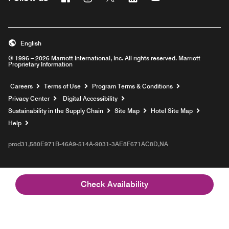
English
© 1996 – 2026 Marriott International, Inc. All rights reserved. Marriott
Proprietary Information
Opens a new window
Careers
Terms of Use
Program Terms & Conditions
Privacy Center
Digital Accessibility
Sustainability in the Supply Chain
Site Map
Hotel Site Map
Opens a new window
Help
prod31,580E971B-46A9-514A-9031-3AE8F671AC8D,NA
Check Availability