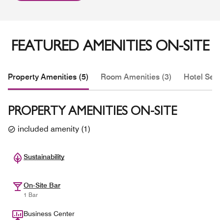
FEATURED AMENITIES ON-SITE
Property Amenities (5)
Room Amenities (3)
Hotel Serv
PROPERTY AMENITIES ON-SITE
included amenity
(
1
)
Sustainability
On-Site Bar
1 Bar
Business Center