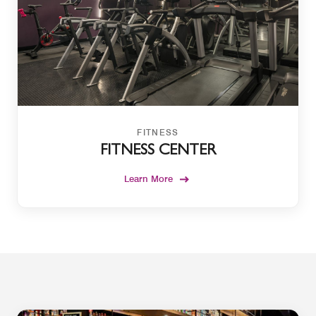
FITNESS
FITNESS CENTER
Learn More