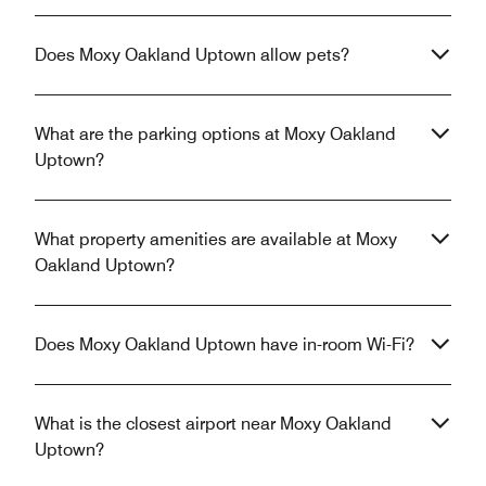
Does Moxy Oakland Uptown allow pets?
What are the parking options at Moxy Oakland
Uptown?
What property amenities are available at Moxy
Oakland Uptown?
Does Moxy Oakland Uptown have in-room Wi-Fi?
What is the closest airport near Moxy Oakland
Uptown?