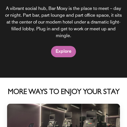
A vibrant social hub, Bar Moxy is the place to meet – day
or night. Part bar, part lounge and part office space, it sits
at the center of our modern hotel under a dramatic light-
filled lobby. Plug in and get to work or meet up and
mingle.
Explore
MORE WAYS TO ENJOY YOUR STAY