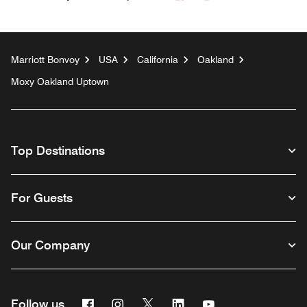
Marriott Bonvoy
USA
California
Oakland
Moxy Oakland Uptown
Top Destinations
For Guests
Our Company
Facebook
Instagram
Twitter
Linkedin
Youtube
Follow us