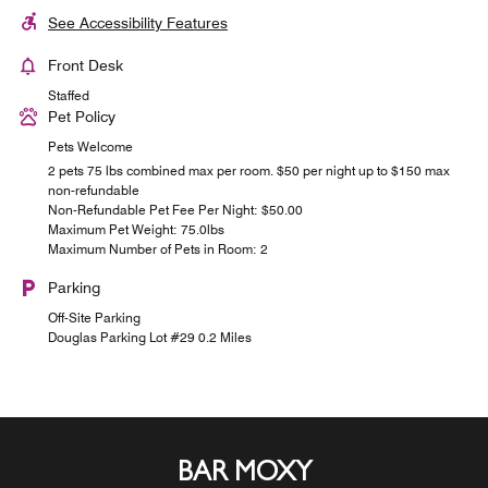
See Accessibility Features
Front Desk
Staffed
Pet Policy
Pets Welcome
2 pets 75 lbs combined max per room. $50 per night up to $150 max
non-refundable
Non-Refundable Pet Fee Per Night: $50.00
Maximum Pet Weight: 75.0lbs
Maximum Number of Pets in Room: 2
Parking
Off-Site Parking
Douglas Parking Lot #29 0.2 Miles
BAR MOXY