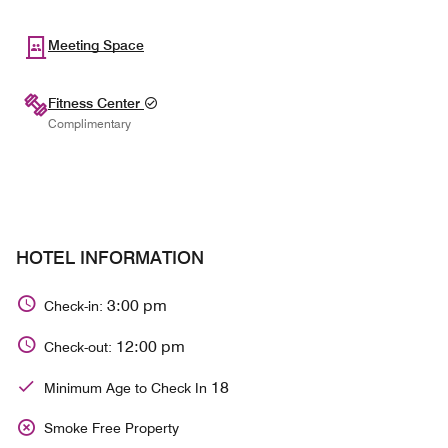
Meeting Space
Fitness Center
Complimentary
HOTEL INFORMATION
3:00 pm
Check-in:
12:00 pm
Check-out:
18
Minimum Age to Check In
Smoke Free Property