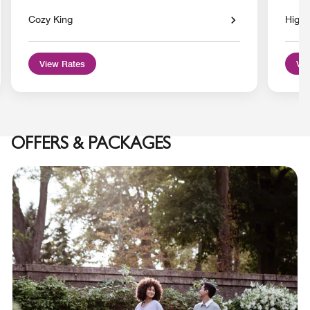
Cozy King
High 
View Rates
Vie
OFFERS & PACKAGES