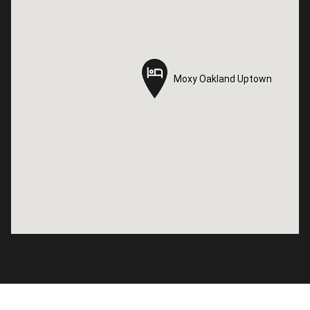
Moxy Oakland Uptown
Moxy Oakland Uptown