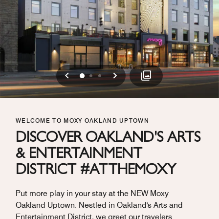
Previous
Next
0
1
2
WELCOME TO MOXY OAKLAND UPTOWN
DISCOVER OAKLAND'S ARTS
& ENTERTAINMENT
DISTRICT #ATTHEMOXY
Put more play in your stay at the NEW Moxy
Oakland Uptown. Nestled in Oakland's Arts and
Entertainment District, we greet our travelers