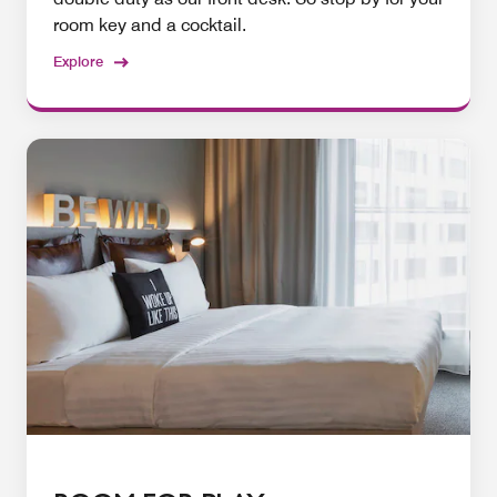
room key and a cocktail.
Explore