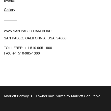
Events
Gallery
2525 SAN PABLO DAM ROAD,
SAN PABLO, CALIFORNIA, USA, 94806
TOLL FREE:
+1-510-965-1900
FAX:
+1 510-965-1300
Marriott Bonvoy
TownePlace Suites by Marriott San Pablo