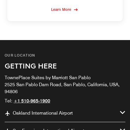
Learn More
OUR LOCATION
GETTING HERE
TownePlace Suites by Marriott San Pablo
2525 San Pablo Dam Road, San Pablo, California, USA,
94806
Tel:
+1 510-965-1900
Oakland International Airport