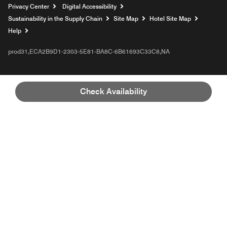
Privacy Center
Digital Accessibility
Sustainability in the Supply Chain
Site Map
Hotel Site Map
Opens a new window
Help
prod31,ECA2B9D1-2303-5E81-BA8C-6B61693C33C8,NA
Check Availability