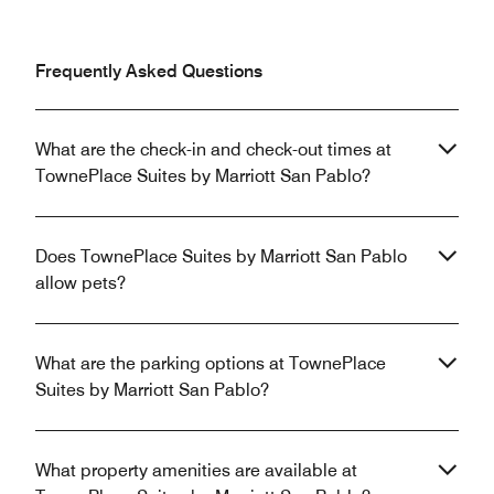
Frequently Asked Questions
What are the check-in and check-out times at
TownePlace Suites by Marriott San Pablo?
Does TownePlace Suites by Marriott San Pablo
allow pets?
What are the parking options at TownePlace
Suites by Marriott San Pablo?
What property amenities are available at