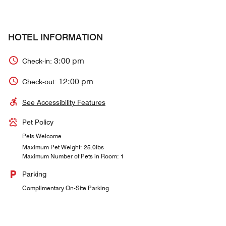
HOTEL INFORMATION
3:00 pm
Check-in:
12:00 pm
Check-out:
See Accessibility Features
Pet Policy
Pets Welcome
Maximum Pet Weight: 25.0lbs
Maximum Number of Pets in Room: 1
Parking
Complimentary On-Site Parking