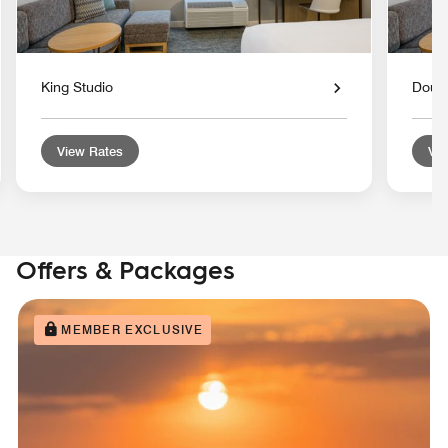
King Studio
Doubl
View Rates
Vie
Offers & Packages
MEMBER EXCLUSIVE