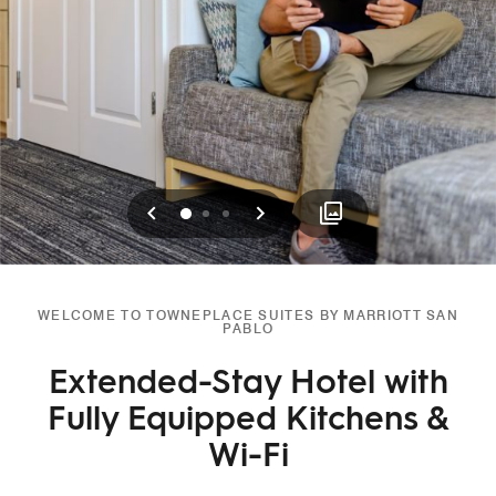
Previous
Next
0
1
2
WELCOME TO TOWNEPLACE SUITES BY MARRIOTT SAN
PABLO
Extended-Stay Hotel with
Fully Equipped Kitchens &
Wi-Fi