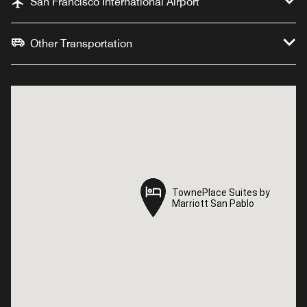
San Francisco International Airport
Other Transportation
TownePlace Suites by
TownePlace Suites by
Marriott San Pablo
Marriott San Pablo