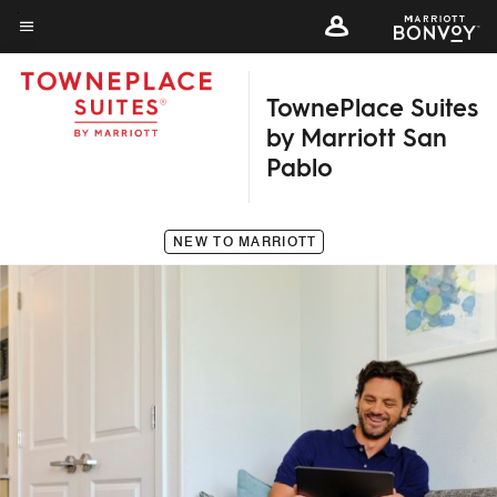
Skip
to
Menu text
main
TownePlace Suites
content
by Marriott San
Pablo
NEW TO MARRIOTT