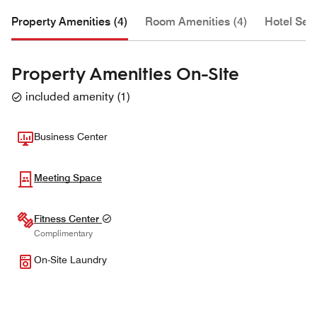
Property Amenities (4)
Room Amenities (4)
Hotel Serv
Property Amenities On-Site
included amenity
(
1
)
Business Center
Meeting Space
Fitness Center
Complimentary
On-Site Laundry