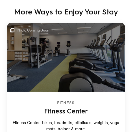
More Ways to Enjoy Your Stay
Photo Coming Soon
FITNESS
Fitness Center
Fitness Center: bikes, treadmills, ellipticals, weights, yoga
mats, trainer & more.