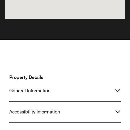
Property Details
General Information
Accessibility Information