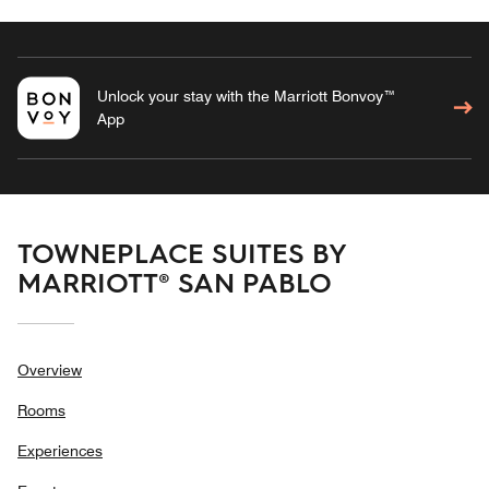
Unlock your stay with the Marriott Bonvoy™
App
TOWNEPLACE SUITES BY
MARRIOTT® SAN PABLO
Overview
Rooms
Experiences