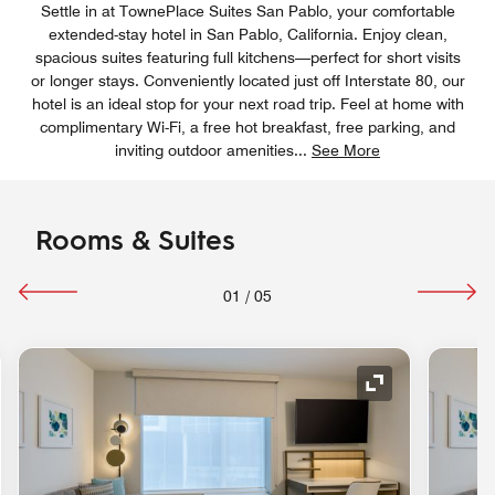
Settle in at TownePlace Suites San Pablo, your comfortable
extended-stay hotel in San Pablo, California. Enjoy clean,
spacious suites featuring full kitchens—perfect for short visits
or longer stays. Conveniently located just off Interstate 80, our
hotel is an ideal stop for your next road trip. Feel at home with
complimentary Wi-Fi, a free hot breakfast, free parking, and
inviting outdoor amenities
...
See More
Rooms & Suites
01
/
05
Expand Icon