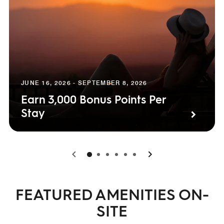
JUNE 16, 2026 - SEPTEMBER 8, 2026
Earn 3,000 Bonus Points Per
Stay
0
1
2
3
4
5
FEATURED AMENITIES ON-
SITE