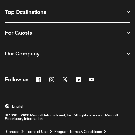
Top Destinations
For Guests
Our Company
Facebook
Instagram
Twitter
Linkedin
Youtube
Follow us
English
© 1996 – 2026 Marriott International, Inc. All rights reserved. Marriott
Proprietary Information
Opens a new window
Careers
Terms of Use
Program Terms & Conditions