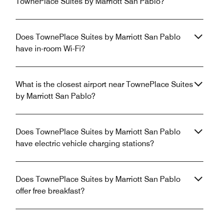
TownePlace Suites by Marriott San Pablo?
Does TownePlace Suites by Marriott San Pablo
have in-room Wi-Fi?
What is the closest airport near TownePlace Suites
by Marriott San Pablo?
Does TownePlace Suites by Marriott San Pablo
have electric vehicle charging stations?
Does TownePlace Suites by Marriott San Pablo
offer free breakfast?