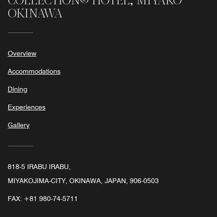
COLLECTION® HOTEL, MIYAKO
OKINAWA
Overview
Accommodations
Dining
Experiences
Gallery
818-5 IRABU IRABU,
MIYAKOJIMA-CITY, OKINAWA, JAPAN, 906-0503
FAX:
+81 980-74-5711