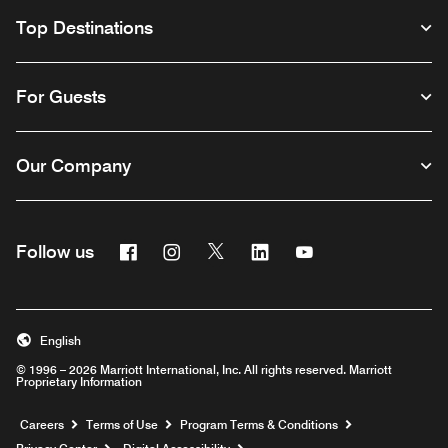
Top Destinations
For Guests
Our Company
Facebook
Instagram
Twitter
Linkedin
Youtube
Follow us
English
© 1996 – 2026 Marriott International, Inc. All rights reserved. Marriott
Proprietary Information
Opens a new window
Careers
Terms of Use
Program Terms & Conditions