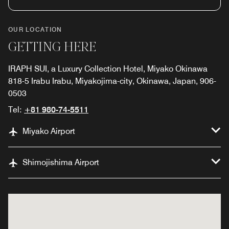
OUR LOCATION
GETTING HERE
IRAPH SUI, a Luxury Collection Hotel, Miyako Okinawa
818-5 Irabu Irabu, Miyakojima-city, Okinawa, Japan, 906-
0503
Tel:
+81 980-74-5511
Miyako Airport
Shimojishima Airport