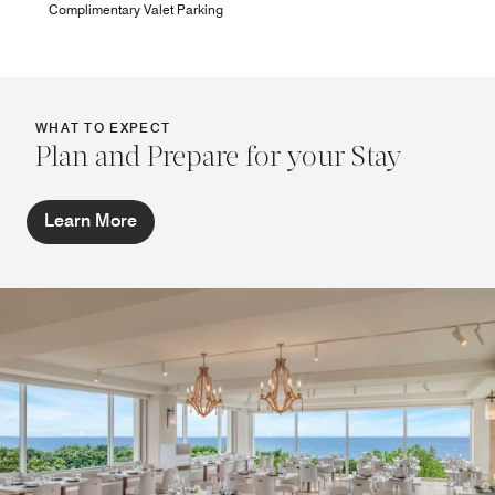
Complimentary Valet Parking
WHAT TO EXPECT
Plan and Prepare for your Stay
Learn More