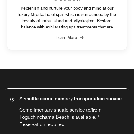
Replenish and nurture your body and mind at our
luxury Miyako hotel spa, which is surrounded by the
beauty of Irabu Island and Miyakojima. Restore
balance with exhilarating spa treatments that are
naturally charged with energy from the sun, soil and
Learn More
sea.
A shuttle complimentary transportation service
Complimentary shuttle service to/from
Toguchinohama Beach is available. *
Reservation required