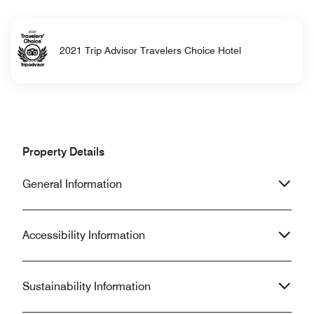
2021 Trip Advisor Travelers Choice Hotel
Property Details
General Information
Accessibility Information
Sustainability Information