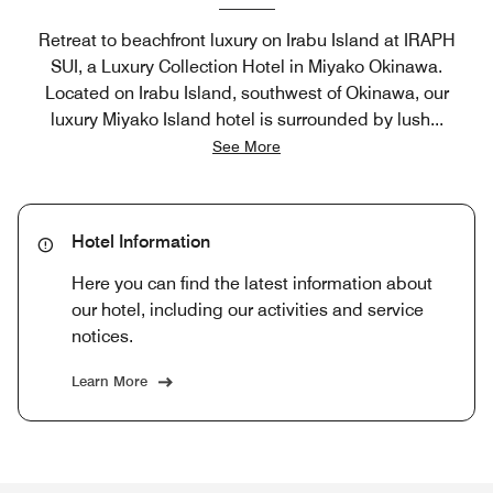
Retreat to beachfront luxury on Irabu Island at IRAPH
SUI, a Luxury Collection Hotel in Miyako Okinawa.
Located on Irabu Island, southwest of Okinawa, our
luxury Miyako Island hotel is surrounded by lush
...
See More
Hotel Information
Here you can find the latest information about
our hotel, including our activities and service
notices.
Learn More