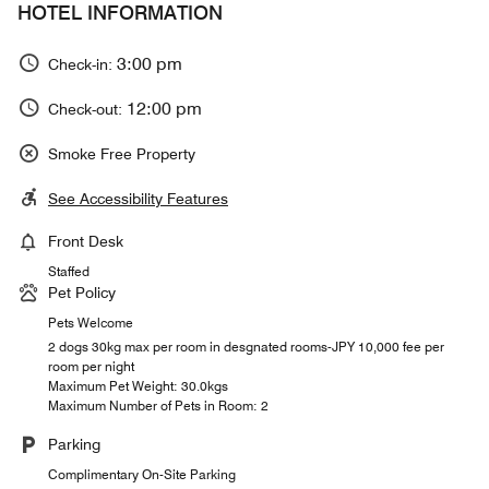
HOTEL INFORMATION
3:00 pm
Check-in:
12:00 pm
Check-out:
Smoke Free Property
See Accessibility Features
Front Desk
Staffed
Pet Policy
Pets Welcome
2 dogs 30kg max per room in desgnated rooms-JPY 10,000 fee per
room per night
Maximum Pet Weight: 30.0kgs
Maximum Number of Pets in Room: 2
Parking
Complimentary On-Site Parking