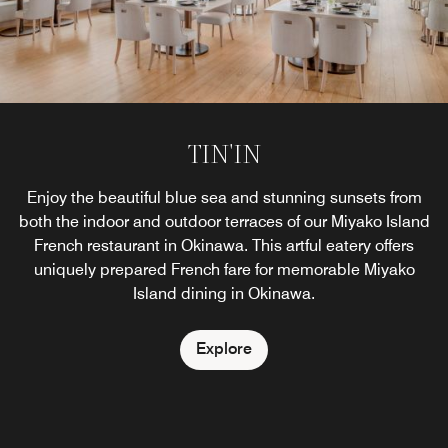
TIN'IN
Enjoy the beautiful blue sea and stunning sunsets from
both the indoor and outdoor terraces of our Miyako Island
French restaurant in Okinawa. This artful eatery offers
uniquely prepared French fare for memorable Miyako
Island dining in Okinawa.
Explore