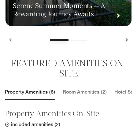
Serene Summer Moments — A
Rewarding Journey Awaits
FEATURED AMENITIES ON-
SITE
Property Amenities (6)
Room Amenities (2)
Hotel Serv
Property Amenities On-Site
included amenities
(
2
)