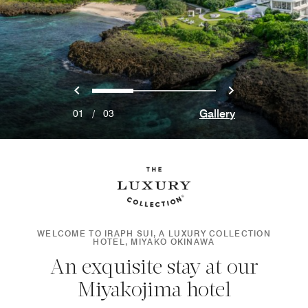
Previous
Next
0
1
2
Gallery
01
/
03
WELCOME TO IRAPH SUI, A LUXURY COLLECTION
HOTEL, MIYAKO OKINAWA
An exquisite stay at our
Miyakojima hotel