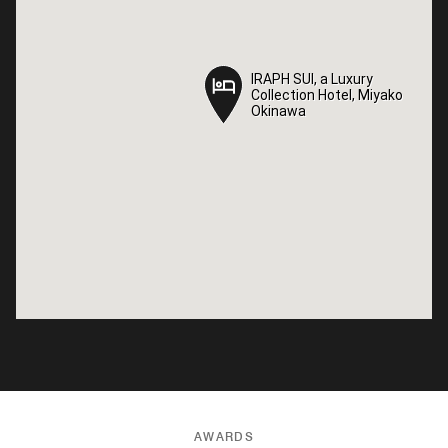
IRAPH SUI, a Luxury
IRAPH SUI, a Luxury
Collection Hotel, Miyako
Collection Hotel, Miyako
Okinawa
Okinawa
AWARDS