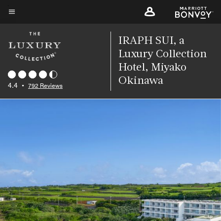
Skip
to
Menu text
main
IRAPH SUI, a
content
Luxury Collection
Hotel, Miyako
Okinawa
4.4
•
792 Reviews