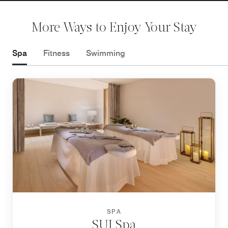
More Ways to Enjoy Your Stay
Spa
Fitness
Swimming
SPA
SUI Spa