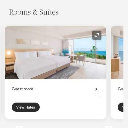
Rooms & Suites
nd Icon
Expand Icon
Guest room
Gues
View Rates
Vie