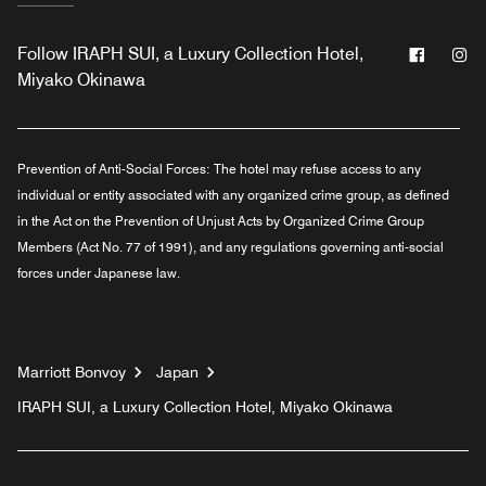
Facebo
In
Follow
IRAPH SUI, a Luxury Collection Hotel,
Miyako Okinawa
Prevention of Anti-Social Forces:
The hotel may refuse access to any
individual or entity associated with any organized crime group, as defined
in the Act on the Prevention of Unjust Acts by Organized Crime Group
Members (Act No. 77 of 1991), and any regulations governing anti-social
forces under Japanese law.
Marriott Bonvoy
Japan
IRAPH SUI, a Luxury Collection Hotel, Miyako Okinawa