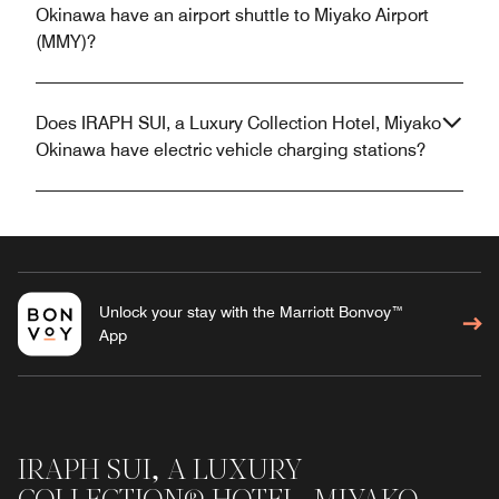
Okinawa have an airport shuttle to Miyako Airport
(MMY)?
Does IRAPH SUI, a Luxury Collection Hotel, Miyako
Okinawa have electric vehicle charging stations?
Unlock your stay with the Marriott Bonvoy™
App
IRAPH SUI, A LUXURY