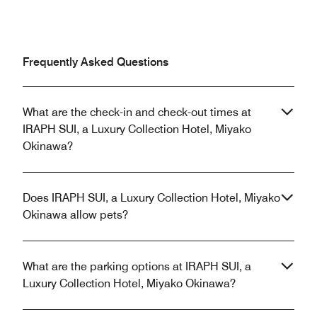
Frequently Asked Questions
What are the check-in and check-out times at
IRAPH SUI, a Luxury Collection Hotel, Miyako
Okinawa?
Does IRAPH SUI, a Luxury Collection Hotel, Miyako
Okinawa allow pets?
What are the parking options at IRAPH SUI, a
Luxury Collection Hotel, Miyako Okinawa?