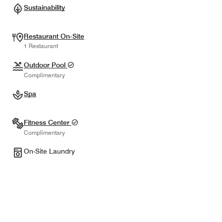
Sustainability
Restaurant On-Site
1 Restaurant
Outdoor Pool
Complimentary
Spa
Fitness Center
Complimentary
On-Site Laundry