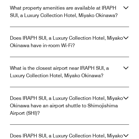
What property amenities are available at IRAPH
SUI, a Luxury Collection Hotel, Miyako Okinawa?
Does IRAPH SUI, a Luxury Collection Hotel, Miyako
Okinawa have in-room Wi-Fi?
What is the closest airport near IRAPH SUI, a
Luxury Collection Hotel, Miyako Okinawa?
Does IRAPH SUI, a Luxury Collection Hotel, Miyako
Okinawa have an airport shuttle to Shimojishima
Airport (SHI)?
Does IRAPH SUI, a Luxury Collection Hotel, Miyako