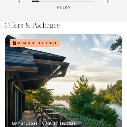
01
/
09
Offers & Packages
MEMBER EXCLUSIVE
MAY 24, 2026 - AUGUST 16, 2026