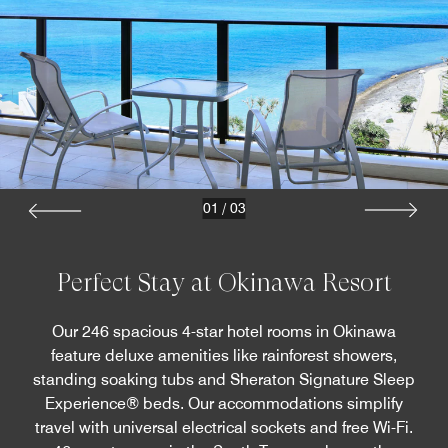
01
/
03
Perfect Stay at Okinawa Resort
Our 246 spacious 4-star hotel rooms in Okinawa
feature deluxe amenities like rainforest showers,
standing soaking tubs and Sheraton Signature Sleep
Experience® beds. Our accommodations simplify
travel with universal electrical sockets and free Wi-Fi.