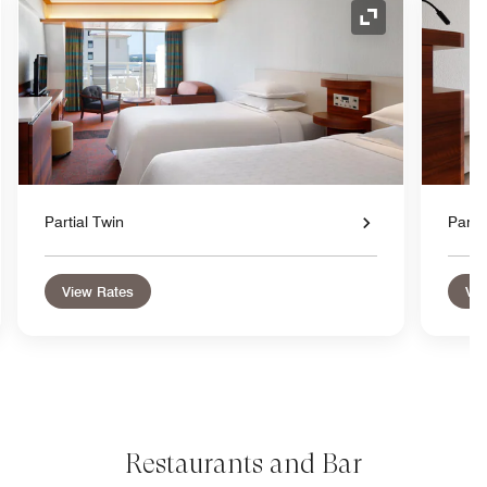
nd Icon
Expand Icon
Partial Twin
Parti
View Rates
Vie
Restaurants and Bar