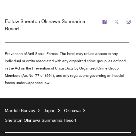
Facebook
Twitter
In
Follow
Sheraton Okinawa Sunmarina
Resort
Prevention of Anti-Social Forces:
The hotel may refuse access to any
individual or entity associated with any organized crime group, as defined
in the Act on the Prevention of Unjust Acts by Organized Crime Group
Members (Act No. 77 of 1991), and any regulations governing anti-social
forces under Japanese law.
Marriott Bonvoy
Japan
Okinawa
Sheraton Okinawa Sunmarina Resort