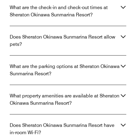
What are the check-in and check-out times at
Sheraton Okinawa Sunmarina Resort?
Does Sheraton Okinawa Sunmarina Resort allow
pets?
What are the parking options at Sheraton Okinawa
Sunmarina Resort?
What property amenities are available at Sheraton
Okinawa Sunmarina Resort?
Does Sheraton Okinawa Sunmarina Resort have
in-room Wi-Fi?