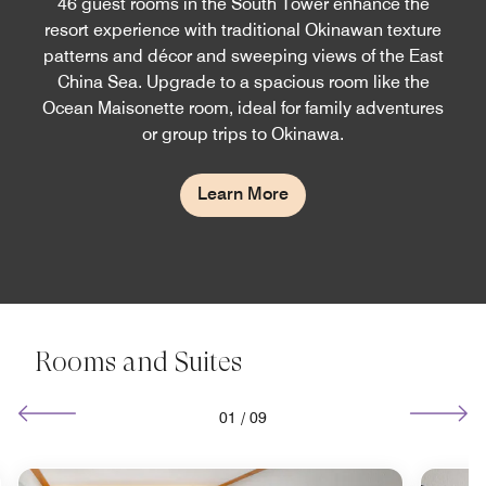
46 guest rooms in the South Tower enhance the
resort experience with traditional Okinawan texture
patterns and décor and sweeping views of the East
China Sea. Upgrade to a spacious room like the
Ocean Maisonette room, ideal for family adventures
or group trips to Okinawa.
Learn More
Rooms and Suites
01
/
09