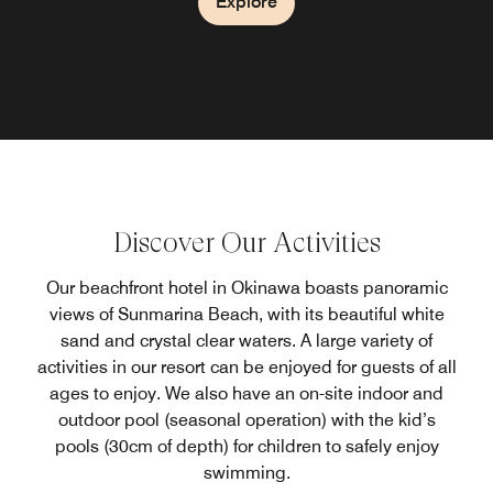
Explore
Explore
Explore
Explore
Discover Our Activities
Our beachfront hotel in Okinawa boasts panoramic
views of Sunmarina Beach, with its beautiful white
sand and crystal clear waters. A large variety of
activities in our resort can be enjoyed for guests of all
ages to enjoy. We also have an on-site indoor and
outdoor pool (seasonal operation) with the kid’s
pools (30cm of depth) for children to safely enjoy
swimming.