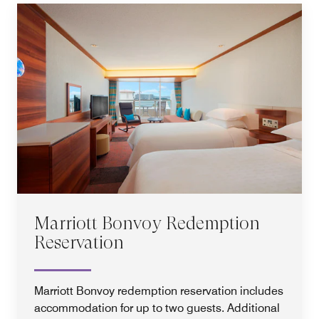
Marriott Bonvoy Redemption
Reservation
Marriott Bonvoy redemption reservation includes
accommodation for up to two guests. Additional