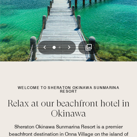
Previous
Next
0
1
WELCOME TO SHERATON OKINAWA SUNMARINA
RESORT
Relax at our beachfront hotel in
Okinawa
Sheraton Okinawa Sunmarina Resort is a premier
beachfront destination in Onna Village on the island of