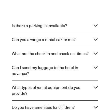
Is there a parking lot available?
Can you arrange a rental car for me?
What are the check-in and check-out times?
Can I send my luggage to the hotel in
advance?
What types of rental equipment do you
provide?
Do you have amenities for children?