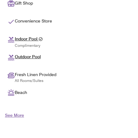
Gift Shop
Convenience Store
Indoor Pool
Complimentary
Outdoor Pool
Fresh Linen Provided
All Rooms/Suites
Beach
See More