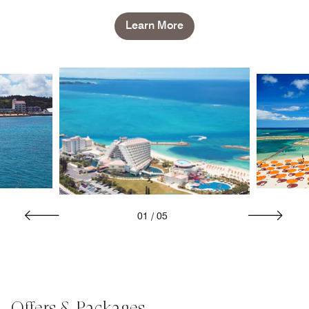
Learn More
01
/
05
Offers & Packages