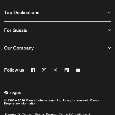
Top Destinations
For Guests
Our Company
Facebook
Instagram
Twitter
Linkedin
Youtube
Follow us
English
© 1996 – 2026 Marriott International, Inc. All rights reserved. Marriott
Proprietary Information
Opens a new window
Careers
Terms of Use
Program Terms & Conditions