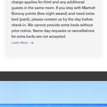
charge applies for third and any additional
guests in the same room. If you stay with Marriott
Bonvoy points (free night award) and need extra
bed (paid), please contact us by the day before
check-in. We cannot provide extra beds without
prior notice. Same-day requests or cancellations
for extra beds are not accepted.
Learn More