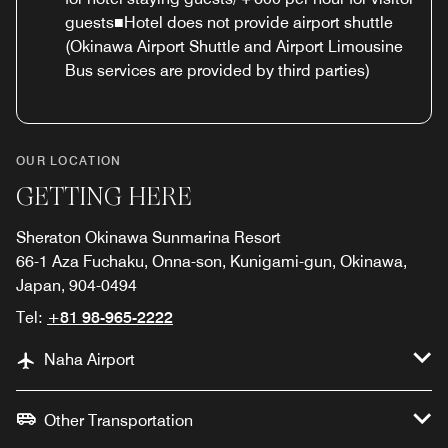
guests■Hotel does not provide airport shuttle
(Okinawa Airport Shuttle and Airport Limousine
Bus services are provided by third parties)
OUR LOCATION
GETTING HERE
Sheraton Okinawa Sunmarina Resort
66-1 Aza Fuchaku, Onna-son, Kunigami-gun, Okinawa,
Japan, 904-0494
Tel:
+81 98-965-2222
Naha Airport
Other Transportation