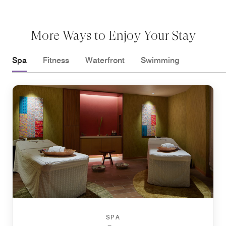
More Ways to Enjoy Your Stay
Spa
Fitness
Waterfront
Swimming
SPA