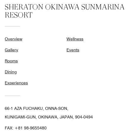
SHERATON OKINAWA SUNMARINA
RESORT
Overview
Wellness
Gallery
Events
Rooms
Dining
Experiences
66-1 AZA FUCHAKU, ONNA-SON,
KUNIGAMI-GUN, OKINAWA, JAPAN, 904-0494
FAX:
+81 98-9655480