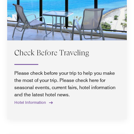
Check Before Traveling
Please check before your trip to help you make
the most of your trip. Please check here for
seasonal events, current fairs, hotel information
and the latest hotel news.
Hotel Information