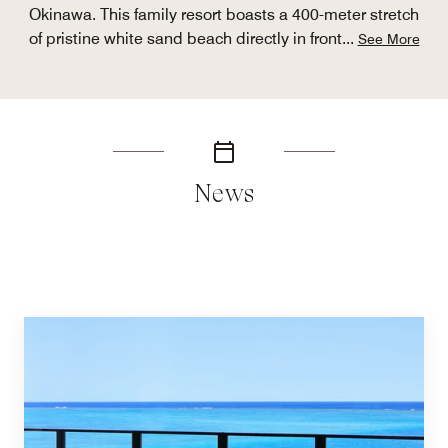
Okinawa. This family resort boasts a 400-meter stretch
of pristine white sand beach directly in front
...
See More
News