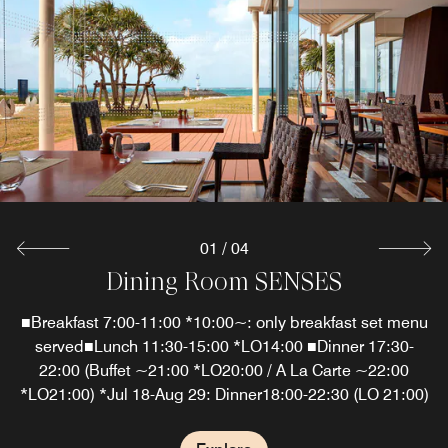
01
/
04
Dining Room SENSES
Sunset Bar & Terrace
Starfish Beach Café
The Grill
Savor the island's vegetables, select meats, local seafood
■Breakfast 7:00-11:00 *10:00~: only breakfast set menu
Sunset Bar & Terrace is an elegant dining establishment
Enjoy light meals, refreshing drinks and casual poolside
dining in Okinawa at our outdoor cafe. Find this restaurant
and fresh produce.■Last Entry: Course and BBQ: 20:00 /
and bar in Okinawa that pairs signature cocktails with
served■Lunch 11:30-15:00 *LO14:00 ■Dinner 17:30-
open seasonally in Okinawa, with the hours of operation
A la carte: 21:00*Jul 18-Aug 29:Dinner18:00-22:30 (LO
vibrant sunsets over the East China Sea.*Last order:
22:00 (Buffet ~21:00 *LO20:00 / A La Carte ~22:00
*LO21:00) *Jul 18-Aug 29: Dinner18:00-22:30 (LO 21:00)
21:00)*Please note that this restaurant may be closed
Food 10:00 PM / Drinks 10:30 PM*Bar may be closed
changing based the season.
without advance notice.
without advance notice