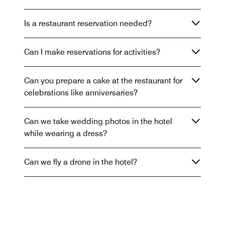
Is a restaurant reservation needed?
Can I make reservations for activities?
Can you prepare a cake at the restaurant for
celebrations like anniversaries?
Can we take wedding photos in the hotel
while wearing a dress?
Can we fly a drone in the hotel?