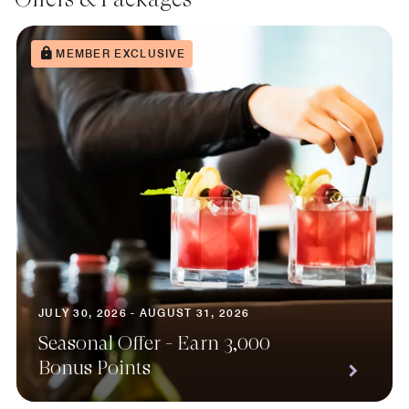
MEMBER EXCLUSIVE
JULY 30, 2026 - AUGUST 31, 2026
Seasonal Offer - Earn 3,000
Bonus Points