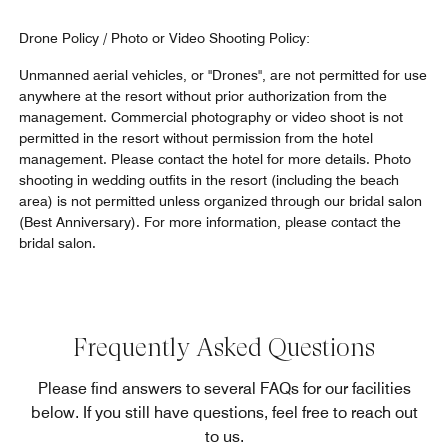
Drone Policy / Photo or Video Shooting Policy:
Unmanned aerial vehicles, or "Drones", are not permitted for use
anywhere at the resort without prior authorization from the
management. Commercial photography or video shoot is not
permitted in the resort without permission from the hotel
management. Please contact the hotel for more details. Photo
shooting in wedding outfits in the resort (including the beach
area) is not permitted unless organized through our bridal salon
(Best Anniversary). For more information, please contact the
bridal salon.
Frequently Asked Questions
Please find answers to several FAQs for our facilities
below. If you still have questions, feel free to reach out
to us.